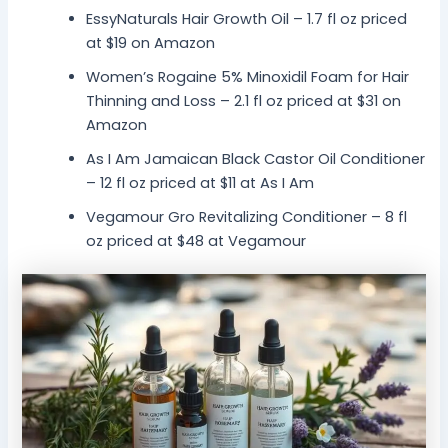
EssyNaturals Hair Growth Oil – 1.7 fl oz priced
at $19 on Amazon
Women’s Rogaine 5% Minoxidil Foam for Hair
Thinning and Loss – 2.1 fl oz priced at $31 on
Amazon
As I Am Jamaican Black Castor Oil Conditioner
– 12 fl oz priced at $11 at As I Am
Vegamour Gro Revitalizing Conditioner – 8 fl
oz priced at $48 at Vegamour