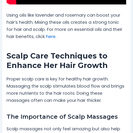
Using oils like lavender and rosemary can boost your
hair’s health. Mixing these oils creates a strong tonic
for hair and scalp. For more on essential oils and their
hair benefits, click
here
.
Scalp Care Techniques to
Enhance Her Hair Growth
Proper scalp care is key for healthy hair growth.
Massaging the scalp stimulates blood flow and brings
more nutrients to the hair roots. Doing these
massages often can make your hair thicker.
The Importance of Scalp Massages
Scalp massages not only feel amazing but also help