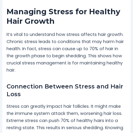
Managing Stress for Healthy
Hair Growth
It’s vital to understand how stress affects hair growth.
Chronic stress leads to conditions that may harm hair
health. In fact, stress can cause up to 70% of hair in
the growth phase to begin shedding. This shows how
crucial stress management is for maintaining healthy
hair.
Connection Between Stress and Hair
Loss
Stress can greatly impact hair follicles. It might make
the immune system attack them, worsening hair loss.
Extreme stress can push 70% of healthy hairs into a
resting state. This results in serious shedding. Knowing