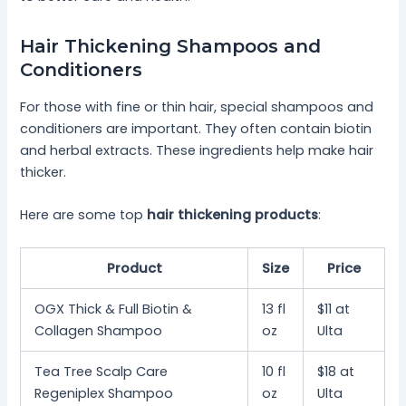
Hair Thickening Shampoos and
Conditioners
For those with fine or thin hair, special shampoos and
conditioners are important. They often contain biotin
and herbal extracts. These ingredients help make hair
thicker.
Here are some top
hair thickening products
:
Product
Size
Price
OGX Thick & Full Biotin &
13 fl
$11 at
Collagen Shampoo
oz
Ulta
Tea Tree Scalp Care
10 fl
$18 at
Regeniplex Shampoo
oz
Ulta