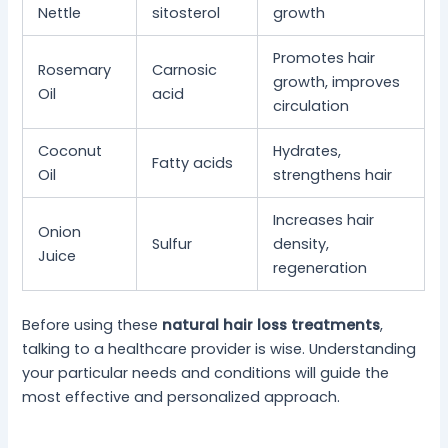
Nettle
sitosterol
growth
Promotes hair
Rosemary
Carnosic
growth, improves
Oil
acid
circulation
Coconut
Hydrates,
Fatty acids
Oil
strengthens hair
Increases hair
Onion
Sulfur
density,
Juice
regeneration
Before using these
natural hair loss treatments
,
talking to a healthcare provider is wise. Understanding
your particular needs and conditions will guide the
most effective and personalized approach.