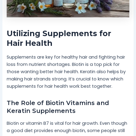
Utilizing Supplements for
Hair Health
Supplements are key for healthy hair and fighting hair
loss from nutrient shortages. Biotin is a top pick for
those wanting better hair health. Keratin also helps by
making hair strands strong. It’s crucial to know which
supplements for hair health work best together.
The Role of Biotin Vitamins and
Keratin Supplements
Biotin or vitamin B7 is vital for hair growth. Even though
a good diet provides enough biotin, some people still