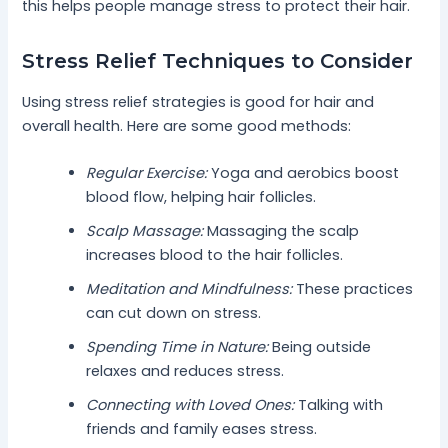
this helps people manage stress to protect their hair.
Stress Relief Techniques to Consider
Using stress relief strategies is good for hair and
overall health. Here are some good methods:
Regular Exercise:
Yoga and aerobics boost
blood flow, helping hair follicles.
Scalp Massage:
Massaging the scalp
increases blood to the hair follicles.
Meditation and Mindfulness:
These practices
can cut down on stress.
Spending Time in Nature:
Being outside
relaxes and reduces stress.
Connecting with Loved Ones:
Talking with
friends and family eases stress.