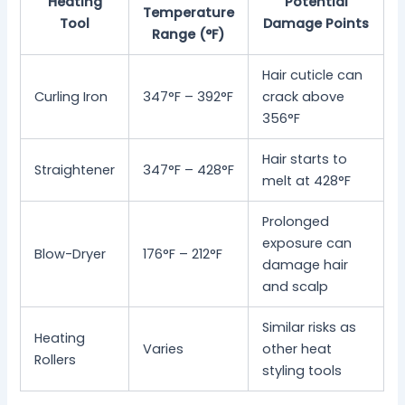
Heating
Potential
Temperature
Tool
Damage Points
Range (°F)
Hair cuticle can
Curling Iron
347°F – 392°F
crack above
356°F
Hair starts to
Straightener
347°F – 428°F
melt at 428°F
Prolonged
exposure can
Blow-Dryer
176°F – 212°F
damage hair
and scalp
Similar risks as
Heating
Varies
other heat
Rollers
styling tools