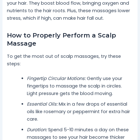
your hair. They boost blood flow, bringing oxygen and
nutrients to the hair roots. Plus, these massages lower
stress, which if high, can make hair fall out.
How to Properly Perform a Scalp
Massage
To get the most out of scalp massages, try these
steps:
Fingertip Circular Motions:
Gently use your
fingertips to massage the scalp in circles.
Light pressure gets the blood moving.
Essential Oils:
Mix in a few drops of essential
oils like rosemary or peppermint for extra hair
care.
Duration:
Spend 5-10 minutes a day on these
massages to see your hair become thicker