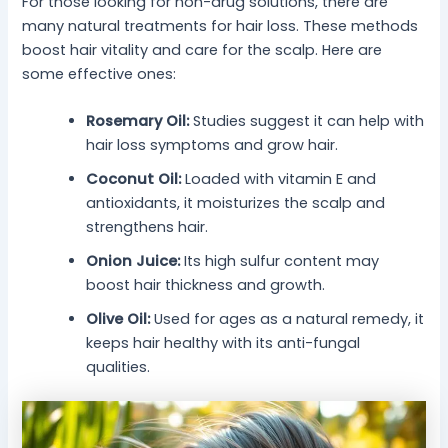
For those looking for non-drug solutions, there are
many natural treatments for hair loss. These methods
boost hair vitality and care for the scalp. Here are
some effective ones:
Rosemary Oil:
Studies suggest it can help with
hair loss symptoms and grow hair.
Coconut Oil:
Loaded with vitamin E and
antioxidants, it moisturizes the scalp and
strengthens hair.
Onion Juice:
Its high sulfur content may
boost hair thickness and growth.
Olive Oil:
Used for ages as a natural remedy, it
keeps hair healthy with its anti-fungal
qualities.