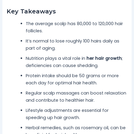
Key Takeaways
The average scalp has 80,000 to 120,000 hair
follicles.
It’s normal to lose roughly 100 hairs daily as
part of aging.
Nutrition plays a vital role in
her hair growth
;
deficiencies can cause shedding.
Protein intake should be 50 grams or more
each day for optimal hair health.
Regular scalp massages can boost relaxation
and contribute to healthier hair.
Lifestyle adjustments are essential for
speeding up hair growth.
Herbal remedies, such as rosemary oil, can be