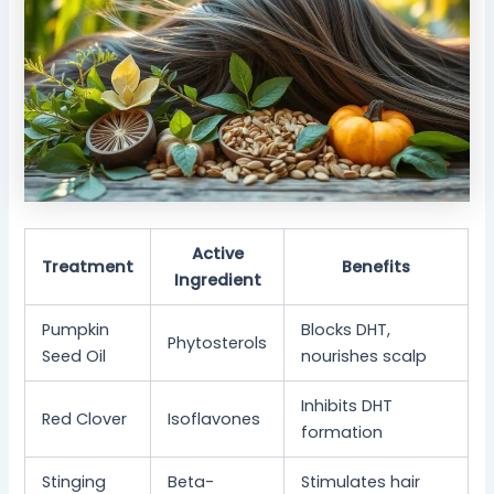
Active
Treatment
Benefits
Ingredient
Pumpkin
Blocks DHT,
Phytosterols
Seed Oil
nourishes scalp
Inhibits DHT
Red Clover
Isoflavones
formation
Stinging
Beta-
Stimulates hair