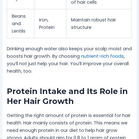
of hair cells
Beans
Iron,
Maintain robust hair
and
Protein
structure
Lentils
Drinking enough water also keeps your scalp moist and
boosts hair growth. By choosing
nutrient-rich foods
,
you’ll not just help your hair. You’ll improve your overall
health, too.
Protein Intake and Its Role in
Her Hair Growth
Getting the right amount of protein is essential for hair
health. Hair mainly consists of protein. This means we
need enough protein in our diet to help hair grow
strong. Adults should aim for 0.8 to 1 gram of protein