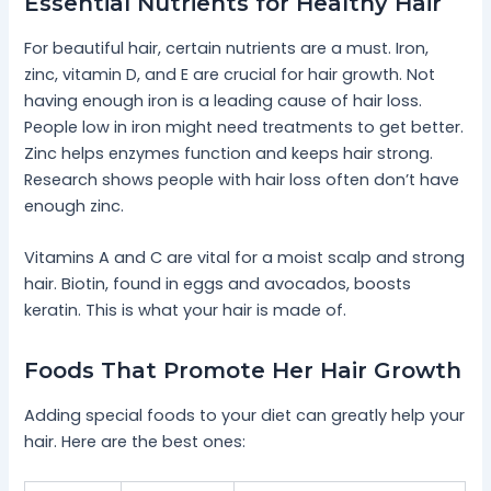
Essential Nutrients for Healthy Hair
For beautiful hair, certain nutrients are a must. Iron,
zinc, vitamin D, and E are crucial for hair growth. Not
having enough iron is a leading cause of hair loss.
People low in iron might need treatments to get better.
Zinc helps enzymes function and keeps hair strong.
Research shows people with hair loss often don’t have
enough zinc.
Vitamins A and C are vital for a moist scalp and strong
hair. Biotin, found in eggs and avocados, boosts
keratin. This is what your hair is made of.
Foods That Promote Her Hair Growth
Adding special foods to your diet can greatly help your
hair. Here are the best ones: