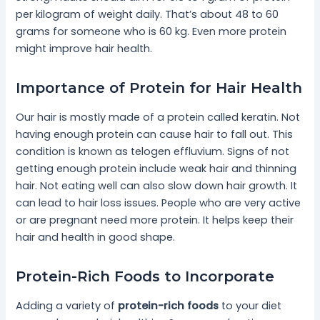
per kilogram of weight daily. That’s about 48 to 60
grams for someone who is 60 kg. Even more protein
might improve hair health.
Importance of Protein for Hair Health
Our hair is mostly made of a protein called keratin. Not
having enough protein can cause hair to fall out. This
condition is known as telogen effluvium. Signs of not
getting enough protein include weak hair and thinning
hair. Not eating well can also slow down hair growth. It
can lead to hair loss issues. People who are very active
or are pregnant need more protein. It helps keep their
hair and health in good shape.
Protein-Rich Foods to Incorporate
Adding a variety of
protein-rich foods
to your diet