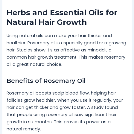
Herbs and Essential Oils for
Natural Hair Growth
Using natural oils can make your hair thicker and
healthier. Rosemary oil is especially good for regrowing
hair. Studies show it’s as effective as minoxidil, a
common hair growth treatment. This makes rosemary
oil a great natural choice.
Benefits of Rosemary Oil
Rosemary oil boosts scalp blood flow, helping hair
follicles grow healthier. When you use it regularly, your
hair can get thicker and grow faster. A study found
that people using rosemary oil saw significant hair
growth in six months. This proves its power as a
natural remedy.