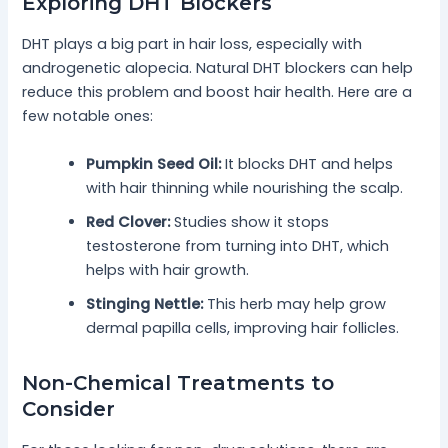
Exploring DHT Blockers
DHT plays a big part in hair loss, especially with
androgenetic alopecia. Natural DHT blockers can help
reduce this problem and boost hair health. Here are a
few notable ones:
Pumpkin Seed Oil:
It blocks DHT and helps
with hair thinning while nourishing the scalp.
Red Clover:
Studies show it stops
testosterone from turning into DHT, which
helps with hair growth.
Stinging Nettle:
This herb may help grow
dermal papilla cells, improving hair follicles.
Non-Chemical Treatments to
Consider