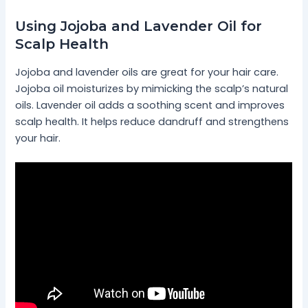
Using Jojoba and Lavender Oil for
Scalp Health
Jojoba and lavender oils are great for your hair care.
Jojoba oil moisturizes by mimicking the scalp’s natural
oils. Lavender oil adds a soothing scent and improves
scalp health. It helps reduce dandruff and strengthens
your hair.