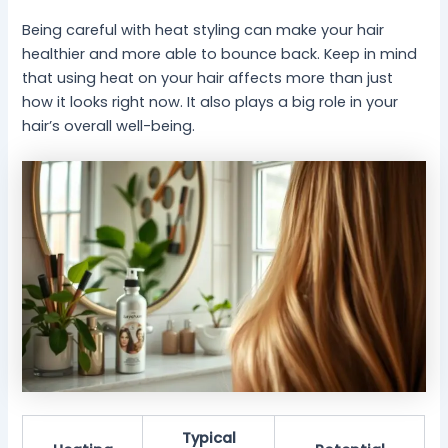
Being careful with heat styling can make your hair
healthier and more able to bounce back. Keep in mind
that using heat on your hair affects more than just
how it looks right now. It also plays a big role in your
hair’s overall well-being.
Typical