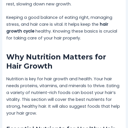
rest, slowing down new growth.
Keeping a good balance of eating right, managing
stress, and hair care is vital. It helps keep the
hair
growth cycle
healthy. Knowing these basics is crucial
for taking care of your hair properly.
Why Nutrition Matters for
Hair Growth
Nutrition is key for hair growth and health. Your hair
needs proteins, vitamins, and minerals to thrive. Eating
a variety of nutrient-rich foods can boost your hair’s
vitality. This section will cover the best nutrients for
strong, healthy hair. It will also suggest foods that help
your hair grow.