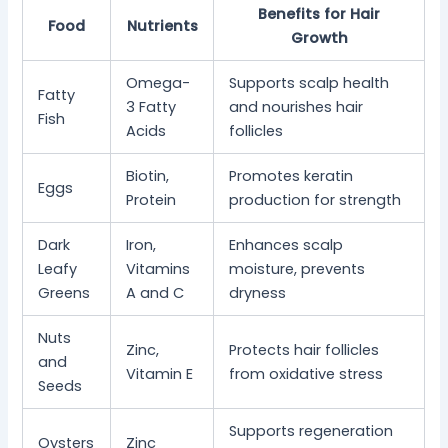
Benefits for Hair
Food
Nutrients
Growth
Omega-
Supports scalp health
Fatty
3 Fatty
and nourishes hair
Fish
Acids
follicles
Biotin,
Promotes keratin
Eggs
Protein
production for strength
Dark
Iron,
Enhances scalp
Leafy
Vitamins
moisture, prevents
Greens
A and C
dryness
Nuts
Zinc,
Protects hair follicles
and
Vitamin E
from oxidative stress
Seeds
Supports regeneration
Oysters
Zinc