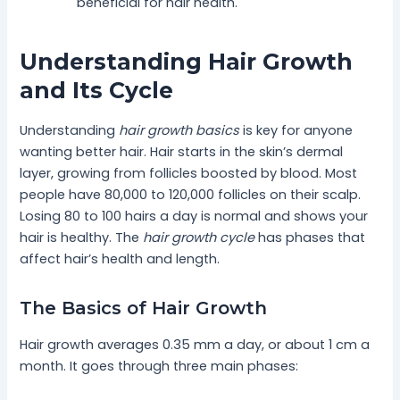
beneficial for hair health.
Understanding Hair Growth
and Its Cycle
Understanding
hair growth basics
is key for anyone
wanting better hair. Hair starts in the skin’s dermal
layer, growing from follicles boosted by blood. Most
people have 80,000 to 120,000 follicles on their scalp.
Losing 80 to 100 hairs a day is normal and shows your
hair is healthy. The
hair growth cycle
has phases that
affect hair’s health and length.
The Basics of Hair Growth
Hair growth averages 0.35 mm a day, or about 1 cm a
month. It goes through three main phases: