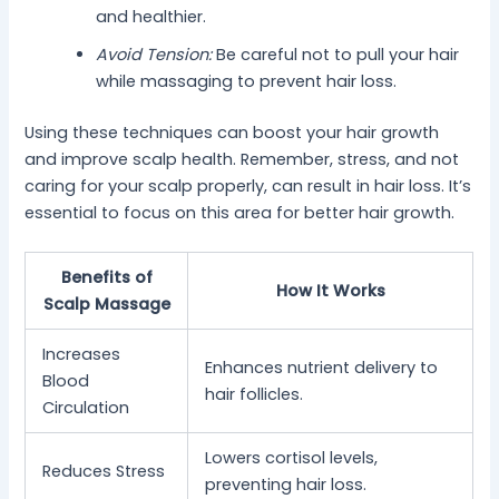
and healthier.
Avoid Tension:
Be careful not to pull your hair
while massaging to prevent hair loss.
Using these techniques can boost your hair growth
and improve scalp health. Remember, stress, and not
caring for your scalp properly, can result in hair loss. It’s
essential to focus on this area for better hair growth.
Benefits of
How It Works
Scalp Massage
Increases
Enhances nutrient delivery to
Blood
hair follicles.
Circulation
Lowers cortisol levels,
Reduces Stress
preventing hair loss.