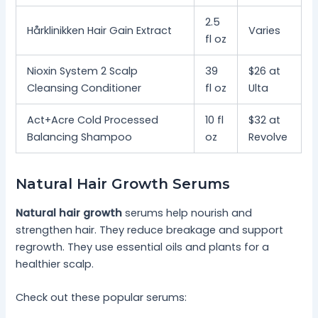
2.5
Hårklinikken Hair Gain Extract
Varies
fl oz
Nioxin System 2 Scalp
39
$26 at
Cleansing Conditioner
fl oz
Ulta
Act+Acre Cold Processed
10 fl
$32 at
Balancing Shampoo
oz
Revolve
Natural Hair Growth Serums
Natural hair growth
serums help nourish and
strengthen hair. They reduce breakage and support
regrowth. They use essential oils and plants for a
healthier scalp.
Check out these popular serums: