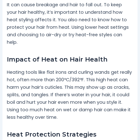
It can cause breakage and hair to fall out. To keep
your hair healthy, it’s important to understand how
heat styling affects it. You also need to know how to
protect your hair from heat. Using lower heat settings
and choosing to air-dry or try heat-free styles can
help.
Impact of Heat on Hair Health
Heating tools like flat irons and curling wands get really
hot, often more than 200ºC/392ºF. This high heat can
harm your hair’s cuticles. This may show up as cracks,
splits, and tangles. If there’s water in your hair, it could
boil and hurt your hair even more when you style it.
Using too much heat on wet or damp hair can make it
less healthy over time.
Heat Protection Strategies