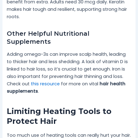
benefit from extra. Adults need 30 mcg daily. Keratin
makes hair tough and resilient, supporting strong hair
roots.
Other Helpful Nutritional
Supplements
Adding omega-3s can improve scalp health, leading
to thicker hair and less shedding. A lack of vitamin D is
linked to hair loss, so it’s crucial to get enough. Iron is
also important for preventing hair thinning and loss.
Check out
this resource
for more on vital
hair health
supplements
.
Limiting Heating Tools to
Protect Hair
Too much use of heating tools can really hurt your hair.