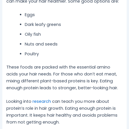
can make your hair healthier. Some good options are:
Eggs
Dark leafy greens
Oily fish
Nuts and seeds
Poultry
These foods are packed with the essential amino
acids your hair needs. For those who don’t eat meat,
mixing different plant-based proteins is key. Eating
enough protein leads to stronger, better-looking hair.
Looking into
research
can teach you more about
protein’s role in hair growth. Eating enough protein is
important. It keeps hair healthy and avoids problems
from not getting enough.