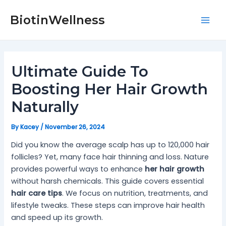
Skip
Post
Mai
to
navigation
BiotinWellness
Men
content
Ultimate Guide To
Boosting Her Hair Growth
Naturally
By
Kacey
/
November 26, 2024
Did you know the average scalp has up to 120,000 hair
follicles? Yet, many face hair thinning and loss. Nature
provides powerful ways to enhance
her hair growth
without harsh chemicals. This guide covers essential
hair care tips
. We focus on nutrition, treatments, and
lifestyle tweaks. These steps can improve hair health
and speed up its growth.