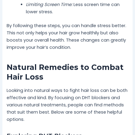
Limiting Screen Time:
Less screen time can
lower stress.
By following these steps, you can handle stress better.
This not only helps your hair grow healthily but also
boosts your overall health. These changes can greatly
improve your hair’s condition.
Natural Remedies to Combat
Hair Loss
Looking into natural ways to fight hair loss can be both
effective and kind. By focusing on DHT blockers and
various natural treatments, people can find methods
that suit them best. Below are some of these helpful
options.