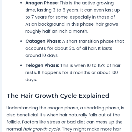
Anagen Phase:
This is the active growing
time, lasting 3 to 5 years. It can even last up
to 7 years for some, especially in those of
Asian background. In this phase, hair grows
roughly half an inch a month.
Catagen Phase:
A short transition phase that
accounts for about 3% of all hair. It lasts
around 10 days.
Telogen Phase:
This is when 10 to 15% of hair
rests. It happens for 3 months or about 100
days.
The Hair Growth Cycle Explained
Understanding the exogen phase, a shedding phase, is
also beneficial. It’s when hair naturally falls out of the
follicle. Factors like stress or bad diet can mess up the
normal
hair growth cycle
. They might make more hair