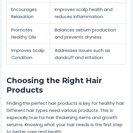
Encourages
Improves scalp health and
Relaxation
reduces inflammation.
Promotes
Balances sebum production
Healthy Oils
and prevents dryness.
Improves Scalp
Addresses issues such as
Condition
dandruff and irritation.
Choosing the Right Hair
Products
Finding the perfect hair products is key for healthy hair.
Different hair types need various products. This is
especially true for hair thickening items and growth
serums. Knowing what your hair needs is the first step
to better care and health.