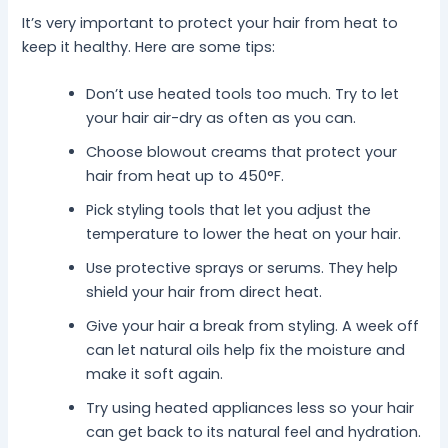
It’s very important to protect your hair from heat to
keep it healthy. Here are some tips:
Don’t use heated tools too much. Try to let
your hair air-dry as often as you can.
Choose blowout creams that protect your
hair from heat up to 450°F.
Pick styling tools that let you adjust the
temperature to lower the heat on your hair.
Use protective sprays or serums. They help
shield your hair from direct heat.
Give your hair a break from styling. A week off
can let natural oils help fix the moisture and
make it soft again.
Try using heated appliances less so your hair
can get back to its natural feel and hydration.