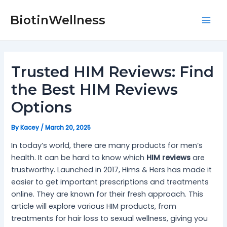
Skip
Post
Mai
to
navigation
BiotinWellness
Men
content
Trusted HIM Reviews: Find
the Best HIM Reviews
Options
By
Kacey
/
March 20, 2025
In today’s world, there are many products for men’s
health. It can be hard to know which
HIM reviews
are
trustworthy. Launched in 2017, Hims & Hers has made it
easier to get important prescriptions and treatments
online. They are known for their fresh approach. This
article will explore various HIM products, from
treatments for hair loss to sexual wellness, giving you