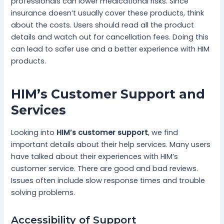
professionals can lower medicational risks. Since
insurance doesn’t usually cover these products, think
about the costs. Users should read all the product
details and watch out for cancellation fees. Doing this
can lead to safer use and a better experience with HIM
products.
HIM’s Customer Support and
Services
Looking into
HIM’s customer support
, we find
important details about their help services. Many users
have talked about their experiences with HIM’s
customer service. There are good and bad reviews.
Issues often include slow response times and trouble
solving problems.
Accessibility of Support