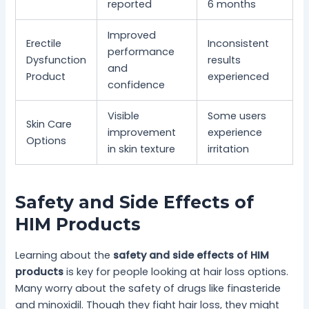
reported
6 months
Improved
Erectile
Inconsistent
performance
Dysfunction
results
and
Product
experienced
confidence
Visible
Some users
Skin Care
improvement
experience
Options
in skin texture
irritation
Safety and Side Effects of
HIM Products
Learning about the
safety and side effects of HIM
products
is key for people looking at hair loss options.
Many worry about the safety of drugs like finasteride
and minoxidil. Though they fight hair loss, they might