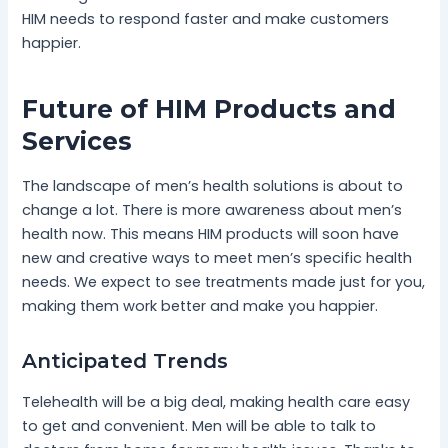
HIM needs to respond faster and make customers
happier.
Future of HIM Products and
Services
The landscape of men’s health solutions is about to
change a lot. There is more awareness about men’s
health now. This means HIM products will soon have
new and creative ways to meet men’s specific health
needs. We expect to see treatments made just for you,
making them work better and make you happier.
Anticipated Trends
Telehealth will be a big deal, making health care easy
to get and convenient. Men will be able to talk to