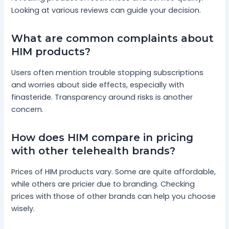
Looking at various reviews can guide your decision.
What are common complaints about
HIM products?
Users often mention trouble stopping subscriptions
and worries about side effects, especially with
finasteride. Transparency around risks is another
concern.
How does HIM compare in pricing
with other telehealth brands?
Prices of HIM products vary. Some are quite affordable,
while others are pricier due to branding. Checking
prices with those of other brands can help you choose
wisely.