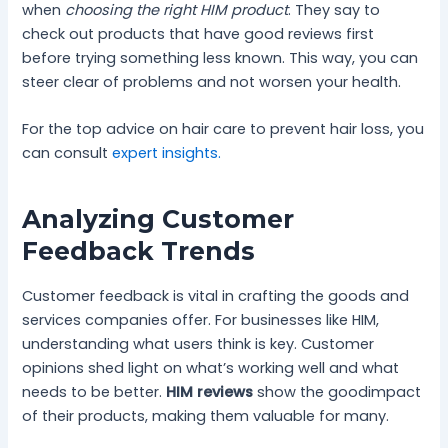
when
choosing the right HIM product
. They say to
check out products that have good reviews first
before trying something less known. This way, you can
steer clear of problems and not worsen your health.
For the top advice on hair care to prevent hair loss, you
can consult
expert insights.
Analyzing Customer
Feedback Trends
Customer feedback is vital in crafting the goods and
services companies offer. For businesses like HIM,
understanding what users think is key. Customer
opinions shed light on what’s working well and what
needs to be better.
HIM reviews
show the goodimpact
of their products, making them valuable for many.