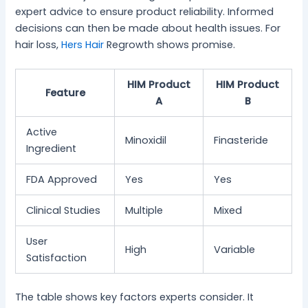
expert advice to ensure product reliability. Informed
decisions can then be made about health issues. For
hair loss,
Hers Hair
Regrowth shows promise.
HIM Product
HIM Product
Feature
A
B
Active
Minoxidil
Finasteride
Ingredient
FDA Approved
Yes
Yes
Clinical Studies
Multiple
Mixed
User
High
Variable
Satisfaction
The table shows key factors experts consider. It