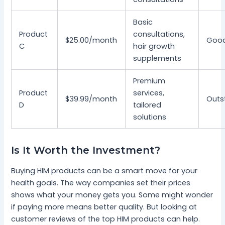
Basic
Product
consultations,
$25.00/month
Goo
C
hair growth
supplements
Premium
Product
services,
$39.99/month
Outs
D
tailored
solutions
Is It Worth the Investment?
Buying HIM products can be a smart move for your
health goals. The way companies set their prices
shows what your money gets you. Some might wonder
if paying more means better quality. But looking at
customer reviews of the top HIM products can help.