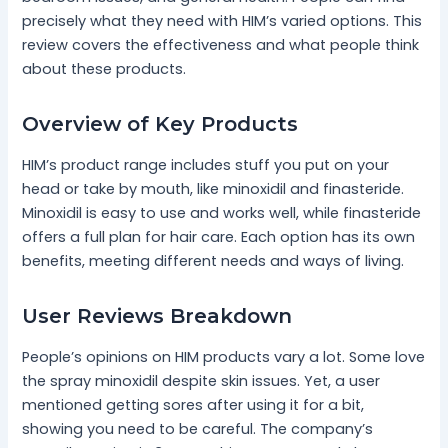
precisely what they need with HIM’s varied options. This
review covers the effectiveness and what people think
about these products.
Overview of Key Products
HIM’s product range includes stuff you put on your
head or take by mouth, like minoxidil and finasteride.
Minoxidil is easy to use and works well, while finasteride
offers a full plan for hair care. Each option has its own
benefits, meeting different needs and ways of living.
User Reviews Breakdown
People’s opinions on HIM products vary a lot. Some love
the spray minoxidil despite skin issues. Yet, a user
mentioned getting sores after using it for a bit,
showing you need to be careful. The company’s