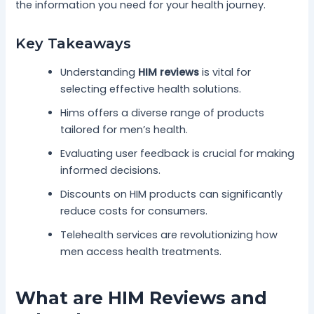
the information you need for your health journey.
Key Takeaways
Understanding
HIM reviews
is vital for
selecting effective health solutions.
Hims offers a diverse range of products
tailored for men’s health.
Evaluating user feedback is crucial for making
informed decisions.
Discounts on HIM products can significantly
reduce costs for consumers.
Telehealth services are revolutionizing how
men access health treatments.
What are HIM Reviews and