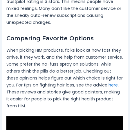
trustpilot rating is 3 stars. This means people have
mixed feelings. Many don’t like the customer service or
the sneaky auto-renew subscriptions causing
unexpected charges.
Comparing Favorite Options
When picking HIM products, folks look at how fast they
arrive, if they work, and the help from customer service.
Some prefer the no-fuss spray on solutions, while
others think the pills do a better job. Checking out
these opinions helps figure out which choice is right for
you. For tips on fighting hair loss, see the advice
here
.
These reviews and stories give good pointers, making
it easier for people to pick the right health product
from HIM.