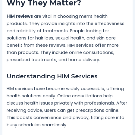
Why They Matter?
HIM reviews
are vital in choosing men’s health
products. They provide insights into the effectiveness
and reliability of treatments. People looking for
solutions for hair loss, sexual health, and skin care
benefit from these reviews. HIM services offer more
than products. They include online consultations,
prescribed treatments, and home delivery.
Understanding HIM Services
HIM services have become widely accessible, offering
health solutions easily. Online consultations help
discuss health issues privately with professionals. After
receiving advice, users can get prescriptions online.
This boosts convenience and privacy, fitting care into
busy schedules seamlessly.