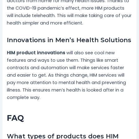
doctors from home for many health issues. Thanks to
the COVID-19 pandemic’s effect, more HIM products
will include telehealth. This will make taking care of your
health simpler and more efficient.
Innovations in Men’s Health Solutions
HIM product innovations
will also see cool new
features and ways to use them. Things like smart
contracts and automation will make services faster
and easier to get. As things change, HIM services will
pay more attention to mental health and preventing
illness. This ensures men’s health is looked after in a
complete way.
FAQ
What types of products does HIM