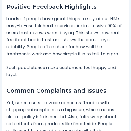
Positive Feedback Highlights
Loads of people have great things to say about HIM’s
easy-to-use telehealth services. An impressive 90% of
users trust reviews when buying. This shows how real
feedback builds trust and shows the company’s
reliability. People often cheer for how well the
treatments work and how simple it is to talk to a pro.
Such good stories make customers feel happy and
loyal.
Common Complaints and Issues
Yet, some users do voice concerns. Trouble with
stopping subscriptions is a big issue, which means
clearer policy info is needed. Also, folks worry about
side effects from products like finasteride. People
really want to know about any risks with their