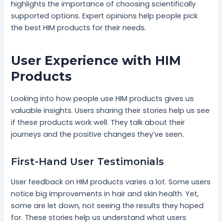
highlights the importance of choosing scientifically
supported options. Expert opinions help people pick
the best HIM products for their needs.
User Experience with HIM
Products
Looking into how people use HIM products gives us
valuable insights. Users sharing their stories help us see
if these products work well. They talk about their
journeys and the positive changes they’ve seen.
First-Hand User Testimonials
User feedback on HIM products varies a lot. Some users
notice big improvements in hair and skin health. Yet,
some are let down, not seeing the results they hoped
for. These stories help us understand what users