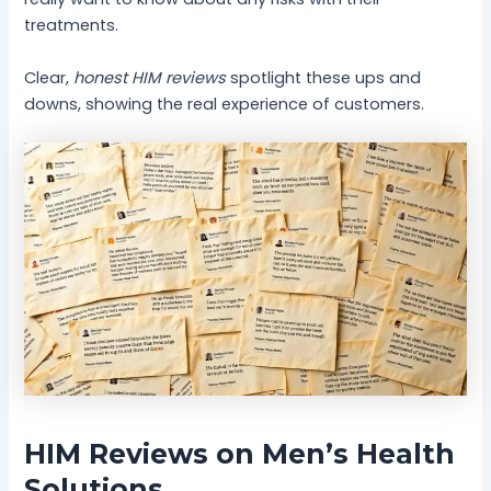
treatments.
Clear,
honest HIM reviews
spotlight these ups and
downs, showing the real experience of customers.
HIM Reviews on Men’s Health
Solutions