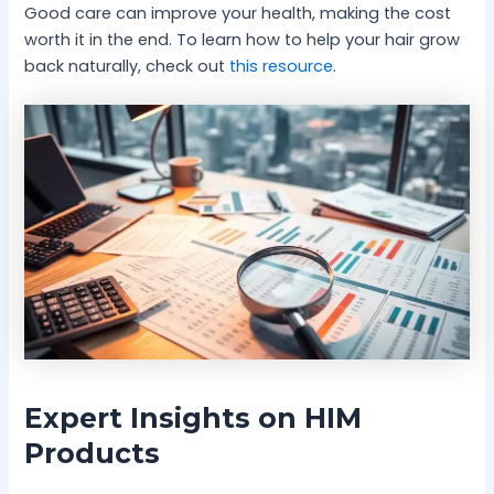
Good care can improve your health, making the cost
worth it in the end. To learn how to help your hair grow
back naturally, check out
this resource
.
Expert Insights on HIM
Products