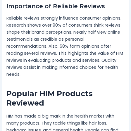
Importance of Reliable Reviews
Reliable reviews strongly influence consumer opinions.
Research shows over 90% of consumers think reviews
shape their brand perceptions. Nearly half view online
testimonials as credible as personal
recommendations. Also, 68% form opinions after
reading several reviews. This highlights the value of HIM
reviews in evaluating products and services. Quality
reviews assist in making informed choices for health
needs.
Popular HIM Products
Reviewed
HIM has made a big mark in the health market with
many products. They tackle things like hair loss,
bedroom issues, and general health. People can find