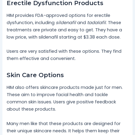
Erectile Dysfunction Products
HIM provides FDA-approved options for erectile
dysfunction, including
sildenafil
and
tadalafil
. These
treatments are private and easy to get. They have a
low price, with sildenafil starting at $3.38 each dose.
Users are very satisfied with these options. They find
them effective and convenient.
Skin Care Options
HIM also offers skincare products made just for men.
These aim to improve facial health and tackle
common skin issues. Users give positive feedback
about these products.
Many men like that these products are designed for
their unique skincare needs. It helps them keep their