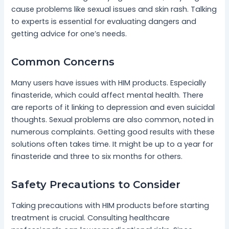
cause problems like sexual issues and skin rash. Talking
to experts is essential for evaluating dangers and
getting advice for one’s needs.
Common Concerns
Many users have issues with HIM products. Especially
finasteride, which could affect mental health. There
are reports of it linking to depression and even suicidal
thoughts. Sexual problems are also common, noted in
numerous complaints. Getting good results with these
solutions often takes time. It might be up to a year for
finasteride and three to six months for others.
Safety Precautions to Consider
Taking precautions with HIM products before starting
treatment is crucial. Consulting healthcare