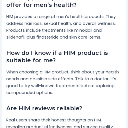
offer for men’s health?
HIM provides a range of men’s health products. They
address hair loss, sexual health, and overall wellness.
Products include treatments like minoxidil and
sildenafil, plus finasteride and skin care items.
How do I know if a HIM product is
suitable for me?
When choosing a HIM product, think about your health
needs and possible side effects. Talk to a doctor. It’s
good to try well-known treatments before exploring
compounded options.
Are HIM reviews reliable?
Real users share their honest thoughts on HIM,
revealing product effectiveness and service quality.