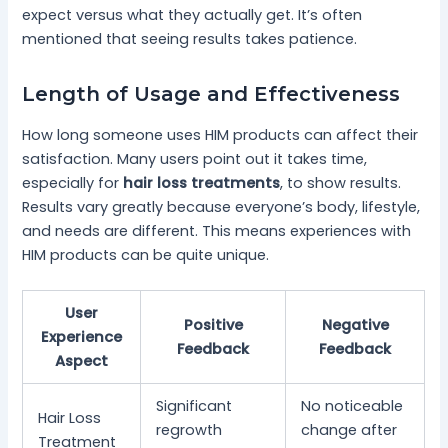
expect versus what they actually get. It’s often
mentioned that seeing results takes patience.
Length of Usage and Effectiveness
How long someone uses HIM products can affect their
satisfaction. Many users point out it takes time,
especially for
hair loss treatments
, to show results.
Results vary greatly because everyone’s body, lifestyle,
and needs are different. This means experiences with
HIM products can be quite unique.
User
Positive
Negative
Experience
Feedback
Feedback
Aspect
Significant
No noticeable
Hair Loss
regrowth
change after
Treatment