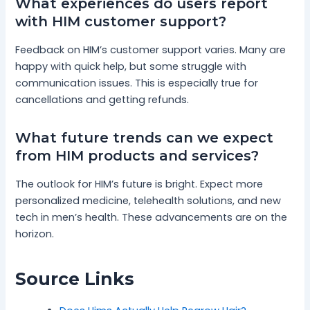
What experiences do users report
with HIM customer support?
Feedback on HIM’s customer support varies. Many are
happy with quick help, but some struggle with
communication issues. This is especially true for
cancellations and getting refunds.
What future trends can we expect
from HIM products and services?
The outlook for HIM’s future is bright. Expect more
personalized medicine, telehealth solutions, and new
tech in men’s health. These advancements are on the
horizon.
Source Links