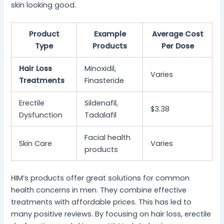
skin looking good.
Product
Example
Average Cost
Type
Products
Per Dose
Hair Loss
Minoxidil,
Varies
Treatments
Finasteride
Erectile
Sildenafil,
$3.38
Dysfunction
Tadalafil
Facial health
Skin Care
Varies
products
HIM’s products offer great solutions for common
health concerns in men. They combine effective
treatments with affordable prices. This has led to
many positive reviews. By focusing on hair loss, erectile