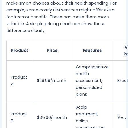
make smart choices about their health spending. For
example, some costly HIM services might offer extra
features or benefits. These can make them more
valuable. A simple pricing chart can show these
differences clearly.
V
Product
Price
Features
R
Comprehensive
health
Product
$29.99/month
assessment,
Excel
A
personalized
plans
Scalp
Product
treatment,
$35.00/month
Very
B
online
consultations