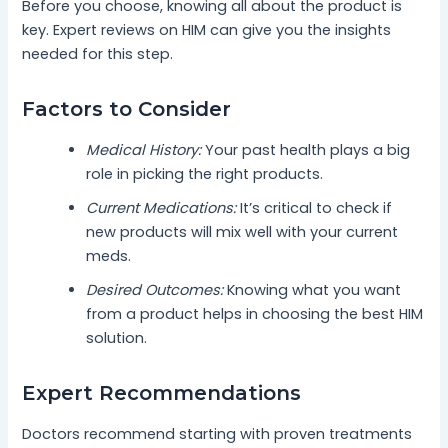
Before you choose, knowing all about the product is
key. Expert reviews on HIM can give you the insights
needed for this step.
Factors to Consider
Medical History:
Your past health plays a big
role in picking the right products.
Current Medications:
It’s critical to check if
new products will mix well with your current
meds.
Desired Outcomes:
Knowing what you want
from a product helps in choosing the best HIM
solution.
Expert Recommendations
Doctors recommend starting with proven treatments