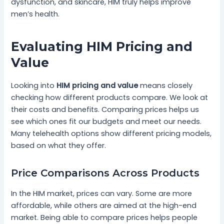
dysfunction, and skincare, HIM truly helps improve
men’s health.
Evaluating HIM Pricing and
Value
Looking into
HIM pricing and value
means closely
checking how different products compare. We look at
their costs and benefits. Comparing prices helps us
see which ones fit our budgets and meet our needs.
Many telehealth options show different pricing models,
based on what they offer.
Price Comparisons Across Products
In the HIM market, prices can vary. Some are more
affordable, while others are aimed at the high-end
market. Being able to compare prices helps people