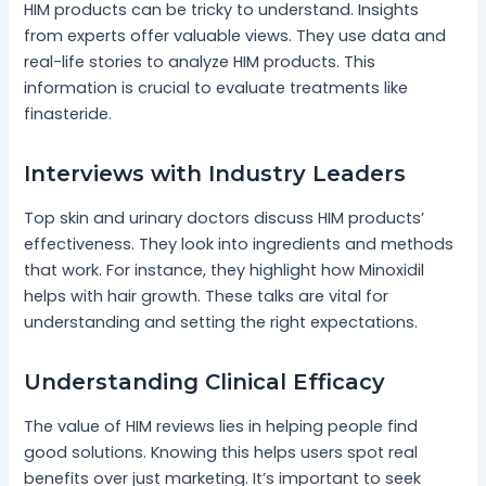
HIM products can be tricky to understand. Insights
from experts offer valuable views. They use data and
real-life stories to analyze HIM products. This
information is crucial to evaluate treatments like
finasteride.
Interviews with Industry Leaders
Top skin and urinary doctors discuss HIM products’
effectiveness. They look into ingredients and methods
that work. For instance, they highlight how Minoxidil
helps with hair growth. These talks are vital for
understanding and setting the right expectations.
Understanding Clinical Efficacy
The value of HIM reviews lies in helping people find
good solutions. Knowing this helps users spot real
benefits over just marketing. It’s important to seek