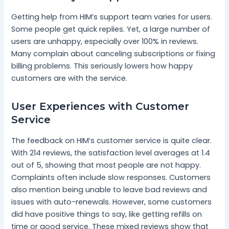
Getting help from HIM’s support team varies for users.
Some people get quick replies. Yet, a large number of
users are unhappy, especially over 100% in reviews.
Many complain about canceling subscriptions or fixing
billing problems. This seriously lowers how happy
customers are with the service.
User Experiences with Customer
Service
The feedback on HIM’s customer service is quite clear.
With 214 reviews, the satisfaction level averages at 1.4
out of 5, showing that most people are not happy.
Complaints often include slow responses. Customers
also mention being unable to leave bad reviews and
issues with auto-renewals. However, some customers
did have positive things to say, like getting refills on
time or good service. These mixed reviews show that