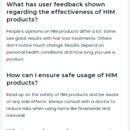
What has user feedback shown
regarding the effectiveness of HIM
products?
People’s opinions on HIM products differ a lot. Some
see great results with hair loss treatments. Others
don’t notice much change. Results depend on
personal health conditions and how long you use a
product.
How can I ensure safe usage of HIM
products?
Read up on the safety of HIM products and be aware
of any side effects. Always consult with a doctor to
reduce risks when using items like finasteride and
minoxidil.