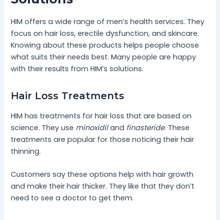
HIM offers a wide range of men’s health services. They
focus on hair loss, erectile dysfunction, and skincare.
Knowing about these products helps people choose
what suits their needs best. Many people are happy
with their results from HIM’s solutions.
Hair Loss Treatments
HIM has treatments for hair loss that are based on
science. They use
minoxidil
and
finasteride
. These
treatments are popular for those noticing their hair
thinning.
Customers say these options help with hair growth
and make their hair thicker. They like that they don’t
need to see a doctor to get them.