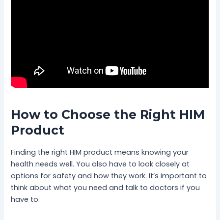
How to Choose the Right HIM
Product
Finding the right HIM product means knowing your
health needs well. You also have to look closely at
options for safety and how they work. It’s important to
think about what you need and talk to doctors if you
have to.