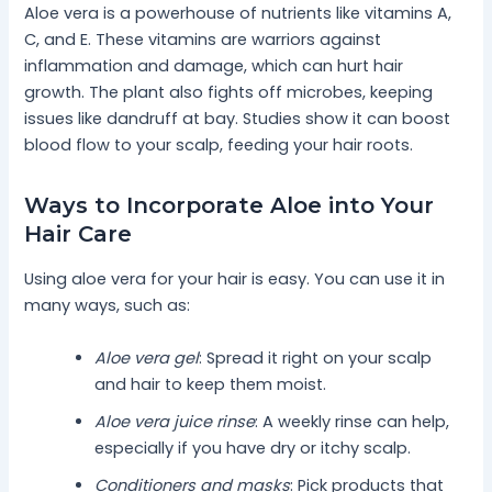
Aloe vera is a powerhouse of nutrients like vitamins A,
C, and E. These vitamins are warriors against
inflammation and damage, which can hurt hair
growth. The plant also fights off microbes, keeping
issues like dandruff at bay. Studies show it can boost
blood flow to your scalp, feeding your hair roots.
Ways to Incorporate Aloe into Your
Hair Care
Using aloe vera for your hair is easy. You can use it in
many ways, such as:
Aloe vera gel
: Spread it right on your scalp
and hair to keep them moist.
Aloe vera juice rinse
: A weekly rinse can help,
especially if you have dry or itchy scalp.
Conditioners and masks
: Pick products that