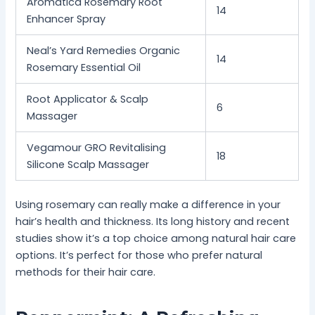
Aromatica Rosemary Root
14
Enhancer Spray
Neal’s Yard Remedies Organic
14
Rosemary Essential Oil
Root Applicator & Scalp
6
Massager
Vegamour GRO Revitalising
18
Silicone Scalp Massager
Using rosemary can really make a difference in your
hair’s health and thickness. Its long history and recent
studies show it’s a top choice among natural hair care
options. It’s perfect for those who prefer natural
methods for their hair care.