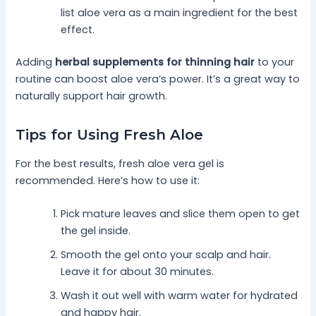
list aloe vera as a main ingredient for the best
effect.
Adding
herbal supplements for thinning hair
to your
routine can boost aloe vera’s power. It’s a great way to
naturally support hair growth.
Tips for Using Fresh Aloe
For the best results, fresh aloe vera gel is
recommended. Here’s how to use it:
Pick mature leaves and slice them open to get
the gel inside.
Smooth the gel onto your scalp and hair.
Leave it for about 30 minutes.
Wash it out well with warm water for hydrated
and happy hair.