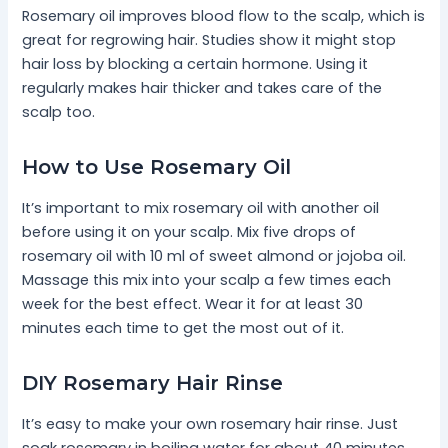
Rosemary oil improves blood flow to the scalp, which is
great for regrowing hair. Studies show it might stop
hair loss by blocking a certain hormone. Using it
regularly makes hair thicker and takes care of the
scalp too.
How to Use Rosemary Oil
It’s important to mix rosemary oil with another oil
before using it on your scalp. Mix five drops of
rosemary oil with 10 ml of sweet almond or jojoba oil.
Massage this mix into your scalp a few times each
week for the best effect. Wear it for at least 30
minutes each time to get the most out of it.
DIY Rosemary Hair Rinse
It’s easy to make your own rosemary hair rinse. Just
soak rosemary in boiling water for about 40 minutes.