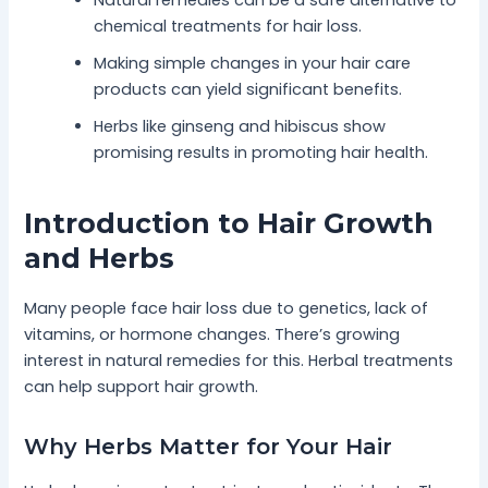
chemical treatments for hair loss.
Making simple changes in your hair care
products can yield significant benefits.
Herbs like ginseng and hibiscus show
promising results in promoting hair health.
Introduction to Hair Growth
and Herbs
Many people face hair loss due to genetics, lack of
vitamins, or hormone changes. There’s growing
interest in natural remedies for this. Herbal treatments
can help support hair growth.
Why Herbs Matter for Your Hair