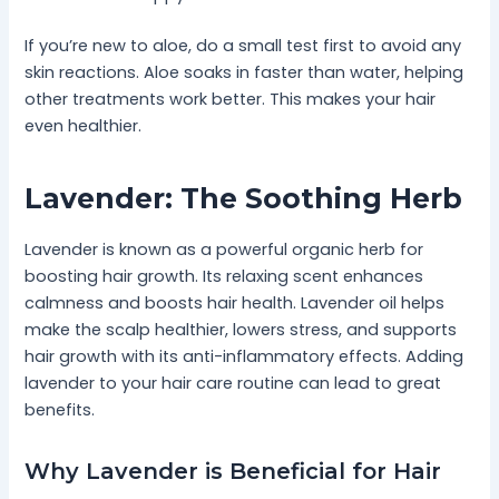
If you’re new to aloe, do a small test first to avoid any
skin reactions. Aloe soaks in faster than water, helping
other treatments work better. This makes your hair
even healthier.
Lavender: The Soothing Herb
Lavender is known as a powerful organic herb for
boosting hair growth. Its relaxing scent enhances
calmness and boosts hair health. Lavender oil helps
make the scalp healthier, lowers stress, and supports
hair growth with its anti-inflammatory effects. Adding
lavender to your hair care routine can lead to great
benefits.
Why Lavender is Beneficial for Hair