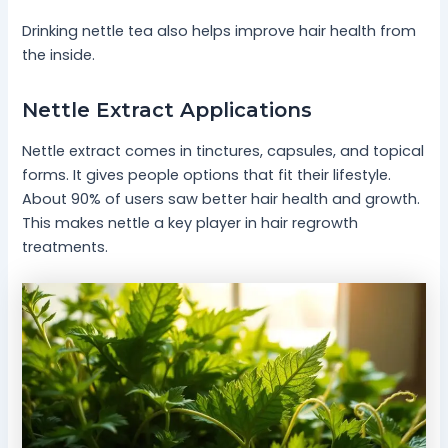
Drinking nettle tea also helps improve hair health from
the inside.
Nettle Extract Applications
Nettle extract comes in tinctures, capsules, and topical
forms. It gives people options that fit their lifestyle.
About 90% of users saw better hair health and growth.
This makes nettle a key player in hair regrowth
treatments.