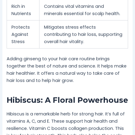
Rich in
Contains vital vitamins and
Nutrients
minerals essential for scalp health.
Protects
Mitigates stress effects
Against
contributing to hair loss, supporting
Stress
overall hair vitality.
Adding ginseng to your hair care routine brings
together the best of nature and science. It helps make
hair healthier. It offers a natural way to take care of
hair loss and to help hair grow.
Hibiscus: A Floral Powerhouse
Hibiscus is a remarkable herb for strong hair. It’s full of
vitamins A, C, and E. These support hair health and
resilience. Vitamin C boosts collagen production. This