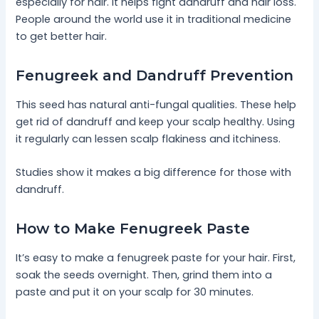
especially for hair. It helps fight dandruff and hair loss.
People around the world use it in traditional medicine
to get better hair.
Fenugreek and Dandruff Prevention
This seed has natural anti-fungal qualities. These help
get rid of dandruff and keep your scalp healthy. Using
it regularly can lessen scalp flakiness and itchiness.
Studies show it makes a big difference for those with
dandruff.
How to Make Fenugreek Paste
It’s easy to make a fenugreek paste for your hair. First,
soak the seeds overnight. Then, grind them into a
paste and put it on your scalp for 30 minutes.