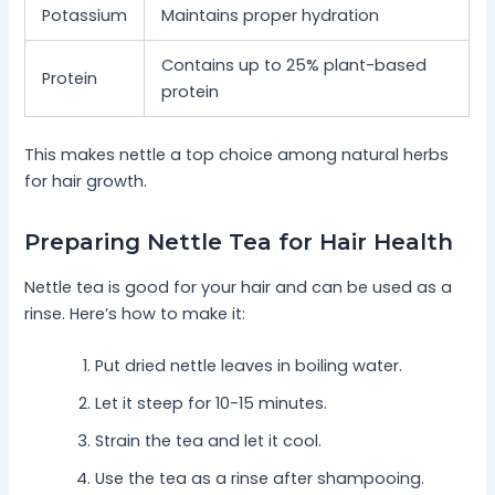
Potassium
Maintains proper hydration
Contains up to 25% plant-based
Protein
protein
This makes nettle a top choice among natural herbs
for hair growth.
Preparing Nettle Tea for Hair Health
Nettle tea is good for your hair and can be used as a
rinse. Here’s how to make it:
Put dried nettle leaves in boiling water.
Let it steep for 10-15 minutes.
Strain the tea and let it cool.
Use the tea as a rinse after shampooing.