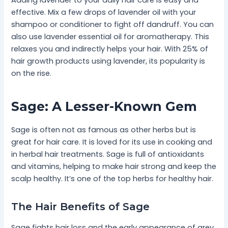
effective. Mix a few drops of lavender oil with your
shampoo or conditioner to fight off dandruff. You can
also use lavender essential oil for aromatherapy. This
relaxes you and indirectly helps your hair. With 25% of
hair growth products using lavender, its popularity is
on the rise.
Sage: A Lesser-Known Gem
Sage is often not as famous as other herbs but is
great for hair care. It is loved for its use in cooking and
in herbal hair treatments. Sage is full of antioxidants
and vitamins, helping to make hair strong and keep the
scalp healthy. It’s one of the top herbs for healthy hair.
The Hair Benefits of Sage
Sage fights hair loss and the early appearance of grey