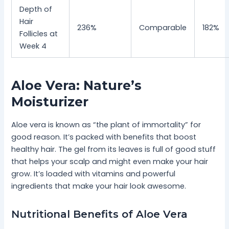
Depth of
Hair
236%
Comparable
182%
Follicles at
Week 4
Aloe Vera: Nature’s
Moisturizer
Aloe vera is known as “the plant of immortality” for
good reason. It’s packed with benefits that boost
healthy hair. The gel from its leaves is full of good stuff
that helps your scalp and might even make your hair
grow. It’s loaded with vitamins and powerful
ingredients that make your hair look awesome.
Nutritional Benefits of Aloe Vera