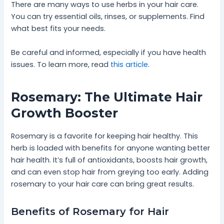
There are many ways to use herbs in your hair care.
You can try essential oils, rinses, or supplements. Find
what best fits your needs.
Be careful and informed, especially if you have health
issues. To learn more, read
this article
.
Rosemary: The Ultimate Hair
Growth Booster
Rosemary is a favorite for keeping hair healthy. This
herb is loaded with benefits for anyone wanting better
hair health. It’s full of antioxidants, boosts hair growth,
and can even stop hair from greying too early. Adding
rosemary to your hair care can bring great results.
Benefits of Rosemary for Hair