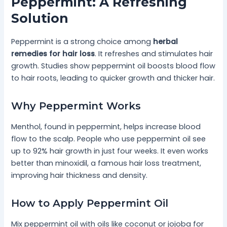
Peppermint: A Refreshing
Solution
Peppermint is a strong choice among
herbal
remedies for hair loss
. It refreshes and stimulates hair
growth. Studies show peppermint oil boosts blood flow
to hair roots, leading to quicker growth and thicker hair.
Why Peppermint Works
Menthol, found in peppermint, helps increase blood
flow to the scalp. People who use peppermint oil see
up to 92% hair growth in just four weeks. It even works
better than minoxidil, a famous hair loss treatment,
improving hair thickness and density.
How to Apply Peppermint Oil
Mix peppermint oil with oils like coconut or jojoba for