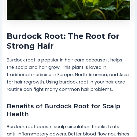
Burdock Root: The Root for
Strong Hair
Burdock root is popular in hair care because it helps
the scalp and hair grow. This plant is loved in
traditional medicine in Europe, North America, and Asia
for hair regrowth. Using burdock root in your hair care
routine can fight many common hair problems.
Benefits of Burdock Root for Scalp
Health
Burdock root boosts scalp circulation thanks to its
anti-inflammatory powers. Better blood flow nourishes