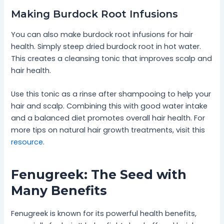
Making Burdock Root Infusions
You can also make burdock root infusions for hair
health. Simply steep dried burdock root in hot water.
This creates a cleansing tonic that improves scalp and
hair health.
Use this tonic as a rinse after shampooing to help your
hair and scalp. Combining this with good water intake
and a balanced diet promotes overall hair health. For
more tips on natural hair growth treatments, visit this
resource
.
Fenugreek: The Seed with
Many Benefits
Fenugreek is known for its powerful health benefits,