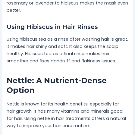
rosemary or lavender to hibiscus makes the mask even
better.
Using Hibiscus in Hair Rinses
Using hibiscus tea as a rinse after washing hair is great.
It makes hair shiny and soft. It also keeps the scalp
healthy. Hibiscus tea as a final rinse makes hair
smoother and fixes dandruff and flakiness issues.
Nettle: A Nutrient-Dense
Option
Nettle is known for its health benefits, especially for
hair growth. It has many vitamins and minerals good
for hair. Using nettle in hair treatments offers a natural
way to improve your hair care routine.