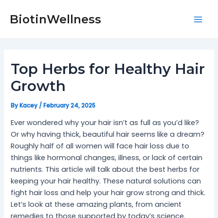
Skip
Post
Mai
to
navigation
BiotinWellness
Men
content
Top Herbs for Healthy Hair
Growth
By
Kacey
/
February 24, 2025
Ever wondered why your hair isn’t as full as you’d like?
Or why having thick, beautiful hair seems like a dream?
Roughly half of all women will face hair loss due to
things like hormonal changes, illness, or lack of certain
nutrients. This article will talk about the best herbs for
keeping your hair healthy. These natural solutions can
fight hair loss and help your hair grow strong and thick.
Let’s look at these amazing plants, from ancient
remedies to those supported by today’s science.