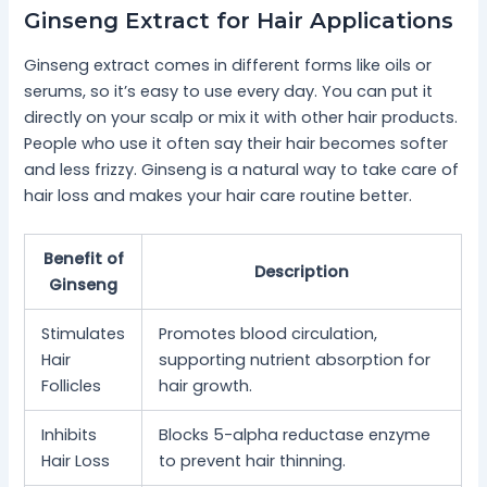
Ginseng Extract for Hair Applications
Ginseng extract comes in different forms like oils or
serums, so it’s easy to use every day. You can put it
directly on your scalp or mix it with other hair products.
People who use it often say their hair becomes softer
and less frizzy. Ginseng is a natural way to take care of
hair loss and makes your hair care routine better.
Benefit of
Description
Ginseng
Stimulates
Promotes blood circulation,
Hair
supporting nutrient absorption for
Follicles
hair growth.
Inhibits
Blocks 5-alpha reductase enzyme
Hair Loss
to prevent hair thinning.