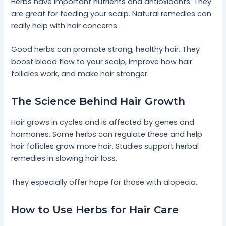
Herbs have important nutrients and antioxidants. They
are great for feeding your scalp. Natural remedies can
really help with hair concerns.
Good herbs can promote strong, healthy hair. They
boost blood flow to your scalp, improve how hair
follicles work, and make hair stronger.
The Science Behind Hair Growth
Hair grows in cycles and is affected by genes and
hormones. Some herbs can regulate these and help
hair follicles grow more hair. Studies support herbal
remedies in slowing hair loss.
They especially offer hope for those with alopecia.
How to Use Herbs for Hair Care