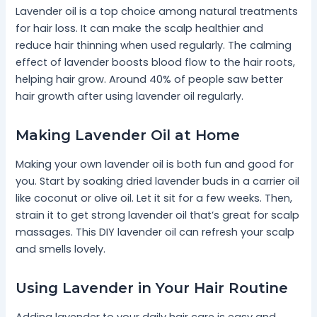
Lavender oil is a top choice among natural treatments
for hair loss. It can make the scalp healthier and
reduce hair thinning when used regularly. The calming
effect of lavender boosts blood flow to the hair roots,
helping hair grow. Around 40% of people saw better
hair growth after using lavender oil regularly.
Making Lavender Oil at Home
Making your own lavender oil is both fun and good for
you. Start by soaking dried lavender buds in a carrier oil
like coconut or olive oil. Let it sit for a few weeks. Then,
strain it to get strong lavender oil that’s great for scalp
massages. This DIY lavender oil can refresh your scalp
and smells lovely.
Using Lavender in Your Hair Routine
Adding lavender to your daily hair care is easy and