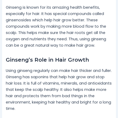
Ginseng is known for its amazing health benefits,
especially for hair. It has special compounds called
ginsenosides which help hair grow better. These
compounds work by making more blood flow to the
scalp. This helps make sure the hair roots get all the
oxygen and nutrients they need. Thus, using ginseng
can be a great natural way to make hair grow.
Ginseng’s Role in Hair Growth
Using ginseng regularly can make hair thicker and fuller.
Ginseng has saponins that help hair grow and stop
hair loss. It is full of vitamins, minerals, and antioxidants
that keep the scalp healthy. It also helps make more
hair and protects them from bad things in the
environment, keeping hair healthy and bright for a long
time.