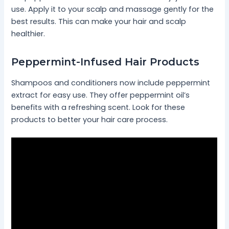
use. Apply it to your scalp and massage gently for the
best results. This can make your hair and scalp
healthier.
Peppermint-Infused Hair Products
Shampoos and conditioners now include peppermint
extract for easy use. They offer peppermint oil’s
benefits with a refreshing scent. Look for these
products to better your hair care process.