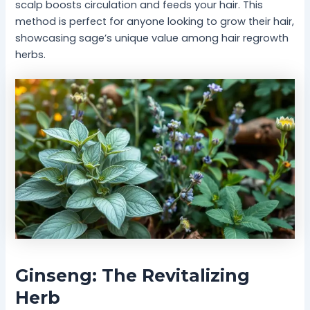
scalp boosts circulation and feeds your hair. This
method is perfect for anyone looking to grow their hair,
showcasing sage’s unique value among hair regrowth
herbs.
Ginseng: The Revitalizing
Herb