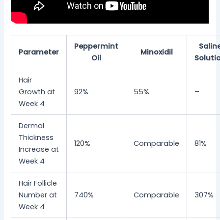
Peppermint
Salin
Parameter
Minoxidil
Oil
Soluti
Hair
Growth at
92%
55%
–
Week 4
Dermal
Thickness
120%
Comparable
81%
Increase at
Week 4
Hair Follicle
Number at
740%
Comparable
307%
Week 4