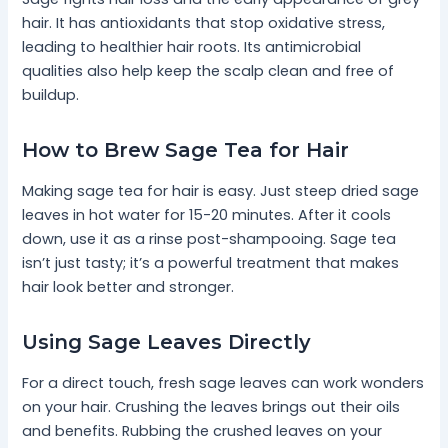
hair. It has antioxidants that stop oxidative stress,
leading to healthier hair roots. Its antimicrobial
qualities also help keep the scalp clean and free of
buildup.
How to Brew Sage Tea for Hair
Making sage tea for hair is easy. Just steep dried sage
leaves in hot water for 15-20 minutes. After it cools
down, use it as a rinse post-shampooing. Sage tea
isn’t just tasty; it’s a powerful treatment that makes
hair look better and stronger.
Using Sage Leaves Directly
For a direct touch, fresh sage leaves can work wonders
on your hair. Crushing the leaves brings out their oils
and benefits. Rubbing the crushed leaves on your