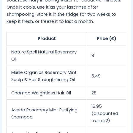
Once it cools, use it as your last rinse after
shampooing. Store it in the fridge for two weeks to
keep it fresh, or freeze it to last a month.
Product
Price (£)
Nature Spell Natural Rosemary
8
Oil
Mielle Organics Rosemary Mint
6.49
Scalp & Hair Strengthening Oil
Champo Weightless Hair Oil
28
16.95
Aveda Rosemary Mint Purifying
(discounted
Shampoo
from 22)