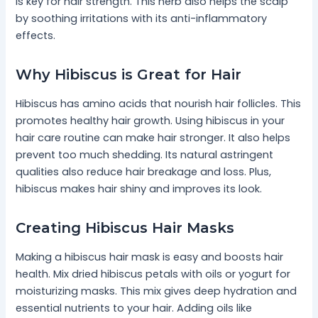
is key for hair strength. This herb also helps the scalp
by soothing irritations with its anti-inflammatory
effects.
Why Hibiscus is Great for Hair
Hibiscus has amino acids that nourish hair follicles. This
promotes healthy hair growth. Using hibiscus in your
hair care routine can make hair stronger. It also helps
prevent too much shedding. Its natural astringent
qualities also reduce hair breakage and loss. Plus,
hibiscus makes hair shiny and improves its look.
Creating Hibiscus Hair Masks
Making a hibiscus hair mask is easy and boosts hair
health. Mix dried hibiscus petals with oils or yogurt for
moisturizing masks. This mix gives deep hydration and
essential nutrients to your hair. Adding oils like