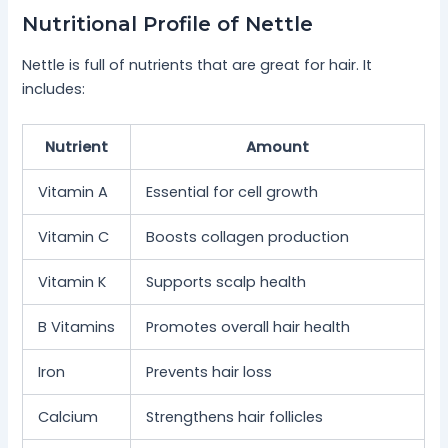
Nutritional Profile of Nettle
Nettle is full of nutrients that are great for hair. It
includes:
Nutrient
Amount
Vitamin A
Essential for cell growth
Vitamin C
Boosts collagen production
Vitamin K
Supports scalp health
B Vitamins
Promotes overall hair health
Iron
Prevents hair loss
Calcium
Strengthens hair follicles