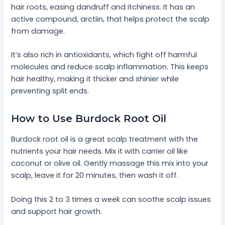
hair roots, easing dandruff and itchiness. It has an
active compound, arctiin, that helps protect the scalp
from damage.
It’s also rich in antioxidants, which fight off harmful
molecules and reduce scalp inflammation. This keeps
hair healthy, making it thicker and shinier while
preventing split ends.
How to Use Burdock Root Oil
Burdock root oil is a great scalp treatment with the
nutrients your hair needs. Mix it with carrier oil like
coconut or olive oil. Gently massage this mix into your
scalp, leave it for 20 minutes, then wash it off.
Doing this 2 to 3 times a week can soothe scalp issues
and support hair growth.