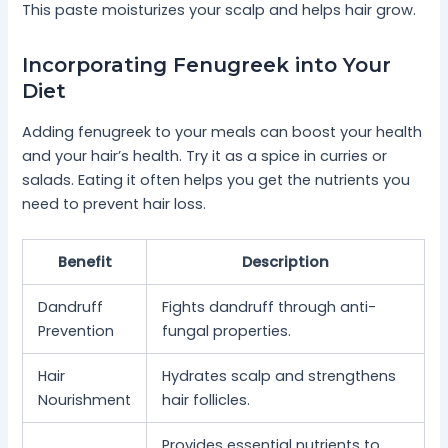
This paste moisturizes your scalp and helps hair grow.
Incorporating Fenugreek into Your
Diet
Adding fenugreek to your meals can boost your health
and your hair’s health. Try it as a spice in curries or
salads. Eating it often helps you get the nutrients you
need to prevent hair loss.
Benefit
Description
Dandruff
Fights dandruff through anti-
Prevention
fungal properties.
Hair
Hydrates scalp and strengthens
Nourishment
hair follicles.
Provides essential nutrients to