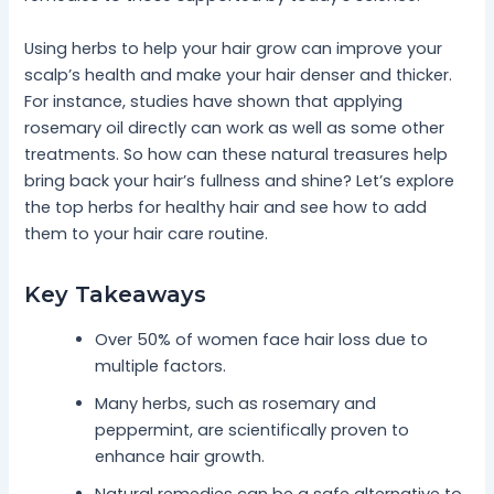
Using herbs to help your hair grow can improve your
scalp’s health and make your hair denser and thicker.
For instance, studies have shown that applying
rosemary oil directly can work as well as some other
treatments. So how can these natural treasures help
bring back your hair’s fullness and shine? Let’s explore
the top herbs for healthy hair and see how to add
them to your hair care routine.
Key Takeaways
Over 50% of women face hair loss due to
multiple factors.
Many herbs, such as rosemary and
peppermint, are scientifically proven to
enhance hair growth.
Natural remedies can be a safe alternative to