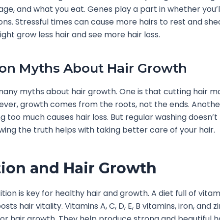
ge, and what you eat. Genes play a part in whether you’ll
ions. Stressful times can cause more hairs to rest and she
ight grow less hair and see more hair loss.
n Myths About Hair Growth
any myths about hair growth. One is that cutting hair m
ever, growth comes from the roots, not the ends. Anothe
g too much causes hair loss. But regular washing doesn’t
wing the truth helps with taking better care of your hair.
tion and Hair Growth
tion is key for healthy hair and growth. A diet full of vita
sts hair vitality. Vitamins A, C, D, E, B vitamins, iron, and z
or hair growth. They help produce strong and beautiful ha