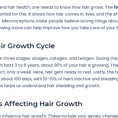
nd hair health, one needs to know how hair grows. The
h
ential for this. It shows how hair comes in, lives, and the e
. Misconceptions make people believe wrong things abou
wing more can help improve how you take care of your h
ir Growth Cycle
in three stages: anagen, catagen, and telogen. During th
h lasts 3 to 6 years, about 90% of your hair is growing. T
rt, only a week. Here, hair gets ready to rest. Lastly, the 
 about 100 days, with 10–15% of hairs inactive and sheddin
s helps us understand hair shedding and growth.
s Affecting Hair Growth
 influence hair growth. These include your genes, change