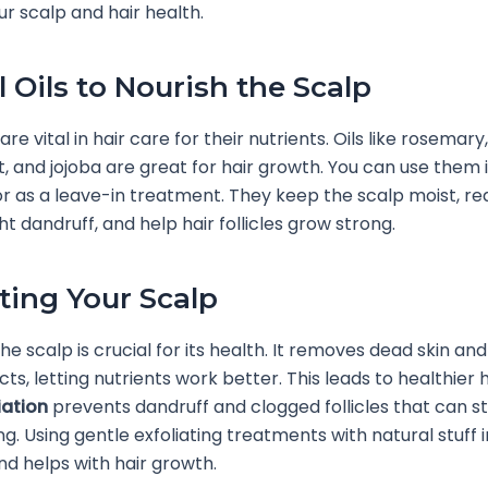
r scalp and hair health.
l Oils to Nourish the Scalp
 are vital in hair care for their nutrients. Oils like rosemary,
 and jojoba are great for hair growth. You can use them 
 as a leave-in treatment. They keep the scalp moist, r
ht dandruff, and help hair follicles grow strong.
ating Your Scalp
the scalp is crucial for its health. It removes dead skin an
s, letting nutrients work better. This leads to healthier h
iation
prevents dandruff and clogged follicles that can st
g. Using gentle exfoliating treatments with natural stuff
nd helps with hair growth.