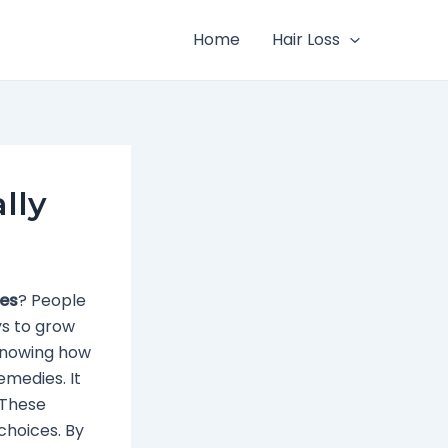
Home
Hair Loss
lly
les
? People
ys to grow
, knowing how
emedies. It
 These
 choices. By