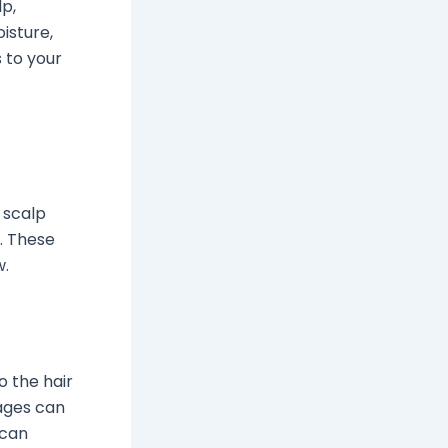
lp,
isture,
 to your
e scalp
h. These
w.
o the hair
ages can
 can