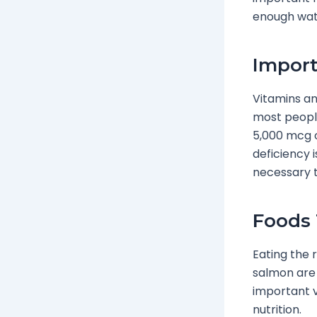
enough water
Import
Vitamins and
most people
5,000 mcg o
deficiency 
necessary to
Foods 
Eating the 
salmon are 
important v
nutrition.