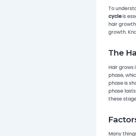
To understa
cycle
is ess
hair growth
growth. Kno
The Ha
Hair grows 
phase, whic
phase is sho
phase lasts
these stage
Factor
Many things