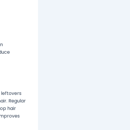
in
educe
d leftovers
air. Regular
op hair
 improves