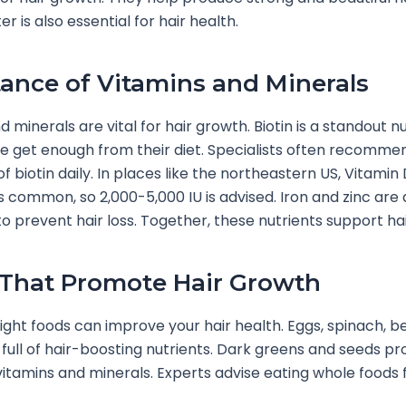
 is also essential for hair health.
ance of Vitamins and Minerals
 minerals are vital for hair growth. Biotin is a standout nu
 get enough from their diet. Specialists often recomme
f biotin daily. In places like the northeastern US, Vitamin
is common, so 2,000-5,000 IU is advised. Iron and zinc are 
 prevent hair loss. Together, these nutrients support hair 
That Promote Hair Growth
right foods can improve your hair health. Eggs, spinach, be
full of hair-boosting nutrients. Dark greens and seeds pr
itamins and minerals. Experts advise eating whole foods 