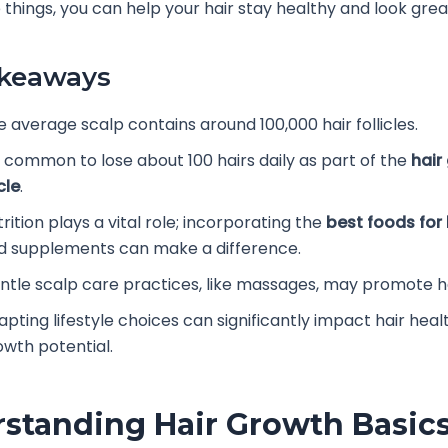
 things, you can help your hair stay healthy and look grea
akeaways
e average scalp contains around 100,000 hair follicles.
’s common to lose about 100 hairs daily as part of the
hair
cle
.
rition plays a vital role; incorporating the
best foods for
d supplements can make a difference.
ntle scalp care practices, like massages, may promote h
apting lifestyle choices can significantly impact hair heal
owth potential.
standing Hair Growth Basic