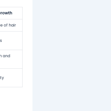
 Growth
e of hair
s
h and
ity