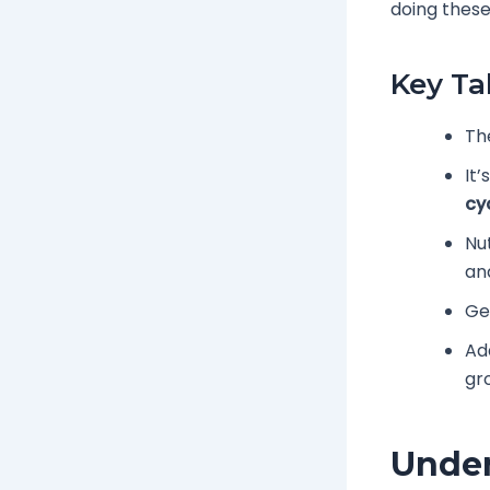
doing these
Key T
Th
It
cy
Nut
an
Ge
Ad
gr
Under