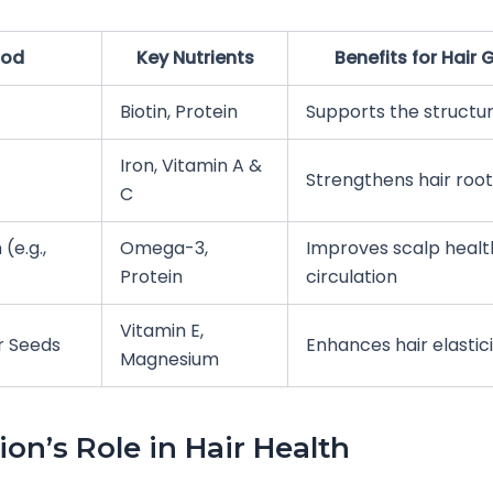
ood
Key Nutrients
Benefits for Hair
Biotin, Protein
Supports the structur
Iron, Vitamin A &
Strengthens hair root
C
 (e.g.,
Omega-3,
Improves scalp healt
Protein
circulation
Vitamin E,
r Seeds
Enhances hair elastic
Magnesium
ion’s Role in Hair Health