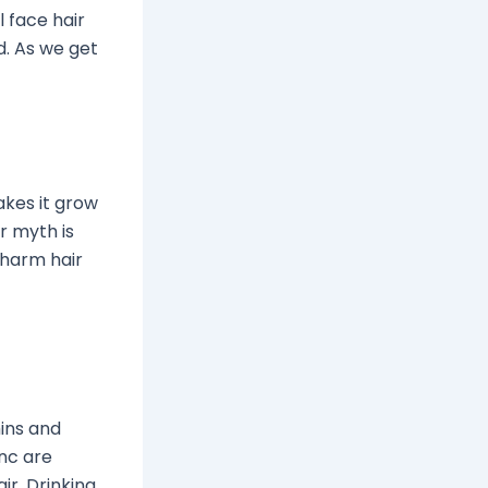
 face hair
d. As we get
akes it grow
r myth is
 harm hair
mins and
inc are
ir. Drinking