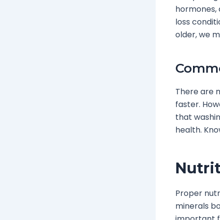
hormones, a
loss condit
older, we m
Commo
There are m
faster. How
that washin
health. Kno
Nutri
Proper nutri
minerals boo
important f