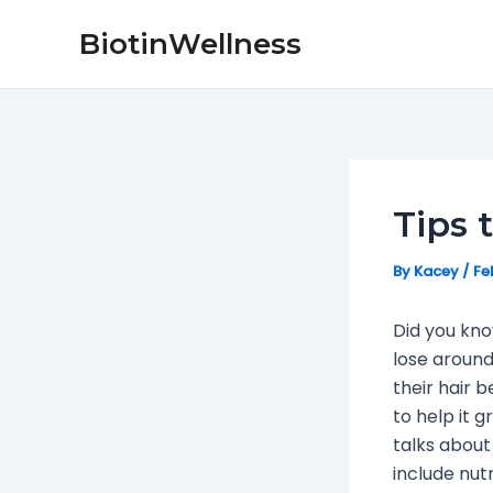
Skip
Post
BiotinWellness
to
navigation
content
Tips 
By
Kacey
/
Fe
Did you kn
lose around
their hair b
to help it g
talks about
include nutr