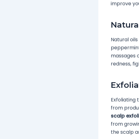
improve you
Natura
Natural oils
peppermint,
massages or
redness, fig
Exfoli
Exfoliating 
from product
scalp exfol
from growin
the scalp a