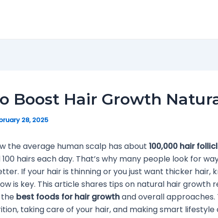
to Boost Hair Growth Natura
bruary 28, 2025
ow the average human scalp has about
100,000 hair follic
 100 hairs each day. That’s why many people look for wa
etter. If your hair is thinning or you just want thicker hair
row is key. This article shares tips on natural hair growth r
 the
best foods for hair growth
and overall approaches.
ition, taking care of your hair, and making smart lifestyle