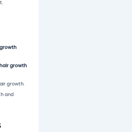
t.
 growth
 hair growth
air growth.
th and
s