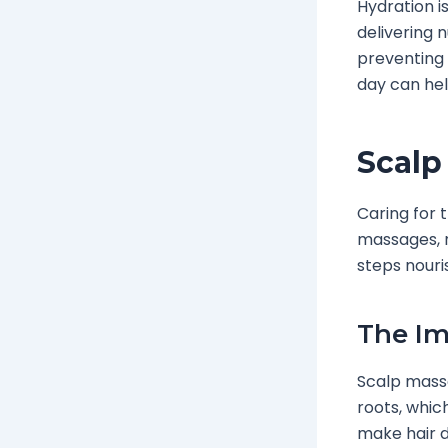
Hydration is
delivering 
preventing 
day can hel
Scalp
Caring for 
massages, n
steps nouri
The Im
Scalp massa
roots, whi
make hair d