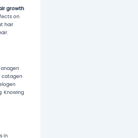
air growth
ffects on
t hair
air.
e anagen
he catagen
telogen
g. Knowing
s in