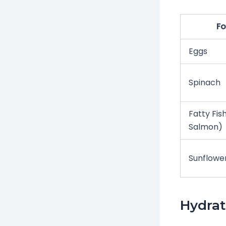
F
Eggs
Spinach
Fatty Fish
Salmon)
Sunflowe
Hydrat