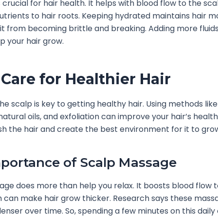
 crucial for hair health. It helps with blood flow to the sca
nutrients to hair roots. Keeping hydrated maintains hair mo
it from becoming brittle and breaking. Adding more fluids
p your hair grow.
 Care for Healthier Hair
the scalp is key to getting healthy hair. Using methods lik
atural oils, and exfoliation can improve your hair’s healt
sh the hair and create the best environment for it to gro
portance of Scalp Massage
ge does more than help you relax. It boosts blood flow t
ch can make hair grow thicker. Research says these mass
enser over time. So, spending a few minutes on this daily