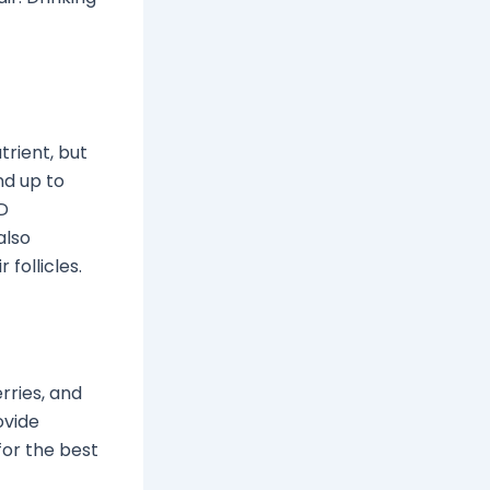
trient, but
nd up to
 D
also
follicles.
rries, and
ovide
for the best