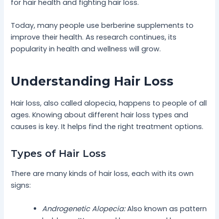
for hair health and fighting hair loss.
Today, many people use berberine supplements to
improve their health. As research continues, its
popularity in health and wellness will grow.
Understanding Hair Loss
Hair loss, also called alopecia, happens to people of all
ages. Knowing about different hair loss types and
causes is key. It helps find the right treatment options.
Types of Hair Loss
There are many kinds of hair loss, each with its own
signs:
Androgenetic Alopecia:
Also known as pattern