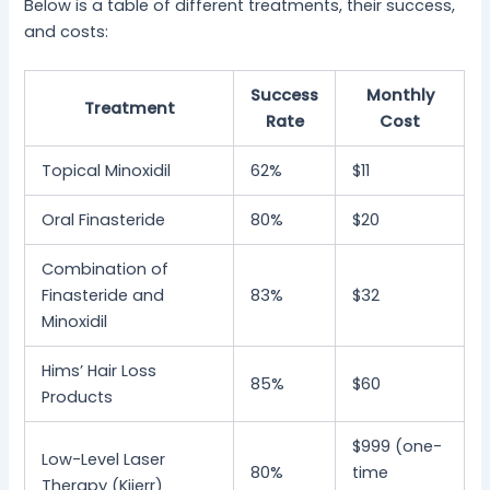
Below is a table of different treatments, their success,
and costs:
Success
Monthly
Treatment
Rate
Cost
Topical Minoxidil
62%
$11
Oral Finasteride
80%
$20
Combination of
Finasteride and
83%
$32
Minoxidil
Hims’ Hair Loss
85%
$60
Products
$999 (one-
Low-Level Laser
80%
time
Therapy (Kiierr)