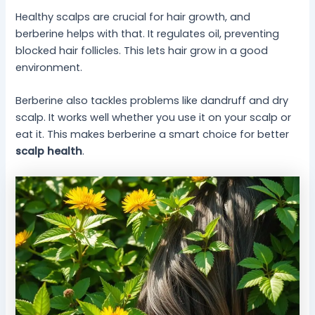
Healthy scalps are crucial for hair growth, and
berberine helps with that. It regulates oil, preventing
blocked hair follicles. This lets hair grow in a good
environment.
Berberine also tackles problems like dandruff and dry
scalp. It works well whether you use it on your scalp or
eat it. This makes berberine a smart choice for better
scalp health
.