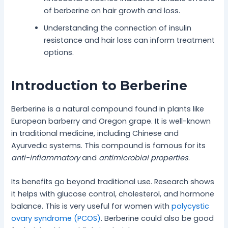
of berberine on hair growth and loss.
Understanding the connection of insulin
resistance and hair loss can inform treatment
options.
Introduction to Berberine
Berberine is a natural compound found in plants like
European barberry and Oregon grape. It is well-known
in traditional medicine, including Chinese and
Ayurvedic systems. This compound is famous for its
anti-inflammatory
and
antimicrobial properties
.
Its benefits go beyond traditional use. Research shows
it helps with glucose control, cholesterol, and hormone
balance. This is very useful for women with
polycystic
ovary syndrome (PCOS)
. Berberine could also be good