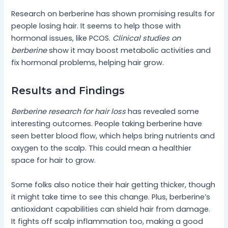
Research on berberine has shown promising results for
people losing hair. It seems to help those with
hormonal issues, like PCOS.
Clinical studies on
berberine
show it may boost metabolic activities and
fix hormonal problems, helping hair grow.
Results and Findings
Berberine research for hair loss
has revealed some
interesting outcomes. People taking berberine have
seen better blood flow, which helps bring nutrients and
oxygen to the scalp. This could mean a healthier
space for hair to grow.
Some folks also notice their hair getting thicker, though
it might take time to see this change. Plus, berberine’s
antioxidant capabilities can shield hair from damage.
It fights off scalp inflammation too, making a good