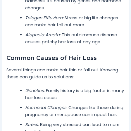
baldness. It’s caused by genes and hormone
changes.
Telogen Effluvium:
Stress or big life changes
can make hair fall out more.
Alopecia Areata:
This autoimmune disease
causes patchy hair loss at any age.
Common Causes of Hair Loss
Several things can make hair thin or fall out. Knowing
these can guide us to solutions:
Genetics:
Family history is a big factor in many
hair loss cases.
Hormonal Changes:
Changes like those during
pregnancy or menopause can impact hair.
Stress:
Being very stressed can lead to more