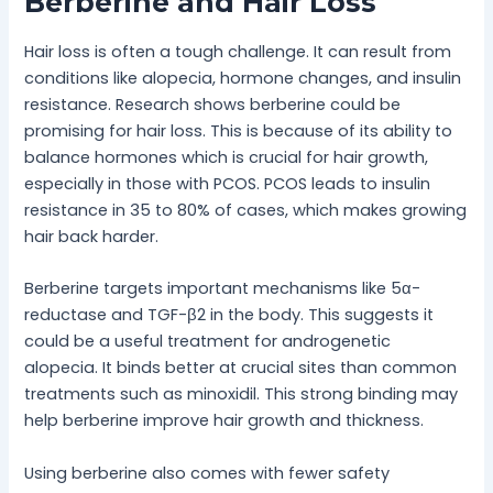
Berberine and Hair Loss
Hair loss is often a tough challenge. It can result from
conditions like alopecia, hormone changes, and insulin
resistance. Research shows berberine could be
promising for hair loss. This is because of its ability to
balance hormones which is crucial for hair growth,
especially in those with PCOS. PCOS leads to insulin
resistance in 35 to 80% of cases, which makes growing
hair back harder.
Berberine targets important mechanisms like 5α-
reductase and TGF-β2 in the body. This suggests it
could be a useful treatment for androgenetic
alopecia. It binds better at crucial sites than common
treatments such as minoxidil. This strong binding may
help berberine improve hair growth and thickness.
Using berberine also comes with fewer safety