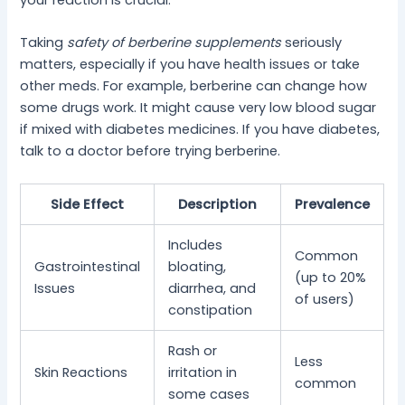
Taking
safety of berberine supplements
seriously
matters, especially if you have health issues or take
other meds. For example, berberine can change how
some drugs work. It might cause very low blood sugar
if mixed with diabetes medicines. If you have diabetes,
talk to a doctor before trying berberine.
Side Effect
Description
Prevalence
Includes
Common
Gastrointestinal
bloating,
(up to 20%
Issues
diarrhea, and
of users)
constipation
Rash or
Less
Skin Reactions
irritation in
common
some cases