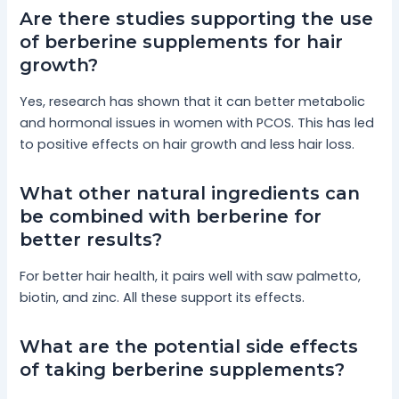
Are there studies supporting the use
of berberine supplements for hair
growth?
Yes, research has shown that it can better metabolic
and hormonal issues in women with PCOS. This has led
to positive effects on hair growth and less hair loss.
What other natural ingredients can
be combined with berberine for
better results?
For better hair health, it pairs well with saw palmetto,
biotin, and zinc. All these support its effects.
What are the potential side effects
of taking berberine supplements?