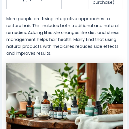
purchase)
More people are trying integrative approaches to
restore hair. This includes both traditional and natural
remedies. Adding lifestyle changes like diet and stress
management helps hair health. Many find that using
natural products with medicines reduces side effects
and improves results.