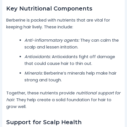
Key Nutritional Components
Berberine is packed with nutrients that are vital for
keeping hair lively. These include:
Anti-inflammatory agents:
They can calm the
scalp and lessen irritation.
Antioxidants:
Antioxidants fight off damage
that could cause hair to thin out.
Minerals:
Berberine’s minerals help make hair
strong and tough.
Together, these nutrients provide
nutritional support for
hair
. They help create a solid foundation for hair to
grow well.
Support for Scalp Health