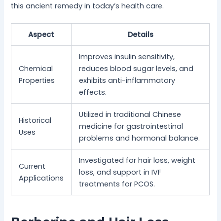
this ancient remedy in today’s health care.
Aspect
Details
Improves insulin sensitivity,
Chemical
reduces blood sugar levels, and
Properties
exhibits anti-inflammatory
effects.
Utilized in traditional Chinese
Historical
medicine for gastrointestinal
Uses
problems and hormonal balance.
Investigated for hair loss, weight
Current
loss, and support in IVF
Applications
treatments for PCOS.