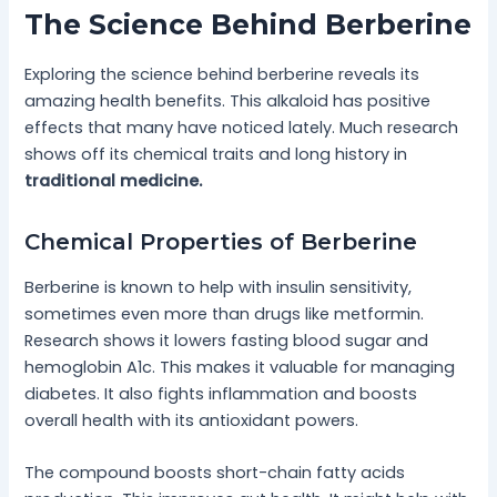
The Science Behind Berberine
Exploring the science behind berberine reveals its
amazing health benefits. This alkaloid has positive
effects that many have noticed lately. Much research
shows off its chemical traits and long history in
traditional medicine.
Chemical Properties of Berberine
Berberine is known to help with insulin sensitivity,
sometimes even more than drugs like metformin.
Research shows it lowers fasting blood sugar and
hemoglobin A1c. This makes it valuable for managing
diabetes. It also fights inflammation and boosts
overall health with its antioxidant powers.
The compound boosts short-chain fatty acids