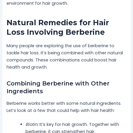
environment for hair growth.
Natural Remedies for Hair
Loss Involving Berberine
Many people are exploring the use of berberine to
tackle hair loss. It’s being combined with other natural
compounds. These combinations could boost hair
health and growth.
Combining Berberine with Other
Ingredients
Berberine works better with some natural ingredients.
Let’s look at a few that could help with hair health:
Biotin:
It’s key for hair growth. Together with
berberine, it can strengthen hair.