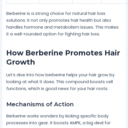
Berberine is a strong choice for natural hair loss
solutions. It not only promotes hair health but also
handles hormone and metabolism issues. This makes
it a well-rounded option for fighting hair loss.
How Berberine Promotes Hair
Growth
Let’s dive into how berberine helps your hair grow by
looking at what it does. This compound boosts cell
functions, which is good news for your hair roots.
Mechanisms of Action
Berberine works wonders by kicking specific body
processes into gear. It boosts AMPK, a big deal for