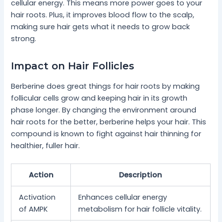
cellular energy. This means more power goes to your
hair roots. Plus, it improves blood flow to the scalp,
making sure hair gets what it needs to grow back
strong.
Impact on Hair Follicles
Berberine does great things for hair roots by making
follicular cells grow and keeping hair in its growth
phase longer. By changing the environment around
hair roots for the better, berberine helps your hair. This
compound is known to fight against hair thinning for
healthier, fuller hair.
Action
Description
Activation
Enhances cellular energy
of AMPK
metabolism for hair follicle vitality.