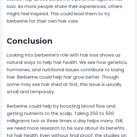
loss. As more people share their experiences, others
might feel inspired. This could lead them to try
berberine for their own hair care.
Conclusion
Looking into berberine’s role with hair loss shows us
natural ways to help hair health. We see how genetics,
hormones, and nutritional issues contribute to losing
hair. Berberine could help hair grow better. Though
some may see hair shed at first, this issue is usually
small and temporary.
Berberine could help by boosting blood flow and
getting nutrients to the scalp. Taking 250 to 500
milligrams two or three times a day helps many. Still,
we need more research to be sure about its benefits
for hair health. Even without final proof, the studies on