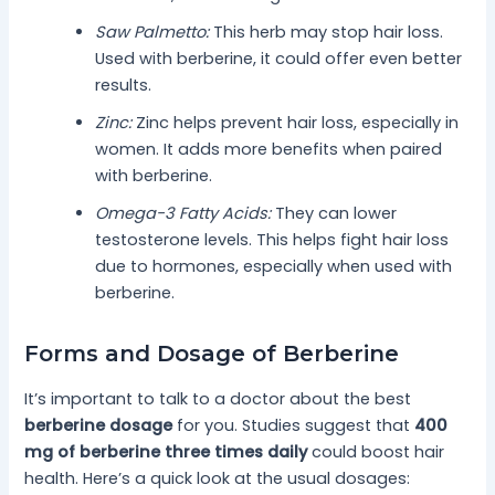
Saw Palmetto:
This herb may stop hair loss.
Used with berberine, it could offer even better
results.
Zinc:
Zinc helps prevent hair loss, especially in
women. It adds more benefits when paired
with berberine.
Omega-3 Fatty Acids:
They can lower
testosterone levels. This helps fight hair loss
due to hormones, especially when used with
berberine.
Forms and Dosage of Berberine
It’s important to talk to a doctor about the best
berberine dosage
for you. Studies suggest that
400
mg of berberine three times daily
could boost hair
health. Here’s a quick look at the usual dosages: