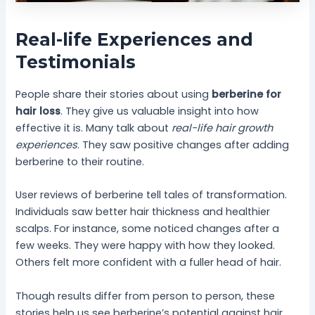
Real-life Experiences and
Testimonials
People share their stories about using
berberine for
hair loss
. They give us valuable insight into how
effective it is. Many talk about
real-life hair growth
experiences
. They saw positive changes after adding
berberine to their routine.
User reviews of berberine tell tales of transformation.
Individuals saw better hair thickness and healthier
scalps. For instance, some noticed changes after a
few weeks. They were happy with how they looked.
Others felt more confident with a fuller head of hair.
Though results differ from person to person, these
stories help us see berberine’s potential against hair