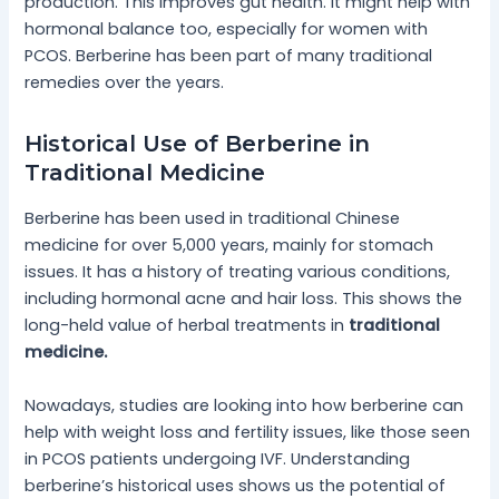
production. This improves gut health. It might help with
hormonal balance too, especially for women with
PCOS. Berberine has been part of many traditional
remedies over the years.
Historical Use of Berberine in
Traditional Medicine
Berberine has been used in traditional Chinese
medicine for over 5,000 years, mainly for stomach
issues. It has a history of treating various conditions,
including hormonal acne and hair loss. This shows the
long-held value of herbal treatments in
traditional
medicine.
Nowadays, studies are looking into how berberine can
help with weight loss and fertility issues, like those seen
in PCOS patients undergoing IVF. Understanding
berberine’s historical uses shows us the potential of