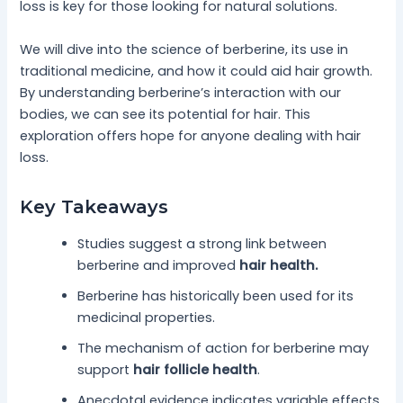
loss is key for those looking for natural solutions.
We will dive into the science of berberine, its use in
traditional medicine, and how it could aid hair growth.
By understanding berberine’s interaction with our
bodies, we can see its potential for hair. This
exploration offers hope for anyone dealing with hair
loss.
Key Takeaways
Studies suggest a strong link between
berberine and improved
hair health.
Berberine has historically been used for its
medicinal properties.
The mechanism of action for berberine may
support
hair follicle health
.
Anecdotal evidence indicates variable effects