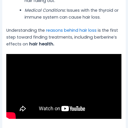
hair falling out.
Medical Conditions:
Issues with the thyroid or
immune system can cause hair loss.
Understanding the
reasons behind hair loss
is the first
step toward finding treatments, including berberine’s
effects on
hair health.