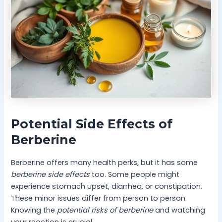
Potential Side Effects of
Berberine
Berberine offers many health perks, but it has some
berberine side effects
too. Some people might
experience stomach upset, diarrhea, or constipation.
These minor issues differ from person to person.
Knowing the
potential risks of berberine
and watching
your reaction is crucial.