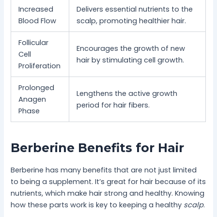
Increased
Delivers essential nutrients to the
Blood Flow
scalp, promoting healthier hair.
Follicular
Encourages the growth of new
Cell
hair by stimulating cell growth.
Proliferation
Prolonged
Lengthens the active growth
Anagen
period for hair fibers.
Phase
Berberine Benefits for Hair
Berberine has many benefits that are not just limited
to being a supplement. It’s great for hair because of its
nutrients, which make hair strong and healthy. Knowing
how these parts work is key to keeping a healthy
scalp
.