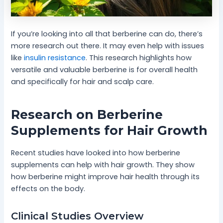
If you’re looking into all that berberine can do, there’s
more research out there. It may even help with issues
like
insulin resistance
. This research highlights how
versatile and valuable berberine is for overall health
and specifically for hair and scalp care.
Research on Berberine
Supplements for Hair Growth
Recent studies have looked into how berberine
supplements can help with hair growth. They show
how berberine might improve hair health through its
effects on the body.
Clinical Studies Overview