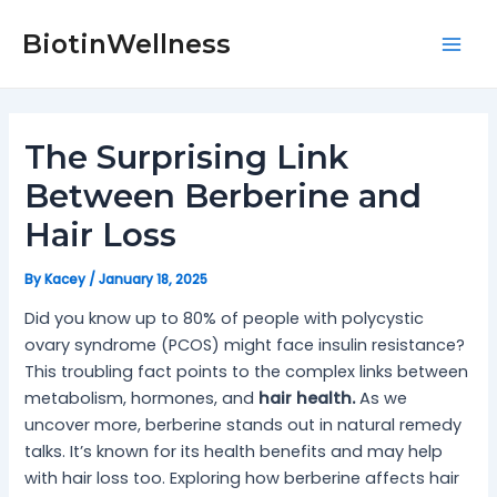
Skip
Post
Mai
to
navigation
BiotinWellness
Men
content
The Surprising Link
Between Berberine and
Hair Loss
By
Kacey
/
January 18, 2025
Did you know up to 80% of people with polycystic
ovary syndrome (PCOS) might face insulin resistance?
This troubling fact points to the complex links between
metabolism, hormones, and
hair health.
As we
uncover more, berberine stands out in natural remedy
talks. It’s known for its health benefits and may help
with hair loss too. Exploring how berberine affects hair