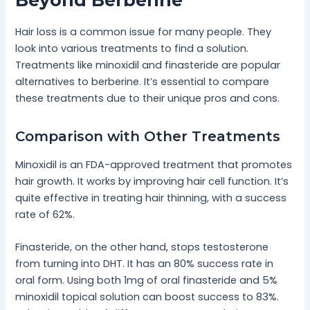
Beyond Berberine
Hair loss is a common issue for many people. They
look into various treatments to find a solution.
Treatments like minoxidil and finasteride are popular
alternatives to berberine. It’s essential to compare
these treatments due to their unique pros and cons.
Comparison with Other Treatments
Minoxidil is an FDA-approved treatment that promotes
hair growth. It works by improving hair cell function. It’s
quite effective in treating hair thinning, with a success
rate of 62%.
Finasteride, on the other hand, stops testosterone
from turning into DHT. It has an 80% success rate in
oral form. Using both 1mg of oral finasteride and 5%
minoxidil topical solution can boost success to 83%.