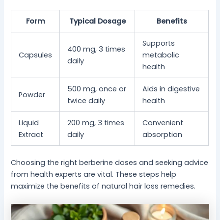
Form
Typical Dosage
Benefits
Supports
400 mg, 3 times
Capsules
metabolic
daily
health
500 mg, once or
Aids in digestive
Powder
twice daily
health
Liquid
200 mg, 3 times
Convenient
Extract
daily
absorption
Choosing the right berberine doses and seeking advice
from health experts are vital. These steps help
maximize the benefits of natural hair loss remedies.