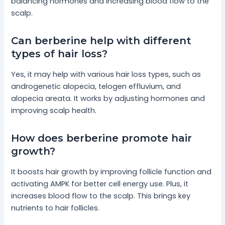
balancing hormones and increasing blood flow to the
scalp.
Can berberine help with different
types of hair loss?
Yes, it may help with various hair loss types, such as
androgenetic alopecia, telogen effluvium, and
alopecia areata. It works by adjusting hormones and
improving scalp health.
How does berberine promote hair
growth?
It boosts hair growth by improving follicle function and
activating AMPK for better cell energy use. Plus, it
increases blood flow to the scalp. This brings key
nutrients to hair follicles.