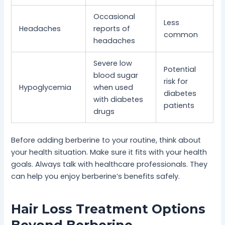
Occasional
Less
Headaches
reports of
common
headaches
Severe low
Potential
blood sugar
risk for
Hypoglycemia
when used
diabetes
with diabetes
patients
drugs
Before adding berberine to your routine, think about
your health situation. Make sure it fits with your health
goals. Always talk with healthcare professionals. They
can help you enjoy berberine’s benefits safely.
Hair Loss Treatment Options