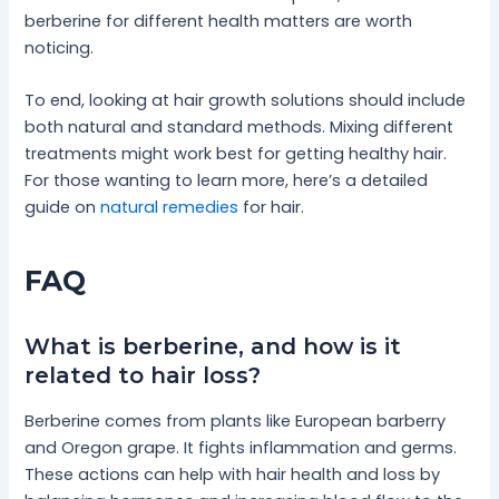
berberine for different health matters are worth
noticing.
To end, looking at hair growth solutions should include
both natural and standard methods. Mixing different
treatments might work best for getting healthy hair.
For those wanting to learn more, here’s a detailed
guide on
natural remedies
for hair.
FAQ
What is berberine, and how is it
related to hair loss?
Berberine comes from plants like European barberry
and Oregon grape. It fights inflammation and germs.
These actions can help with hair health and loss by