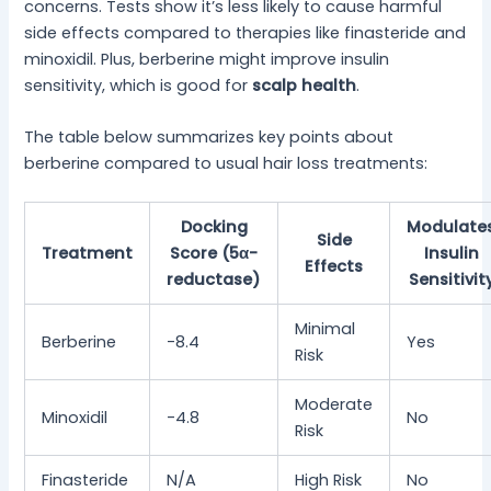
concerns. Tests show it’s less likely to cause harmful
side effects compared to therapies like finasteride and
minoxidil. Plus, berberine might improve insulin
sensitivity, which is good for
scalp health
.
The table below summarizes key points about
berberine compared to usual hair loss treatments:
Docking
Modulate
Side
Treatment
Score (5α-
Insulin
Effects
reductase)
Sensitivit
Minimal
Berberine
-8.4
Yes
Risk
Moderate
Minoxidil
-4.8
No
Risk
Finasteride
N/A
High Risk
No