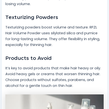
losing volume.
Texturizing Powders
Texturizing powders boost volume and texture. RPZL
Hair Volume Powder uses silylated silica and pumice
for long-lasting volume. They offer flexibility in styling,
especially for thinning hair.
Products to Avoid
It’s key to avoid products that make hair heavy or oily.
Avoid heavy gels or creams that worsen thinning hair.
Choose products without sulfates, parabens, and
alcohol for a gentle touch on thin hair.