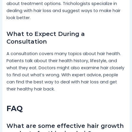
about treatment options. Trichologists specialize in
dealing with hair loss and suggest ways to make hair
look better.
What to Expect During a
Consultation
A consultation covers many topics about hair health.
Patients talk about their health history, lifestyle, and
what they eat. Doctors might also examine hair closely
to find out what’s wrong. With expert advice, people
can find the best way to deal with hair loss and get
their healthy hair back.
FAQ
What are some effective hair growth