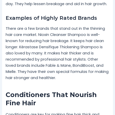
day. They help lessen breakage and aid in hair growth.
Examples of Highly Rated Brands
There are a few brands that stand out in the thinning
hair care market. Nioxin Cleanser Shampoo is well-
known for reducing hair breakage. It keeps hair clean
longer. Kérastase Densifique Thickening Shampoo is
also loved by many. It makes hair thicker and is
recommended by professional hair stylists. Other
loved brands include Fable & Mane, BondiBoost, and
Mielle. They have their own special formulas for making
hair stronger and healthier.
Conditioners That Nourish
Fine Hair
Conditioners are key for making fine hair thick and