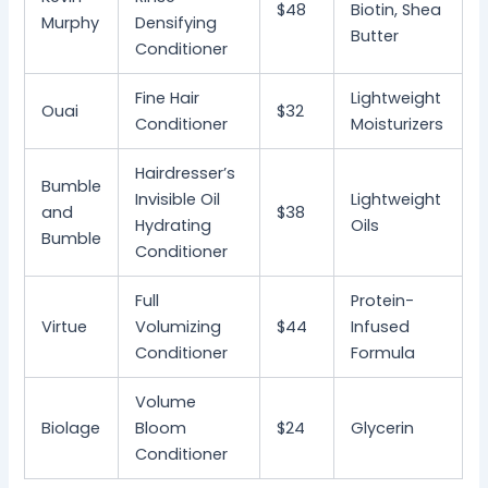
$48
Biotin, Shea
Murphy
Densifying
Butter
Conditioner
Fine Hair
Lightweight
Ouai
$32
Conditioner
Moisturizers
Hairdresser’s
Bumble
Invisible Oil
Lightweight
and
$38
Hydrating
Oils
Bumble
Conditioner
Full
Protein-
Virtue
Volumizing
$44
Infused
Conditioner
Formula
Volume
Biolage
Bloom
$24
Glycerin
Conditioner