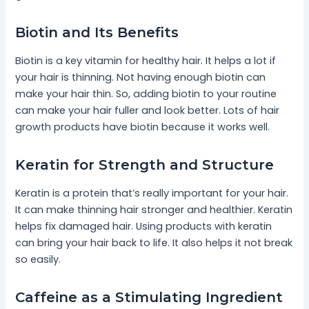
Biotin and Its Benefits
Biotin is a key vitamin for healthy hair. It helps a lot if
your hair is thinning. Not having enough biotin can
make your hair thin. So, adding biotin to your routine
can make your hair fuller and look better. Lots of hair
growth products have biotin because it works well.
Keratin for Strength and Structure
Keratin is a protein that’s really important for your hair.
It can make thinning hair stronger and healthier. Keratin
helps fix damaged hair. Using products with keratin
can bring your hair back to life. It also helps it not break
so easily.
Caffeine as a Stimulating Ingredient