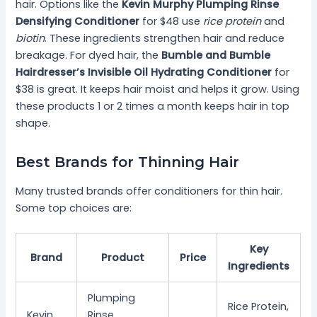
hair. Options like the
Kevin Murphy Plumping Rinse
Densifying Conditioner
for $48 use
rice protein
and
biotin
. These ingredients strengthen hair and reduce
breakage. For dyed hair, the
Bumble and Bumble
Hairdresser’s Invisible Oil Hydrating Conditioner
for
$38 is great. It keeps hair moist and helps it grow. Using
these products 1 or 2 times a month keeps hair in top
shape.
Best Brands for Thinning Hair
Many trusted brands offer conditioners for thin hair.
Some top choices are:
Key
Brand
Product
Price
Ingredients
Plumping
Rice Protein,
Kevin
Rinse