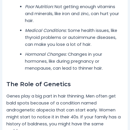
Poor Nutrition:
Not getting enough vitamins
and minerals, like iron and zinc, can hurt your
hair.
Medical Conditions:
Some health issues, like
thyroid problems or autoimmune diseases,
can make you lose a lot of hair.
Hormonal Changes:
Changes in your
hormones, like during pregnancy or
menopause, can lead to thinner hair.
The Role of Genetics
Genes play a big part in hair thinning. Men often get
bald spots because of a condition named
androgenetic alopecia that can start early. Women
might start to notice it in their 40s. If your family has a
history of baldness, you might have the same