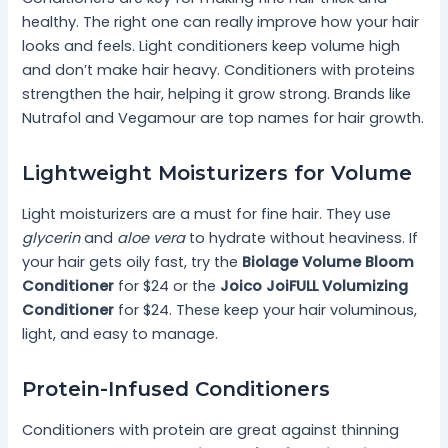
healthy. The right one can really improve how your hair
looks and feels. Light conditioners keep volume high
and don’t make hair heavy. Conditioners with proteins
strengthen the hair, helping it grow strong. Brands like
Nutrafol and Vegamour are top names for hair growth.
Lightweight Moisturizers for Volume
Light moisturizers are a must for fine hair. They use
glycerin
and
aloe vera
to hydrate without heaviness. If
your hair gets oily fast, try the
Biolage Volume Bloom
Conditioner
for $24 or the
Joico JoiFULL Volumizing
Conditioner
for $24. These keep your hair voluminous,
light, and easy to manage.
Protein-Infused Conditioners
Conditioners with protein are great against thinning