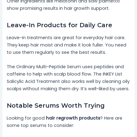
Other ingredients like melatonin and saw palmetto
show promising results in hair growth support.
Leave-In Products for Daily Care
Leave-in treatments are great for everyday hair care.
They keep hair moist and make it look fuller. You need
to use them regularly to see the best results.
The Ordinary Multi-Peptide Serum uses peptides and
caffeine to help with scalp blood flow. The INKEY List
Salicylic Acid Treatment also works well by cleaning oily
scalps without making them dry. It’s well-liked by users.
Notable Serums Worth Trying
Looking for good
hair regrowth products
? Here are
some top serums to consider: