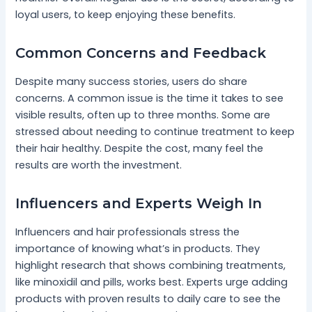
loyal users, to keep enjoying these benefits.
Common Concerns and Feedback
Despite many success stories, users do share
concerns. A common issue is the time it takes to see
visible results, often up to three months. Some are
stressed about needing to continue treatment to keep
their hair healthy. Despite the cost, many feel the
results are worth the investment.
Influencers and Experts Weigh In
Influencers and hair professionals stress the
importance of knowing what’s in products. They
highlight research that shows combining treatments,
like minoxidil and pills, works best. Experts urge adding
products with proven results to daily care to see the