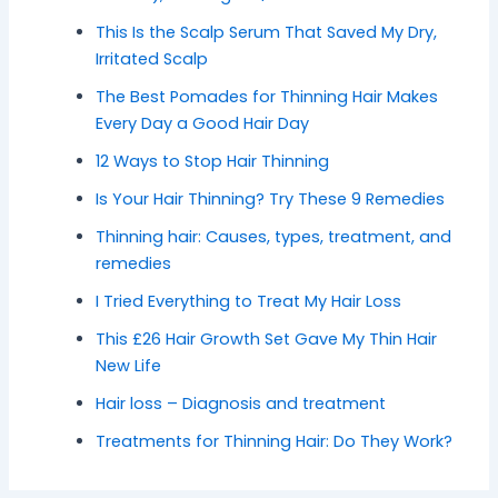
This Is the Scalp Serum That Saved My Dry,
Irritated Scalp
The Best Pomades for Thinning Hair Makes
Every Day a Good Hair Day
12 Ways to Stop Hair Thinning
Is Your Hair Thinning? Try These 9 Remedies
Thinning hair: Causes, types, treatment, and
remedies
I Tried Everything to Treat My Hair Loss
This £26 Hair Growth Set Gave My Thin Hair
New Life
Hair loss – Diagnosis and treatment
Treatments for Thinning Hair: Do They Work?