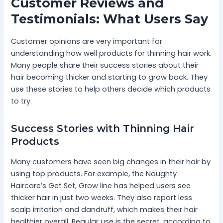
Customer Reviews and
Testimonials: What Users Say
Customer opinions are very important for
understanding how well products for thinning hair work.
Many people share their success stories about their
hair becoming thicker and starting to grow back. They
use these stories to help others decide which products
to try.
Success Stories with Thinning Hair
Products
Many customers have seen big changes in their hair by
using top products. For example, the Noughty
Haircare’s Get Set, Grow line has helped users see
thicker hair in just two weeks. They also report less
scalp irritation and dandruff, which makes their hair
healthier overall. Regular use is the secret, according to