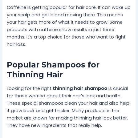
Caffeine is getting popular for hair care. It can wake up
your scalp and get blood moving there. This means
your hair gets more of what it needs to grow. Some
products with caffeine show results in just three
months. It’s a top choice for those who want to fight
hair loss.
Popular Shampoos for
Thinning Hair
Looking for the right
thinning hair shampoo
is crucial
for those worried about their hair’s look and health.
These special shampoos clean your hair and also help
it grow back and get thicker. Many products in the
market are known for making thinning hair look better.
They have new ingredients that really help.