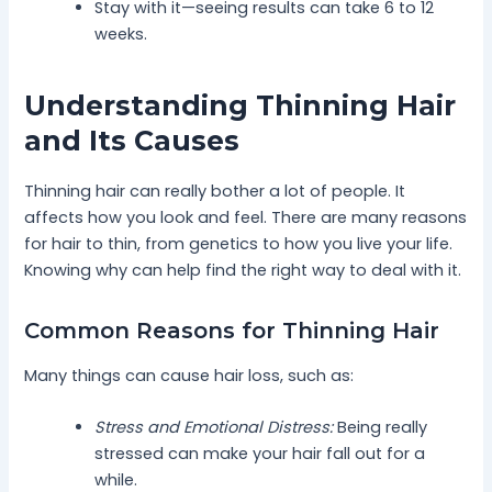
Stay with it—seeing results can take 6 to 12
weeks.
Understanding Thinning Hair
and Its Causes
Thinning hair can really bother a lot of people. It
affects how you look and feel. There are many reasons
for hair to thin, from genetics to how you live your life.
Knowing why can help find the right way to deal with it.
Common Reasons for Thinning Hair
Many things can cause hair loss, such as:
Stress and Emotional Distress:
Being really
stressed can make your hair fall out for a
while.