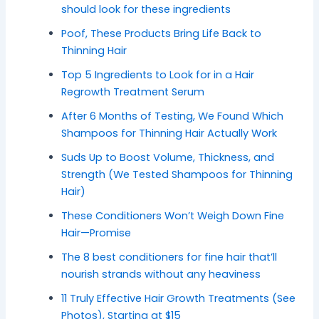
should look for these ingredients
Poof, These Products Bring Life Back to
Thinning Hair
Top 5 Ingredients to Look for in a Hair
Regrowth Treatment Serum
After 6 Months of Testing, We Found Which
Shampoos for Thinning Hair Actually Work
Suds Up to Boost Volume, Thickness, and
Strength (We Tested Shampoos for Thinning
Hair)
These Conditioners Won’t Weigh Down Fine
Hair—Promise
The 8 best conditioners for fine hair that’ll
nourish strands without any heaviness
11 Truly Effective Hair Growth Treatments (See
Photos), Starting at $15