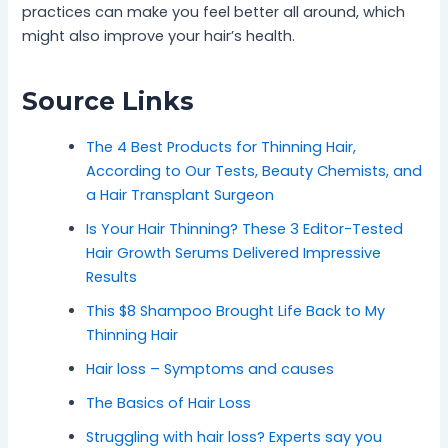
practices can make you feel better all around, which
might also improve your hair’s health.
Source Links
The 4 Best Products for Thinning Hair,
According to Our Tests, Beauty Chemists, and
a Hair Transplant Surgeon
Is Your Hair Thinning? These 3 Editor-Tested
Hair Growth Serums Delivered Impressive
Results
This $8 Shampoo Brought Life Back to My
Thinning Hair
Hair loss – Symptoms and causes
The Basics of Hair Loss
Struggling with hair loss? Experts say you