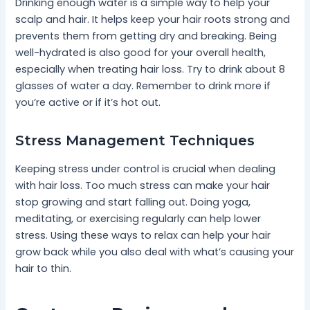
Drinking enough water is a simple way to help your
scalp and hair. It helps keep your hair roots strong and
prevents them from getting dry and breaking. Being
well-hydrated is also good for your overall health,
especially when treating hair loss. Try to drink about 8
glasses of water a day. Remember to drink more if
you’re active or if it’s hot out.
Stress Management Techniques
Keeping stress under control is crucial when dealing
with hair loss. Too much stress can make your hair
stop growing and start falling out. Doing yoga,
meditating, or exercising regularly can help lower
stress. Using these ways to relax can help your hair
grow back while you also deal with what’s causing your
hair to thin.