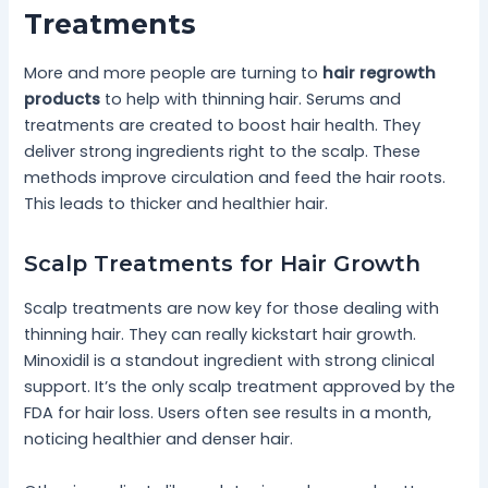
Treatments
More and more people are turning to
hair regrowth
products
to help with thinning hair. Serums and
treatments are created to boost hair health. They
deliver strong ingredients right to the scalp. These
methods improve circulation and feed the hair roots.
This leads to thicker and healthier hair.
Scalp Treatments for Hair Growth
Scalp treatments are now key for those dealing with
thinning hair. They can really kickstart hair growth.
Minoxidil is a standout ingredient with strong clinical
support. It’s the only scalp treatment approved by the
FDA for hair loss. Users often see results in a month,
noticing healthier and denser hair.