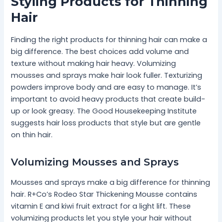
Styling Products for Thinning
Hair
Finding the right products for thinning hair can make a
big difference. The best choices add volume and
texture without making hair heavy. Volumizing
mousses and sprays make hair look fuller. Texturizing
powders improve body and are easy to manage. It’s
important to avoid heavy products that create build-
up or look greasy. The Good Housekeeping Institute
suggests hair loss products that style but are gentle
on thin hair.
Volumizing Mousses and Sprays
Mousses and sprays make a big difference for thinning
hair. R+Co’s Rodeo Star Thickening Mousse contains
vitamin E and kiwi fruit extract for a light lift. These
volumizing products let you style your hair without