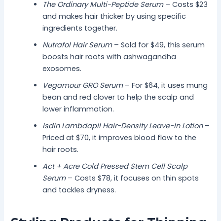
The Ordinary Multi-Peptide Serum
– Costs $23
and makes hair thicker by using specific
ingredients together.
Nutrafol Hair Serum
– Sold for $49, this serum
boosts hair roots with ashwagandha
exosomes.
Vegamour GRO Serum
– For $64, it uses mung
bean and red clover to help the scalp and
lower inflammation.
Isdin Lambdapil Hair-Density Leave-In Lotion
–
Priced at $70, it improves blood flow to the
hair roots.
Act + Acre Cold Pressed Stem Cell Scalp
Serum
– Costs $78, it focuses on thin spots
and tackles dryness.