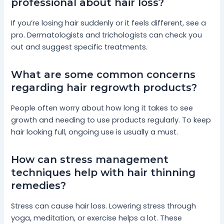
professional about hair loss?
If you’re losing hair suddenly or it feels different, see a
pro. Dermatologists and trichologists can check you
out and suggest specific treatments.
What are some common concerns
regarding hair regrowth products?
People often worry about how long it takes to see
growth and needing to use products regularly. To keep
hair looking full, ongoing use is usually a must.
How can stress management
techniques help with hair thinning
remedies?
Stress can cause hair loss. Lowering stress through
yoga, meditation, or exercise helps a lot. These