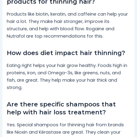
products for thinning hair?
Products like biotin, keratin, and caffeine can help your
hair a lot. They make hair stronger, improve its
structure, and help with blood flow. Rogaine and
Nutrafol are top recommendations for this.
How does diet impact hair thinning?
Eating right helps your hair grow healthy. Foods high in
proteins, iron, and Omega-3s, like greens, nuts, and
fish, are great. They help make your hair thick and
strong.
Are there specific shampoos that
help with hair loss treatment?
Yes. Special shampoos for thinning hair from brands
like Nioxin and Kérastase are great. They clean your