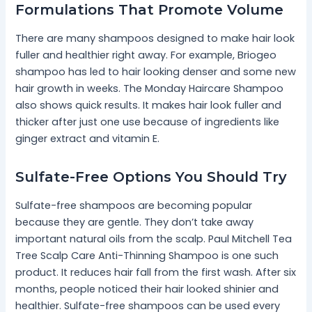
Formulations That Promote Volume
There are many shampoos designed to make hair look
fuller and healthier right away. For example, Briogeo
shampoo has led to hair looking denser and some new
hair growth in weeks. The Monday Haircare Shampoo
also shows quick results. It makes hair look fuller and
thicker after just one use because of ingredients like
ginger extract and vitamin E.
Sulfate-Free Options You Should Try
Sulfate-free shampoos are becoming popular
because they are gentle. They don’t take away
important natural oils from the scalp. Paul Mitchell Tea
Tree Scalp Care Anti-Thinning Shampoo is one such
product. It reduces hair fall from the first wash. After six
months, people noticed their hair looked shinier and
healthier. Sulfate-free shampoos can be used every