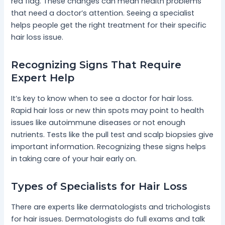
red flag. These changes can mean health problems
that need a doctor’s attention. Seeing a specialist
helps people get the right treatment for their specific
hair loss issue.
Recognizing Signs That Require
Expert Help
It’s key to know when to see a doctor for hair loss.
Rapid hair loss or new thin spots may point to health
issues like autoimmune diseases or not enough
nutrients. Tests like the pull test and scalp biopsies give
important information. Recognizing these signs helps
in taking care of your hair early on.
Types of Specialists for Hair Loss
There are experts like dermatologists and trichologists
for hair issues. Dermatologists do full exams and talk