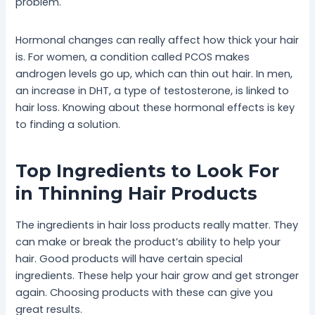
problem.
Hormonal changes can really affect how thick your hair
is. For women, a condition called PCOS makes
androgen levels go up, which can thin out hair. In men,
an increase in DHT, a type of testosterone, is linked to
hair loss. Knowing about these hormonal effects is key
to finding a solution.
Top Ingredients to Look For
in Thinning Hair Products
The ingredients in hair loss products really matter. They
can make or break the product’s ability to help your
hair. Good products will have certain special
ingredients. These help your hair grow and get stronger
again. Choosing products with these can give you
great results.