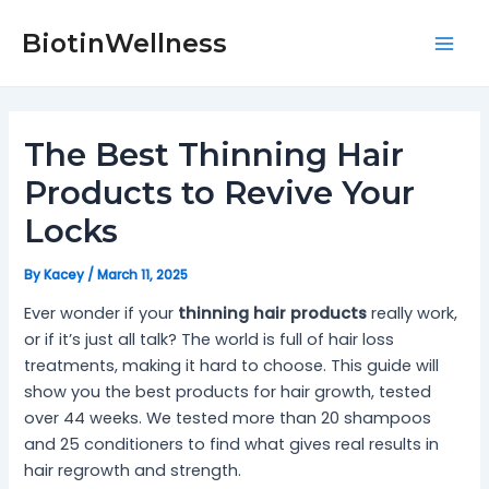
Skip
Post
Mai
to
navigation
BiotinWellness
Men
content
The Best Thinning Hair
Products to Revive Your
Locks
By
Kacey
/
March 11, 2025
Ever wonder if your
thinning hair products
really work,
or if it’s just all talk? The world is full of hair loss
treatments, making it hard to choose. This guide will
show you the best products for hair growth, tested
over 44 weeks. We tested more than 20 shampoos
and 25 conditioners to find what gives real results in
hair regrowth and strength.