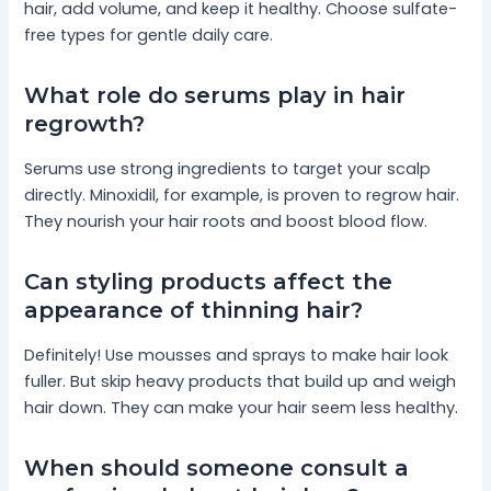
hair, add volume, and keep it healthy. Choose sulfate-
free types for gentle daily care.
What role do serums play in hair
regrowth?
Serums use strong ingredients to target your scalp
directly. Minoxidil, for example, is proven to regrow hair.
They nourish your hair roots and boost blood flow.
Can styling products affect the
appearance of thinning hair?
Definitely! Use mousses and sprays to make hair look
fuller. But skip heavy products that build up and weigh
hair down. They can make your hair seem less healthy.
When should someone consult a