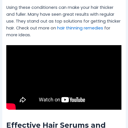
Using these conditioners can make your hair thicker
and fuller. Many have seen great results with regular
use. They stand out as top solutions for getting thicker
hair. Check out more on
hair thinning remedies
for
more ideas.
Effective Hair Serums and