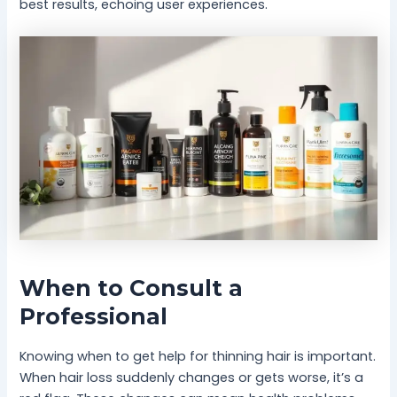
best results, echoing user experiences.
When to Consult a
Professional
Knowing when to get help for thinning hair is important.
When hair loss suddenly changes or gets worse, it’s a