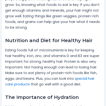
grow. So, knowing what foods to eat is key. If you don’t
get enough vitamins and minerals, your hair might not
grow well. Eating things like green veggies, protein-rich
foods, and grains can help give your hair what it needs
to be strong.
Nutrition and Diet for Healthy Hair
Eating foods full of
micronutrients
is key for keeping
hair healthy. Iron, zinc, and vitamins D and B3 are super
important for strong, healthy hair. Protein is also very
important. Not having enough can lead to losing hair.
Make sure to eat plenty of protein-rich foods like fish,
eggs, and beans. Plus, you can look into
special hair
care products
that go well with a good diet.
The Importance of Hydration