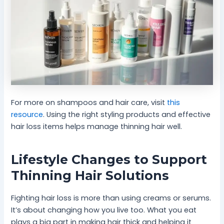
For more on shampoos and hair care, visit
this
resource
. Using the right styling products and effective
hair loss items helps manage thinning hair well.
Lifestyle Changes to Support
Thinning Hair Solutions
Fighting hair loss is more than using creams or serums.
It’s about changing how you live too. What you eat
plays a big part in making hair thick and helping it