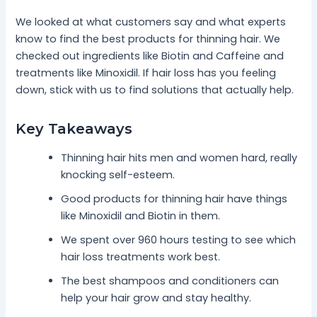
We looked at what customers say and what experts
know to find the best products for thinning hair. We
checked out ingredients like Biotin and Caffeine and
treatments like Minoxidil. If hair loss has you feeling
down, stick with us to find solutions that actually help.
Key Takeaways
Thinning hair hits men and women hard, really
knocking self-esteem.
Good products for thinning hair have things
like Minoxidil and Biotin in them.
We spent over 960 hours testing to see which
hair loss treatments work best.
The best shampoos and conditioners can
help your hair grow and stay healthy.