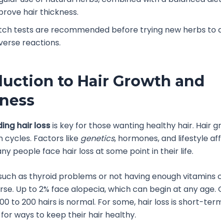
prove hair thickness.
tch tests are recommended before trying new herbs to 
verse reactions.
duction to Hair Growth and
ness
ing hair loss
is key for those wanting healthy hair. Hair gr
n cycles. Factors like
genetics
, hormones, and lifestyle af
ny people face hair loss at some point in their life.
such as thyroid problems or not having enough vitamins
orse. Up to 2% face alopecia, which can begin at any age. 
100 to 200 hairs is normal. For some, hair loss is short-ter
 for ways to keep their hair healthy.