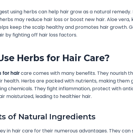
gest using herbs can help hair grow as a natural remedy
herbs may reduce hair loss or boost new hair. Aloe vera,
elps keep the scalp healthy and promotes hair growth. G
r by fighting off hair loss factors.
se Herbs for Hair Care?
 for hair
care comes with many benefits. They nourish th
r health. Herbs are packed with nutrients, making them g
ing chemicals. They fight inflammation, protect with anti
r moisturized, leading to healthier hair.
ts of Natural Ingredients
ey in hair care for their numerous advantages. They can 