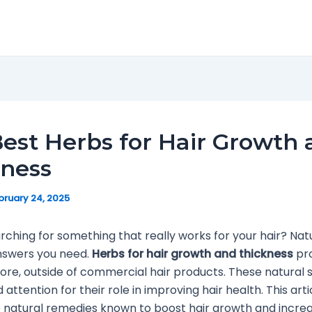
est Herbs for Hair Growth
kness
bruary 24, 2025
rching for something that really works for your hair? Na
nswers you need.
Herbs for hair growth and thickness
pro
plore, outside of commercial hair products. These natural 
attention for their role in improving hair health. This artic
 natural remedies known to boost hair growth and increa