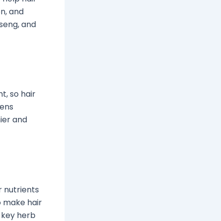
on, and
nseng, and
ht, so hair
pens
hier and
r nutrients
to make hair
a key herb