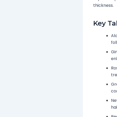
thickness.
Key T
Al
fol
Gi
en
Ro
tre
Gre
co
Ne
hai
Re