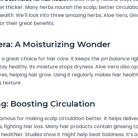
t thicker. Many herbs nourish the scalp, better circulati
health. We’ll look into three amazing herbs: Aloe Vera, Gi
r their great benefits.
era: A Moisturizing Wonder
s a great choice for hair care. It keeps the
pH balance
rig
tay healthy. Its moisture stops dryness. Aloe Vera also o
es, helping hair grow. Using it regularly makes hair healt
s texture.
g: Boosting Circulation
famous for making scalp circulation better. It helps delive
ts, fighting hair loss. Many hair products contain ginseng 
 healthier. Studies show it might help beat baldness. It’s 