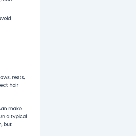
avoid
ows, rests,
fect hair
 can make
On a typical
m, but