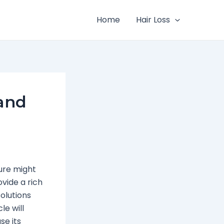
Home
Hair Loss
 and
ture might
vide a rich
solutions
le will
se its