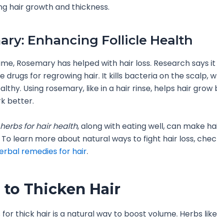
ng hair growth and thickness.
ry: Enhancing Follicle Health
time, Rosemary has helped with hair loss. Research says it
 drugs for regrowing hair. It kills bacteria on the scalp, 
althy. Using rosemary, like in a hair rinse, helps hair gro
rk better.
herbs for hair health
, along with eating well, can make h
. To learn more about natural ways to fight hair loss, chec
erbal remedies for hair
.
 to Thicken Hair
 for thick hair is a natural way to boost volume. Herbs lik