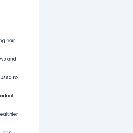
ng hair
ess and
 used to
oxidant
ealthier
, can