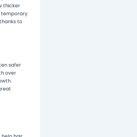
w thicker
th temporary
 thanks to
ten safer
th over
rowth.
great
help hair