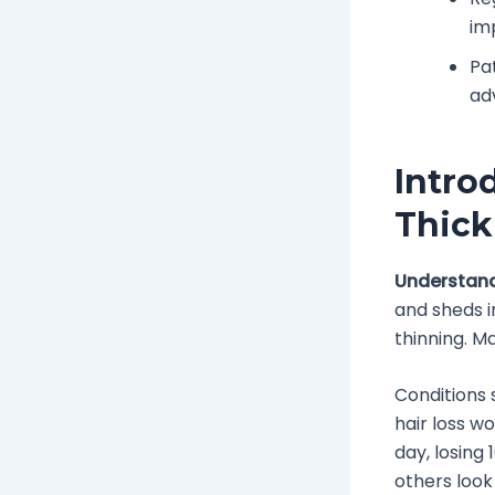
im
Pa
ad
Intro
Thick
Understand
and sheds i
thinning. Ma
Conditions 
hair loss w
day, losing 
others look