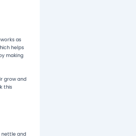
 works as
which helps
w by making
air grow and
k this
e nettle and