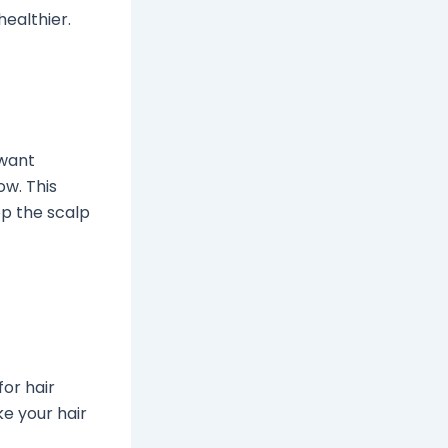
healthier.
 want
ow. This
ep the scalp
or hair
e your hair