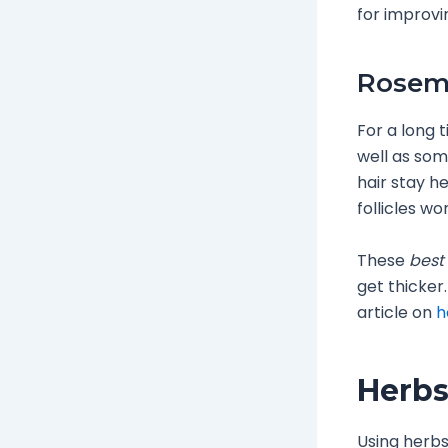
for improvi
Rosema
For a long 
well as some
hair stay he
follicles wo
These
best 
get thicker
article on
h
Herbs
Using herbs