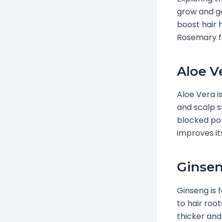
grow and ge
boost hair 
Rosemary fo
Aloe V
Aloe Vera i
and scalp s
blocked por
improves it
Ginsen
Ginseng is 
to hair roo
thicker and