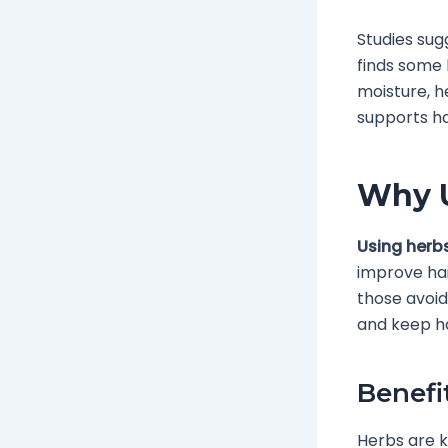
Studies sug
finds some 
moisture, h
supports hai
Why U
Using herbs
improve hai
those avoid
and keep hai
Benefi
Herbs are k