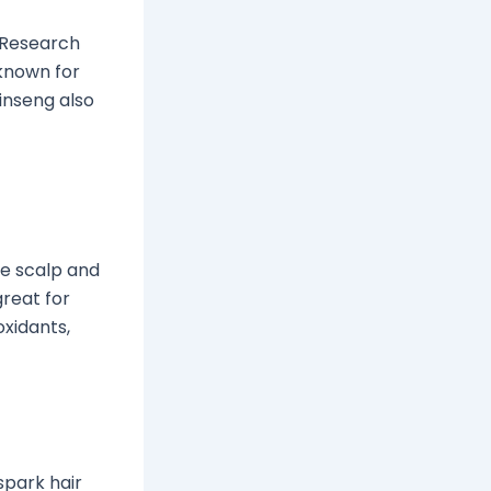
. Research
 known for
inseng also
e scalp and
reat for
oxidants,
spark hair