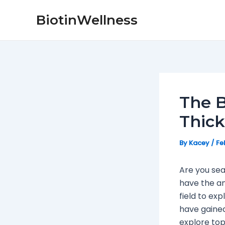
Skip
Post
BiotinWellness
to
navigation
content
The B
Thic
By
Kacey
/
Fe
Are you sea
have the a
field to ex
have gained 
explore top