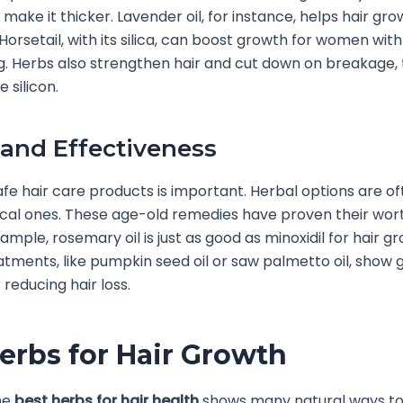
make it thicker. Lavender oil, for instance, helps hair gro
 Horsetail, with its silica, can boost growth for women wi
ng. Herbs also strengthen hair and cut down on breakage,
e silicon.
 and Effectiveness
fe hair care products is important. Herbal options are of
cal ones. These age-old remedies have proven their wor
ample, rosemary oil is just as good as minoxidil for hair g
atments, like pumpkin seed oil or saw palmetto oil, show 
 reducing hair loss.
erbs for Hair Growth
he
best herbs for hair health
shows many natural ways to 