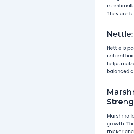
marshmallow
They are ful
Nettle
Nettle is pa
natural hai
helps make h
balanced an
Marshm
Streng
Marshmallow
growth. The
thicker and