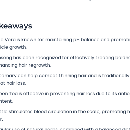
akeaways
oe Vera is known for maintaining pH balance and promoti
licle growth.
nseng has been recognized for effectively treating baldn
hancing hair regrowth.
semary can help combat thinning hair and is traditionally
at hair loss.
en Tea is effective in preventing hair loss due to its anti
ntent.
ttle stimulates blood circulation in the scalp, promoting h
r.
gular use of natural herbs, combined with a balanced diet