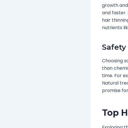
growth and 
and faster.
hair thinni
nutrients lik
Safety
Choosing sa
than chemi
time. For ex
Natural tre
promise for
Top H
Exploring t