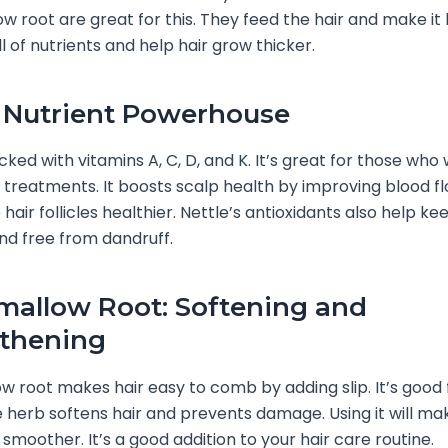
 root are great for this. They feed the hair and make it 
l of nutrients and help hair grow thicker.
: Nutrient Powerhouse
cked with vitamins A, C, D, and K. It’s great for those who
r treatments. It boosts scalp health by improving blood fl
air follicles healthier. Nettle’s antioxidants also help ke
d free from dandruff.
allow Root: Softening and
thening
 root makes hair easy to comb by adding slip. It’s good f
 herb softens hair and prevents damage. Using it will mak
 smoother. It’s a good addition to your hair care routine.