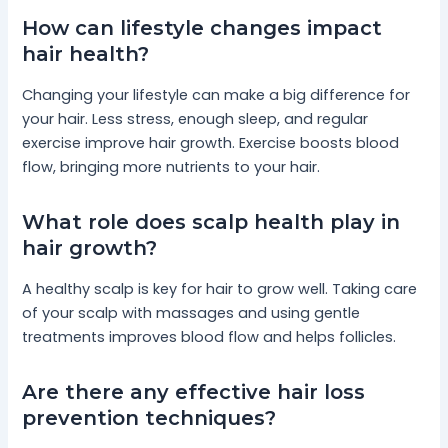
How can lifestyle changes impact
hair health?
Changing your lifestyle can make a big difference for
your hair. Less stress, enough sleep, and regular
exercise improve hair growth. Exercise boosts blood
flow, bringing more nutrients to your hair.
What role does scalp health play in
hair growth?
A healthy scalp is key for hair to grow well. Taking care
of your scalp with massages and using gentle
treatments improves blood flow and helps follicles.
Are there any effective hair loss
prevention techniques?