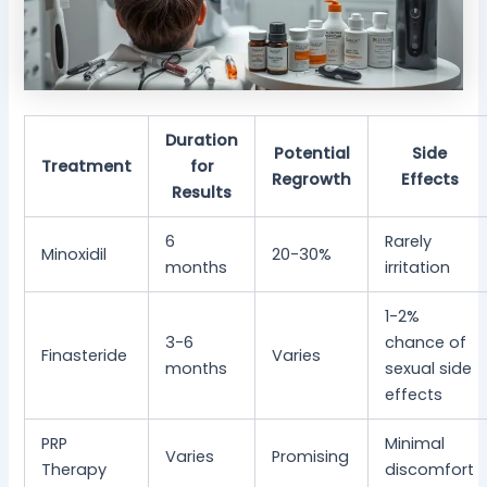
Duration
Potential
Side
Treatment
for
Regrowth
Effects
Results
6
Rarely
Minoxidil
20-30%
months
irritation
1-2%
3-6
chance of
Finasteride
Varies
months
sexual side
effects
PRP
Minimal
Varies
Promising
Therapy
discomfort