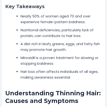
Key Takeaways
Nearly 50% of women aged 70 and over
experience female-pattern baldness.
Nutritional deficiencies, particularly lack of
protein, can contribute to hair loss.
A diet rich in leafy greens, eggs, and fatty fish
may promote hair growth.
Minoxidil is a proven treatment for slowing or
stopping baldness.
Hair loss often affects individuals of all ages,
making awareness essential.
Understanding Thinning Hair:
Causes and Symptoms