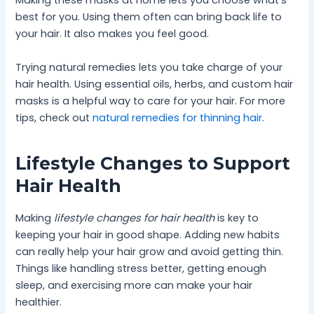
Making these masks at home lets you choose what’s
best for you. Using them often can bring back life to
your hair. It also makes you feel good.
Trying natural remedies lets you take charge of your
hair health. Using essential oils, herbs, and custom hair
masks is a helpful way to care for your hair. For more
tips, check out
natural remedies for thinning hair
.
Lifestyle Changes to Support
Hair Health
Making
lifestyle changes for hair health
is key to
keeping your hair in good shape. Adding new habits
can really help your hair grow and avoid getting thin.
Things like handling stress better, getting enough
sleep, and exercising more can make your hair
healthier.