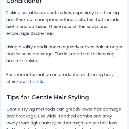
Conditioner
Picking suitable products is key, especially for thinning
hair. Seek out shampoos without sulfates that include
biotin and caffeine. These nourish the scalp and
encourage thicker hair.
Using quality conditioners regularly makes hair stronger
and lessens breakage. This is important for keeping
hair full-looking.
For more information on products for thinning hair,
check out
this link
.
Tips for Gentle Hair Styling
Gentle styling methods can greatly lower hair damage
and breakage. Use wide-toothed combs and stay
away from tight hairstyles that might cause hair loss.