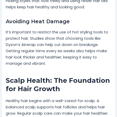
Picking styles that flow freely and using fewer hair ties
helps keep hair healthy and looking good.
Avoiding Heat Damage
It’s important to restrict the use of hot styling tools to
protect hair. Studies show that choosing tools like
Dyson’s Airwrap can help cut down on breakage.
Getting regular trims every six weeks also helps make
hair look thicker and healthier, keeping it easy to
manage and vibrant.
Scalp Health: The Foundation
for Hair Growth
Healthy hair begins with a well-cared-for scalp. A
balanced scalp supports hair follicles and helps hair
grow. Regular scalp care can make your hair healthier.