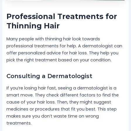
Professional Treatments for
Thinning Hair
Many people with thinning hair look towards
professional treatments for help. A dermatologist can
offer personalized advice for hair loss. They help you
pick the right treatment based on your condition.
Consulting a Dermatologist
If you’re losing hair fast, seeing a dermatologist is a
smart move. They check different factors to find the
cause of your hair loss. Then, they might suggest
medicines or procedures that fit you best. This step
makes sure you don’t waste time on wrong
treatments.