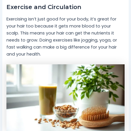
Exercise and Circulation
Exercising isn’t just good for your body, it’s great for
your hair too because it gets more blood to your
scalp. This means your hair can get the nutrients it
needs to grow. Doing exercises like jogging, yoga, or
fast walking can make a big difference for your hair
and your health.