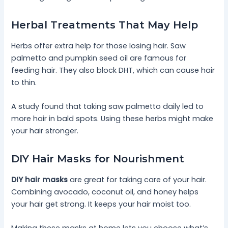
Herbal Treatments That May Help
Herbs offer extra help for those losing hair. Saw
palmetto and pumpkin seed oil are famous for
feeding hair. They also block DHT, which can cause hair
to thin.
A study found that taking saw palmetto daily led to
more hair in bald spots. Using these herbs might make
your hair stronger.
DIY Hair Masks for Nourishment
DIY hair masks
are great for taking care of your hair.
Combining avocado, coconut oil, and honey helps
your hair get strong. It keeps your hair moist too.