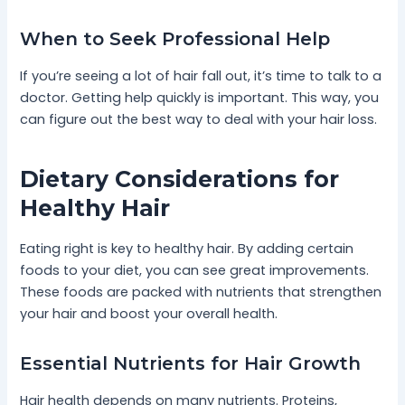
When to Seek Professional Help
If you’re seeing a lot of hair fall out, it’s time to talk to a
doctor. Getting help quickly is important. This way, you
can figure out the best way to deal with your hair loss.
Dietary Considerations for
Healthy Hair
Eating right is key to healthy hair. By adding certain
foods to your diet, you can see great improvements.
These foods are packed with nutrients that strengthen
your hair and boost your overall health.
Essential Nutrients for Hair Growth
Hair health depends on many nutrients. Proteins,