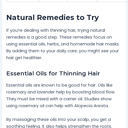
Natural Remedies to Try
If you’re dealing with thinning hair, trying natural
remedies is a good step. These remedies focus on
using essential oils, herbs, and homemade hair masks.
By adding them to your daily care, you might see your
hair get healthier.
Essential Oils for Thinning Hair
Essential oils are known to be good for hair. Oils like
rosemary and lavender help by boosting blood flow.
They must be mixed with a carrier oil. Studies show
using rosemary oil can help with Alopecia Areata.
By massaging these oils into your scalp, you get a
soothing feeling. It also helps strengthen the roots.