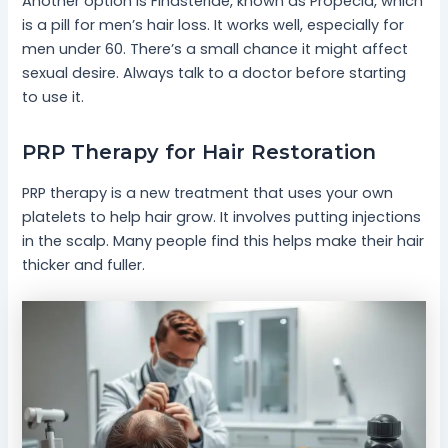
Another option is Finasteride, known as Propecia, which
is a pill for men’s hair loss. It works well, especially for
men under 60. There’s a small chance it might affect
sexual desire. Always talk to a doctor before starting
to use it.
PRP Therapy for Hair Restoration
PRP therapy is a new treatment that uses your own
platelets to help hair grow. It involves putting injections
in the scalp. Many people find this helps make their hair
thicker and fuller.