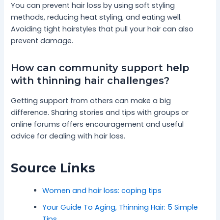
You can prevent hair loss by using soft styling
methods, reducing heat styling, and eating well.
Avoiding tight hairstyles that pull your hair can also
prevent damage.
How can community support help
with thinning hair challenges?
Getting support from others can make a big
difference. Sharing stories and tips with groups or
online forums offers encouragement and useful
advice for dealing with hair loss.
Source Links
Women and hair loss: coping tips
Your Guide To Aging, Thinning Hair: 5 Simple
Tips