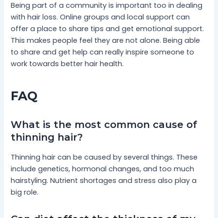
Being part of a community is important too in dealing
with hair loss. Online groups and local support can
offer a place to share tips and get emotional support.
This makes people feel they are not alone. Being able
to share and get help can really inspire someone to
work towards better hair health.
FAQ
What is the most common cause of
thinning hair?
Thinning hair can be caused by several things. These
include genetics, hormonal changes, and too much
hairstyling. Nutrient shortages and stress also play a
big role.