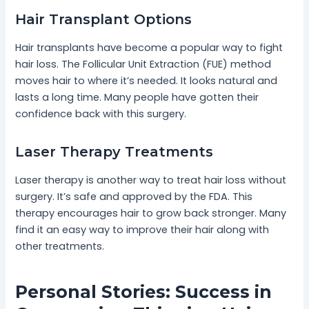
Hair Transplant Options
Hair transplants have become a popular way to fight
hair loss. The Follicular Unit Extraction (FUE) method
moves hair to where it’s needed. It looks natural and
lasts a long time. Many people have gotten their
confidence back with this surgery.
Laser Therapy Treatments
Laser therapy is another way to treat hair loss without
surgery. It’s safe and approved by the FDA. This
therapy encourages hair to grow back stronger. Many
find it an easy way to improve their hair along with
other treatments.
Personal Stories: Success in