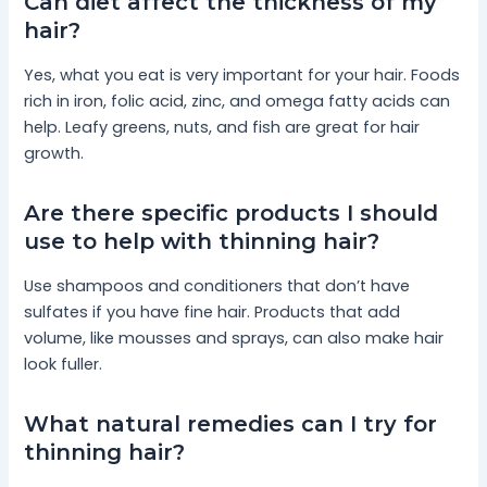
Can diet affect the thickness of my
hair?
Yes, what you eat is very important for your hair. Foods
rich in iron, folic acid, zinc, and omega fatty acids can
help. Leafy greens, nuts, and fish are great for hair
growth.
Are there specific products I should
use to help with thinning hair?
Use shampoos and conditioners that don’t have
sulfates if you have fine hair. Products that add
volume, like mousses and sprays, can also make hair
look fuller.
What natural remedies can I try for
thinning hair?