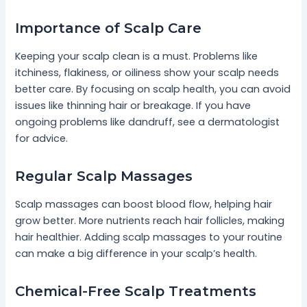
Importance of Scalp Care
Keeping your scalp clean is a must. Problems like
itchiness, flakiness, or oiliness show your scalp needs
better care. By focusing on scalp health, you can avoid
issues like thinning hair or breakage. If you have
ongoing problems like dandruff, see a dermatologist
for advice.
Regular Scalp Massages
Scalp massages can boost blood flow, helping hair
grow better. More nutrients reach hair follicles, making
hair healthier. Adding scalp massages to your routine
can make a big difference in your scalp’s health.
Chemical-Free Scalp Treatments