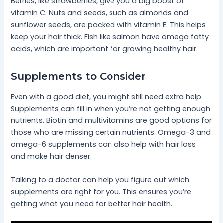
Berries, like strawberries, give you a big boost of
vitamin C. Nuts and seeds, such as almonds and
sunflower seeds, are packed with vitamin E. This helps
keep your hair thick. Fish like salmon have omega fatty
acids, which are important for growing healthy hair.
Supplements to Consider
Even with a good diet, you might still need extra help.
Supplements can fill in when you’re not getting enough
nutrients. Biotin and multivitamins are good options for
those who are missing certain nutrients. Omega-3 and
omega-6 supplements can also help with hair loss
and make hair denser.
Talking to a doctor can help you figure out which
supplements are right for you. This ensures you’re
getting what you need for better hair health.