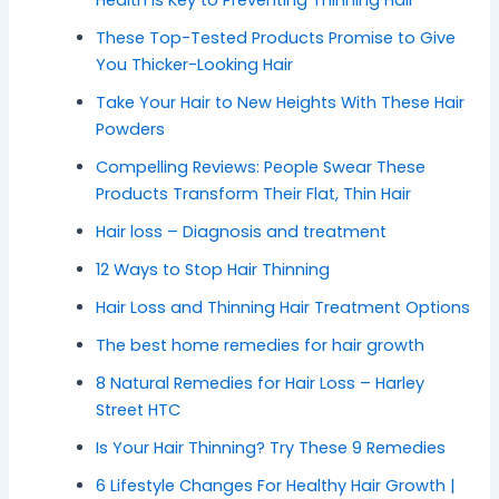
These Top-Tested Products Promise to Give
You Thicker-Looking Hair
Take Your Hair to New Heights With These Hair
Powders
Compelling Reviews: People Swear These
Products Transform Their Flat, Thin Hair
Hair loss – Diagnosis and treatment
12 Ways to Stop Hair Thinning
Hair Loss and Thinning Hair Treatment Options
The best home remedies for hair growth
8 Natural Remedies for Hair Loss – Harley
Street HTC
Is Your Hair Thinning? Try These 9 Remedies
6 Lifestyle Changes For Healthy Hair Growth |