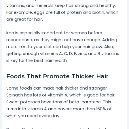
vitamins, and minerals keep hair strong and healthy.
For example, eggs are full of protein and biotin, which
are great for hair.
Iron is especially important for women before
menopause, as they might not have enough. Adding
more iron to your diet can help your hair grow. Also,
getting enough vitamins A, C, D, E, zinc, and B vitamins
is key for the best hair health.
Foods That Promote Thicker Hair
Some foods can make hair thicker and stronger.
Spinach has lots of vitamin A, which is good for hair.
Sweet potatoes have tons of beta-carotene. This
turns into vitamin A and covers more than 160% of
what you need every day.