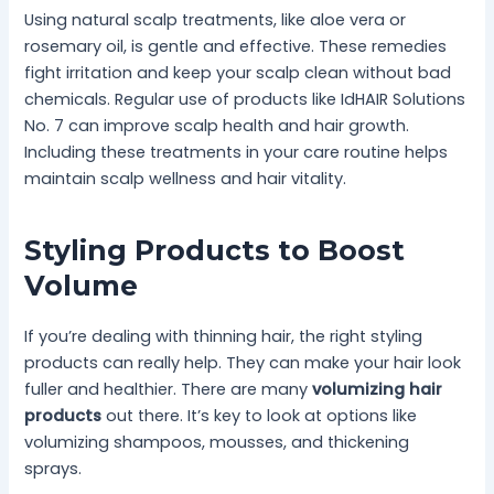
Using natural scalp treatments, like aloe vera or
rosemary oil, is gentle and effective. These remedies
fight irritation and keep your scalp clean without bad
chemicals. Regular use of products like IdHAIR Solutions
No. 7 can improve scalp health and hair growth.
Including these treatments in your care routine helps
maintain scalp wellness and hair vitality.
Styling Products to Boost
Volume
If you’re dealing with thinning hair, the right styling
products can really help. They can make your hair look
fuller and healthier. There are many
volumizing hair
products
out there. It’s key to look at options like
volumizing shampoos, mousses, and thickening
sprays.