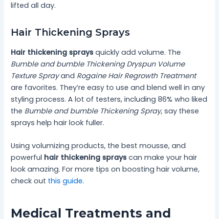
lifted all day.
Hair Thickening Sprays
Hair thickening sprays
quickly add volume. The
Bumble and bumble Thickening Dryspun Volume
Texture Spray
and
Rogaine Hair Regrowth Treatment
are favorites. They’re easy to use and blend well in any
styling process. A lot of testers, including 86% who liked
the
Bumble and bumble Thickening Spray
, say these
sprays help hair look fuller.
Using volumizing products, the best mousse, and
powerful
hair thickening sprays
can make your hair
look amazing. For more tips on boosting hair volume,
check out
this guide
.
Medical Treatments and