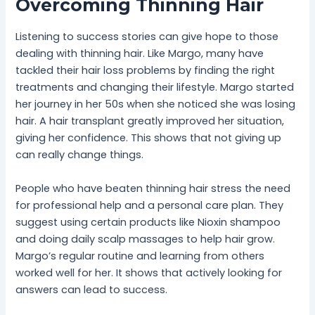
Overcoming Thinning Hair
Listening to success stories can give hope to those
dealing with thinning hair. Like Margo, many have
tackled their hair loss problems by finding the right
treatments and changing their lifestyle. Margo started
her journey in her 50s when she noticed she was losing
hair. A hair transplant greatly improved her situation,
giving her confidence. This shows that not giving up
can really change things.
People who have beaten thinning hair stress the need
for professional help and a personal care plan. They
suggest using certain products like Nioxin shampoo
and doing daily scalp massages to help hair grow.
Margo’s regular routine and learning from others
worked well for her. It shows that actively looking for
answers can lead to success.