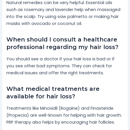
Natural remedies can be very helpful. Essential oils
such as rosemary and lavender help when massaged
into the scalp. Try using saw palmetto or making hair
masks with avocado or coconut oil.
When should I consult a healthcare
professional regarding my hair loss?
You should see a doctor if your hair loss is bad or if
you see other bad symptoms. They can check for
medical issues and offer the right treatments.
What medical treatments are
available for hair loss?
Treatments like Minoxidil (Rogaine) and Finasteride
(Propecia) are well-known for helping with hair growth.
PRP therapy also helps by encouraging hair follicles.