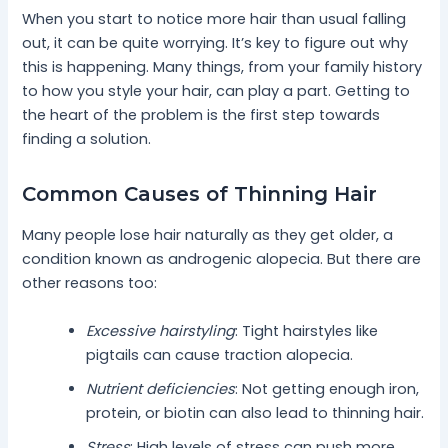
When you start to notice more hair than usual falling
out, it can be quite worrying. It’s key to figure out why
this is happening. Many things, from your family history
to how you style your hair, can play a part. Getting to
the heart of the problem is the first step towards
finding a solution.
Common Causes of Thinning Hair
Many people lose hair naturally as they get older, a
condition known as androgenic alopecia. But there are
other reasons too:
Excessive hairstyling
: Tight hairstyles like
pigtails can cause traction alopecia.
Nutrient deficiencies
: Not getting enough iron,
protein, or biotin can also lead to thinning hair.
Stress
: High levels of stress can push more