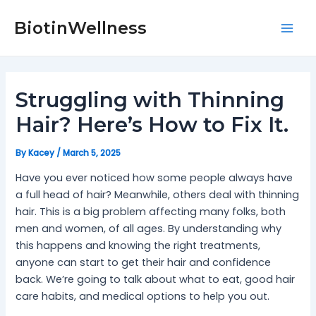
Skip
Post
Mai
to
navigation
BiotinWellness
Men
content
Struggling with Thinning
Hair? Here’s How to Fix It.
By
Kacey
/
March 5, 2025
Have you ever noticed how some people always have
a full head of hair? Meanwhile, others deal with thinning
hair. This is a big problem affecting many folks, both
men and women, of all ages. By understanding why
this happens and knowing the right treatments,
anyone can start to get their hair and confidence
back. We’re going to talk about what to eat, good hair
care habits, and medical options to help you out.