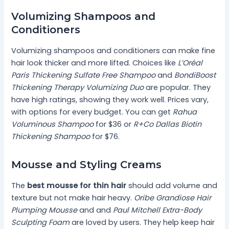
Volumizing Shampoos and
Conditioners
Volumizing shampoos and conditioners can make fine
hair look thicker and more lifted. Choices like
L’Oréal
Paris Thickening Sulfate Free Shampoo
and
BondiBoost
Thickening Therapy Volumizing Duo
are popular. They
have high ratings, showing they work well. Prices vary,
with options for every budget. You can get
Rahua
Voluminous Shampoo
for $36 or
R+Co Dallas Biotin
Thickening Shampoo
for $76.
Mousse and Styling Creams
The
best mousse for thin hair
should add volume and
texture but not make hair heavy.
Oribe Grandiose Hair
Plumping Mousse
and and
Paul Mitchell Extra-Body
Sculpting Foam
are loved by users. They help keep hair