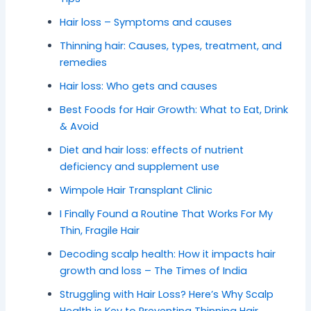
Hair loss – Symptoms and causes
Thinning hair: Causes, types, treatment, and
remedies
Hair loss: Who gets and causes
Best Foods for Hair Growth: What to Eat, Drink
& Avoid
Diet and hair loss: effects of nutrient
deficiency and supplement use
Wimpole Hair Transplant Clinic
I Finally Found a Routine That Works For My
Thin, Fragile Hair
Decoding scalp health: How it impacts hair
growth and loss – The Times of India
Struggling with Hair Loss? Here’s Why Scalp
Health is Key to Preventing Thinning Hair