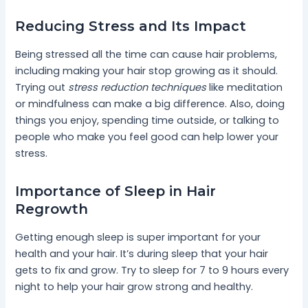
Reducing Stress and Its Impact
Being stressed all the time can cause hair problems,
including making your hair stop growing as it should.
Trying out
stress reduction techniques
like meditation
or mindfulness can make a big difference. Also, doing
things you enjoy, spending time outside, or talking to
people who make you feel good can help lower your
stress.
Importance of Sleep in Hair
Regrowth
Getting enough sleep is super important for your
health and your hair. It’s during sleep that your hair
gets to fix and grow. Try to sleep for 7 to 9 hours every
night to help your hair grow strong and healthy.