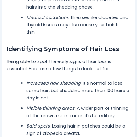
hairs into the shedding phase.
Medical conditions
: Illnesses like diabetes and
thyroid issues may also cause your hair to
thin.
Identifying Symptoms of Hair Loss
Being able to spot the early signs of hair loss is
essential. Here are a few things to look out for:
Increased hair shedding
: It’s normal to lose
some hair, but shedding more than 100 hairs a
day is not.
Visible thinning areas
: A wider part or thinning
at the crown might mean it’s hereditary.
Bald spots
: Losing hair in patches could be a
sign of alopecia areata.