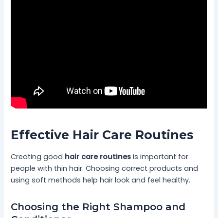
Effective Hair Care Routines
Creating good
hair care routines
is important for
people with thin hair. Choosing correct products and
using soft methods help hair look and feel healthy.
Choosing the Right Shampoo and