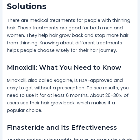
Solutions
There are medical treatments for people with thinning
hair. These treatments are good for both men and
women. They help hair grow back and stop more hair
from thinning. Knowing about different treatments
helps people choose wisely for their hair journey.
Minoxidil: What You Need to Know
Minoxidil, also called Rogaine, is FDA-approved and
easy to get without a prescription. To see results, you
need to use it for at least 6 months. About 20-30% of
users see their hair grow back, which makes it a
popular choice.
Finasteride and Its Effectiveness