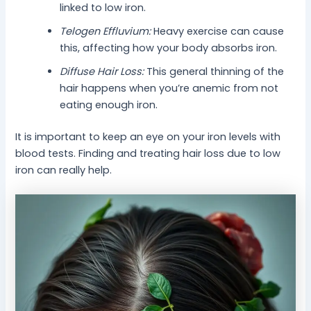
linked to low iron.
Telogen Effluvium:
Heavy exercise can cause
this, affecting how your body absorbs iron.
Diffuse Hair Loss:
This general thinning of the
hair happens when you’re anemic from not
eating enough iron.
It is important to keep an eye on your iron levels with
blood tests. Finding and treating hair loss due to low
iron can really help.