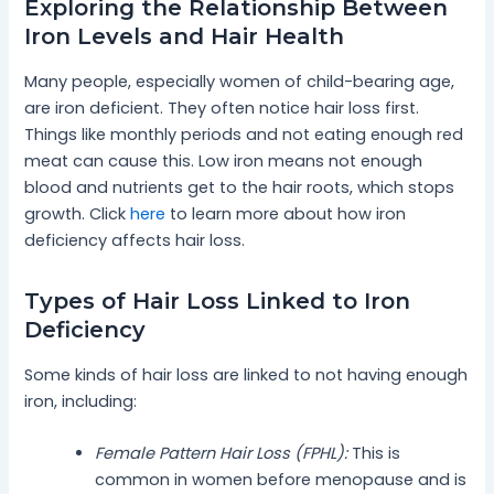
Exploring the Relationship Between
Iron Levels and Hair Health
Many people, especially women of child-bearing age,
are iron deficient. They often notice hair loss first.
Things like monthly periods and not eating enough red
meat can cause this. Low iron means not enough
blood and nutrients get to the hair roots, which stops
growth. Click
here
to learn more about how iron
deficiency affects hair loss.
Types of Hair Loss Linked to Iron
Deficiency
Some kinds of hair loss are linked to not having enough
iron, including:
Female Pattern Hair Loss (FPHL):
This is
common in women before menopause and is