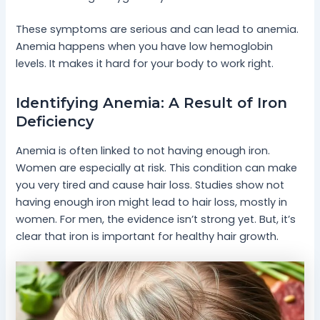
These symptoms are serious and can lead to anemia.
Anemia happens when you have low hemoglobin
levels. It makes it hard for your body to work right.
Identifying Anemia: A Result of Iron
Deficiency
Anemia is often linked to not having enough iron.
Women are especially at risk. This condition can make
you very tired and cause hair loss. Studies show not
having enough iron might lead to hair loss, mostly in
women. For men, the evidence isn’t strong yet. But, it’s
clear that iron is important for healthy hair growth.