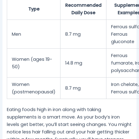
Recommended
Suppleme
Type
Daily Dose
Example
Ferrous sulf
Men
8.7 mg
Ferrous
gluconate
Ferrous
Women (ages 19-
14.8 mg
fumarate, Ir
50)
polysacchar
Women
Iron chelate,
8.7 mg
(postmenopausal)
Ferrous sulf
Eating foods high in iron along with taking
supplements is a smart move. As your body’s iron
levels get better, you’ll start seeing changes. You might
notice less hair falling out and your hair getting thicker