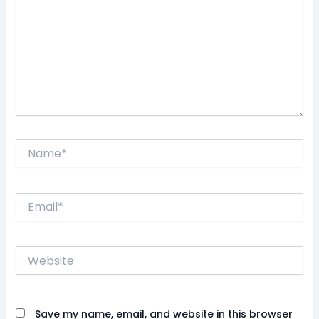
Name*
Email*
Website
Save my name, email, and website in this browser