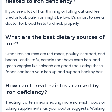
related to iron deficiency?
If you see a lot of hair thinning or falling out and feel
tired or look pale, iron might be low. It’s smart to see a
doctor for blood tests to check properly.
What are the best dietary sources of
iron?
Great iron sources are red meat, poultry, seafood, and
beans. Lentils, tofu, cereals that have extra iron, and
green veggies like spinach are good too. Eating these
foods can keep your iron up and support healthy hair.
How can I treat hair loss caused by
iron deficiency?
Treating it often means eating more iron-rich foods or
taking supplements, as your doctor suggests. Working