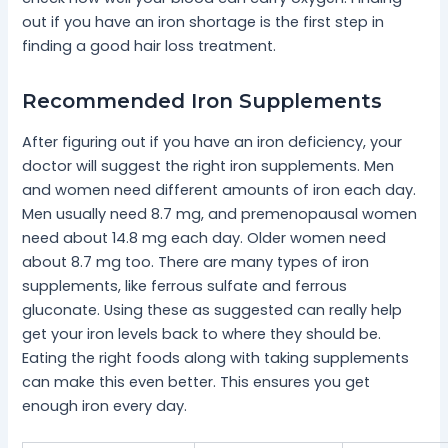
out if you have an iron shortage is the first step in
finding a good hair loss treatment.
Recommended Iron Supplements
After figuring out if you have an iron deficiency, your
doctor will suggest the right iron supplements. Men
and women need different amounts of iron each day.
Men usually need 8.7 mg, and premenopausal women
need about 14.8 mg each day. Older women need
about 8.7 mg too. There are many types of iron
supplements, like ferrous sulfate and ferrous
gluconate. Using these as suggested can really help
get your iron levels back to where they should be.
Eating the right foods along with taking supplements
can make this even better. This ensures you get
enough iron every day.