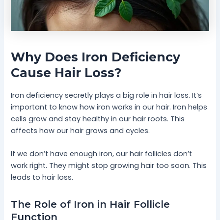
Why Does Iron Deficiency
Cause Hair Loss?
Iron deficiency secretly plays a big role in hair loss. It’s
important to know how iron works in our hair. Iron helps
cells grow and stay healthy in our hair roots. This
affects how our hair grows and cycles.
If we don’t have enough iron, our hair follicles don’t
work right. They might stop growing hair too soon. This
leads to hair loss.
The Role of Iron in Hair Follicle
Function