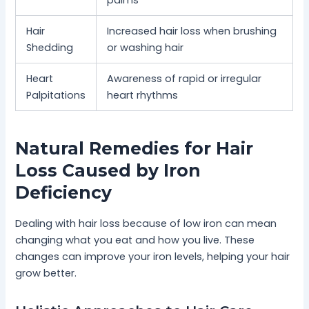
palms
Hair
Increased hair loss when brushing
Shedding
or washing hair
Heart
Awareness of rapid or irregular
Palpitations
heart rhythms
Natural Remedies for Hair
Loss Caused by Iron
Deficiency
Dealing with hair loss because of low iron can mean
changing what you eat and how you live. These
changes can improve your iron levels, helping your hair
grow better.