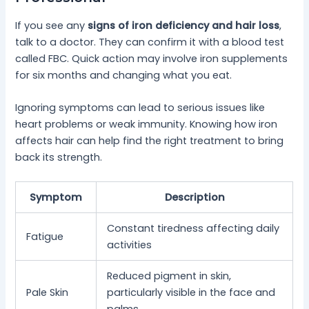
If you see any
signs of iron deficiency and hair loss
,
talk to a doctor. They can confirm it with a blood test
called FBC. Quick action may involve iron supplements
for six months and changing what you eat.
Ignoring symptoms can lead to serious issues like
heart problems or weak immunity. Knowing how iron
affects hair can help find the right treatment to bring
back its strength.
Symptom
Description
Constant tiredness affecting daily
Fatigue
activities
Reduced pigment in skin,
Pale Skin
particularly visible in the face and