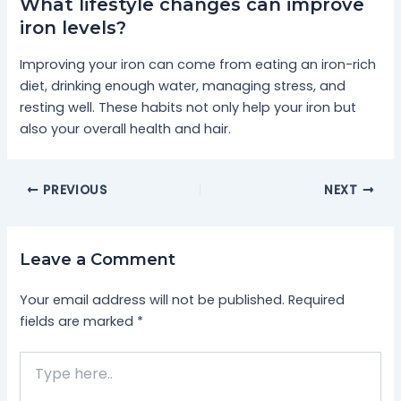
What lifestyle changes can improve
iron levels?
Improving your iron can come from eating an iron-rich
diet, drinking enough water, managing stress, and
resting well. These habits not only help your iron but
also your overall health and hair.
PREVIOUS
NEXT
Leave a Comment
Your email address will not be published.
Required
fields are marked
*
Type
here..