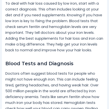
To deal with hair loss caused by low iron, start with a
correct diagnosis. This often includes looking at your
diet and if you need supplements. Knowing if you have
low iron is key to fixing the problem. Blood tests that
check serum ferritin and hemoglobin levels are very
important. They tell doctors about your iron levels.
Adding the best supplements for hair loss and iron can
make a big difference. They help get your iron levels
back to normal and improve how your hair looks.
Blood Tests and Diagnosis
Doctors often suggest blood tests for people who
might not have enough iron. This can include feeling
tired, getting headaches, and having weak hair. Over
500 million people in the world are affected by iron
deficiency anemia. Tests like serum ferritin show how
much iron your body has stored. Hemoglobin tests
check how well your blood can carry oxygen. Finding