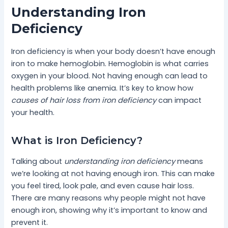
Understanding Iron
Deficiency
Iron deficiency is when your body doesn’t have enough
iron to make hemoglobin. Hemoglobin is what carries
oxygen in your blood. Not having enough can lead to
health problems like anemia. It’s key to know how
causes of hair loss from iron deficiency
can impact
your health.
What is Iron Deficiency?
Talking about
understanding iron deficiency
means
we’re looking at not having enough iron. This can make
you feel tired, look pale, and even cause hair loss.
There are many reasons why people might not have
enough iron, showing why it’s important to know and
prevent it.