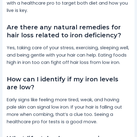
with a healthcare pro to target both diet and how you
live is key.
Are there any natural remedies for
hair loss related to iron deficiency?
Yes, taking care of your stress, exercising, sleeping well,
and being gentle with your hair can help. Eating foods
high in iron too can fight off hair loss from low iron.
How can I identify if my iron levels
are low?
Early signs like feeling more tired, weak, and having
pale skin can signal low iron. If your hair is falling out
more when combing, that’s a clue too. Seeing a
healthcare pro for tests is a good move.