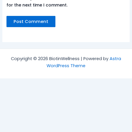
for the next time I comment.
Copyright © 2026 BiotinWellness | Powered by
Astra
WordPress Theme