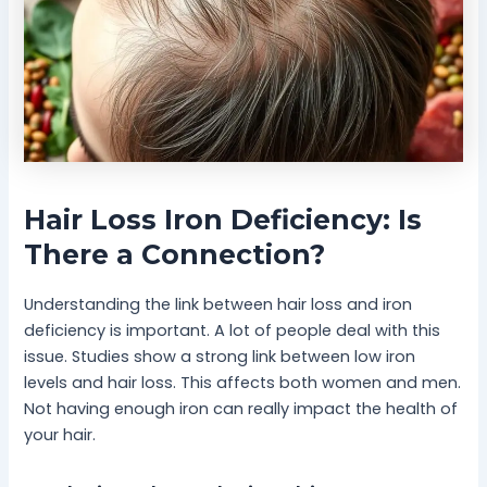
Hair Loss Iron Deficiency: Is
There a Connection?
Understanding the link between hair loss and iron
deficiency is important. A lot of people deal with this
issue. Studies show a strong link between low iron
levels and hair loss. This affects both women and men.
Not having enough iron can really impact the health of
your hair.