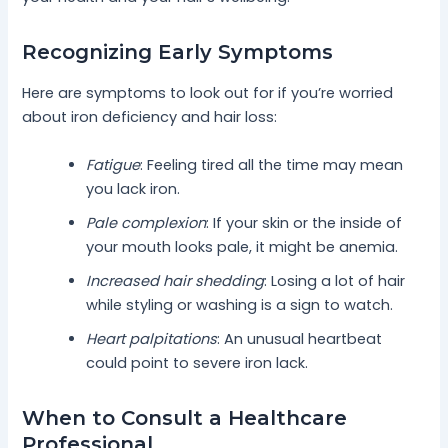
Recognizing Early Symptoms
Here are symptoms to look out for if you’re worried
about iron deficiency and hair loss:
Fatigue
: Feeling tired all the time may mean
you lack iron.
Pale complexion
: If your skin or the inside of
your mouth looks pale, it might be anemia.
Increased hair shedding
: Losing a lot of hair
while styling or washing is a sign to watch.
Heart palpitations
: An unusual heartbeat
could point to severe iron lack.
When to Consult a Healthcare
Professional