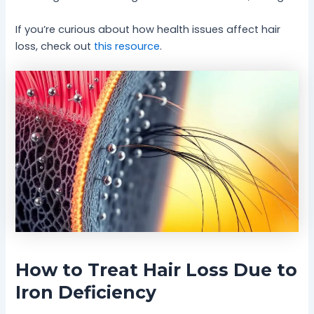
If you’re curious about how health issues affect hair
loss, check out
this resource
.
How to Treat Hair Loss Due to
Iron Deficiency