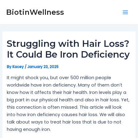
Skip
Post
Mai
to
navigation
BiotinWellness
Men
content
Struggling with Hair Loss?
It Could Be Iron Deficiency
By
Kacey
/
January 23, 2025
It might shock you, but over 500 million people
worldwide have iron deficiency. Many of them don’t
know how it affects their hair health. Iron levels play a
big part in our physical health and also in hair loss. Yet,
this connection is often missed. This article will look
into how iron deficiency causes hair loss. We will also
talk about ways to treat hair loss that is due to not
having enough iron.