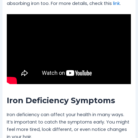
absorbing iron too. For more details, check this
link
.
Iron Deficiency Symptoms
Iron deficiency can affect your health in many ways.
It’s important to catch the symptoms early. You might
feel more tired, look different, or even notice changes
in your hair.