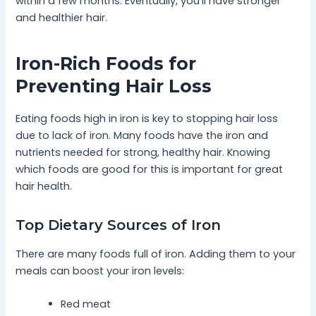
within a few months. Eventually, you’ll have stronger
and healthier hair.
Iron-Rich Foods for
Preventing Hair Loss
Eating foods high in iron is key to stopping hair loss
due to lack of iron. Many foods have the iron and
nutrients needed for strong, healthy hair. Knowing
which foods are good for this is important for great
hair health.
Top Dietary Sources of Iron
There are many foods full of iron. Adding them to your
meals can boost your iron levels:
Red meat