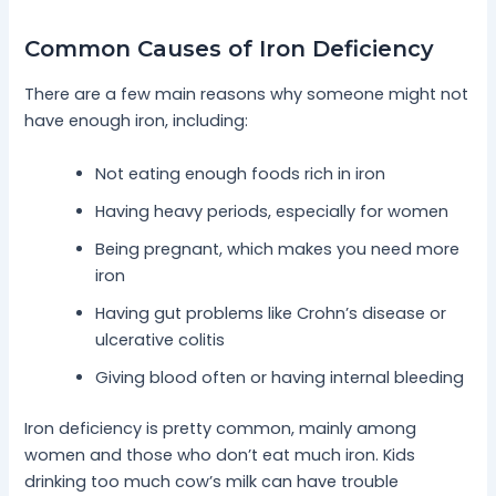
Common Causes of Iron Deficiency
There are a few main reasons why someone might not
have enough iron, including:
Not eating enough foods rich in iron
Having heavy periods, especially for women
Being pregnant, which makes you need more
iron
Having gut problems like Crohn’s disease or
ulcerative colitis
Giving blood often or having internal bleeding
Iron deficiency is pretty common, mainly among
women and those who don’t eat much iron. Kids
drinking too much cow’s milk can have trouble