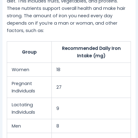
diet. This includes fruits, vegetables, and proteins.
These nutrients support overall health and make hair
strong. The amount of iron you need every day
depends on if you’re a man or woman, and other
factors, such as:
Recommended Daily Iron
Group
Intake (mg)
Women
18
Pregnant
27
Individuals
Lactating
9
Individuals
Men
8