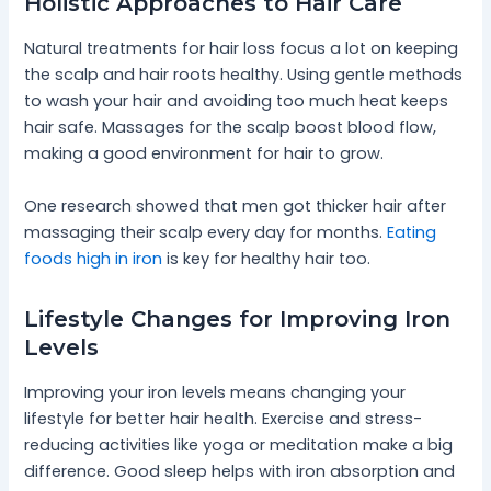
Holistic Approaches to Hair Care
Natural treatments for hair loss focus a lot on keeping
the scalp and hair roots healthy. Using gentle methods
to wash your hair and avoiding too much heat keeps
hair safe. Massages for the scalp boost blood flow,
making a good environment for hair to grow.
One research showed that men got thicker hair after
massaging their scalp every day for months.
Eating
foods high in iron
is key for healthy hair too.
Lifestyle Changes for Improving Iron
Levels
Improving your iron levels means changing your
lifestyle for better hair health. Exercise and stress-
reducing activities like yoga or meditation make a big
difference. Good sleep helps with iron absorption and