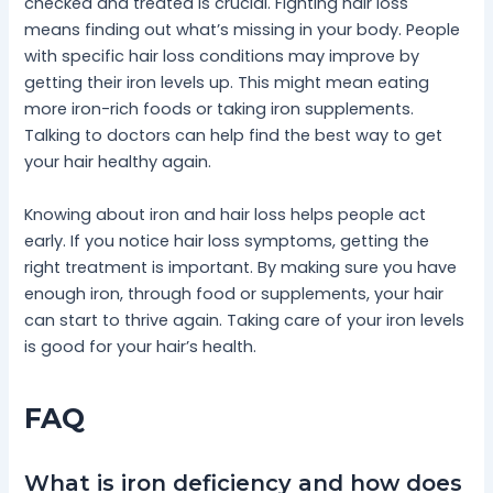
checked and treated is crucial. Fighting hair loss
means finding out what’s missing in your body. People
with specific hair loss conditions may improve by
getting their iron levels up. This might mean eating
more iron-rich foods or taking iron supplements.
Talking to doctors can help find the best way to get
your hair healthy again.
Knowing about iron and hair loss helps people act
early. If you notice hair loss symptoms, getting the
right treatment is important. By making sure you have
enough iron, through food or supplements, your hair
can start to thrive again. Taking care of your iron levels
is good for your hair’s health.
FAQ
What is iron deficiency and how does