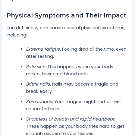
Physical Symptoms and Their Impact
Iron deficiency can cause several physical symptoms,
including:
Extreme fatigue:
Feeling tired all the time, even
after resting.
Pale skin:
This happens when your body
makes fewer red blood cells.
Brittle nails:
Nails may become fragile and
break easily.
Sore tongue:
Your tongue might hurt or feel
uncomfortable.
Shortness of breath and rapid heartbeat:
These happen as your body tries hard to get
enough oxygen to your tissues.