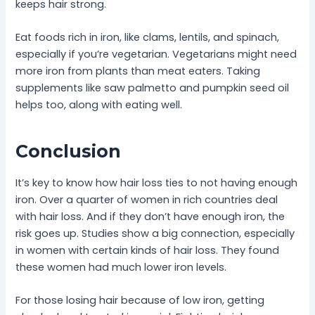
keeps hair strong.
Eat foods rich in iron, like clams, lentils, and spinach,
especially if you’re vegetarian. Vegetarians might need
more iron from plants than meat eaters. Taking
supplements like saw palmetto and pumpkin seed oil
helps too, along with eating well.
Conclusion
It’s key to know how hair loss ties to not having enough
iron. Over a quarter of women in rich countries deal
with hair loss. And if they don’t have enough iron, the
risk goes up. Studies show a big connection, especially
in women with certain kinds of hair loss. They found
these women had much lower iron levels.
For those losing hair because of low iron, getting