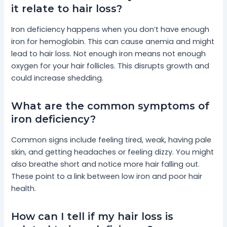
it relate to hair loss?
Iron deficiency happens when you don’t have enough
iron for hemoglobin. This can cause anemia and might
lead to hair loss. Not enough iron means not enough
oxygen for your hair follicles. This disrupts growth and
could increase shedding.
What are the common symptoms of
iron deficiency?
Common signs include feeling tired, weak, having pale
skin, and getting headaches or feeling dizzy. You might
also breathe short and notice more hair falling out.
These point to a link between low iron and poor hair
health.
How can I tell if my hair loss is