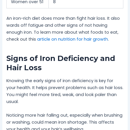
Women over 51
8
An iron-rich diet does more than fight hair loss. It also
wards off fatigue and other signs of not having
enough iron. To learn more about what foods to eat,
check out this
article on nutrition for hair growth
.
Signs of Iron Deficiency and
Hair Loss
Knowing the early signs of iron deficiency is key for
your health. It helps prevent problems such as hair loss.
You might feel more tired, weak, and look paler than
usual.
Noticing more hair falling out, especially when brushing
or washing, could mean iron shortage. This affects
your health and your hair’s wellbeing.