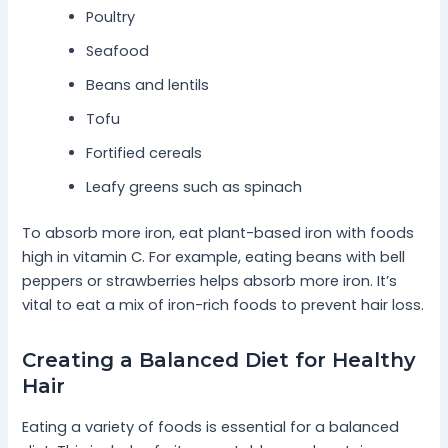
Poultry
Seafood
Beans and lentils
Tofu
Fortified cereals
Leafy greens such as spinach
To absorb more iron, eat plant-based iron with foods
high in vitamin C. For example, eating beans with bell
peppers or strawberries helps absorb more iron. It’s
vital to eat a mix of iron-rich foods to prevent hair loss.
Creating a Balanced Diet for Healthy
Hair
Eating a variety of foods is essential for a balanced