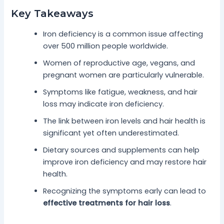
Key Takeaways
Iron deficiency is a common issue affecting
over 500 million people worldwide.
Women of reproductive age, vegans, and
pregnant women are particularly vulnerable.
Symptoms like fatigue, weakness, and hair
loss may indicate iron deficiency.
The link between iron levels and hair health is
significant yet often underestimated.
Dietary sources and supplements can help
improve iron deficiency and may restore hair
health.
Recognizing the symptoms early can lead to
effective treatments for hair loss
.