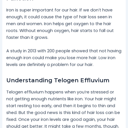
Iron is super important for our hair. If we don’t have
enough, it could cause the type of hair loss seen in
men and women. Iron helps get oxygen to the hair
roots. Without enough oxygen, hair starts to fall out
faster than it grows.
A study in 2013 with 200 people showed that not having
enough iron could make you lose more hair. Low iron
levels are definitely a problem for our hair.
Understanding Telogen Effluvium
Telogen effluvium happens when you’re stressed or
not getting enough nutrients like iron. Your hair might
start resting too early, and then it begins to thin and
shed. But the good news is this kind of hair loss can be
fixed. Once your iron levels are good again, your hair
should get better. It might take a few months, though.