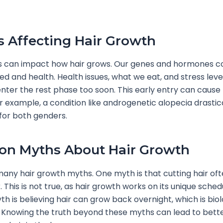
s Affecting Hair Growth
s can impact how hair grows. Our genes and hormones co
d and health. Health issues, what we eat, and stress leve
nter the rest phase too soon. This early entry can cause
For example, a condition like androgenetic alopecia drastic
 for both genders.
n Myths About Hair Growth
any hair growth myths. One myth is that cutting hair oft
 This is not true, as hair growth works on its unique sched
h is believing hair can grow back overnight, which is biol
 Knowing the truth beyond these myths can lead to bette