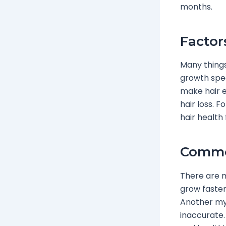
months.
Factor
Many thing
growth spee
make hair e
hair loss. 
hair health
Commo
There are m
grow faster.
Another myt
inaccurate.