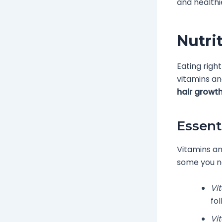
and healthie
Nutri
Eating righ
vitamins an
hair growt
Essent
Vitamins an
some you n
Vi
fol
Vi