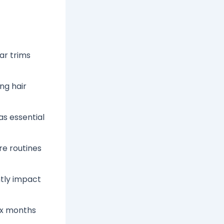
ar trims
ing hair
as essential
re routines
ntly impact
ix months