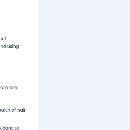
tant
and using
Here are
alth of hair
xidant to