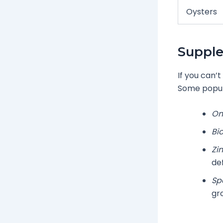
Oysters
Supple
If you can’
Some popul
Om
Bio
Zin
def
Sp
gr