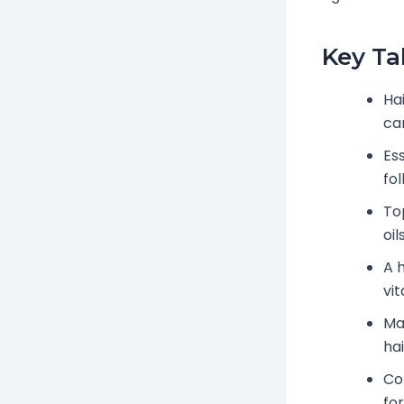
Key T
Ha
ca
Ess
fol
To
oi
A 
vit
Ma
hai
Co
fo