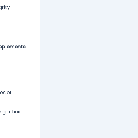
grity
upplements
.
es of
nger hair