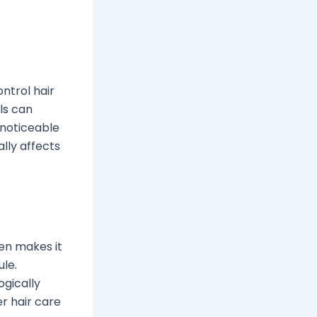
ntrol hair
ls can
 noticeable
ally affects
en makes it
ule.
ogically
r hair care