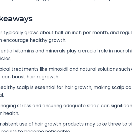
akeaways
ir typically grows about half an inch per month, and regul
n encourage healthy growth.
ential vitamins and minerals play a crucial role in nourish
licles.
pical treatments like minoxidil and natural solutions such 
ls can boost hair regrowth.
healthy scalp is essential for hair growth, making scalp ca
al.
naging stress and ensuring adequate sleep can significa
r health.
nsistent use of hair growth products may take three to s
r results to become noticeable.