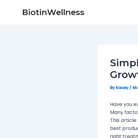
Skip
Post
BiotinWellness
to
navigation
content
Simpl
Growt
By
Kacey
/
Ma
Have you e
Many factor
This article
best produc
right treat