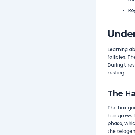
Re
Under
Learning ab
follicles. 
During thes
resting.
The Ha
The hair g
hair grows 
phase, which
the telogen 