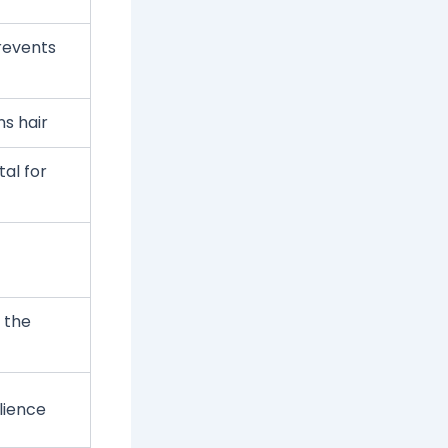
revents
s hair
al for
 the
lience