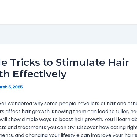
e Tricks to Stimulate Hair
h Effectively
rch 5, 2025
ver wondered why some people have lots of hair and oth
s affect hair growth. Knowing them can lead to fuller, hea
 will show simple ways to boost hair growth. You’ll learn a
ts and treatments you can try. Discover how eating right
ments, and changing your lifestyle can improve your hair’s