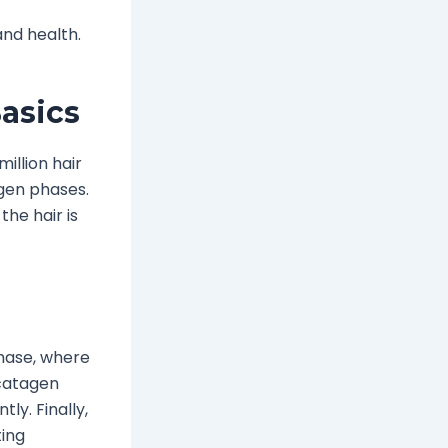
nd health.
asics
illion hair
ogen phases.
the hair is
hase, where
 catagen
tly. Finally,
ting