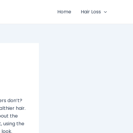
Home
Hair Loss
ers don’t?
lthier hair.
bout the
, using the
 look.