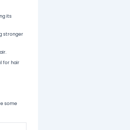
ng its
g stronger
ir.
l for hair
are some