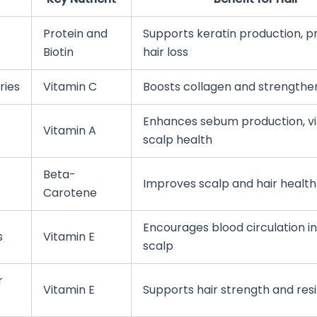
Protein and
Supports keratin production, p
Biotin
hair loss
ries
Vitamin C
Boosts collagen and strengthen
Enhances sebum production, vit
Vitamin A
scalp health
Beta-
Improves scalp and hair health
Carotene
Encourages blood circulation in
s
Vitamin E
scalp
r
Vitamin E
Supports hair strength and resi