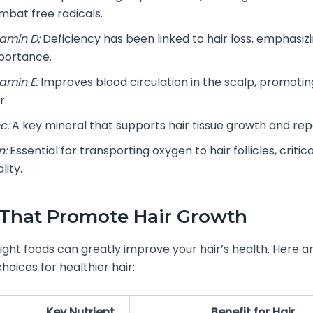
mbat free radicals.
tamin D:
Deficiency has been linked to hair loss, emphasizi
portance.
tamin E:
Improves blood circulation in the scalp, promotin
r.
c:
A key mineral that supports hair tissue growth and repa
n:
Essential for transporting oxygen to hair follicles, critica
ality.
That Promote Hair Growth
right foods can greatly improve your hair’s health. Here 
hoices for healthier hair:
Key Nutrient
Benefit for Hair