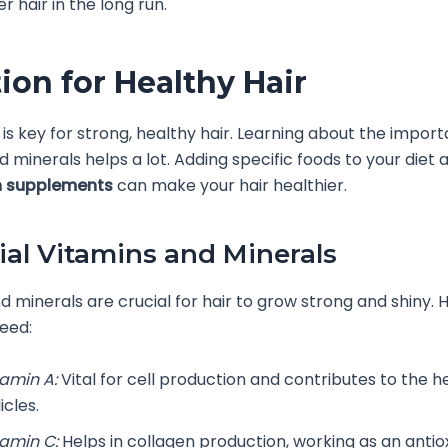
r hair in the long run.
tion for Healthy Hair
t is key for strong, healthy hair. Learning about the impor
d minerals helps a lot. Adding specific foods to your diet 
h supplements
can make your hair healthier.
ial Vitamins and Minerals
d minerals are crucial for hair to grow strong and shiny. 
eed:
tamin A:
Vital for cell production and contributes to the he
licles.
tamin C:
Helps in collagen production, working as an antio