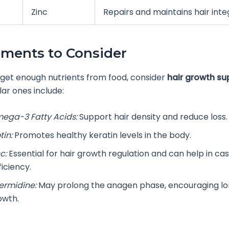
Zinc
Repairs and maintains hair inte
ments to Consider
t get enough nutrients from food, consider
hair growth s
ar ones include:
ega-3 Fatty Acids:
Support hair density and reduce loss.
tin:
Promotes healthy keratin levels in the body.
c:
Essential for hair growth regulation and can help in cas
iciency.
ermidine:
May prolong the anagen phase, encouraging lo
owth.