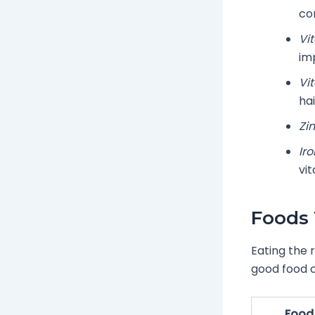
co
Vi
im
Vi
hai
Zin
Iro
vit
Foods 
Eating the 
good food c
Food