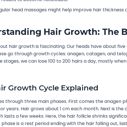
gular head massages might help improve hair thickness a
standing Hair Growth: The B
out hair growth is fascinating. Our heads have about five m
These go through growth cycles: anagen, catagen, and tel
e stages, we can lose 100 to 200 hairs a day, mostly when 
ir Growth Cycle Explained
oes through three main phases. First comes the anagen p
for years. Hair grows about 1 cm each month. Next is the
 lasts a few weeks. Here, the hair follicle shrinks significan
phase is a rest period ending with the hair falling out, las