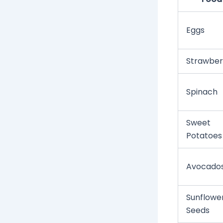
Eggs
Strawber
Spinach
Sweet
Potatoes
Avocado
Sunflowe
Seeds