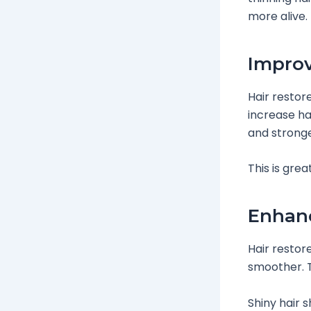
more alive.
Improv
Hair restor
increase ha
and stronge
This is grea
Enhanc
Hair restor
smoother. Th
Shiny hair 