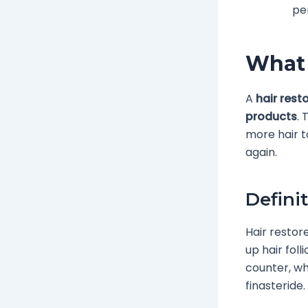
pe
What 
A
hair rest
products
. 
more hair t
again.
Defini
Hair restor
up hair foll
counter, wh
finasteride.