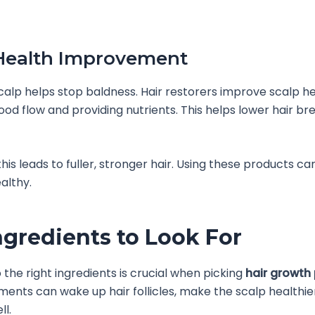
Health Improvement
calp helps stop baldness. Hair restorers improve scalp h
ood flow and providing nutrients. This helps lower hair b
this leads to fuller, stronger hair. Using these products c
althy.
ngredients to Look For
o the right ingredients is crucial when picking
hair growth
ments can wake up hair follicles, make the scalp healthie
ll.