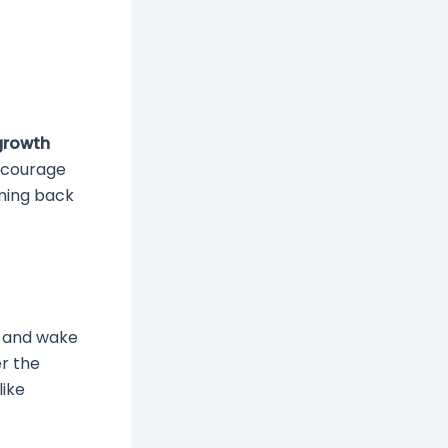
growth
encourage
oming back
p and wake
er the
like