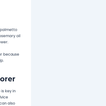
w palmetto
osemary oil
ower.
lar because
lp.
orer
is key in
dvice
 can also