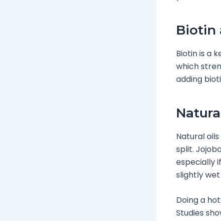
Biotin 
Biotin is a 
which stren
adding biot
Natura
Natural oil
split. Jojob
especially i
slightly wet
Doing a hot
Studies sho