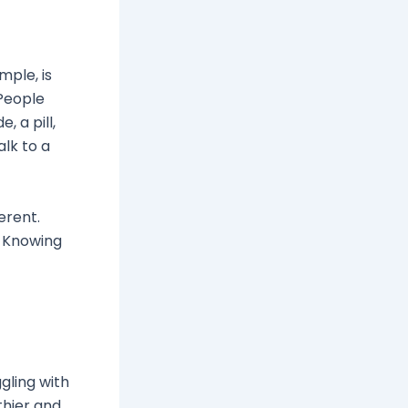
mple, is
People
, a pill,
alk to a
erent.
. Knowing
gling with
thier and