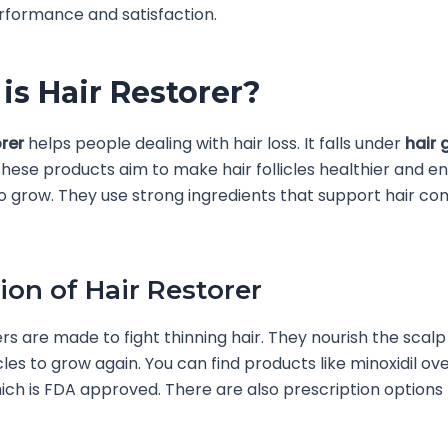
rformance and satisfaction.
is Hair Restorer?
orer
helps people dealing with hair loss. It falls under
hair 
These products aim to make hair follicles healthier and 
o grow. They use strong ingredients that support hair c
tion of Hair Restorer
ers are made to fight thinning hair. They nourish the scal
icles to grow again. You can find products like minoxidil ov
ich is FDA approved. There are also prescription options 