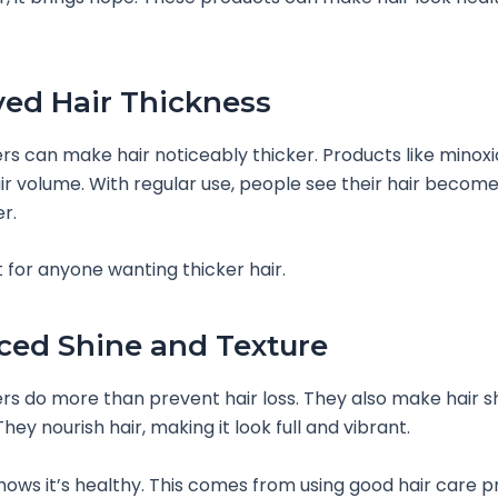
ed Hair Thickness
ers can make hair noticeably thicker. Products like minoxid
ir volume. With regular use, people see their hair becom
r.
t for anyone wanting thicker hair.
ed Shine and Texture
ers do more than prevent hair loss. They also make hair s
ey nourish hair, making it look full and vibrant.
shows it’s healthy. This comes from using good hair care 