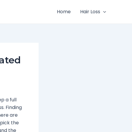
Home
Hair Loss
Rated
 a full
s. Finding
here are
pick the
tand the