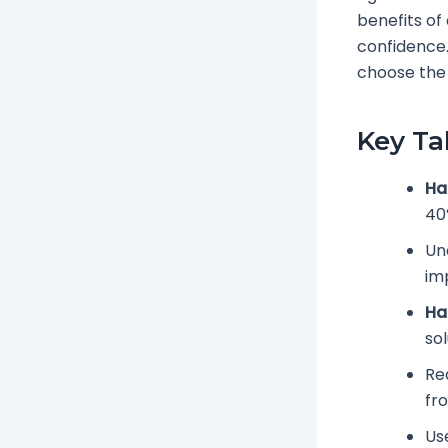
benefits of
confidence. 
choose the 
Key T
Ha
40
Und
im
Ha
sol
Re
fr
Us