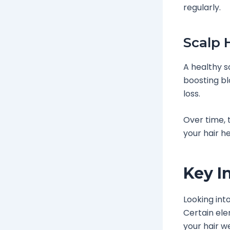
regularly.
Scalp 
A healthy s
boosting bl
loss.
Over time, 
your hair he
Key I
Looking int
Certain ele
your hair we