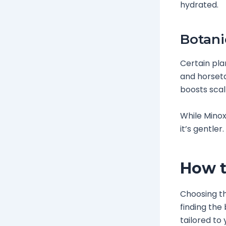
hydrated.
Botani
Certain pla
and horseta
boosts scal
While Minox
it’s gentler
How t
Choosing the
finding the 
tailored to