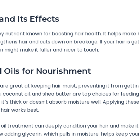
and Its Effects
key nutrient known for boosting hair health. It helps make 
gthens hair and cuts down on breakage. If your hair is gett
in might make it fuller and nicer to touch.
l Oils for Nourishment
s are great at keeping hair moist, preventing it from getti
a, coconut oil, and shea butter are top choices for feeding
f it’s thick or doesn’t absorb moisture well. Applying these 
 hair works best.
 oil treatment can deeply condition your hair and make it 
w adding glycerin, which pulls in moisture, helps keep your