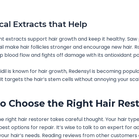
cal Extracts that Help
nt extracts support hair growth and keep it healthy. Sa
il make hair follicles stronger and encourage new hair. R
p blood flow and fights off damage with its antioxidant p
idil is known for hair growth, Redensyl is becoming popu
. It targets the hair’s stem cells without annoying your sca
o Choose the Right Hair Rest
 right hair restorer takes careful thought. Your hair type 
best options for repair. It’s wise to talk to an expert for a
 your hair’s needs. Reading reviews from other customers