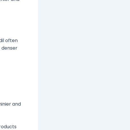
il often
e denser
hinier and
products