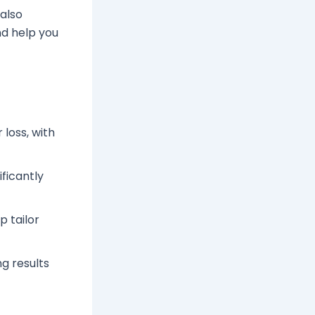
 also
d help you
 loss, with
ificantly
p tailor
g results