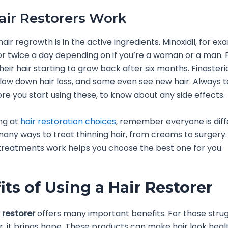
ir Restorers Work
air regrowth is in the active ingredients. Minoxidil, for exa
r twice a day depending on if you’re a woman or a man. 
eir hair starting to grow back after six months. Finasteride
slow down hair loss, and some even see new hair. Always t
re you start using these, to know about any side effects.
ng at
hair restoration choices
, remember everyone is diff
any ways to treat thinning hair, from creams to surgery
reatments work helps you choose the best one for you.
its of Using a Hair Restorer
 restorer
offers many important benefits. For those strug
ir, it brings hope. These products can make hair look heal