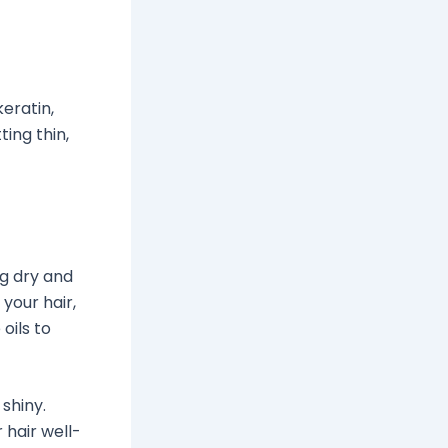
keratin,
ing thin,
ng dry and
 your hair,
oils to
shiny.
 hair well-