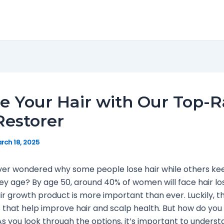
e Your Hair with Our Top-
Restorer
rch 18, 2025
er wondered why some people lose hair while others keep
y age? By age 50, around 40% of women will face hair los
air growth product is more important than ever. Luckily, t
that help improve hair and scalp health. But how do you 
As you look through the options, it’s important to unders