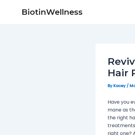
Skip
Post
BiotinWellness
to
navigation
content
Reviv
Hair 
By
Kacey
/
Ma
Have you ev
mane as the
the right h
treatments 
right one? 