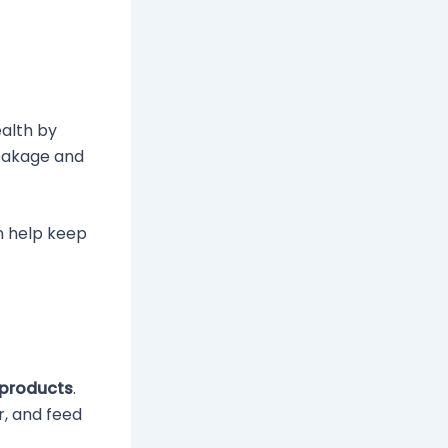
ealth by
reakage and
an help keep
 products
.
r, and feed