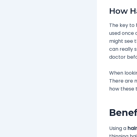
How Ha
The key to h
used once o
might see th
can really 
doctor befo
When looki
There are m
how these t
Benef
Using a
hair
thinning ha