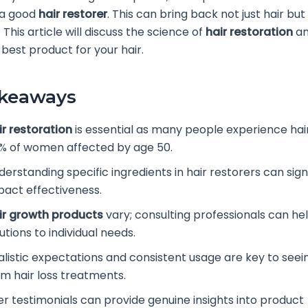
 a good
hair restorer
. This can bring back not just hair but
This article will discuss the science of
hair restoration
an
best product for your hair.
akeaways
ir restoration
is essential as many people experience hair
% of women affected by age 50.
erstanding specific ingredients in hair restorers can sign
pact effectiveness.
ir growth products
vary; consulting professionals can hel
utions to individual needs.
alistic expectations and consistent usage are key to seein
om hair loss treatments.
er testimonials can provide genuine insights into product