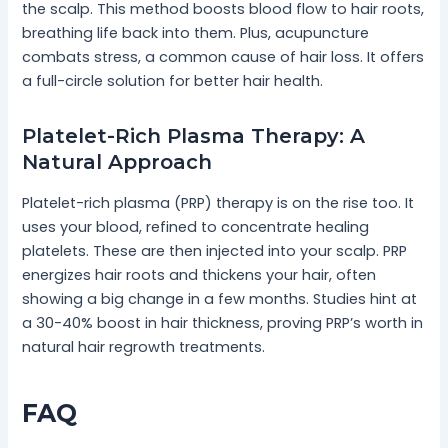
the scalp. This method boosts blood flow to hair roots,
breathing life back into them. Plus, acupuncture
combats stress, a common cause of hair loss. It offers
a full-circle solution for better hair health.
Platelet-Rich Plasma Therapy: A
Natural Approach
Platelet-rich plasma (PRP) therapy is on the rise too. It
uses your blood, refined to concentrate healing
platelets. These are then injected into your scalp. PRP
energizes hair roots and thickens your hair, often
showing a big change in a few months. Studies hint at
a 30-40% boost in hair thickness, proving PRP’s worth in
natural hair regrowth treatments.
FAQ