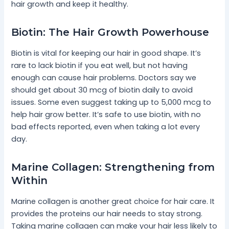
hair growth and keep it healthy.
Biotin: The Hair Growth Powerhouse
Biotin is vital for keeping our hair in good shape. It’s
rare to lack biotin if you eat well, but not having
enough can cause hair problems. Doctors say we
should get about 30 mcg of biotin daily to avoid
issues. Some even suggest taking up to 5,000 mcg to
help hair grow better. It’s safe to use biotin, with no
bad effects reported, even when taking a lot every
day.
Marine Collagen: Strengthening from
Within
Marine collagen is another great choice for hair care. It
provides the proteins our hair needs to stay strong.
Taking marine collagen can make your hair less likely to