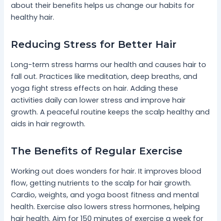
about their benefits helps us change our habits for
healthy hair.
Reducing Stress for Better Hair
Long-term stress harms our health and causes hair to
fall out. Practices like meditation, deep breaths, and
yoga fight stress effects on hair. Adding these
activities daily can lower stress and improve hair
growth. A peaceful routine keeps the scalp healthy and
aids in hair regrowth.
The Benefits of Regular Exercise
Working out does wonders for hair. It improves blood
flow, getting nutrients to the scalp for hair growth.
Cardio, weights, and yoga boost fitness and mental
health. Exercise also lowers stress hormones, helping
hair health. Aim for 150 minutes of exercise a week for