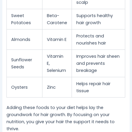
scalp
Sweet
Beta-
Supports healthy
Potatoes
Carotene
hair growth
Protects and
Almonds
Vitamin E
nourishes hair
Vitamin
Improves hair sheen
Sunflower
E,
and prevents
Seeds
Selenium
breakage
Helps repair hair
Oysters
Zinc
tissue
Adding these foods to your diet helps lay the
groundwork for hair growth. By focusing on your
nutrition, you give your hair the support it needs to
thrive.