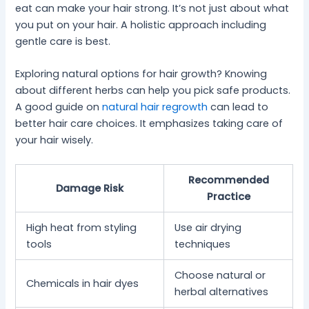
eat can make your hair strong. It’s not just about what
you put on your hair. A holistic approach including
gentle care is best.
Exploring natural options for hair growth? Knowing
about different herbs can help you pick safe products.
A good guide on
natural hair regrowth
can lead to
better hair care choices. It emphasizes taking care of
your hair wisely.
Recommended
Damage Risk
Practice
High heat from styling
Use air drying
tools
techniques
Choose natural or
Chemicals in hair dyes
herbal alternatives