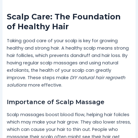
Scalp Care: The Foundation
of Healthy Hair
Taking good care of your scalp is key for growing
healthy and strong hair. A healthy scalp means strong
hair follicles, which prevents dandruff and hair loss. By
having regular scalp massages and using natural
exfoliants, the health of your scalp can greatly
improve. These steps make
DIY natural hair regrowth
solutions
more effective.
Importance of Scalp Massage
Scalp massages boost blood flow, helping hair folicles
which may make your hair grow. They also lower stress,
which can cause your hair to thin out. People who
massage their scalp often might see their hair get