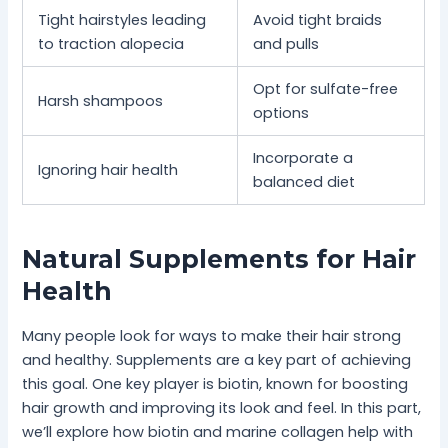
Tight hairstyles leading
Avoid tight braids
to traction alopecia
and pulls
Opt for sulfate-free
Harsh shampoos
options
Incorporate a
Ignoring hair health
balanced diet
Natural Supplements for Hair
Health
Many people look for ways to make their hair strong
and healthy. Supplements are a key part of achieving
this goal. One key player is biotin, known for boosting
hair growth and improving its look and feel. In this part,
we’ll explore how biotin and marine collagen help with