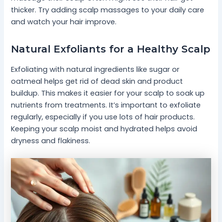
thicker. Try adding scalp massages to your daily care
and watch your hair improve.
Natural Exfoliants for a Healthy Scalp
Exfoliating with natural ingredients like sugar or
oatmeal helps get rid of dead skin and product
buildup. This makes it easier for your scalp to soak up
nutrients from treatments. It’s important to exfoliate
regularly, especially if you use lots of hair products.
Keeping your scalp moist and hydrated helps avoid
dryness and flakiness.