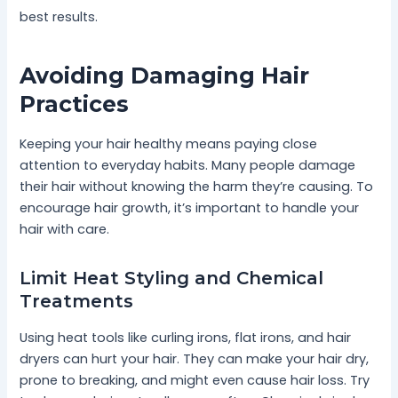
best results.
Avoiding Damaging Hair
Practices
Keeping your hair healthy means paying close
attention to everyday habits. Many people damage
their hair without knowing the harm they’re causing. To
encourage hair growth, it’s important to handle your
hair with care.
Limit Heat Styling and Chemical
Treatments
Using heat tools like curling irons, flat irons, and hair
dryers can hurt your hair. They can make your hair dry,
prone to breaking, and might even cause hair loss. Try