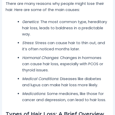
There are many reasons why people might lose their
hair. Here are some of the main causes:
Genetics
: The most common type, hereditary
hair loss, leads to baldness in a predictable
way.
Stress
: Stress can cause hair to thin out, and
it’s often noticed months later.
Hormonal Changes
: Changes in hormones
can cause hair loss, especially with PCOS or
thyroid issues.
Medical Conditions
: Diseases like diabetes
and lupus can make hair loss more likely.
Medications
: Some medicines, like those for
cancer and depression, can lead to hair loss.
Types of Hair Loss: A Brief Overview