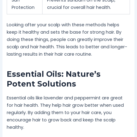
Protection
crucial for overall hair health.
Looking after your scalp with these methods helps
keep it healthy and sets the base for strong hair. By
doing these things, people can greatly improve their
scalp and hair health. This leads to better and longer-
lasting results in their hair care routine.
Essential Oils: Nature’s
Potent Solutions
Essential oils like lavender and peppermint are great
for hair health. They help hair grow better when used
regularly. By adding them to your hair care, you
encourage hair to grow back and keep the scalp
healthy.