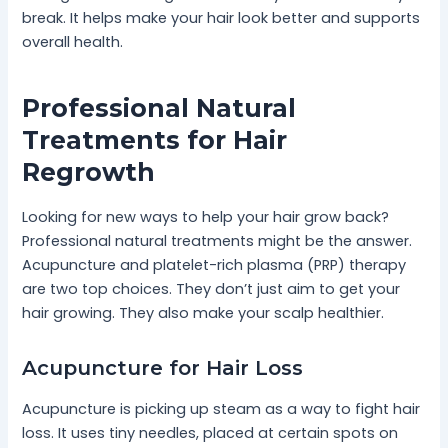
break. It helps make your hair look better and supports
overall health.
Professional Natural
Treatments for Hair
Regrowth
Looking for new ways to help your hair grow back?
Professional natural treatments might be the answer.
Acupuncture and platelet-rich plasma (PRP) therapy
are two top choices. They don’t just aim to get your
hair growing. They also make your scalp healthier.
Acupuncture for Hair Loss
Acupuncture is picking up steam as a way to fight hair
loss. It uses tiny needles, placed at certain spots on