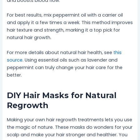
and boosts blood flow.
For best results, mix peppermint oil with a carrier oil
and apply it a few times a week. This method improves
hair texture and strength, marking it a top pick for
natural hair growth.
For more details about natural hair health, see
this
source
. Using essential oils such as lavender and
peppermint can truly change your hair care for the
better.
DIY Hair Masks for Natural
Regrowth
Making your own hair regrowth treatments lets you use
the magic of nature. These masks do wonders for your
scalp and make your hair stronger and healthier. You