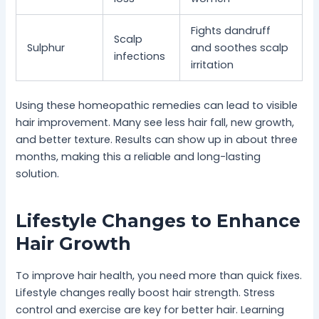
Fights dandruff
Scalp
Sulphur
and soothes scalp
infections
irritation
Using these homeopathic remedies can lead to visible
hair improvement. Many see less hair fall, new growth,
and better texture. Results can show up in about three
months, making this a reliable and long-lasting
solution.
Lifestyle Changes to Enhance
Hair Growth
To improve hair health, you need more than quick fixes.
Lifestyle changes really boost hair strength. Stress
control and exercise are key for better hair. Learning