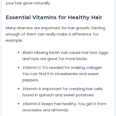
your hair grow naturally.
Essential Vitamins for Healthy Hair
Many vitamins are important for hair growth. Getting
enough of them can really make a difference. For
example:
Biotin
: Missing biotin can cause hair loss. Eggs
and nuts are great for more biotin.
Vitamin C
: It’s needed for making collagen.
You can find it in strawberries and sweet
peppers.
Vitamin A
: Important for creating hair cells,
found in spinach and sweet potatoes.
Vitamin E
: Keeps hair healthy. You get it from
avocados and almonds.