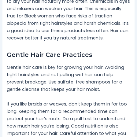
to dry your hair naturally more often. Chemicals in dyes
and relaxers can weaken your hair. This is especially
true for Black women who face risks of traction
alopecia from tight hairstyles and harsh chemicals. It’s
a good idea to use these products less often. Hair can
recover better if you try natural treatments.
Gentle Hair Care Practices
Gentle hair care is key for growing your hair. Avoiding
tight hairstyles and not pulling wet hair can help
prevent breakage. Use sulfate-free shampoos for a
gentle cleanse that keeps your hair moist.
If you like braids or weaves, don’t keep them in for too
long. Keeping them for a recommended time can
protect your hair’s roots. Do a pull test to understand
how much hair you’re losing. Good nutrition is also
important for your hair. Careful attention to what you