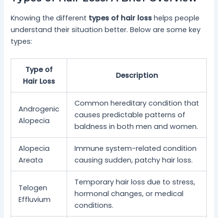
Knowing the different
types of hair loss
helps people
understand their situation better. Below are some key
types:
Type of
Description
Hair Loss
Common hereditary condition that
Androgenic
causes predictable patterns of
Alopecia
baldness in both men and women.
Alopecia
Immune system-related condition
Areata
causing sudden, patchy hair loss.
Temporary hair loss due to stress,
Telogen
hormonal changes, or medical
Effluvium
conditions.