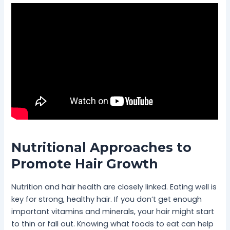
Nutritional Approaches to
Promote Hair Growth
Nutrition and hair health are closely linked. Eating well is
key for strong, healthy hair. If you don’t get enough
important vitamins and minerals, your hair might start
to thin or fall out. Knowing what foods to eat can help