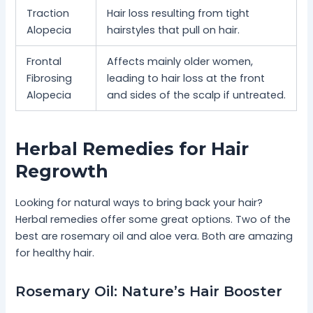
Traction
Hair loss resulting from tight
Alopecia
hairstyles that pull on hair.
Frontal
Affects mainly older women,
Fibrosing
leading to hair loss at the front
Alopecia
and sides of the scalp if untreated.
Herbal Remedies for Hair
Regrowth
Looking for natural ways to bring back your hair?
Herbal remedies offer some great options. Two of the
best are rosemary oil and aloe vera. Both are amazing
for healthy hair.
Rosemary Oil: Nature’s Hair Booster