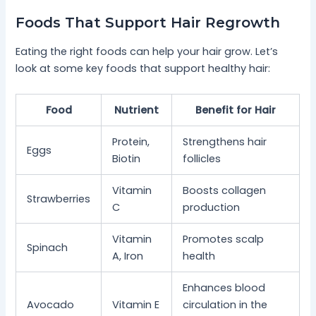
Foods That Support Hair Regrowth
Eating the right foods can help your hair grow. Let’s
look at some key foods that support healthy hair:
Food
Nutrient
Benefit for Hair
Protein,
Strengthens hair
Eggs
Biotin
follicles
Vitamin
Boosts collagen
Strawberries
C
production
Vitamin
Promotes scalp
Spinach
A, Iron
health
Enhances blood
Avocado
Vitamin E
circulation in the