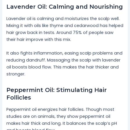
Lavender Oil: Calming and Nourishing
Lavender oil is calming and moisturizes the scalp well.
Mixing it with oils like thyme and cedarwood has helped
hair grow back in tests. Around 75% of people saw
their hair improve with this mix.
It also fights inflammation, easing scalp problems and
reducing dandruff. Massaging the scalp with lavender
oil boosts blood flow. This makes the hair thicker and
stronger.
Peppermint Oil: Stimulating Hair
Follicles
Peppermint oil energizes hair follicles. Though most
studies are on animals, they show peppermint oil
makes hair thick and long. It balances the scalp’s pH