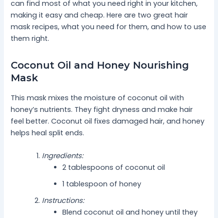
can find most of what you need right in your kitchen,
making it easy and cheap. Here are two great hair
mask recipes, what you need for them, and how to use
them right.
Coconut Oil and Honey Nourishing
Mask
This mask mixes the moisture of coconut oil with
honey’s nutrients. They fight dryness and make hair
feel better. Coconut oil fixes damaged hair, and honey
helps heal split ends.
Ingredients:
2 tablespoons of coconut oil
1 tablespoon of honey
Instructions:
Blend coconut oil and honey until they