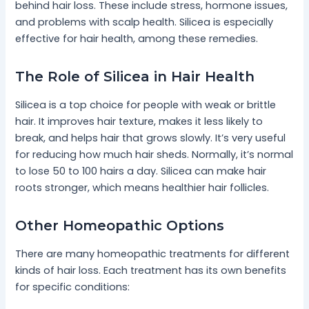
behind hair loss. These include stress, hormone issues,
and problems with scalp health. Silicea is especially
effective for hair health, among these remedies.
The Role of Silicea in Hair Health
Silicea is a top choice for people with weak or brittle
hair. It improves hair texture, makes it less likely to
break, and helps hair that grows slowly. It’s very useful
for reducing how much hair sheds. Normally, it’s normal
to lose 50 to 100 hairs a day. Silicea can make hair
roots stronger, which means healthier hair follicles.
Other Homeopathic Options
There are many homeopathic treatments for different
kinds of hair loss. Each treatment has its own benefits
for specific conditions: