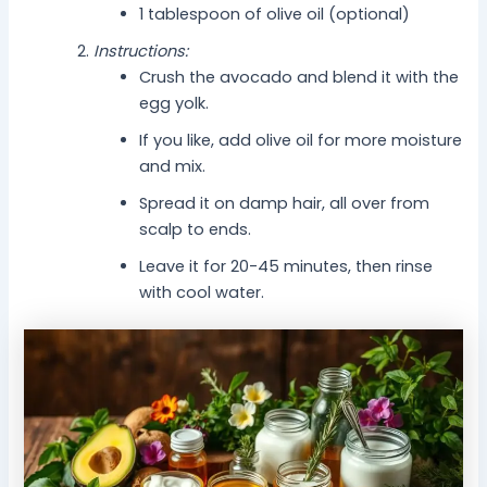
1 tablespoon of olive oil (optional)
Instructions:
Crush the avocado and blend it with the
egg yolk.
If you like, add olive oil for more moisture
and mix.
Spread it on damp hair, all over from
scalp to ends.
Leave it for 20-45 minutes, then rinse
with cool water.