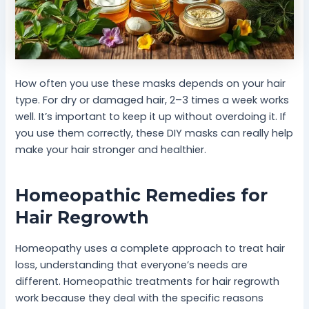
How often you use these masks depends on your hair
type. For dry or damaged hair, 2–3 times a week works
well. It’s important to keep it up without overdoing it. If
you use them correctly, these DIY masks can really help
make your hair stronger and healthier.
Homeopathic Remedies for
Hair Regrowth
Homeopathy uses a complete approach to treat hair
loss, understanding that everyone’s needs are
different. Homeopathic treatments for hair regrowth
work because they deal with the specific reasons