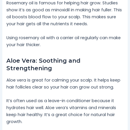
Rosemary oil is famous for helping hair grow. Studies
show it’s as good as minoxidil in making hair fuller. This
oil boosts blood flow to your scalp. This makes sure
your hair gets all the nutrients it needs.
Using rosemary oil with a carrier oil regularly can make
your hair thicker.
Aloe Vera: Soothing and
Strengthening
Aloe vera is great for calming your scalp. It helps keep
hair follicles clear so your hair can grow out strong.
It’s often used as a leave-in conditioner because it
hydrates hair well. Aloe vera’s vitamins and minerals
keep hair healthy. It’s a great choice for natural hair
growth.