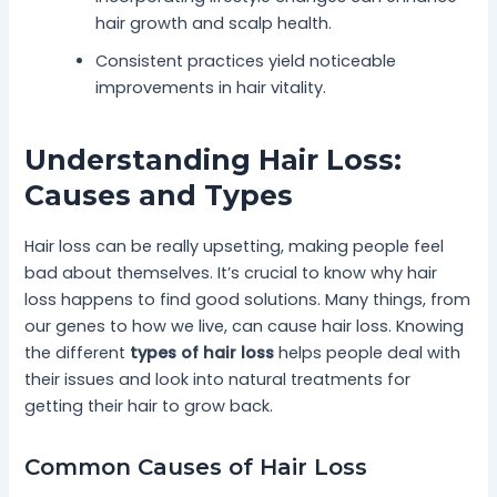
hair growth and scalp health.
Consistent practices yield noticeable
improvements in hair vitality.
Understanding Hair Loss:
Causes and Types
Hair loss can be really upsetting, making people feel
bad about themselves. It’s crucial to know why hair
loss happens to find good solutions. Many things, from
our genes to how we live, can cause hair loss. Knowing
the different
types of hair loss
helps people deal with
their issues and look into natural treatments for
getting their hair to grow back.
Common Causes of Hair Loss