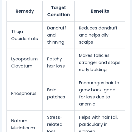
Target
Remedy
Benefits
Condition
Dandruff
Reduces dandruff
Thuja
and
and helps oily
Occidentalis
thinning
scalps
Makes follicles
Lycopodium
Patchy
stronger and stops
Clavatum
hair loss
early balding
Encourages hair to
Bald
grow back, good
Phosphorus
patches
for loss due to
anemia
Stress-
Helps with hair fall,
Natrum
related
particularly in
Muriaticum
loss
women