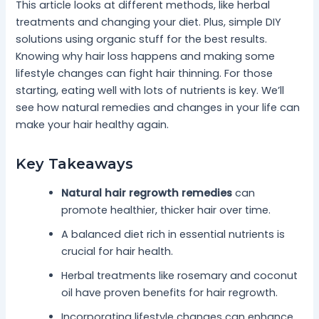
This article looks at different methods, like herbal
treatments and changing your diet. Plus, simple DIY
solutions using organic stuff for the best results.
Knowing why hair loss happens and making some
lifestyle changes can fight hair thinning. For those
starting, eating well with lots of nutrients is key. We’ll
see how natural remedies and changes in your life can
make your hair healthy again.
Key Takeaways
Natural hair regrowth remedies
can
promote healthier, thicker hair over time.
A balanced diet rich in essential nutrients is
crucial for hair health.
Herbal treatments like rosemary and coconut
oil have proven benefits for hair regrowth.
Incorporating lifestyle changes can enhance