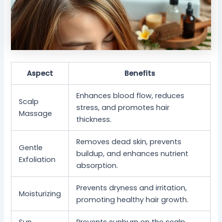
Aspect
Benefits
Enhances blood flow, reduces
Scalp
stress, and promotes hair
Massage
thickness.
Removes dead skin, prevents
Gentle
buildup, and enhances nutrient
Exfoliation
absorption.
Prevents dryness and irritation,
Moisturizing
promoting healthy hair growth.
Sun
Prevents sunburn on the scalp,