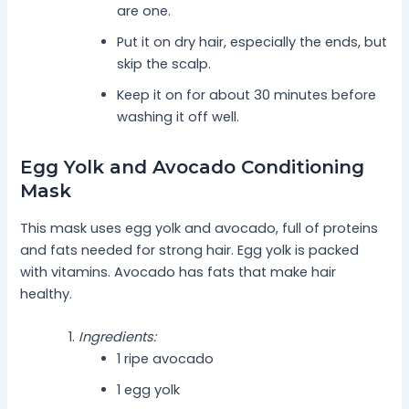
are one.
Put it on dry hair, especially the ends, but
skip the scalp.
Keep it on for about 30 minutes before
washing it off well.
Egg Yolk and Avocado Conditioning
Mask
This mask uses egg yolk and avocado, full of proteins
and fats needed for strong hair. Egg yolk is packed
with vitamins. Avocado has fats that make hair
healthy.
Ingredients:
1 ripe avocado
1 egg yolk