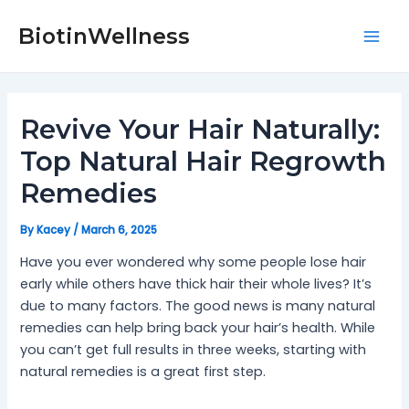
Skip
Post
Mai
to
navigation
BiotinWellness
Men
content
Revive Your Hair Naturally:
Top Natural Hair Regrowth
Remedies
By
Kacey
/
March 6, 2025
Have you ever wondered why some people lose hair
early while others have thick hair their whole lives? It’s
due to many factors. The good news is many natural
remedies can help bring back your hair’s health. While
you can’t get full results in three weeks, starting with
natural remedies is a great first step.