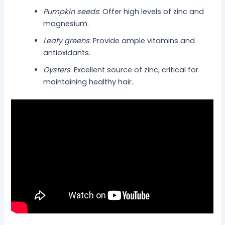
Pumpkin seeds
: Offer high levels of zinc and
magnesium.
Leafy greens
: Provide ample vitamins and
antioxidants.
Oysters
: Excellent source of zinc, critical for
maintaining healthy hair.