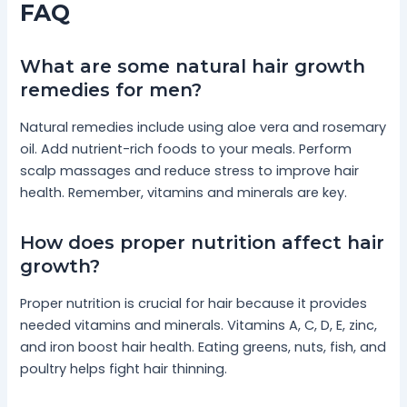
FAQ
What are some natural hair growth
remedies for men?
Natural remedies include using aloe vera and rosemary
oil. Add nutrient-rich foods to your meals. Perform
scalp massages and reduce stress to improve hair
health. Remember, vitamins and minerals are key.
How does proper nutrition affect hair
growth?
Proper nutrition is crucial for hair because it provides
needed vitamins and minerals. Vitamins A, C, D, E, zinc,
and iron boost hair health. Eating greens, nuts, fish, and
poultry helps fight hair thinning.