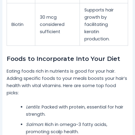
Supports hair
30 mcg
growth by
Biotin
considered
facilitating
sufficient
keratin
production.
Foods to Incorporate Into Your Diet
Eating foods rich in nutrients is good for your hair.
Adding specific foods to your meals boosts your hair’s
health with vital vitamins. Here are some top food
picks:
Lentils
: Packed with protein, essential for hair
strength.
Salmon
: Rich in omega-3 fatty acids,
promoting scalp health.