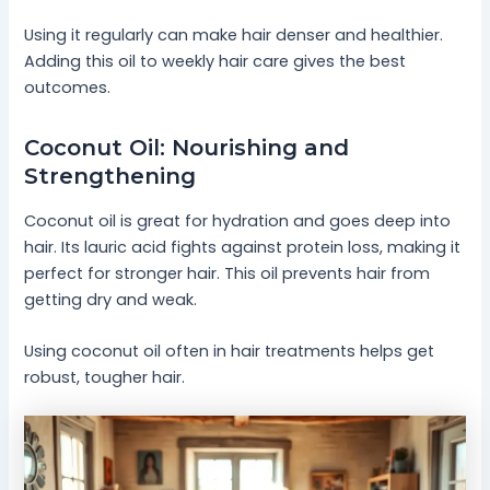
Using it regularly can make hair denser and healthier.
Adding this oil to weekly hair care gives the best
outcomes.
Coconut Oil: Nourishing and
Strengthening
Coconut oil is great for hydration and goes deep into
hair. Its lauric acid fights against protein loss, making it
perfect for stronger hair. This oil prevents hair from
getting dry and weak.
Using coconut oil often in hair treatments helps get
robust, tougher hair.