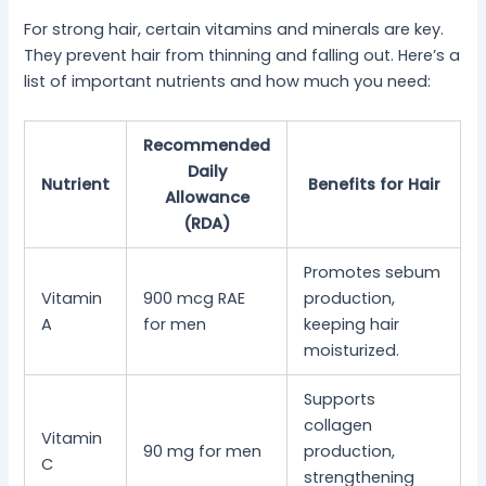
For strong hair, certain vitamins and minerals are key.
They prevent hair from thinning and falling out. Here’s a
list of important nutrients and how much you need:
Recommended
Daily
Nutrient
Benefits for Hair
Allowance
(RDA)
Promotes sebum
Vitamin
900 mcg RAE
production,
A
for men
keeping hair
moisturized.
Supports
collagen
Vitamin
90 mg for men
production,
C
strengthening