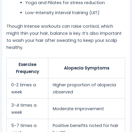
Yoga and Pilates for stress reduction
Low-intensity interval training (LIIT)
Though intense workouts can raise cortisol, which
might thin your hair, balance is key. It’s also important
to wash your hair after sweating to keep your scalp
healthy.
Exercise
Alopecia Symptoms
Frequency
0-2 times a
Higher proportion of alopecia
week
observed
3-4 times a
Moderate improvement
week
5-7 times a
Positive benefits noted for hair