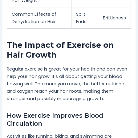
Hair Weight
Common Effects of
Split
Brittleness
Dehydration on Hair
Ends
The Impact of Exercise on
Hair Growth
Regular exercise is great for your health and can even
help your hair grow. It’s all about getting your blood
flowing well. The more you move, the better nutrients
and oxygen reach your hair roots, making them
stronger and possibly encouraging growth.
How Exercise Improves Blood
Circulation
Activities like running, biking, and swimming are