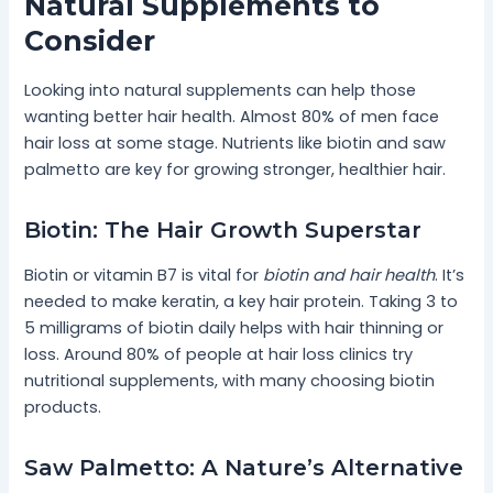
Natural Supplements to
Consider
Looking into natural supplements can help those
wanting better hair health. Almost 80% of men face
hair loss at some stage. Nutrients like biotin and saw
palmetto are key for growing stronger, healthier hair.
Biotin: The Hair Growth Superstar
Biotin or vitamin B7 is vital for
biotin and hair health
. It’s
needed to make keratin, a key hair protein. Taking 3 to
5 milligrams of biotin daily helps with hair thinning or
loss. Around 80% of people at hair loss clinics try
nutritional supplements, with many choosing biotin
products.
Saw Palmetto: A Nature’s Alternative