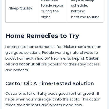
follicle repair
schedule,
Sleep Quality
during the
Relaxing
night
bedtime routine
Home Remedies to Try
Looking into home remedies for thicker men’s hair can
give good solutions. People wanting natural ways to
boost hair health find DIY treatments helpful.
Castor
oil
and
coconut oil
are popular for their easy access
and benefits.
Castor Oil: A Time-Tested Solution
Castor oil is full of fatty acids good for hair growth. It
helps when you massage it into the scalp. This action
feeds the hair roots and boosts blood flow.