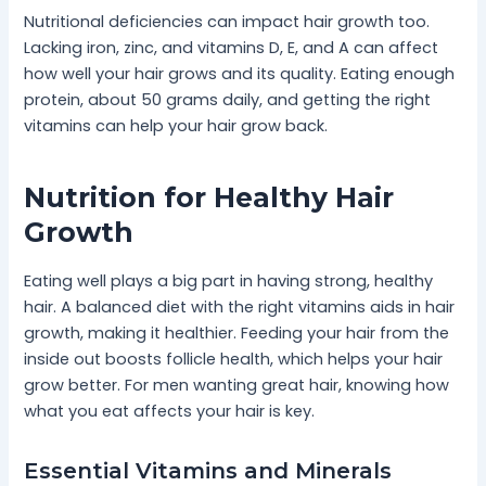
Nutritional deficiencies can impact hair growth too.
Lacking iron, zinc, and vitamins D, E, and A can affect
how well your hair grows and its quality. Eating enough
protein, about 50 grams daily, and getting the right
vitamins can help your hair grow back.
Nutrition for Healthy Hair
Growth
Eating well plays a big part in having strong, healthy
hair. A balanced diet with the right vitamins aids in hair
growth, making it healthier. Feeding your hair from the
inside out boosts follicle health, which helps your hair
grow better. For men wanting great hair, knowing how
what you eat affects your hair is key.
Essential Vitamins and Minerals