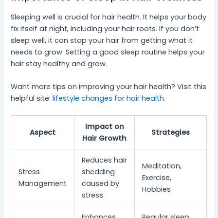
Sleeping well is crucial for hair health. It helps your body
fix itself at night, including your hair roots. If you don’t
sleep well, it can stop your hair from getting what it
needs to grow. Setting a good sleep routine helps your
hair stay healthy and grow.
Want more tips on improving your hair health? Visit this
helpful site:
lifestyle changes for hair health
.
Impact on
Aspect
Strategies
Hair Growth
Reduces hair
Meditation,
Stress
shedding
Exercise,
Management
caused by
Hobbies
stress
Enhances
Regular sleep