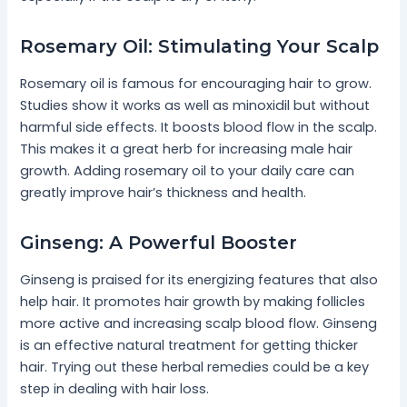
Rosemary Oil: Stimulating Your Scalp
Rosemary oil is famous for encouraging hair to grow.
Studies show it works as well as minoxidil but without
harmful side effects. It boosts blood flow in the scalp.
This makes it a great herb for increasing male hair
growth. Adding rosemary oil to your daily care can
greatly improve hair’s thickness and health.
Ginseng: A Powerful Booster
Ginseng is praised for its energizing features that also
help hair. It promotes hair growth by making follicles
more active and increasing scalp blood flow. Ginseng
is an effective natural treatment for getting thicker
hair. Trying out these herbal remedies could be a key
step in dealing with hair loss.