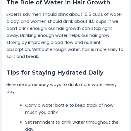
The Role of Water in Hair Growth
Experts say men should drink about 15.5 cups of water
a day, and women should drink about 11.5 cups. If we
don’t drink enough, our hair growth can stop right
away. Drinking enough water helps our hair grow
strong by improving blood flow and nutrient
absorption. Without enough water, hair is more likely to
split and break.
Tips for Staying Hydrated Daily
Here are some easy ways to drink more water every
day:
Carry a water bottle to keep track of how
much you drink.
Set reminders to drink water throughout the
day.