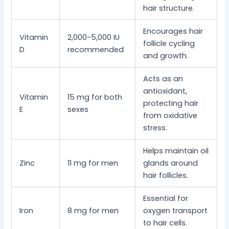
hair structure.
Encourages hair
Vitamin
2,000-5,000 IU
follicle cycling
D
recommended
and growth.
Acts as an
antioxidant,
Vitamin
15 mg for both
protecting hair
E
sexes
from oxidative
stress.
Helps maintain oil
Zinc
11 mg for men
glands around
hair follicles.
Essential for
Iron
8 mg for men
oxygen transport
to hair cells.