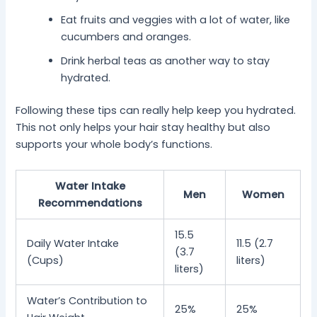
Eat fruits and veggies with a lot of water, like
cucumbers and oranges.
Drink herbal teas as another way to stay
hydrated.
Following these tips can really help keep you hydrated.
This not only helps your hair stay healthy but also
supports your whole body’s functions.
Water Intake
Men
Women
Recommendations
15.5
Daily Water Intake
11.5 (2.7
(3.7
(Cups)
liters)
liters)
Water’s Contribution to
25%
25%