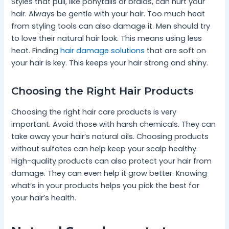
Styles that pull, like ponytails or braids, can hurt your
hair. Always be gentle with your hair. Too much heat
from styling tools can also damage it. Men should try
to love their natural hair look. This means using less
heat. Finding
hair damage solutions
that are soft on
your hair is key. This keeps your hair strong and shiny.
Choosing the Right Hair Products
Choosing the right hair care products is very
important. Avoid those with harsh chemicals. They can
take away your hair’s natural oils. Choosing products
without sulfates can help keep your scalp healthy.
High-quality products can also protect your hair from
damage. They can even help it grow better. Knowing
what’s in your products helps you pick the best for
your hair’s health.