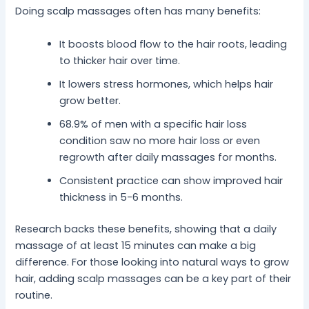
Doing scalp massages often has many benefits:
It boosts blood flow to the hair roots, leading
to thicker hair over time.
It lowers stress hormones, which helps hair
grow better.
68.9% of men with a specific hair loss
condition saw no more hair loss or even
regrowth after daily massages for months.
Consistent practice can show improved hair
thickness in 5-6 months.
Research backs these benefits, showing that a daily
massage of at least 15 minutes can make a big
difference. For those looking into natural ways to grow
hair, adding scalp massages can be a key part of their
routine.