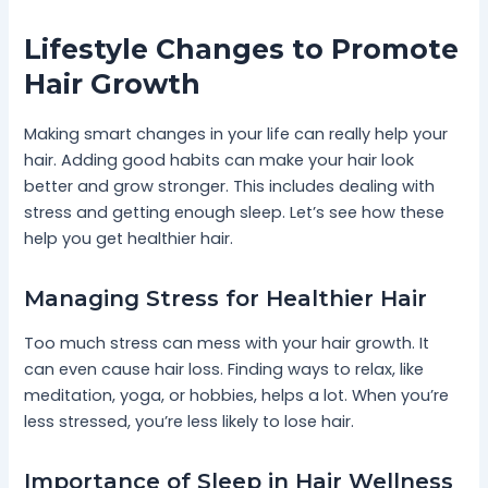
Lifestyle Changes to Promote
Hair Growth
Making smart changes in your life can really help your
hair. Adding good habits can make your hair look
better and grow stronger. This includes dealing with
stress and getting enough sleep. Let’s see how these
help you get healthier hair.
Managing Stress for Healthier Hair
Too much stress can mess with your hair growth. It
can even cause hair loss. Finding ways to relax, like
meditation, yoga, or hobbies, helps a lot. When you’re
less stressed, you’re less likely to lose hair.
Importance of Sleep in Hair Wellness