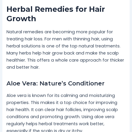
Herbal Remedies for Hair
Growth
Natural remedies are becoming more popular for
treating hair loss. For men with thinning hair, using
herbal solutions is one of the top natural treatments.
Many herbs help hair grow back and make the scalp
healthier. This offers a whole care approach for thicker
and better hair.
Aloe Vera: Nature’s Conditioner
Aloe vera is known for its calming and moisturizing
properties. This makes it a top choice for improving
hair health. It can clear hair follicles, improving scalp
conditions and promoting growth. Using aloe vera
regularly helps herbal treatments work better,
especially if the scalp is dry or itchy.