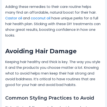
Adding these remedies to their care routine helps
many find an affordable, natural boost for their hair.
Castor oil
and
coconut oil
have unique perks for a full
hair health plan. Sticking with these DIY treatments can
show great results, boosting confidence in how one
looks.
Avoiding Hair Damage
Keeping hair healthy and thick is key. The way you style
it and the products you choose matter a lot. Knowing
what to avoid helps men keep their hair strong and
avoid baldness. It’s critical to have routines that are
good for your hair and avoid bad habits.
Common Styling Practices to Avoid