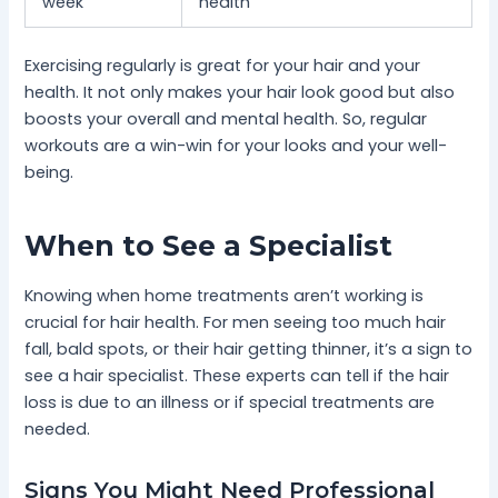
week
health
Exercising regularly is great for your hair and your
health. It not only makes your hair look good but also
boosts your overall and mental health. So, regular
workouts are a win-win for your looks and your well-
being.
When to See a Specialist
Knowing when home treatments aren’t working is
crucial for hair health. For men seeing too much hair
fall, bald spots, or their hair getting thinner, it’s a sign to
see a hair specialist. These experts can tell if the hair
loss is due to an illness or if special treatments are
needed.
Signs You Might Need Professional