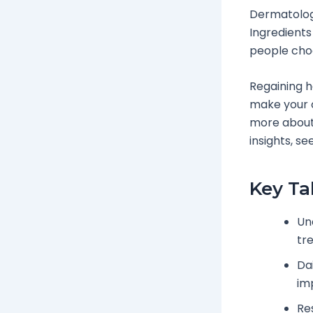
Dermatology
Ingredients
people cho
Regaining ha
make your o
more about
insights, se
Key T
Un
tr
Da
im
Re