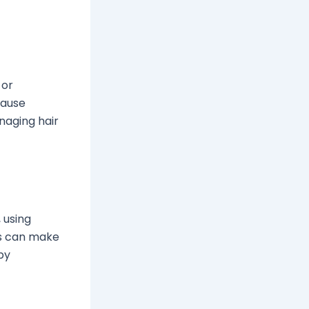
 or
cause
naging hair
 using
gs can make
by