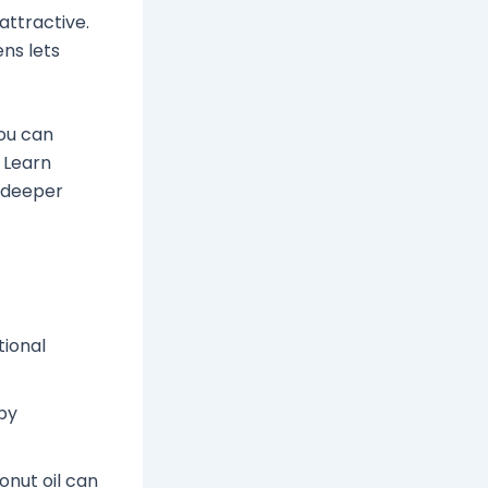
attractive.
ens lets
You can
 Learn
 deeper
ional
by
onut oil can