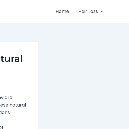
Home
Hair Loss
tural
ny are
hese natural
ions.
of