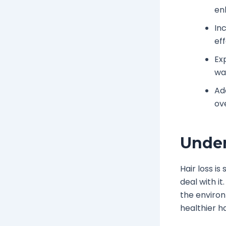
en
In
ef
Ex
wa
Ad
ove
Under
Hair loss i
deal with it
the environ
healthier ha