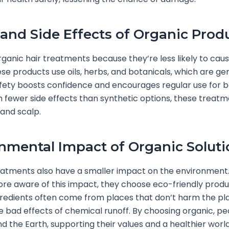
 and Side Effects of Organic Prod
rganic hair treatments because they’re less likely to caus
ese products use oils, herbs, and botanicals, which are gen
fety boosts confidence and encourages regular use for b
th fewer side effects than synthetic options, these treat
 and scalp.
nmental Impact of Organic Soluti
eatments also have a smaller impact on the environment
e aware of this impact, they choose eco-friendly produ
redients often come from places that don’t harm the pl
e bad effects of chemical runoff. By choosing organic, pe
nd the Earth, supporting their values and a healthier world