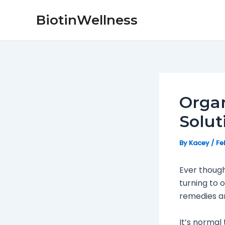
Skip
Post
BiotinWellness
to
navigation
content
Organ
Solut
By
Kacey
/
Fe
Ever though
turning to 
remedies ar
It’s normal