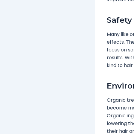
Safety
Many like o
effects. Th
focus on sa
results. Wi
kind to hair
Enviro
Organic tr
become mor
Organic ing
lowering th
their hair a