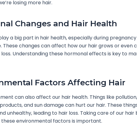
 we’re losing more hair.
al Changes and Hair Health
ay a big part in hair health, especially during pregnancy
 These changes can affect how our hair grows or even 
 loss. Understanding these hormonal effects is key to ma
nmental Factors Affecting Hair
ment can also affect our hair health. Things like pollution,
 products, and sun damage can hurt our hair. These thin
nd unhealthy, leading to hair loss. Taking care of our hair 
 these environmental factors is important.