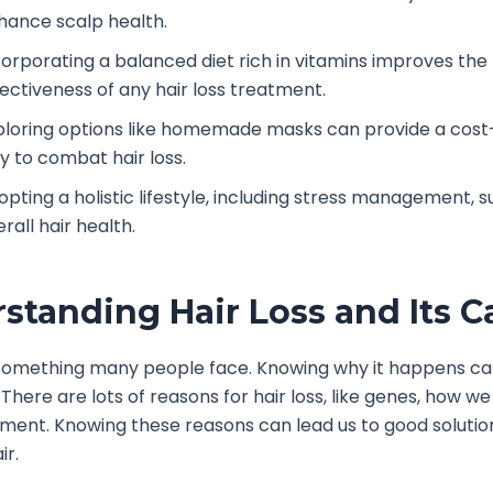
hance scalp health.
corporating a balanced diet rich in vitamins improves the
fectiveness of any hair loss treatment.
ploring options like homemade masks can provide a cost
y to combat hair loss.
opting a holistic lifestyle, including stress management, 
rall hair health.
standing Hair Loss and Its C
s something many people face. Knowing why it happens ca
. There are lots of reasons for hair loss, like genes, how we 
ment. Knowing these reasons can lead us to good solutio
ir.