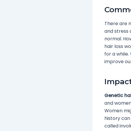
Common
There are ma
and stress a
normal. How
hair loss w
for a while.
improve our
Impact
Genetic hai
and women. 
Women might
history can 
called invo