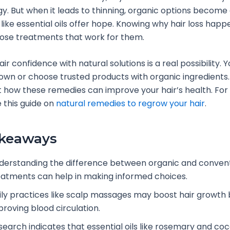
. But when it leads to thinning, organic options become 
 like essential oils offer hope. Knowing why hair loss happ
ose treatments that work for them.
ir confidence with natural solutions is a real possibility. 
wn or choose trusted products with organic ingredients.
 how these remedies can improve your hair’s health. For
e this guide on
natural remedies to regrow your hair
.
akeaways
derstanding the difference between organic and convent
eatments can help in making informed choices.
ily practices like scalp massages may boost hair growth 
proving blood circulation.
search indicates that essential oils like rosemary and coc