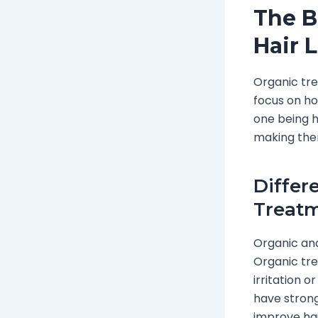
The B
Hair 
Organic tre
focus on ho
one being h
making them
Differ
Treat
Organic and
Organic tre
irritation 
have strong
improve hai