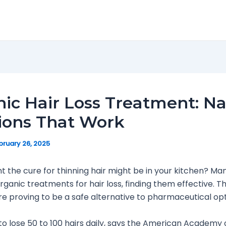
ic Hair Loss Treatment: Na
ions That Work
bruary 26, 2025
t the cure for thinning hair might be in your kitchen? Ma
organic treatments for hair loss, finding them effective. T
e proving to be a safe alternative to pharmaceutical opt
 to lose 50 to 100 hairs daily, says the American Academy 