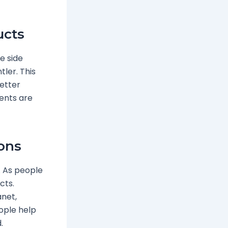
ucts
e side
tler. This
etter
ments are
ons
. As people
cts.
anet,
ople help
.