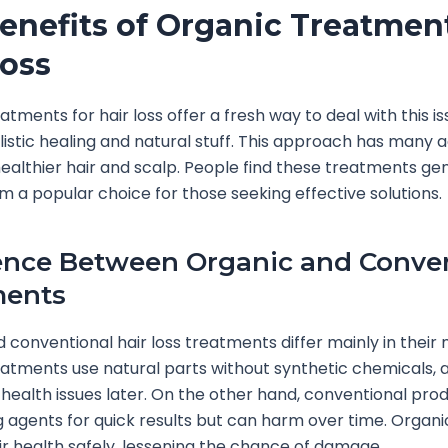
enefits of Organic Treatment
Loss
atments for hair loss offer a fresh way to deal with this i
listic healing and natural stuff. This approach has many 
ealthier hair and scalp. People find these treatments gen
 a popular choice for those seeking effective solutions.
ence Between Organic and Conve
ments
 conventional hair loss treatments differ mainly in their
atments use natural parts without synthetic chemicals, 
or health issues later. On the other hand, conventional pr
 agents for quick results but can harm over time. Organi
r health safely, lessening the chance of damage.