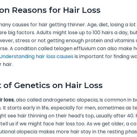
 Reasons for Hair Loss
ny causes for hair getting thinner. Age, diet, losing a lot
re big factors. Adults might lose up to 100 hairs a day, but 
ever, stress or not getting enough protein and vitamin
orse. A condition called telogen effluvium can also make ha
Understanding hair loss causes
is important for finding w
 hair.
 of Genetics on Hair Loss
r loss
, also called androgenetic alopecia, is common in 
It starts early in life, especially for men, sometimes as 
 see hair thinning on their head’s top, usually after 40. 
tell us if we might face hair loss too. As we get older, a co
lutional alopecia makes more hair stay in the resting pha