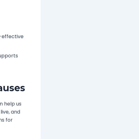
-effective
supports
auses
n help us
live, and
ns for