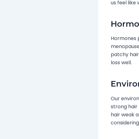
us feel like
Hormon
Hormones pl
menopause.
patchy hair
loss well.
Enviro
Our environ
strong hair
hair weak a
considering