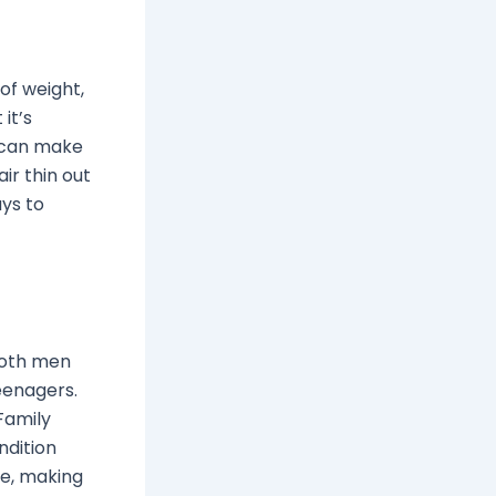
 of weight,
it’s
s can make
ir thin out
ays to
both men
teenagers.
Family
ndition
se, making