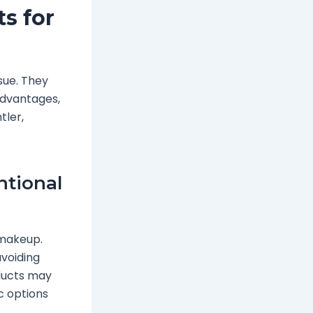
s for
ssue. They
advantages,
tler,
ntional
 makeup.
avoiding
oducts may
c options