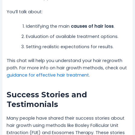
You’ll talk about:
Identifying the main
causes of hair loss
.
Evaluation of available treatment options.
Setting realistic expectations for results.
This chat will help you understand your hair regrowth
path. For more info on hair growth methods, check out
guidance for effective hair treatment
.
Success Stories and
Testimonials
Many people have shared their success stories about
hair growth using methods like Bosley Follicular Unit
Extraction (FUE) and Exosomes Therapy. These stories