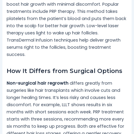
boost hair growth with minimal discomfort. Popular
treatments include PRP therapy. This method takes
platelets from the patient’s blood and puts them back
into the scalp for better hair growth. Low-level laser
therapy uses light to wake up hair follicles.
TransDermal Infusion techniques help deliver growth
serums right to the follicles, boosting treatment
success.
How It Differs from Surgical Options
Non-surgical hair regrowth
differs greatly from
surgeries like hair transplants which involve cuts and
longer healing times. It’s less risky and causes less
discomfort. For example, LLLT shows results in six
months with short sessions each week. PRP treatment
starts with three sessions, recommending more every
six months to keep up progress. Both are effective for
different hair loss stages, offering a gentler recovery