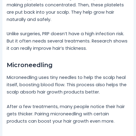
making platelets concentrated. Then, these platelets
are put back into your scalp. They help grow hair
naturally and safely.
Unlike surgeries, PRP doesn’t have a high infection risk.
But it often needs several treatments. Research shows
it can really improve hair’s thickness.
Microneedling
Microneedling uses tiny needles to help the scalp heal
itself, boosting blood flow. This process also helps the
scalp absorb hair growth products better.
After a few treatments, many people notice their hair
gets thicker. Pairing microneedling with certain
products can boost your hair growth even more.