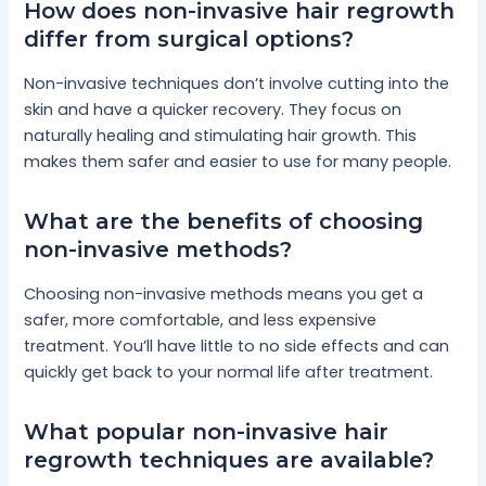
How does non-invasive hair regrowth
differ from surgical options?
Non-invasive techniques don’t involve cutting into the
skin and have a quicker recovery. They focus on
naturally healing and stimulating hair growth. This
makes them safer and easier to use for many people.
What are the benefits of choosing
non-invasive methods?
Choosing non-invasive methods means you get a
safer, more comfortable, and less expensive
treatment. You’ll have little to no side effects and can
quickly get back to your normal life after treatment.
What popular non-invasive hair
regrowth techniques are available?