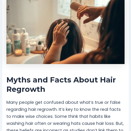
Myths and Facts About Hair
Regrowth
Many people get confused about what’s true or false
regarding hair regrowth. It’s key to know the real facts
to make wise choices. Some think that habits like
washing hair often or wearing hats cause hair loss. But,
these beliefs are incorrect as studies don’t link them to