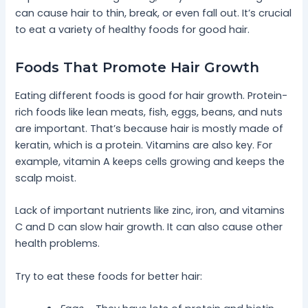
can cause hair to thin, break, or even fall out. It’s crucial
to eat a variety of healthy foods for good hair.
Foods That Promote Hair Growth
Eating different foods is good for hair growth. Protein-
rich foods like lean meats, fish, eggs, beans, and nuts
are important. That’s because hair is mostly made of
keratin, which is a protein. Vitamins are also key. For
example, vitamin A keeps cells growing and keeps the
scalp moist.
Lack of important nutrients like zinc, iron, and vitamins
C and D can slow hair growth. It can also cause other
health problems.
Try to eat these foods for better hair: