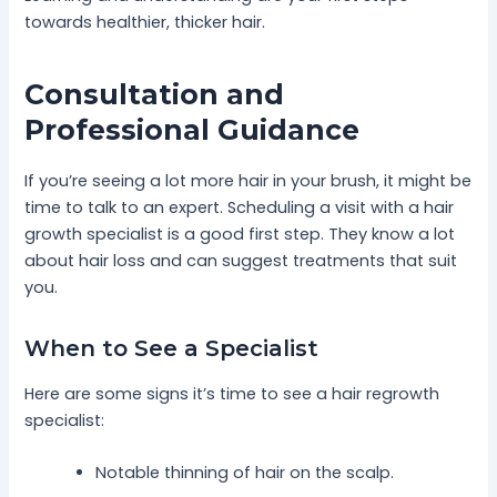
towards healthier, thicker hair.
Consultation and
Professional Guidance
If you’re seeing a lot more hair in your brush, it might be
time to talk to an expert. Scheduling a visit with a hair
growth specialist is a good first step. They know a lot
about hair loss and can suggest treatments that suit
you.
When to See a Specialist
Here are some signs it’s time to see a hair regrowth
specialist:
Notable thinning of hair on the scalp.