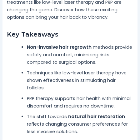
treatments like low-level laser therapy and PRP are
changing the game. Discover how these exciting
options can bring your hair back to vibrancy.
Key Takeaways
Non-invasive hair regrowth
methods provide
safety and comfort, minimizing risks
compared to surgical options.
Techniques like low-level laser therapy have
shown effectiveness in stimulating hair
follicles.
PRP therapy supports hair health with minimal
discomfort and requires no downtime.
The shift towards
natural hair restoration
reflects changing consumer preferences for
less invasive solutions.