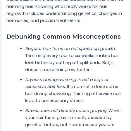
harming hair. Knowing what really works for hair
regrowth includes understanding genetics, changes in
hormones, and proven treatments.
Debunking Common Misconceptions
Regular hair trims do not speed up growth:
Trimming every four to six weeks makes hair
look better by cutting off split ends. But, it
doesn’t make hair grow faster.
Dryness during washing is not a sign of
excessive hair loss:
It’s normal to lose some
hair during showering. Thinking otherwise can
lead to unnecessary stress.
Stress does not directly cause graying:
When
your hair turns gray is mostly decided by
genetic factors, not how stressed you are.