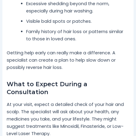
Excessive shedding beyond the norm,
especially during hair washing.
Visible bald spots or patches.
Family history of hair loss or patterns similar
to those in loved ones.
Getting help early can really make a difference. A
specialist can create a plan to help slow down or
possibly reverse hair loss.
What to Expect During a
Consultation
At your visit, expect a detailed check of your hair and
scalp. The specialist will ask about your health, any
medicines you take, and your lifestyle. They might
suggest treatments like Minoxidil, Finasteride, or Low-
Level Laser Therapy.