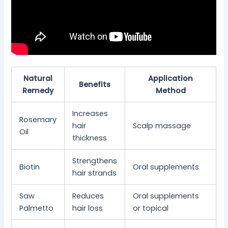
Natural
Application
Benefits
Remedy
Method
Increases
Rosemary
hair
Scalp massage
Oil
thickness
Strengthens
Biotin
Oral supplements
hair strands
Saw
Reduces
Oral supplements
Palmetto
hair loss
or topical