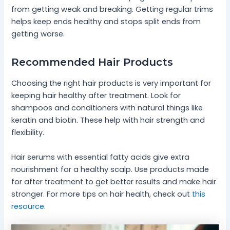
from getting weak and breaking. Getting regular trims
helps keep ends healthy and stops split ends from
getting worse.
Recommended Hair Products
Choosing the right hair products is very important for
keeping hair healthy after treatment. Look for
shampoos and conditioners with natural things like
keratin and biotin. These help with hair strength and
flexibility.
Hair serums with essential fatty acids give extra
nourishment for a healthy scalp. Use products made
for after treatment to get better results and make hair
stronger. For more tips on hair health, check out
this
resource
.