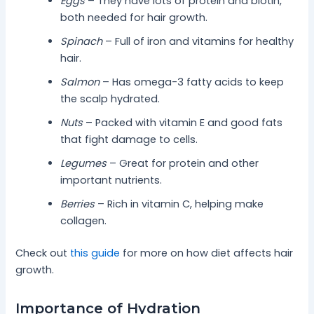
Eggs
– They have lots of protein and biotin,
both needed for hair growth.
Spinach
– Full of iron and vitamins for healthy
hair.
Salmon
– Has omega-3 fatty acids to keep
the scalp hydrated.
Nuts
– Packed with vitamin E and good fats
that fight damage to cells.
Legumes
– Great for protein and other
important nutrients.
Berries
– Rich in vitamin C, helping make
collagen.
Check out
this guide
for more on how diet affects hair
growth.
Importance of Hydration