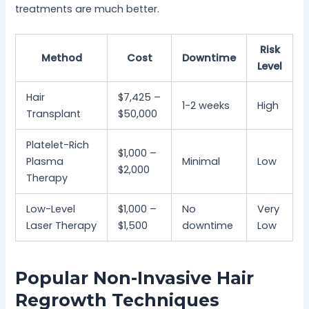
treatments are much better.
Risk
Method
Cost
Downtime
Level
Hair
$7,425 –
1-2 weeks
High
Transplant
$50,000
Platelet-Rich
$1,000 –
Plasma
Minimal
Low
$2,000
Therapy
Low-Level
$1,000 –
No
Very
Laser Therapy
$1,500
downtime
Low
Popular Non-Invasive Hair
Regrowth Techniques