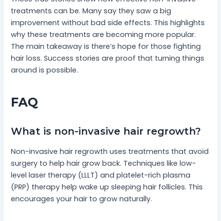
treatments can be. Many say they saw a big
improvement without bad side effects. This highlights
why these treatments are becoming more popular.
The main takeaway is there’s hope for those fighting
hair loss. Success stories are proof that turning things
around is possible.
FAQ
What is non-invasive hair regrowth?
Non-invasive hair regrowth uses treatments that avoid
surgery to help hair grow back. Techniques like low-
level laser therapy (LLLT) and platelet-rich plasma
(PRP) therapy help wake up sleeping hair follicles. This
encourages your hair to grow naturally.