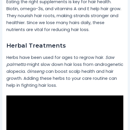
Eating the right supplements is key for hair health.
Biotin, omega-3s, and vitamins A and E help hair grow.
They nourish hair roots, making strands stronger and
healthier. Since we lose many hairs daily, these
nutrients are vital for reducing hair loss.
Herbal Treatments
Herbs have been used for ages to regrow hair.
Saw
palmetto
might slow down hair loss from androgenetic
alopecia.
Ginseng
can boost scalp health and hair
growth. Adding these herbs to your care routine can
help in fighting hair loss.