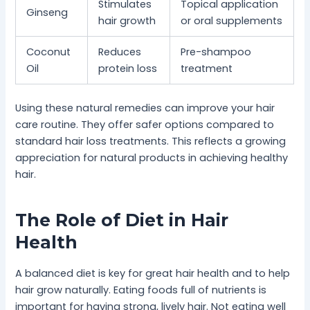
Stimulates
Topical application
Ginseng
hair growth
or oral supplements
Coconut
Reduces
Pre-shampoo
Oil
protein loss
treatment
Using these natural remedies can improve your hair
care routine. They offer safer options compared to
standard hair loss treatments. This reflects a growing
appreciation for natural products in achieving healthy
hair.
The Role of Diet in Hair
Health
A balanced diet is key for great hair health and to help
hair grow naturally. Eating foods full of nutrients is
important for having strong, lively hair. Not eating well