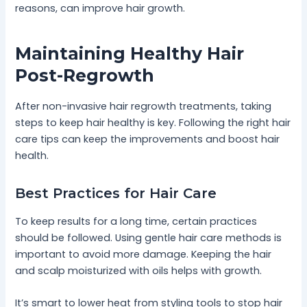
reasons, can improve hair growth.
Maintaining Healthy Hair
Post-Regrowth
After non-invasive hair regrowth treatments, taking
steps to keep hair healthy is key. Following the right hair
care tips can keep the improvements and boost hair
health.
Best Practices for Hair Care
To keep results for a long time, certain practices
should be followed. Using gentle hair care methods is
important to avoid more damage. Keeping the hair
and scalp moisturized with oils helps with growth.
It’s smart to lower heat from styling tools to stop hair