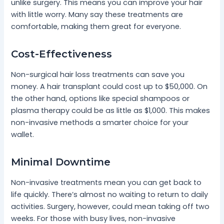
unlike surgery. This means you can improve your hair
with little worry. Many say these treatments are
comfortable, making them great for everyone.
Cost-Effectiveness
Non-surgical hair loss treatments can save you
money. A hair transplant could cost up to $50,000. On
the other hand, options like special shampoos or
plasma therapy could be as little as $1,000. This makes
non-invasive methods a smarter choice for your
wallet.
Minimal Downtime
Non-invasive treatments mean you can get back to
life quickly. There’s almost no waiting to return to daily
activities. Surgery, however, could mean taking off two
weeks. For those with busy lives, non-invasive