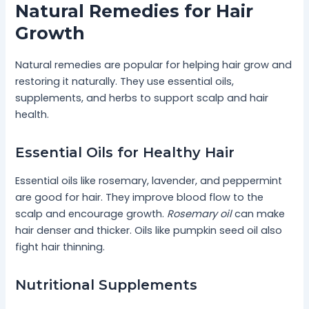
Natural Remedies for Hair
Growth
Natural remedies are popular for helping hair grow and
restoring it naturally. They use essential oils,
supplements, and herbs to support scalp and hair
health.
Essential Oils for Healthy Hair
Essential oils like rosemary, lavender, and peppermint
are good for hair. They improve blood flow to the
scalp and encourage growth.
Rosemary oil
can make
hair denser and thicker. Oils like pumpkin seed oil also
fight hair thinning.
Nutritional Supplements