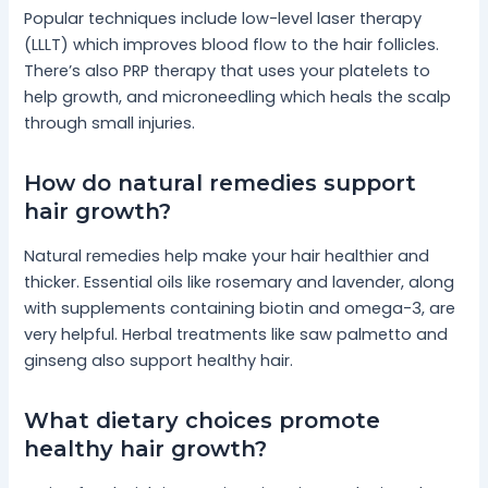
Popular techniques include low-level laser therapy
(LLLT) which improves blood flow to the hair follicles.
There’s also PRP therapy that uses your platelets to
help growth, and microneedling which heals the scalp
through small injuries.
How do natural remedies support
hair growth?
Natural remedies help make your hair healthier and
thicker. Essential oils like rosemary and lavender, along
with supplements containing biotin and omega-3, are
very helpful. Herbal treatments like saw palmetto and
ginseng also support healthy hair.
What dietary choices promote
healthy hair growth?