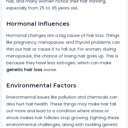
hair, and many women notice their hair thinning,
especially from 25 to 35 years old.
Hormonal Influences
Hormonal changes are a big cause of hair loss. Things
like pregnancy, menopause, and thyroid problems can
thin out hair or cause it to fall out. For women, during
menopause, the chance of losing hair goes up. This is
because they have less estrogen, which can make
genetic hair loss
worse.
Environmental Factors
Environmental issues like pollution and chemicals can
also hurt hair health. These things may make hair fall
out more and lead to a condition where stress or
shock makes hair follicles stop growing. Fighting these
environmental challenges, along with tackling genetic