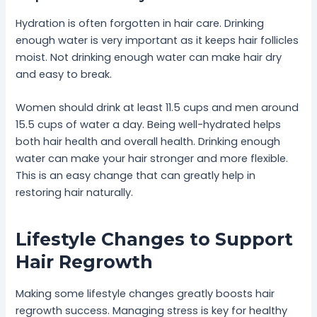
Hydration is often forgotten in hair care. Drinking
enough water is very important as it keeps hair follicles
moist. Not drinking enough water can make hair dry
and easy to break.
Women should drink at least 11.5 cups and men around
15.5 cups of water a day. Being well-hydrated helps
both hair health and overall health. Drinking enough
water can make your hair stronger and more flexible.
This is an easy change that can greatly help in
restoring hair naturally.
Lifestyle Changes to Support
Hair Regrowth
Making some lifestyle changes greatly boosts hair
regrowth success. Managing stress is key for healthy