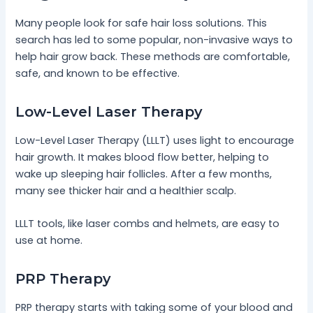
Many people look for safe hair loss solutions. This
search has led to some popular, non-invasive ways to
help hair grow back. These methods are comfortable,
safe, and known to be effective.
Low-Level Laser Therapy
Low-Level Laser Therapy (LLLT) uses light to encourage
hair growth. It makes blood flow better, helping to
wake up sleeping hair follicles. After a few months,
many see thicker hair and a healthier scalp.
LLLT tools, like laser combs and helmets, are easy to
use at home.
PRP Therapy
PRP therapy starts with taking some of your blood and