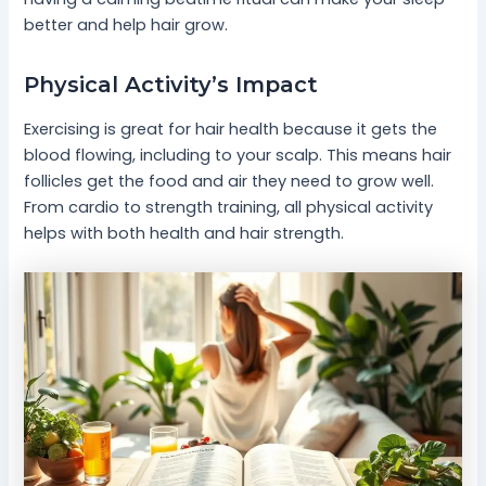
better and help hair grow.
Physical Activity’s Impact
Exercising is great for hair health because it gets the
blood flowing, including to your scalp. This means hair
follicles get the food and air they need to grow well.
From cardio to strength training, all physical activity
helps with both health and hair strength.