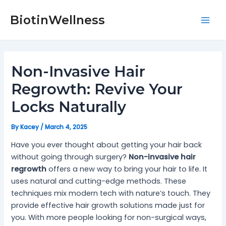
Skip
Post
Mai
to
navigation
BiotinWellness
Men
content
Non-Invasive Hair
Regrowth: Revive Your
Locks Naturally
By
Kacey
/
March 4, 2025
Have you ever thought about getting your hair back
without going through surgery?
Non-invasive hair
regrowth
offers a new way to bring your hair to life. It
uses natural and cutting-edge methods. These
techniques mix modern tech with nature’s touch. They
provide effective hair growth solutions made just for
you. With more people looking for non-surgical ways,