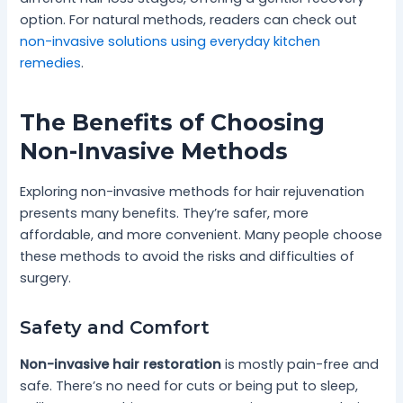
option. For natural methods, readers can check out
non-invasive solutions using everyday kitchen
remedies
.
The Benefits of Choosing
Non-Invasive Methods
Exploring non-invasive methods for hair rejuvenation
presents many benefits. They’re safer, more
affordable, and more convenient. Many people choose
these methods to avoid the risks and difficulties of
surgery.
Safety and Comfort
Non-invasive hair restoration
is mostly pain-free and
safe. There’s no need for cuts or being put to sleep,