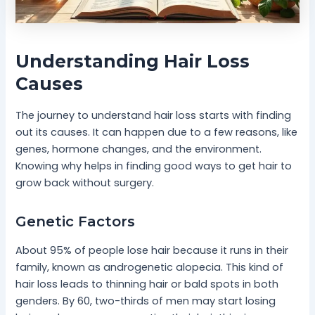
Understanding Hair Loss
Causes
The journey to understand hair loss starts with finding
out its causes. It can happen due to a few reasons, like
genes, hormone changes, and the environment.
Knowing why helps in finding good ways to get hair to
grow back without surgery.
Genetic Factors
About 95% of people lose hair because it runs in their
family, known as androgenetic alopecia. This kind of
hair loss leads to thinning hair or bald spots in both
genders. By 60, two-thirds of men may start losing