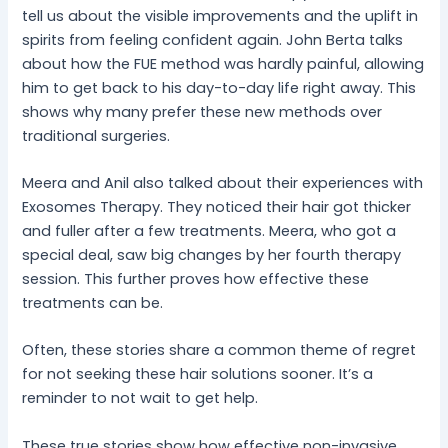
tell us about the visible improvements and the uplift in
spirits from feeling confident again. John Berta talks
about how the FUE method was hardly painful, allowing
him to get back to his day-to-day life right away. This
shows why many prefer these new methods over
traditional surgeries.
Meera and Anil also talked about their experiences with
Exosomes Therapy. They noticed their hair got thicker
and fuller after a few treatments. Meera, who got a
special deal, saw big changes by her fourth therapy
session. This further proves how effective these
treatments can be.
Often, these stories share a common theme of regret
for not seeking these hair solutions sooner. It’s a
reminder to not wait to get help.
These true stories show how effective non-invasive