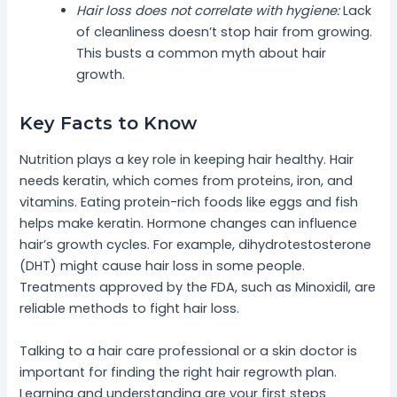
Hair loss does not correlate with hygiene:
Lack
of cleanliness doesn’t stop hair from growing.
This busts a common myth about hair
growth.
Key Facts to Know
Nutrition plays a key role in keeping hair healthy. Hair
needs keratin, which comes from proteins, iron, and
vitamins. Eating protein-rich foods like eggs and fish
helps make keratin. Hormone changes can influence
hair’s growth cycles. For example, dihydrotestosterone
(DHT) might cause hair loss in some people.
Treatments approved by the FDA, such as Minoxidil, are
reliable methods to fight hair loss.
Talking to a hair care professional or a skin doctor is
important for finding the right hair regrowth plan.
Learning and understanding are your first steps