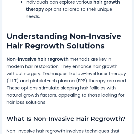
Individuals can explore various
hair growth
therapy
options tailored to their unique
needs.
Understanding Non-Invasive
Hair Regrowth Solutions
Non-invasive hair regrowth
methods are key in
modern hair restoration. They enhance hair growth
without surgery. Techniques like low-level laser therapy
(LLLT) and platelet-rich plasma (PRP) therapy are used.
These options stimulate sleeping hair follicles with
natural growth factors, appealing to those looking for
hair loss solutions.
What Is Non-Invasive Hair Regrowth?
Non-invasive hair regrowth involves techniques that