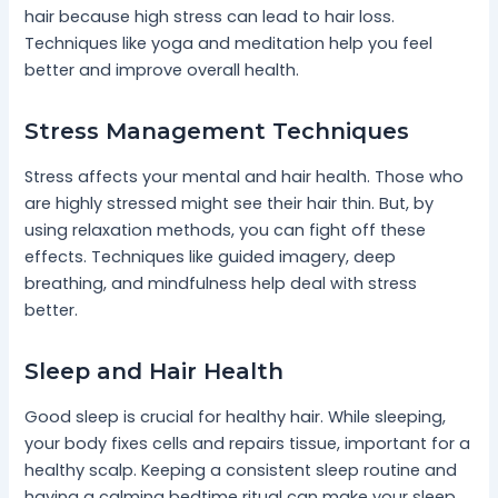
hair because high stress can lead to hair loss.
Techniques like yoga and meditation help you feel
better and improve overall health.
Stress Management Techniques
Stress affects your mental and hair health. Those who
are highly stressed might see their hair thin. But, by
using relaxation methods, you can fight off these
effects. Techniques like guided imagery, deep
breathing, and mindfulness help deal with stress
better.
Sleep and Hair Health
Good sleep is crucial for healthy hair. While sleeping,
your body fixes cells and repairs tissue, important for a
healthy scalp. Keeping a consistent sleep routine and
having a calming bedtime ritual can make your sleep