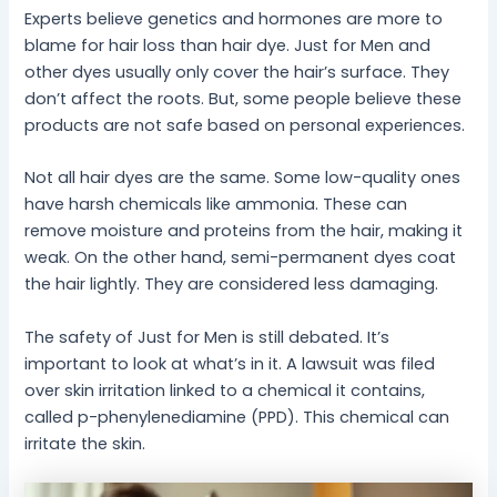
Experts believe genetics and hormones are more to
blame for hair loss than hair dye. Just for Men and
other dyes usually only cover the hair’s surface. They
don’t affect the roots. But, some people believe these
products are not safe based on personal experiences.
Not all hair dyes are the same. Some low-quality ones
have harsh chemicals like ammonia. These can
remove moisture and proteins from the hair, making it
weak. On the other hand, semi-permanent dyes coat
the hair lightly. They are considered less damaging.
The safety of Just for Men is still debated. It’s
important to look at what’s in it. A lawsuit was filed
over skin irritation linked to a chemical it contains,
called p-phenylenediamine (PPD). This chemical can
irritate the skin.