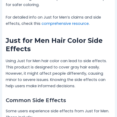
for safer coloring.
For detailed info on Just for Men’s claims and side
effects, check this
comprehensive resource
.
Just for Men Hair Color Side
Effects
Using Just for Men hair color can lead to side effects.
This product is designed to cover gray hair easily.
However, it might affect people differently, causing
minor to severe issues. Knowing the side effects can
help users make informed decisions.
Common Side Effects
Some users experience side effects from Just for Men.