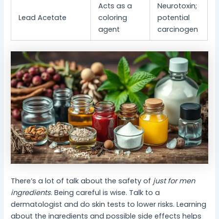
Acts as a
Neurotoxin;
Lead Acetate
coloring
potential
agent
carcinogen
There’s a lot of talk about the safety of
just for men
ingredients
. Being careful is wise. Talk to a
dermatologist and do skin tests to lower risks. Learning
about the ingredients and possible side effects helps