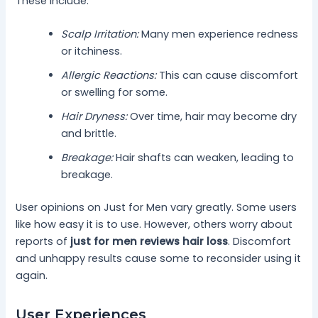
These include:
Scalp Irritation:
Many men experience redness
or itchiness.
Allergic Reactions:
This can cause discomfort
or swelling for some.
Hair Dryness:
Over time, hair may become dry
and brittle.
Breakage:
Hair shafts can weaken, leading to
breakage.
User opinions on Just for Men vary greatly. Some users
like how easy it is to use. However, others worry about
reports of
just for men reviews hair loss
. Discomfort
and unhappy results cause some to reconsider using it
again.
User Experiences