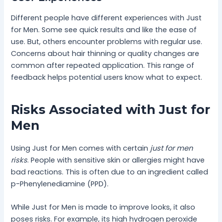
Different people have different experiences with Just
for Men. Some see quick results and like the ease of
use. But, others encounter problems with regular use.
Concerns about hair thinning or quality changes are
common after repeated application. This range of
feedback helps potential users know what to expect.
Risks Associated with Just for
Men
Using Just for Men comes with certain
just for men
risks
. People with sensitive skin or allergies might have
bad reactions. This is often due to an ingredient called
p-Phenylenediamine (PPD).
While Just for Men is made to improve looks, it also
poses risks. For example, its high hydrogen peroxide