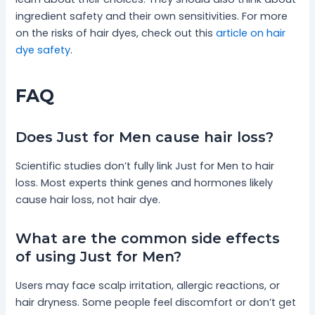
ingredient safety and their own sensitivities. For more
on the risks of hair dyes, check out this
article on hair
dye safety
.
FAQ
Does Just for Men cause hair loss?
Scientific studies don’t fully link Just for Men to hair
loss. Most experts think genes and hormones likely
cause hair loss, not hair dye.
What are the common side effects
of using Just for Men?
Users may face scalp irritation, allergic reactions, or
hair dryness. Some people feel discomfort or don’t get