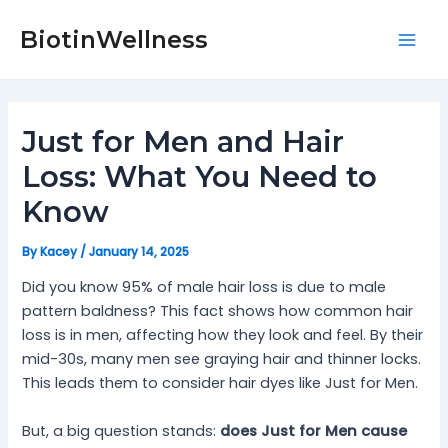
Skip
Post
Mai
to
navigation
BiotinWellness
Men
content
Just for Men and Hair
Loss: What You Need to
Know
By
Kacey
/
January 14, 2025
Did you know 95% of male hair loss is due to male
pattern baldness? This fact shows how common hair
loss is in men, affecting how they look and feel. By their
mid-30s, many men see graying hair and thinner locks.
This leads them to consider hair dyes like Just for Men.
But, a big question stands:
does Just for Men cause