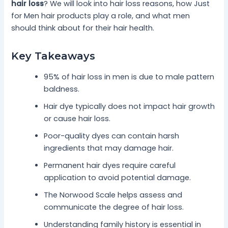
hair loss
? We will look into hair loss reasons, how Just
for Men hair products play a role, and what men
should think about for their hair health.
Key Takeaways
95% of hair loss in men is due to male pattern
baldness.
Hair dye typically does not impact hair growth
or cause hair loss.
Poor-quality dyes can contain harsh
ingredients that may damage hair.
Permanent hair dyes require careful
application to avoid potential damage.
The Norwood Scale helps assess and
communicate the degree of hair loss.
Understanding family history is essential in