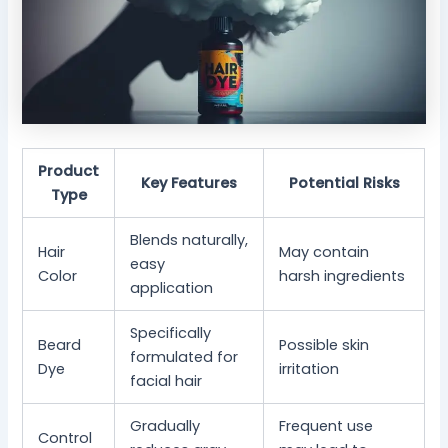
Product
Key Features
Potential Risks
Type
Blends naturally,
Hair
May contain
easy
Color
harsh ingredients
application
Specifically
Beard
Possible skin
formulated for
Dye
irritation
facial hair
Gradually
Frequent use
Control