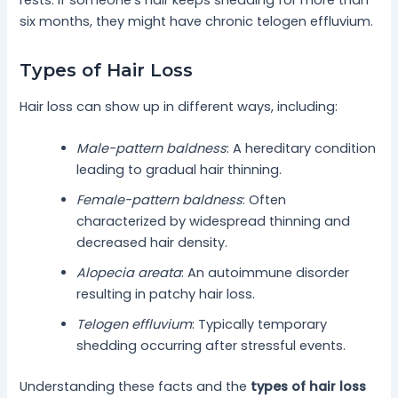
six months, they might have chronic telogen effluvium.
Types of Hair Loss
Hair loss can show up in different ways, including:
Male-pattern baldness
: A hereditary condition
leading to gradual hair thinning.
Female-pattern baldness
: Often
characterized by widespread thinning and
decreased hair density.
Alopecia areata
: An autoimmune disorder
resulting in patchy hair loss.
Telogen effluvium
: Typically temporary
shedding occurring after stressful events.
Understanding these facts and the
types of hair loss