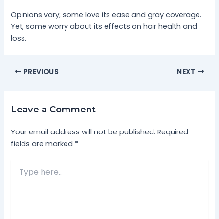
Opinions vary; some love its ease and gray coverage.
Yet, some worry about its effects on hair health and
loss.
PREVIOUS
NEXT
Leave a Comment
Your email address will not be published.
Required
fields are marked
*
Type
here..