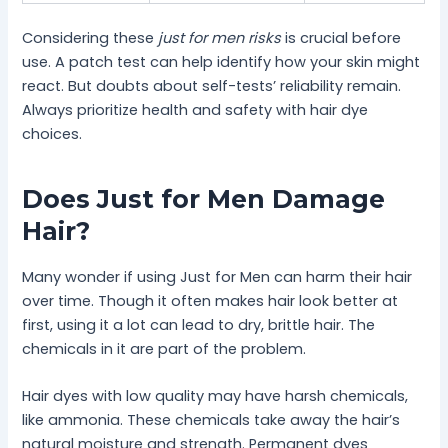
Considering these
just for men risks
is crucial before
use. A patch test can help identify how your skin might
react. But doubts about self-tests’ reliability remain.
Always prioritize health and safety with hair dye
choices.
Does Just for Men Damage
Hair?
Many wonder if using Just for Men can harm their hair
over time. Though it often makes hair look better at
first, using it a lot can lead to dry, brittle hair. The
chemicals in it are part of the problem.
Hair dyes with low quality may have harsh chemicals,
like ammonia. These chemicals take away the hair’s
natural moisture and strength. Permanent dyes