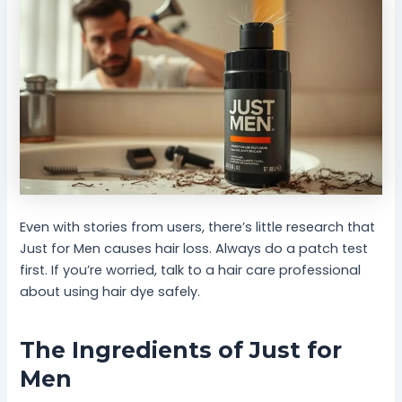
Even with stories from users, there’s little research that
Just for Men causes hair loss. Always do a patch test
first. If you’re worried, talk to a hair care professional
about using hair dye safely.
The Ingredients of Just for
Men