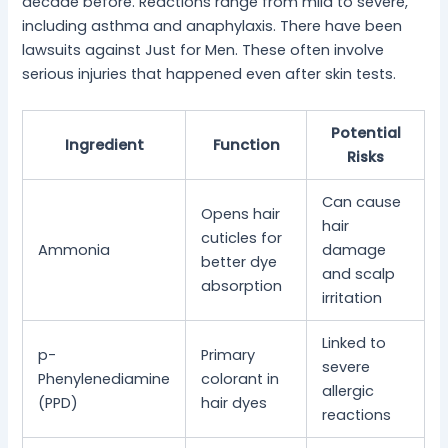
decade before. Reactions range from mild to severe,
including asthma and anaphylaxis. There have been
lawsuits against Just for Men. These often involve
serious injuries that happened even after skin tests.
Potential
Ingredient
Function
Risks
Can cause
Opens hair
hair
cuticles for
Ammonia
damage
better dye
and scalp
absorption
irritation
Linked to
p-
Primary
severe
Phenylenediamine
colorant in
allergic
(PPD)
hair dyes
reactions