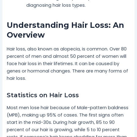
diagnosing hair loss types.
Understanding Hair Loss: An
Overview
Hair loss, also known as alopecia, is common. Over 80
percent of men and almost 50 percent of women will
face hair loss in their lifetimes. It can be caused by
genes or hormonal changes. There are many forms of
hair loss.
Statistics on Hair Loss
Most men lose hair because of Male-pattern baldness
(MPB), making up 95% of cases. The first signs often
start in the mid-30s. During hair growth, 85 to 90
percent of our hair is growing, while 5 to 10 percent
rests. If someone’s hair keeps shedding for more than