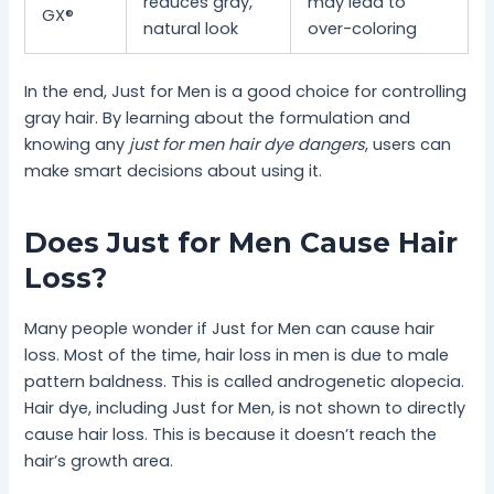
reduces gray,
may lead to
GX®
natural look
over-coloring
In the end, Just for Men is a good choice for controlling
gray hair. By learning about the formulation and
knowing any
just for men hair dye dangers
, users can
make smart decisions about using it.
Does Just for Men Cause Hair
Loss?
Many people wonder if Just for Men can cause hair
loss. Most of the time, hair loss in men is due to male
pattern baldness. This is called androgenetic alopecia.
Hair dye, including Just for Men, is not shown to directly
cause hair loss. This is because it doesn’t reach the
hair’s growth area.