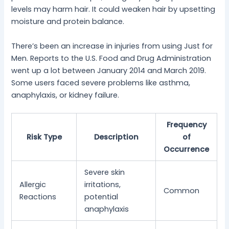
levels may harm hair. It could weaken hair by upsetting
moisture and protein balance.
There’s been an increase in injuries from using Just for
Men. Reports to the U.S. Food and Drug Administration
went up a lot between January 2014 and March 2019.
Some users faced severe problems like asthma,
anaphylaxis, or kidney failure.
Frequency
Risk Type
Description
of
Occurrence
Severe skin
Allergic
irritations,
Common
Reactions
potential
anaphylaxis