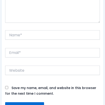
Name*
Email*
Website
Save my name, email, and website in this browser
for the next time I comment.