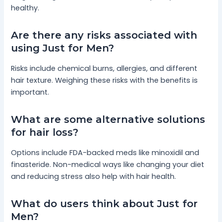
healthy.
Are there any risks associated with
using Just for Men?
Risks include chemical burns, allergies, and different
hair texture. Weighing these risks with the benefits is
important.
What are some alternative solutions
for hair loss?
Options include FDA-backed meds like minoxidil and
finasteride. Non-medical ways like changing your diet
and reducing stress also help with hair health.
What do users think about Just for
Men?