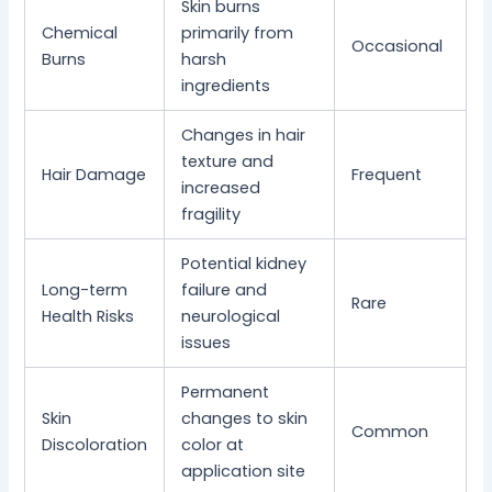
Skin burns
Chemical
primarily from
Occasional
Burns
harsh
ingredients
Changes in hair
texture and
Hair Damage
Frequent
increased
fragility
Potential kidney
Long-term
failure and
Rare
Health Risks
neurological
issues
Permanent
Skin
changes to skin
Common
Discoloration
color at
application site