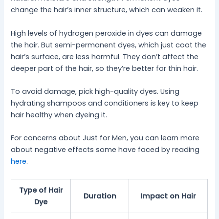
change the hair’s inner structure, which can weaken it.
High levels of hydrogen peroxide in dyes can damage
the hair. But semi-permanent dyes, which just coat the
hair’s surface, are less harmful. They don’t affect the
deeper part of the hair, so they’re better for thin hair.
To avoid damage, pick high-quality dyes. Using
hydrating shampoos and conditioners is key to keep
hair healthy when dyeing it.
For concerns about Just for Men, you can learn more
about negative effects some have faced by reading
here
.
Type of Hair
Duration
Impact on Hair
Dye