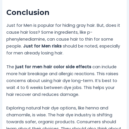
Conclusion
Just for Men is popular for hiding gray hair. But, does it
cause hair loss? Some ingredients, like p-
phenylenediamine, can cause hair to thin for some
people.
Just for Men risks
should be noted, especially
for men already losing hair.
The
just for men hair color side effects
can include
more hair breakage and allergic reactions. This raises
concerns about using hair dye long-term. It’s best to
wait 4 to 6 weeks between dye jobs. This helps your
hair recover and reduces damage.
Exploring natural hair dye options, like henna and
chamomile, is wise. The hair dye industry is shifting
towards safer, organic products. Consumers should
learn about their choices. They should also think about