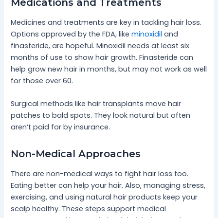
Medications and Treatments
Medicines and treatments are key in tackling hair loss.
Options approved by the FDA, like
minoxidil
and
finasteride, are hopeful. Minoxidil needs at least six
months of use to show hair growth. Finasteride can
help grow new hair in months, but may not work as well
for those over 60.
Surgical methods like hair transplants move hair
patches to bald spots. They look natural but often
aren’t paid for by insurance.
Non-Medical Approaches
There are non-medical ways to fight hair loss too.
Eating better can help your hair. Also, managing stress,
exercising, and using natural hair products keep your
scalp healthy. These steps support medical