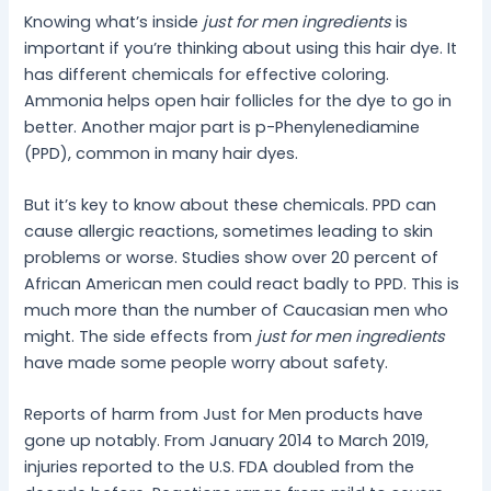
Knowing what’s inside
just for men ingredients
is
important if you’re thinking about using this hair dye. It
has different chemicals for effective coloring.
Ammonia helps open hair follicles for the dye to go in
better. Another major part is p-Phenylenediamine
(PPD), common in many hair dyes.
But it’s key to know about these chemicals. PPD can
cause allergic reactions, sometimes leading to skin
problems or worse. Studies show over 20 percent of
African American men could react badly to PPD. This is
much more than the number of Caucasian men who
might. The side effects from
just for men ingredients
have made some people worry about safety.
Reports of harm from Just for Men products have
gone up notably. From January 2014 to March 2019,
injuries reported to the U.S. FDA doubled from the