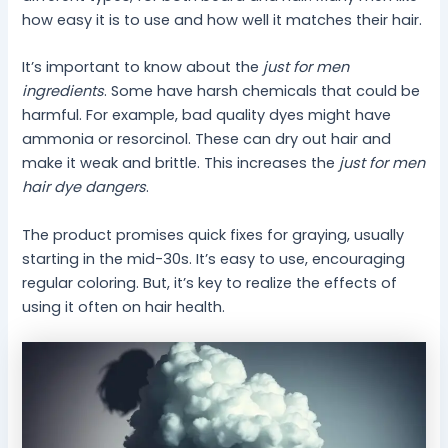
how easy it is to use and how well it matches their hair.
It’s important to know about the
just for men
ingredients
. Some have harsh chemicals that could be
harmful. For example, bad quality dyes might have
ammonia or resorcinol. These can dry out hair and
make it weak and brittle. This increases the
just for men
hair dye dangers
.
The product promises quick fixes for graying, usually
starting in the mid-30s. It’s easy to use, encouraging
regular coloring. But, it’s key to realize the effects of
using it often on hair health.