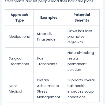
treatments and let people lead their hair care plans.
Approach
Potential
Examples
Type
Benefits
Slows hair loss,
Minoxidil,
Medications
promotes
Finasteride
regrowth
Natural-looking
Surgical
Hair
results,
Treatments
Transplants
permanent
solution
Dietary
Supports overall
Non-
Adjustments,
hair health,
Medical
Stress
improves scalp
Management
conditions