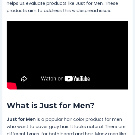
helps us evaluate products like Just for Men. These
products aim to address this widespread issue.
What is Just for Men?
Just for Men
is a popular hair color product for men
who want to cover gray hair. It looks natural. There are
different types, for both beard and hair. Many men like