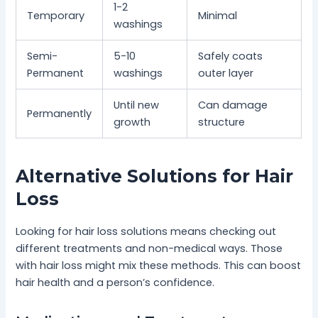
1-2
Temporary
Minimal
washings
Semi-
5-10
Safely coats
Permanent
washings
outer layer
Until new
Can damage
Permanently
growth
structure
Alternative Solutions for Hair
Loss
Looking for hair loss solutions means checking out
different treatments and non-medical ways. Those
with hair loss might mix these methods. This can boost
hair health and a person’s confidence.