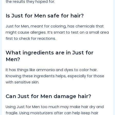
the results they hoped for.
Is Just for Men safe for hair?
Just for Men, meant for coloring, has chemicals that
might cause allergies. It’s smart to test on a small area
first to check for reactions.
What ingredients are in Just for
Men?
It has things like ammonia and dyes to color hair.
Knowing these ingredients helps, especially for those
with sensitive skin.
Can Just for Men damage hair?
Using Just for Men too much may make hair dry and
fragile. Using moisturizers after can help keep hair