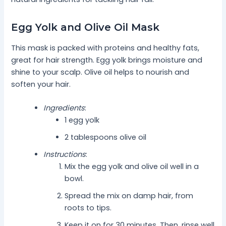
Egg Yolk and Olive Oil Mask
This mask is packed with proteins and healthy fats,
great for hair strength. Egg yolk brings moisture and
shine to your scalp. Olive oil helps to nourish and
soften your hair.
Ingredients
:
1 egg yolk
2 tablespoons olive oil
Instructions
:
Mix the egg yolk and olive oil well in a
bowl.
Spread the mix on damp hair, from
roots to tips.
Keep it on for 30 minutes. Then, rinse well