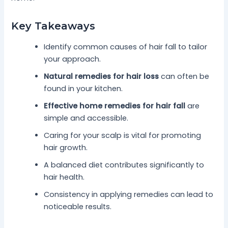
Key Takeaways
Identify common causes of hair fall to tailor
your approach.
Natural remedies for hair loss
can often be
found in your kitchen.
Effective home remedies for hair fall
are
simple and accessible.
Caring for your scalp is vital for promoting
hair growth.
A balanced diet contributes significantly to
hair health.
Consistency in applying remedies can lead to
noticeable results.