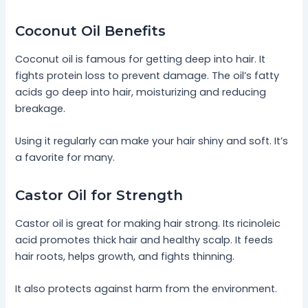
Coconut Oil Benefits
Coconut oil is famous for getting deep into hair. It
fights protein loss to prevent damage. The oil’s fatty
acids go deep into hair, moisturizing and reducing
breakage.
Using it regularly can make your hair shiny and soft. It’s
a favorite for many.
Castor Oil for Strength
Castor oil is great for making hair strong. Its ricinoleic
acid promotes thick hair and healthy scalp. It feeds
hair roots, helps growth, and fights thinning.
It also protects against harm from the environment.