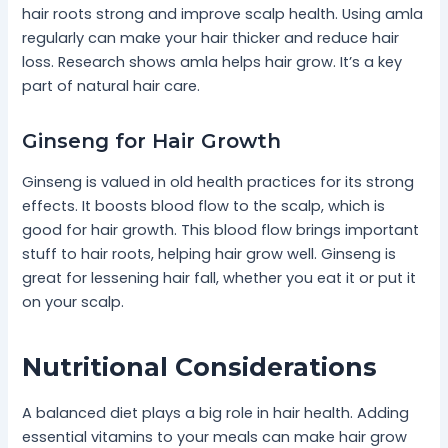
hair roots strong and improve scalp health. Using amla
regularly can make your hair thicker and reduce hair
loss. Research shows amla helps hair grow. It’s a key
part of natural hair care.
Ginseng for Hair Growth
Ginseng is valued in old health practices for its strong
effects. It boosts blood flow to the scalp, which is
good for hair growth. This blood flow brings important
stuff to hair roots, helping hair grow well. Ginseng is
great for lessening hair fall, whether you eat it or put it
on your scalp.
Nutritional Considerations
A balanced diet plays a big role in hair health. Adding
essential vitamins to your meals can make hair grow