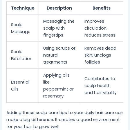
Technique
Description
Benefits
Massaging the
Improves
Scalp
scalp with
circulation,
Massage
fingertips
reduces stress
Using scrubs or
Removes dead
Scalp
natural
skin, unclogs
Exfoliation
treatments
follicles
Applying oils
Contributes to
Essential
like
scalp health
Oils
peppermint or
and hair vitality
rosemary
Adding these scalp care tips to your daily hair care can
make a big difference. It creates a good environment
for your hair to grow well.