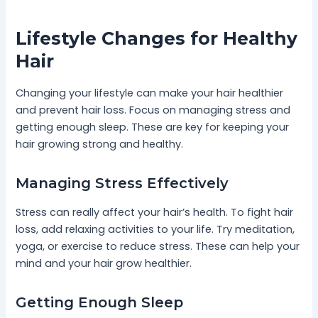
Lifestyle Changes for Healthy
Hair
Changing your lifestyle can make your hair healthier
and prevent hair loss. Focus on managing stress and
getting enough sleep. These are key for keeping your
hair growing strong and healthy.
Managing Stress Effectively
Stress can really affect your hair’s health. To fight hair
loss, add relaxing activities to your life. Try meditation,
yoga, or exercise to reduce stress. These can help your
mind and your hair grow healthier.
Getting Enough Sleep