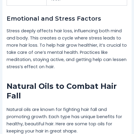
Emotional and Stress Factors
Stress deeply affects hair loss, influencing both mind
and body. This creates a cycle where stress leads to
more hair loss. To help hair grow healthier, it’s crucial to
take care of one’s mental health. Practices like
meditation, staying active, and getting help can lessen
stress’s effect on hair.
Natural Oils to Combat Hair
Fall
Natural oils are known for fighting hair fall and
promoting growth. Each type has unique benefits for
healthy, beautiful hair. Here are some top oils for
keeping your hair in great shape.