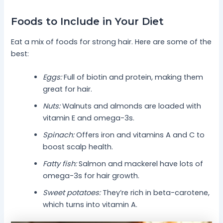
Foods to Include in Your Diet
Eat a mix of foods for strong hair. Here are some of the
best:
Eggs:
Full of biotin and protein, making them
great for hair.
Nuts:
Walnuts and almonds are loaded with
vitamin E and omega-3s.
Spinach:
Offers iron and vitamins A and C to
boost scalp health.
Fatty fish:
Salmon and mackerel have lots of
omega-3s for hair growth.
Sweet potatoes:
They’re rich in beta-carotene,
which turns into vitamin A.