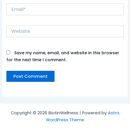
Email*
Website
Save my name, email, and website in this browser
for the next time I comment.
Copyright © 2026 BiotinWellness | Powered by
Astra
WordPress Theme