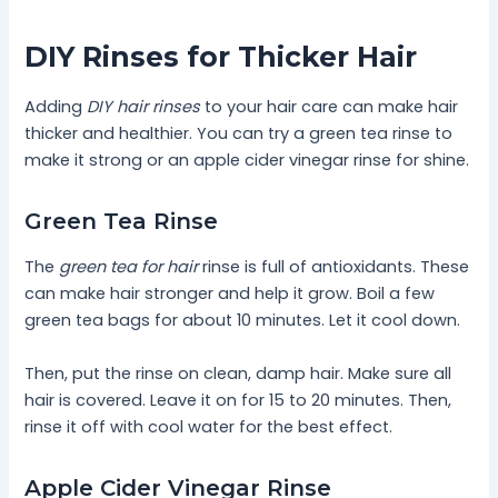
DIY Rinses for Thicker Hair
Adding
DIY hair rinses
to your hair care can make hair
thicker and healthier. You can try a green tea rinse to
make it strong or an apple cider vinegar rinse for shine.
Green Tea Rinse
The
green tea for hair
rinse is full of antioxidants. These
can make hair stronger and help it grow. Boil a few
green tea bags for about 10 minutes. Let it cool down.
Then, put the rinse on clean, damp hair. Make sure all
hair is covered. Leave it on for 15 to 20 minutes. Then,
rinse it off with cool water for the best effect.
Apple Cider Vinegar Rinse