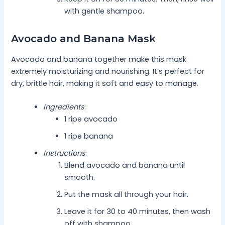
with gentle shampoo.
Avocado and Banana Mask
Avocado and banana together make this mask
extremely moisturizing and nourishing. It’s perfect for
dry, brittle hair, making it soft and easy to manage.
Ingredients
:
1 ripe avocado
1 ripe banana
Instructions
:
Blend avocado and banana until
smooth.
Put the mask all through your hair.
Leave it for 30 to 40 minutes, then wash
off with shampoo.