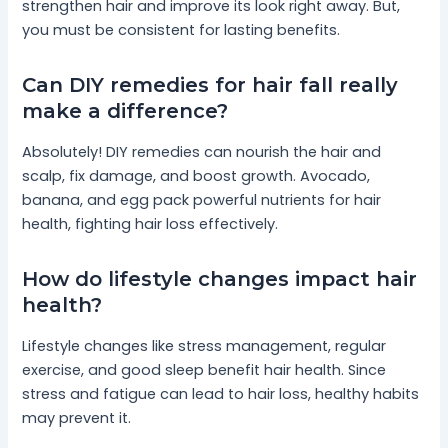
strengthen hair and improve its look right away. But,
you must be consistent for lasting benefits.
Can DIY remedies for hair fall really
make a difference?
Absolutely! DIY remedies can nourish the hair and
scalp, fix damage, and boost growth. Avocado,
banana, and egg pack powerful nutrients for hair
health, fighting hair loss effectively.
How do lifestyle changes impact hair
health?
Lifestyle changes like stress management, regular
exercise, and good sleep benefit hair health. Since
stress and fatigue can lead to hair loss, healthy habits
may prevent it.