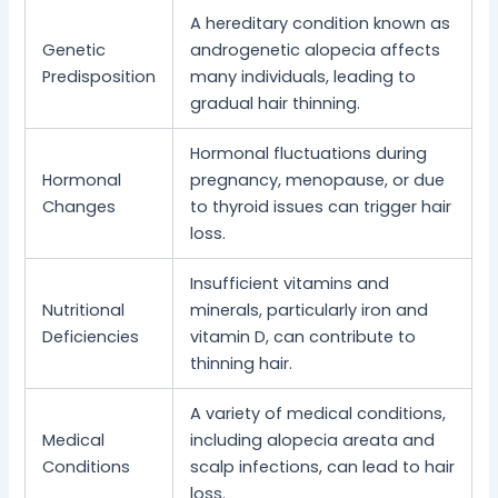
A hereditary condition known as
Genetic
androgenetic alopecia affects
Predisposition
many individuals, leading to
gradual hair thinning.
Hormonal fluctuations during
Hormonal
pregnancy, menopause, or due
Changes
to thyroid issues can trigger hair
loss.
Insufficient vitamins and
Nutritional
minerals, particularly iron and
Deficiencies
vitamin D, can contribute to
thinning hair.
A variety of medical conditions,
Medical
including alopecia areata and
Conditions
scalp infections, can lead to hair
loss.