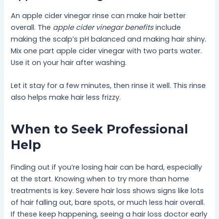
An apple cider vinegar rinse can make hair better
overall. The
apple cider vinegar benefits
include
making the scalp’s pH balanced and making hair shiny.
Mix one part apple cider vinegar with two parts water.
Use it on your hair after washing.
Let it stay for a few minutes, then rinse it well. This rinse
also helps make hair less frizzy.
When to Seek Professional
Help
Finding out if you’re losing hair can be hard, especially
at the start. Knowing when to try more than home
treatments is key. Severe hair loss shows signs like lots
of hair falling out, bare spots, or much less hair overall.
If these keep happening, seeing a hair loss doctor early