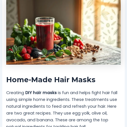
Home-Made Hair Masks
Creating
DIY hair masks
is fun and helps fight hair fall
using simple home ingredients. These treatments use
natural ingredients to feed and refresh your hair. Here
are two great recipes. They use egg yolk, olive oil,
avocado, and banana. These are among the top
natural ingredients for tackling hair fall.