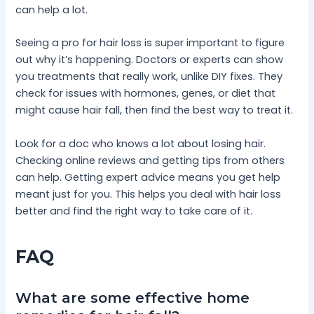
can help a lot.
Seeing a pro for hair loss is super important to figure
out why it’s happening. Doctors or experts can show
you treatments that really work, unlike DIY fixes. They
check for issues with hormones, genes, or diet that
might cause hair fall, then find the best way to treat it.
Look for a doc who knows a lot about losing hair.
Checking online reviews and getting tips from others
can help. Getting expert advice means you get help
meant just for you. This helps you deal with hair loss
better and find the right way to take care of it.
FAQ
What are some effective home