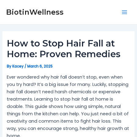
Skip
Post
Mai
to
navigation
BiotinWellness
Men
content
How to Stop Hair Fall at
Home: Proven Remedies
By
Kacey
/
March 6, 2025
Ever wondered why hair fall doesn’t stop, even when
you try hard? It’s a big issue for many. Luckily, stopping
hair fall doesn’t need harsh chemicals or expensive
treatments. Learning to stop hair fall at home is
doable. This guide shows how using simple, natural
things from the kitchen can help. You just need a bit of
creativity and common items to fight hair loss. This
way, you can encourage strong, healthy hair growth at
home.