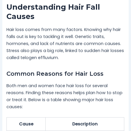
Understanding Hair Fall
Causes
Hair loss comes from many factors. Knowing why hair
falls out is key to tackling it well. Genetic traits,
hormones, and lack of nutrients are common causes.
Stress also plays a big role, linked to sudden hair losses
called telogen effluvium.
Common Reasons for Hair Loss
Both men and women face hair loss for several
reasons. Finding these reasons helps plan how to stop
or treat it. Below is a table showing major hair loss
causes:
Cause
Description