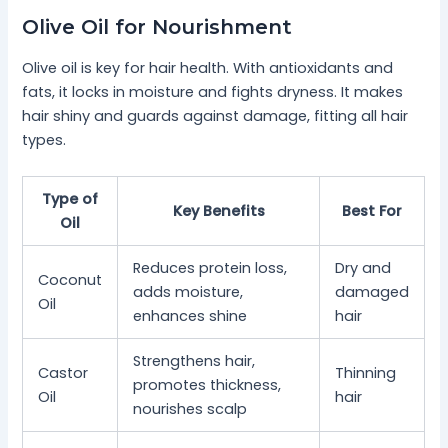
Olive Oil for Nourishment
Olive oil is key for hair health. With antioxidants and
fats, it locks in moisture and fights dryness. It makes
hair shiny and guards against damage, fitting all hair
types.
Type of
Key Benefits
Best For
Oil
Reduces protein loss,
Dry and
Coconut
adds moisture,
damaged
Oil
enhances shine
hair
Strengthens hair,
Castor
Thinning
promotes thickness,
Oil
hair
nourishes scalp