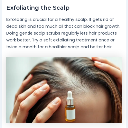
Exfoliating the Scalp
Exfoliating is crucial for a healthy scalp. It gets rid of
dead skin and too much oil that can block hair growth.
Doing gentle scalp scrubs regularly lets hair products
work better. Try a soft exfoliating treatment once or
twice a month for a healthier scalp and better hair.