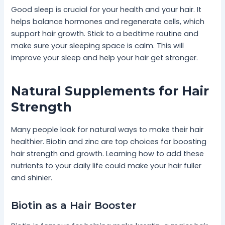
Good sleep is crucial for your health and your hair. It
helps balance hormones and regenerate cells, which
support hair growth. Stick to a bedtime routine and
make sure your sleeping space is calm. This will
improve your sleep and help your hair get stronger.
Natural Supplements for Hair
Strength
Many people look for natural ways to make their hair
healthier. Biotin and zinc are top choices for boosting
hair strength and growth. Learning how to add these
nutrients to your daily life could make your hair fuller
and shinier.
Biotin as a Hair Booster