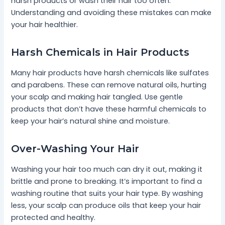
harsh products or wash their hair too often.
Understanding and avoiding these mistakes can make
your hair healthier.
Harsh Chemicals in Hair Products
Many hair products have harsh chemicals like sulfates
and parabens. These can remove natural oils, hurting
your scalp and making hair tangled. Use gentle
products that don’t have these harmful chemicals to
keep your hair’s natural shine and moisture.
Over-Washing Your Hair
Washing your hair too much can dry it out, making it
brittle and prone to breaking. It’s important to find a
washing routine that suits your hair type. By washing
less, your scalp can produce oils that keep your hair
protected and healthy.