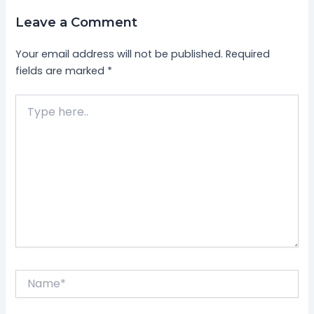
Leave a Comment
Your email address will not be published.
Required
fields are marked
*
Type
here..
Name*