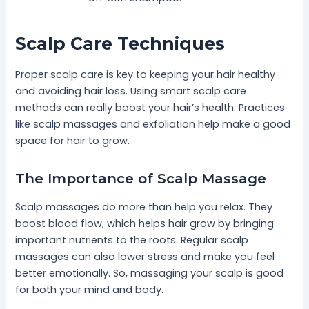
Scalp Care Techniques
Proper scalp care is key to keeping your hair healthy
and avoiding hair loss. Using smart scalp care
methods can really boost your hair’s health. Practices
like scalp massages and exfoliation help make a good
space for hair to grow.
The Importance of Scalp Massage
Scalp massages do more than help you relax. They
boost blood flow, which helps hair grow by bringing
important nutrients to the roots. Regular scalp
massages can also lower stress and make you feel
better emotionally. So, massaging your scalp is good
for both your mind and body.