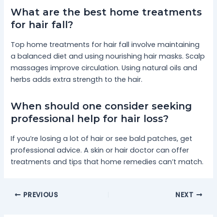
What are the best home treatments
for hair fall?
Top home treatments for hair fall involve maintaining
a balanced diet and using nourishing hair masks. Scalp
massages improve circulation. Using natural oils and
herbs adds extra strength to the hair.
When should one consider seeking
professional help for hair loss?
If you’re losing a lot of hair or see bald patches, get
professional advice. A skin or hair doctor can offer
treatments and tips that home remedies can’t match.
PREVIOUS
NEXT