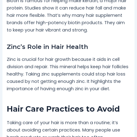
Biotin is famous for helping make keratin, a major hair
protein. Studies show it can reduce hair fall and make
hair more flexible. That’s why many hair supplement
brands offer high-potency biotin products. They aim
to keep your hair vibrant and strong.
Zinc’s Role in Hair Health
Zinc is crucial for hair growth because it aids in cell
division and repair. This mineral helps keep hair follicles
healthy. Taking zinc supplements could stop hair loss
caused by not getting enough zinc. It highlights the
importance of having enough zinc in your diet.
Hair Care Practices to Avoid
Taking care of your hair is more than a routine; it’s
about avoiding certain practices. Many people use