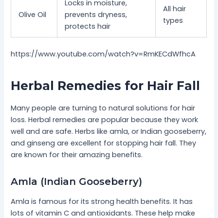
Locks in moisture,
All hair
Olive Oil
prevents dryness,
types
protects hair
https://www.youtube.com/watch?v=RmKECdWfhcA
Herbal Remedies for Hair Fall
Many people are turning to natural solutions for hair
loss. Herbal remedies are popular because they work
well and are safe. Herbs like amla, or Indian gooseberry,
and ginseng are excellent for stopping hair fall. They
are known for their amazing benefits.
Amla (Indian Gooseberry)
Amla is famous for its strong health benefits. It has
lots of vitamin C and antioxidants. These help make