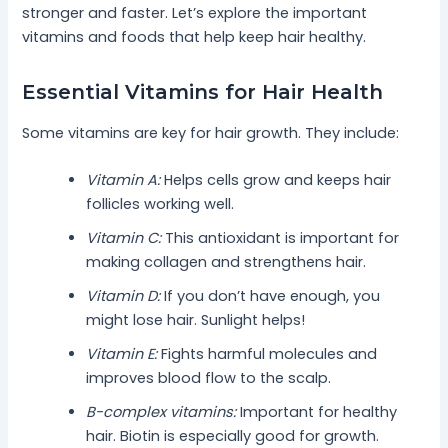
stronger and faster. Let’s explore the important
vitamins and foods that help keep hair healthy.
Essential Vitamins for Hair Health
Some vitamins are key for hair growth. They include:
Vitamin A:
Helps cells grow and keeps hair
follicles working well.
Vitamin C:
This antioxidant is important for
making collagen and strengthens hair.
Vitamin D:
If you don’t have enough, you
might lose hair. Sunlight helps!
Vitamin E:
Fights harmful molecules and
improves blood flow to the scalp.
B-complex vitamins:
Important for healthy
hair. Biotin is especially good for growth.