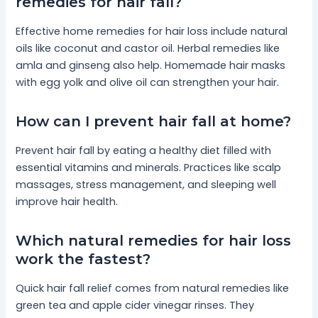
remedies for hair fall?
Effective home remedies for hair loss include natural
oils like coconut and castor oil. Herbal remedies like
amla and ginseng also help. Homemade hair masks
with egg yolk and olive oil can strengthen your hair.
How can I prevent hair fall at home?
Prevent hair fall by eating a healthy diet filled with
essential vitamins and minerals. Practices like scalp
massages, stress management, and sleeping well
improve hair health.
Which natural remedies for hair loss
work the fastest?
Quick hair fall relief comes from natural remedies like
green tea and apple cider vinegar rinses. They