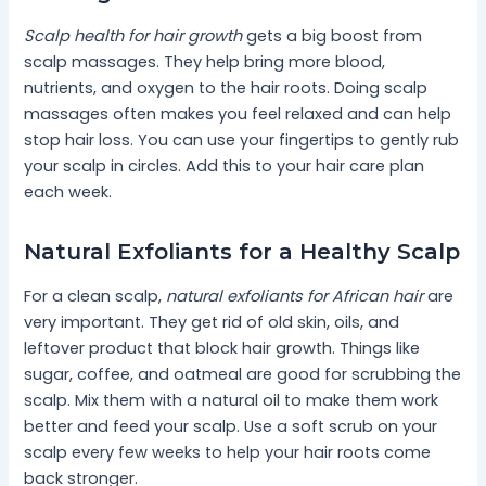
Scalp health for hair growth
gets a big boost from
scalp massages. They help bring more blood,
nutrients, and oxygen to the hair roots. Doing scalp
massages often makes you feel relaxed and can help
stop hair loss. You can use your fingertips to gently rub
your scalp in circles. Add this to your hair care plan
each week.
Natural Exfoliants for a Healthy Scalp
For a clean scalp,
natural exfoliants for African hair
are
very important. They get rid of old skin, oils, and
leftover product that block hair growth. Things like
sugar, coffee, and oatmeal are good for scrubbing the
scalp. Mix them with a natural oil to make them work
better and feed your scalp. Use a soft scrub on your
scalp every few weeks to help your hair roots come
back stronger.