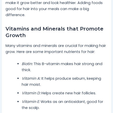
make it grow better and look healthier. Adding foods
good for hair into your meals can make a big
difference.
Vitamins and Minerals that Promote
Growth
Many vitamins and minerals are crucial for making hair
grow. Here are some important nutrients for hair:
Biotin:
This B-vitamin makes hair strong and
thick.
Vitamin A:
It helps produce sebum, keeping
hair moist.
Vitamin D:
Helps create new hair follicles.
Vitamin E:
Works as an antioxidant, good for
the scalp.