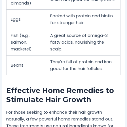
almonds)
Packed with protein and biotin
Eggs
for stronger hair.
Fish (e.g.,
A great source of omega-3
salmon,
fatty acids, nourishing the
mackerel)
scalp.
They’re full of protein and iron,
Beans
good for the hair follicles.
Effective Home Remedies to
Stimulate Hair Growth
For those seeking to enhance their hair growth
naturally, a few powerful home remedies stand out.
These treatments use natural ingredients known for