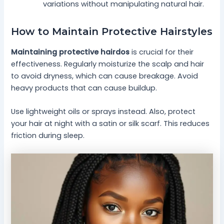
variations without manipulating natural hair.
How to Maintain Protective Hairstyles
Maintaining protective hairdos
is crucial for their
effectiveness. Regularly moisturize the scalp and hair
to avoid dryness, which can cause breakage. Avoid
heavy products that can cause buildup.
Use lightweight oils or sprays instead. Also, protect
your hair at night with a satin or silk scarf. This reduces
friction during sleep.