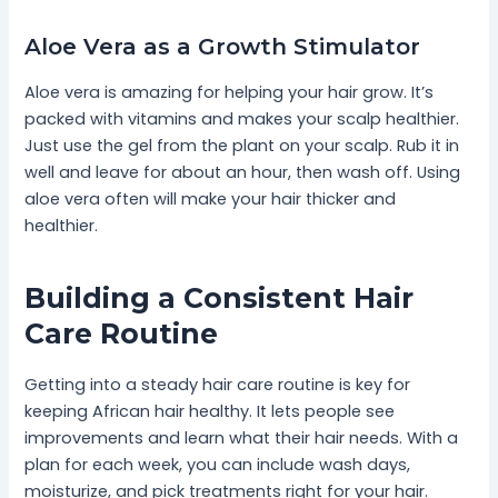
Aloe Vera as a Growth Stimulator
Aloe vera is amazing for helping your hair grow. It’s
packed with vitamins and makes your scalp healthier.
Just use the gel from the plant on your scalp. Rub it in
well and leave for about an hour, then wash off. Using
aloe vera often will make your hair thicker and
healthier.
Building a Consistent Hair
Care Routine
Getting into a steady hair care routine is key for
keeping African hair healthy. It lets people see
improvements and learn what their hair needs. With a
plan for each week, you can include wash days,
moisturize, and pick treatments right for your hair.