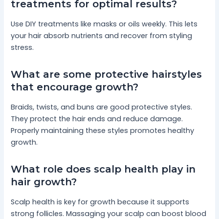
treatments for optimal results?
Use DIY treatments like masks or oils weekly. This lets
your hair absorb nutrients and recover from styling
stress.
What are some protective hairstyles
that encourage growth?
Braids, twists, and buns are good protective styles.
They protect the hair ends and reduce damage.
Properly maintaining these styles promotes healthy
growth.
What role does scalp health play in
hair growth?
Scalp health is key for growth because it supports
strong follicles. Massaging your scalp can boost blood