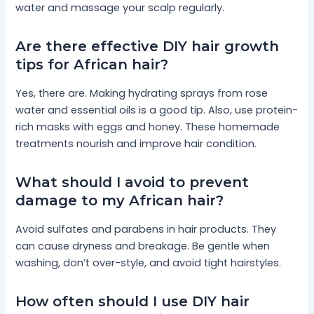
water and massage your scalp regularly.
Are there effective DIY hair growth
tips for African hair?
Yes, there are. Making hydrating sprays from rose
water and essential oils is a good tip. Also, use protein-
rich masks with eggs and honey. These homemade
treatments nourish and improve hair condition.
What should I avoid to prevent
damage to my African hair?
Avoid sulfates and parabens in hair products. They
can cause dryness and breakage. Be gentle when
washing, don’t over-style, and avoid tight hairstyles.
How often should I use DIY hair