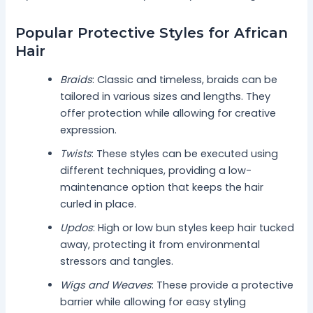
Popular Protective Styles for African
Hair
Braids
: Classic and timeless, braids can be
tailored in various sizes and lengths. They
offer protection while allowing for creative
expression.
Twists
: These styles can be executed using
different techniques, providing a low-
maintenance option that keeps the hair
curled in place.
Updos
: High or low bun styles keep hair tucked
away, protecting it from environmental
stressors and tangles.
Wigs and Weaves
: These provide a protective
barrier while allowing for easy styling