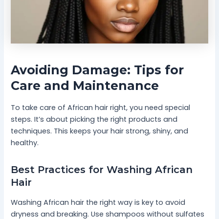
Avoiding Damage: Tips for
Care and Maintenance
To take care of African hair right, you need special
steps. It’s about picking the right products and
techniques. This keeps your hair strong, shiny, and
healthy.
Best Practices for Washing African
Hair
Washing African hair the right way is key to avoid
dryness and breaking. Use shampoos without sulfates