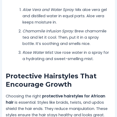
Aloe Vera and Water Spray
: Mix aloe vera gel
and distilled water in equal parts. Aloe vera
keeps moisture in.
Chamomile Infusion Spray
: Brew chamomile
tea and let it cool. Then, put it in a spray
bottle. It’s soothing and smells nice.
Rose Water Mist
: Use rose water in a spray for
a hydrating and sweet-smelling mist.
Protective Hairstyles That
Encourage Growth
Choosing the right
protective hairstyles for African
hair
is essential. Styles like braids, twists, and updos
shield the hair ends. They reduce manipulation. These
styles ensure the hair stays healthy and looks great.