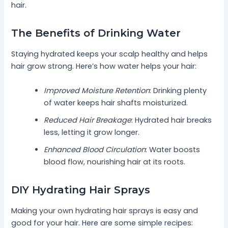
hair.
The Benefits of Drinking Water
Staying hydrated keeps your scalp healthy and helps
hair grow strong. Here’s how water helps your hair:
Improved Moisture Retention
: Drinking plenty
of water keeps hair shafts moisturized.
Reduced Hair Breakage
: Hydrated hair breaks
less, letting it grow longer.
Enhanced Blood Circulation
: Water boosts
blood flow, nourishing hair at its roots.
DIY Hydrating Hair Sprays
Making your own hydrating hair sprays is easy and
good for your hair. Here are some simple recipes: