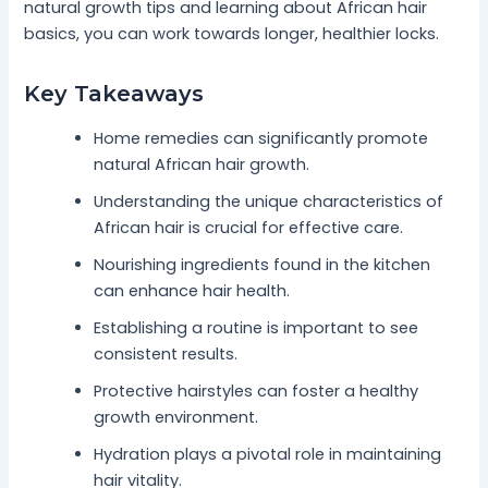
natural growth tips and learning about African hair
basics, you can work towards longer, healthier locks.
Key Takeaways
Home remedies can significantly promote
natural African hair growth.
Understanding the unique characteristics of
African hair is crucial for effective care.
Nourishing ingredients found in the kitchen
can enhance hair health.
Establishing a routine is important to see
consistent results.
Protective hairstyles can foster a healthy
growth environment.
Hydration plays a pivotal role in maintaining
hair vitality.