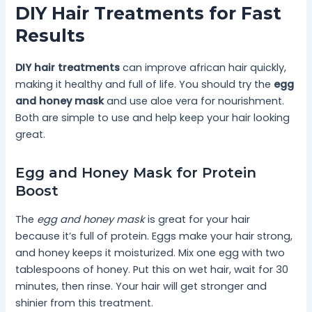
DIY Hair Treatments for Fast
Results
DIY hair treatments
can improve african hair quickly,
making it healthy and full of life. You should try the
egg
and honey mask
and use aloe vera for nourishment.
Both are simple to use and help keep your hair looking
great.
Egg and Honey Mask for Protein
Boost
The
egg and honey mask
is great for your hair
because it’s full of protein. Eggs make your hair strong,
and honey keeps it moisturized. Mix one egg with two
tablespoons of honey. Put this on wet hair, wait for 30
minutes, then rinse. Your hair will get stronger and
shinier from this treatment.