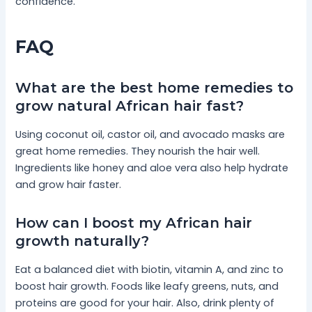
confidence.
FAQ
What are the best home remedies to
grow natural African hair fast?
Using coconut oil, castor oil, and avocado masks are
great home remedies. They nourish the hair well.
Ingredients like honey and aloe vera also help hydrate
and grow hair faster.
How can I boost my African hair
growth naturally?
Eat a balanced diet with biotin, vitamin A, and zinc to
boost hair growth. Foods like leafy greens, nuts, and
proteins are good for your hair. Also, drink plenty of