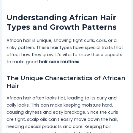
Understanding African Hair
Types and Growth Patterns
African hair is unique, showing tight curls, coils, or a
kinky pattern. These hair types have special traits that
affect how they grow. It’s vital to know these aspects
to make good
hair care routines
.
The Unique Characteristics of African
Hair
African hair often looks flat, leading to its curly and
coily looks. This can make keeping moisture hard,
causing dryness and easy breakage. Since the curls
are tight, scalp oils can’t easily move down the hair,
needing special products and care. Keeping hair