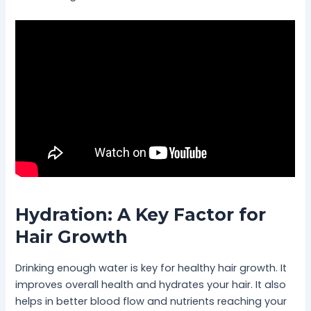
Hydration: A Key Factor for
Hair Growth
Drinking enough water is key for healthy hair growth. It
improves overall health and hydrates your hair. It also
helps in better blood flow and nutrients reaching your