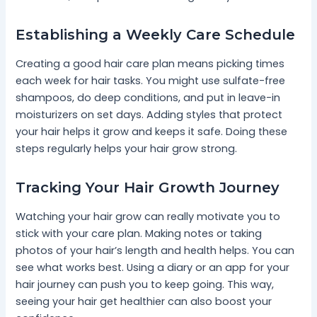
Establishing a Weekly Care Schedule
Creating a good hair care plan means picking times
each week for hair tasks. You might use sulfate-free
shampoos, do deep conditions, and put in leave-in
moisturizers on set days. Adding styles that protect
your hair helps it grow and keeps it safe. Doing these
steps regularly helps your hair grow strong.
Tracking Your Hair Growth Journey
Watching your hair grow can really motivate you to
stick with your care plan. Making notes or taking
photos of your hair’s length and health helps. You can
see what works best. Using a diary or an app for your
hair journey can push you to keep going. This way,
seeing your hair get healthier can also boost your