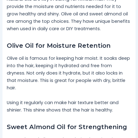
provide the moisture and nutrients needed for it to
grow healthy and shiny. Olive oil and sweet almond oil
are among the top choices. They have unique benefits
when used in daily care or DIY treatments.
Olive Oil for Moisture Retention
Olive oil is famous for keeping hair moist. It soaks deep
into the hair, keeping it hydrated and free from
dryness. Not only does it hydrate, but it also locks in
that moisture. This is great for people with dry, brittle
hair.
Using it regularly can make hair texture better and
shinier. This shine shows that the hair is healthy.
Sweet Almond Oil for Strengthening