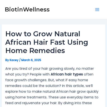
Skip
Post
Mai
to
navigation
BiotinWellness
Men
content
How to Grow Natural
African Hair Fast Using
Home Remedies
By
Kacey
/
March 6, 2025
Are you tired of your hair growing slowly, no matter
what you try? People with
African hair types
often
face growth challenges. But, what if easy home
remedies could be the solution? In this article, we’ll
explore how to make natural African hair grow quickly
using home treatments. These use everyday items to
feed and rejuvenate your hair. By diving into these