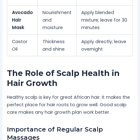
Avocado
Nourishment
Apply blended
Hair
and
mixture; leave for 30
Mask
moisture
minutes
Castor
Thickness
Apply directly; leave
Oil
and shine
overnight
The Role of Scalp Health in
Hair Growth
Healthy scalp is key for great African hair. It makes the
perfect place for hair roots to grow well. Good scalp
care makes any hair growth plan work better.
Importance of Regular Scalp
Massages