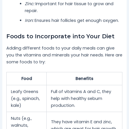
Zinc:
Important for hair tissue to grow and
repair.
Iron:
Ensures hair follicles get enough oxygen.
Foods to Incorporate into Your Diet
Adding different foods to your daily meals can give
you the vitamins and minerals your hair needs. Here are
some foods to try:
Food
Benefits
Leafy Greens
Full of vitamins A and C, they
(e.g., spinach,
help with healthy sebum
kale)
production.
Nuts (e.g.,
They have vitamin E and zinc,
walnuts,
which are great for hair growth.