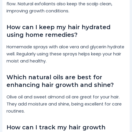
flow. Natural exfoliants also keep the scalp clean,
improving growth conditions.
How can I keep my hair hydrated
using home remedies?
Homemade sprays with aloe vera and glycerin hydrate
well. Regularly using these sprays helps keep your hair
moist and healthy.
Which natural oils are best for
enhancing hair growth and shine?
Olive oil and sweet almond oil are great for your hair.
They add moisture and shine, being excellent for care
routines.
How can I track my hair growth