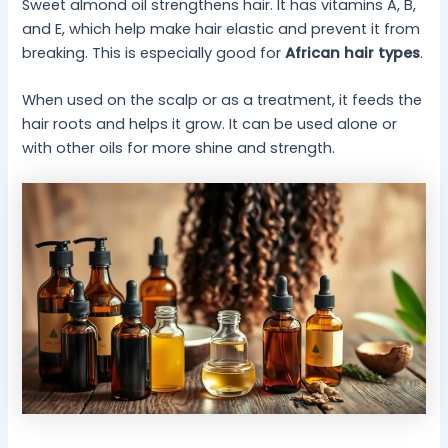
Sweet almond oil strengthens hair. It has vitamins A, B,
and E, which help make hair elastic and prevent it from
breaking. This is especially good for
African hair types
.
When used on the scalp or as a treatment, it feeds the
hair roots and helps it grow. It can be used alone or
with other oils for more shine and strength.