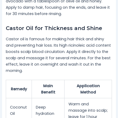
avocado with a tablespoon of olive oil and honey.
Apply to damp hair, focusing on the ends, and leave it
for 30 minutes before rinsing.
Castor Oil for Thickness and Shine
Castor oil is famous for making hair thick and shiny
and preventing hair loss. Its high ricinoleic acid content
boosts scalp blood circulation. Apply it directly to the
scalp and massage it for several minutes. For the best
effect, leave it on overnight and wash it out in the
morning.
Main
Application
Remedy
Benefit
Method
Warm and
Coconut
Deep
massage into scalp;
Oil
hydration
leave for 1 hour