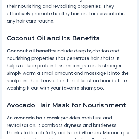
their nourishing and revitalizing properties. They
effectively promote healthy hair and are essential in
any hair care routine.
Coconut Oil and Its Benefits
Coconut oil benefits
include deep hydration and
nourishing properties that penetrate hair shafts. It
helps reduce protein loss, making strands stronger.
Simply warm a small amount and massage it into the
scalp and hair. Leave it on for at least an hour before
washing it out with your favorite shampoo.
Avocado Hair Mask for Nourishment
An
avocado hair mask
provides moisture and
revitalization. It combats dryness and brittleness
thanks to its rich fatty acids and vitamins. Mix one ripe