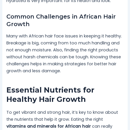
hydrated is very important for its health and look.
Common Challenges in African Hair
Growth
Many with African hair face issues in keeping it healthy.
Breakage is big, coming from too much handling and
not enough moisture. Also, finding the right products
without harsh chemicals can be tough. Knowing these
challenges helps in making strategies for better hair
growth and less damage.
Essential Nutrients for
Healthy Hair Growth
To get vibrant and strong hair, it’s key to know about
the nutrients that help it grow. Eating the right
vitamins and minerals for African hair
can really