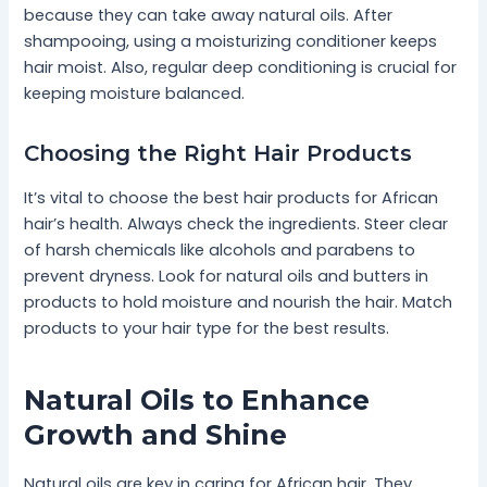
because they can take away natural oils. After
shampooing, using a moisturizing conditioner keeps
hair moist. Also, regular deep conditioning is crucial for
keeping moisture balanced.
Choosing the Right Hair Products
It’s vital to choose the best hair products for African
hair’s health. Always check the ingredients. Steer clear
of harsh chemicals like alcohols and parabens to
prevent dryness. Look for natural oils and butters in
products to hold moisture and nourish the hair. Match
products to your hair type for the best results.
Natural Oils to Enhance
Growth and Shine
Natural oils are key in caring for African hair. They