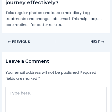
journey effectively?
Take regular photos and keep a hair diary. Log
treatments and changes observed. This helps adjust
care routines for better results.
PREVIOUS
NEXT
Leave a Comment
Your email address will not be published.
Required
fields are marked
*
Type
here..