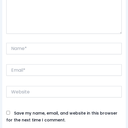
Name*
Email*
Website
Save my name, email, and website in this browser
for the next time I comment.