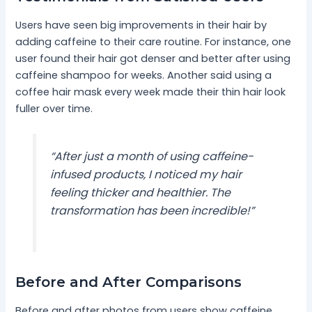
Users have seen big improvements in their hair by
adding caffeine to their care routine. For instance, one
user found their hair got denser and better after using
caffeine shampoo for weeks. Another said using a
coffee hair mask every week made their thin hair look
fuller over time.
“After just a month of using caffeine-
infused products, I noticed my hair
feeling thicker and healthier. The
transformation has been incredible!”
Before and After Comparisons
Before and after photos from users show caffeine