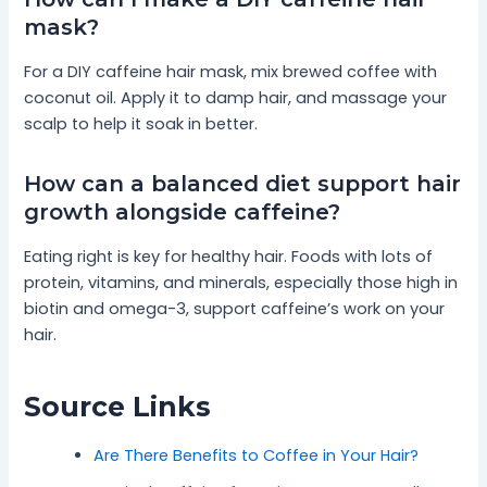
mask?
For a DIY caffeine hair mask, mix brewed coffee with
coconut oil. Apply it to damp hair, and massage your
scalp to help it soak in better.
How can a balanced diet support hair
growth alongside caffeine?
Eating right is key for healthy hair. Foods with lots of
protein, vitamins, and minerals, especially those high in
biotin and omega-3, support caffeine’s work on your
hair.
Source Links
Are There Benefits to Coffee in Your Hair?