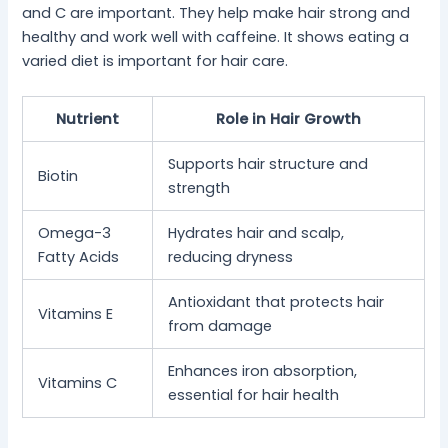
and C are important. They help make hair strong and
healthy and work well with caffeine. It shows eating a
varied diet is important for hair care.
Nutrient
Role in Hair Growth
Supports hair structure and
Biotin
strength
Omega-3
Hydrates hair and scalp,
Fatty Acids
reducing dryness
Antioxidant that protects hair
Vitamins E
from damage
Enhances iron absorption,
Vitamins C
essential for hair health