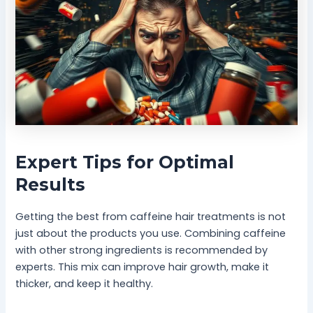
Expert Tips for Optimal
Results
Getting the best from caffeine hair treatments is not
just about the products you use. Combining caffeine
with other strong ingredients is recommended by
experts. This mix can improve hair growth, make it
thicker, and keep it healthy.