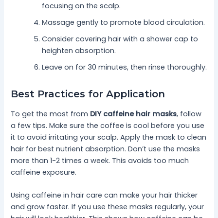
focusing on the scalp.
Massage gently to promote blood circulation.
Consider covering hair with a shower cap to
heighten absorption.
Leave on for 30 minutes, then rinse thoroughly.
Best Practices for Application
To get the most from
DIY caffeine hair masks
, follow
a few tips. Make sure the coffee is cool before you use
it to avoid irritating your scalp. Apply the mask to clean
hair for best nutrient absorption. Don’t use the masks
more than 1-2 times a week. This avoids too much
caffeine exposure.
Using caffeine in hair care can make your hair thicker
and grow faster. If you use these masks regularly, your