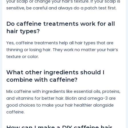
your scalp or change your hair’s texture. If your scalp is
sensitive, be careful and always do a patch test first.
Do caffeine treatments work for all
hair types?
Yes, caffeine treatments help all hair types that are
thinning or losing hair. They work no matter your hair’s
texture or color.
What other ingredients should I
combine with caffeine?
Mix caffeine with ingredients like essential oils, proteins,
and vitamins for better hair. Biotin and omega-3 are
good choices to make your hair healthier alongside
caffeine.
How can I make a DIY caffeine hair