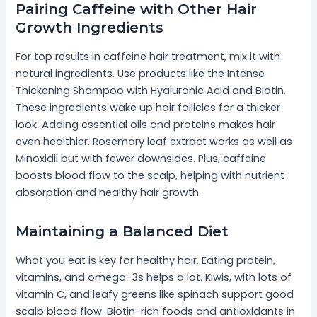
Pairing Caffeine with Other Hair
Growth Ingredients
For top results in caffeine hair treatment, mix it with
natural ingredients. Use products like the Intense
Thickening Shampoo with Hyaluronic Acid and Biotin.
These ingredients wake up hair follicles for a thicker
look. Adding essential oils and proteins makes hair
even healthier. Rosemary leaf extract works as well as
Minoxidil but with fewer downsides. Plus, caffeine
boosts blood flow to the scalp, helping with nutrient
absorption and healthy hair growth.
Maintaining a Balanced Diet
What you eat is key for healthy hair. Eating protein,
vitamins, and omega-3s helps a lot. Kiwis, with lots of
vitamin C, and leafy greens like spinach support good
scalp blood flow. Biotin-rich foods and antioxidants in