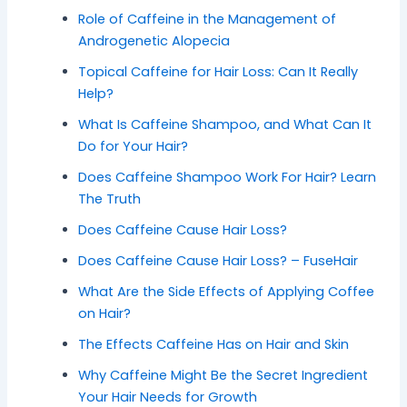
Role of Caffeine in the Management of
Androgenetic Alopecia
Topical Caffeine for Hair Loss: Can It Really
Help?
What Is Caffeine Shampoo, and What Can It
Do for Your Hair?
Does Caffeine Shampoo Work For Hair? Learn
The Truth
Does Caffeine Cause Hair Loss?
Does Caffeine Cause Hair Loss? – FuseHair
What Are the Side Effects of Applying Coffee
on Hair?
The Effects Caffeine Has on Hair and Skin
Why Caffeine Might Be the Secret Ingredient
Your Hair Needs for Growth