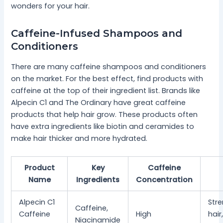
wonders for your hair.
Caffeine-Infused Shampoos and
Conditioners
There are many caffeine shampoos and conditioners
on the market. For the best effect, find products with
caffeine at the top of their ingredient list. Brands like
Alpecin C1 and The Ordinary have great caffeine
products that help hair grow. These products often
have extra ingredients like biotin and ceramides to
make hair thicker and more hydrated.
Product
Key
Caffeine
Name
Ingredients
Concentration
Alpecin C1
Str
Caffeine,
Caffeine
High
hair
Niacinamide