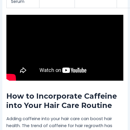
Serum
How to Incorporate Caffeine
into Your Hair Care Routine
Adding caffeine into your hair care can boost hair
health. The trend of caffeine for hair regrowth has