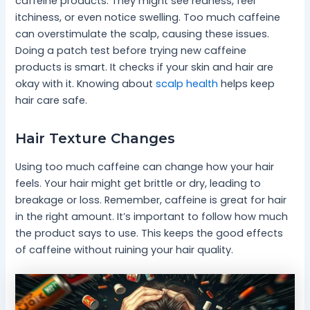
caffeine products. They might see redness, feel
itchiness, or even notice swelling. Too much caffeine
can overstimulate the scalp, causing these issues.
Doing a patch test before trying new caffeine
products is smart. It checks if your skin and hair are
okay with it. Knowing about
scalp health
helps keep
hair care safe.
Hair Texture Changes
Using too much caffeine can change how your hair
feels. Your hair might get brittle or dry, leading to
breakage or loss. Remember, caffeine is great for hair
in the right amount. It’s important to follow how much
the product says to use. This keeps the good effects
of caffeine without ruining your hair quality.