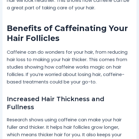
hair will look healthier. This shows how caffeine can be
a great part of taking care of your hair.
Benefits of Caffeinating Your
Hair Follicles
Caffeine can do wonders for your hair, from reducing
hair loss to making your hair thicker. This comes from
studies showing how caffeine works magic on hair
follicles. If you’re worried about losing hair, caffeine-
based treatments could be your go-to.
Increased Hair Thickness and
Fullness
Research shows using caffeine can make your hair
fuller and thicker. It helps hair follicles grow longer,
which means thicker hair for you. It also keeps your