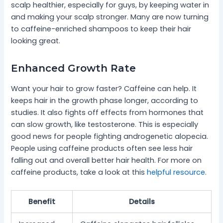
scalp healthier, especially for guys, by keeping water in
and making your scalp stronger. Many are now turning
to caffeine-enriched shampoos to keep their hair
looking great.
Enhanced Growth Rate
Want your hair to grow faster? Caffeine can help. It
keeps hair in the growth phase longer, according to
studies. It also fights off effects from hormones that
can slow growth, like testosterone. This is especially
good news for people fighting androgenetic alopecia.
People using caffeine products often see less hair
falling out and overall better hair health. For more on
caffeine products, take a look at this
helpful resource
.
Benefit
Details