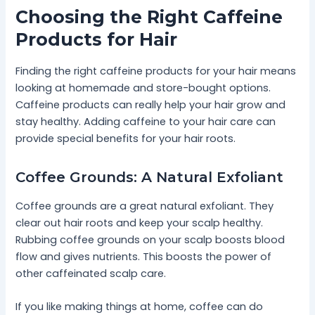
Choosing the Right Caffeine
Products for Hair
Finding the right caffeine products for your hair means
looking at homemade and store-bought options.
Caffeine products can really help your hair grow and
stay healthy. Adding caffeine to your hair care can
provide special benefits for your hair roots.
Coffee Grounds: A Natural Exfoliant
Coffee grounds are a great natural exfoliant. They
clear out hair roots and keep your scalp healthy.
Rubbing coffee grounds on your scalp boosts blood
flow and gives nutrients. This boosts the power of
other caffeinated scalp care.
If you like making things at home, coffee can do