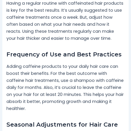
Having a regular routine with caffeinated hair products
is key for the best results. It’s usually suggested to use
caffeine treatments once a week. But, adjust how
often based on what your hair needs and how it
reacts. Using these treatments regularly can make
your hair thicker and easier to manage over time.
Frequency of Use and Best Practices
Adding caffeine products to your daily hair care can
boost their benefits. For the best outcome with
caffeine hair treatments, use a shampoo with caffeine
daily for months. Also, it’s crucial to leave the caffeine
on your hair for at least 20 minutes. This helps your hair
absorb it better, promoting growth and making it
healthier.
Seasonal Adjustments for Hair Care