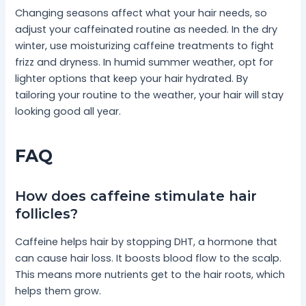
Changing seasons affect what your hair needs, so
adjust your caffeinated routine as needed. In the dry
winter, use moisturizing caffeine treatments to fight
frizz and dryness. In humid summer weather, opt for
lighter options that keep your hair hydrated. By
tailoring your routine to the weather, your hair will stay
looking good all year.
FAQ
How does caffeine stimulate hair
follicles?
Caffeine helps hair by stopping DHT, a hormone that
can cause hair loss. It boosts blood flow to the scalp.
This means more nutrients get to the hair roots, which
helps them grow.