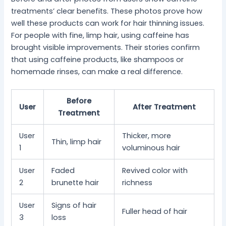
treatments’ clear benefits. These photos prove how
well these products can work for hair thinning issues.
For people with fine, limp hair, using caffeine has
brought visible improvements. Their stories confirm
that using caffeine products, like shampoos or
homemade rinses, can make a real difference.
Before
User
After Treatment
Treatment
User
Thicker, more
Thin, limp hair
1
voluminous hair
User
Faded
Revived color with
2
brunette hair
richness
User
Signs of hair
Fuller head of hair
3
loss