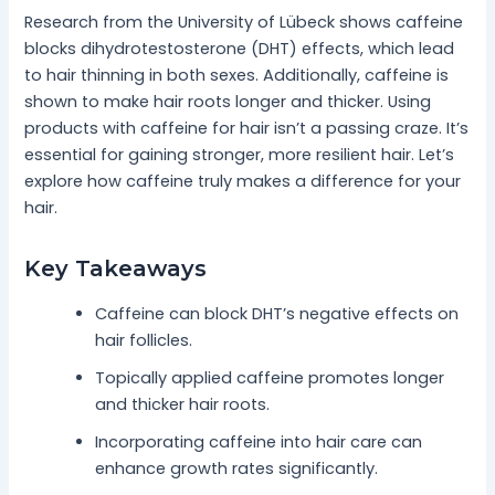
Research from the University of Lübeck shows caffeine
blocks dihydrotestosterone (DHT) effects, which lead
to hair thinning in both sexes. Additionally, caffeine is
shown to make hair roots longer and thicker. Using
products with caffeine for hair isn’t a passing craze. It’s
essential for gaining stronger, more resilient hair. Let’s
explore how caffeine truly makes a difference for your
hair.
Key Takeaways
Caffeine can block DHT’s negative effects on
hair follicles.
Topically applied caffeine promotes longer
and thicker hair roots.
Incorporating caffeine into hair care can
enhance growth rates significantly.