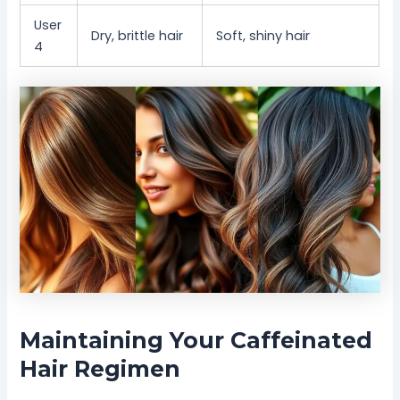
User
Dry, brittle hair
Soft, shiny hair
4
Maintaining Your Caffeinated
Hair Regimen