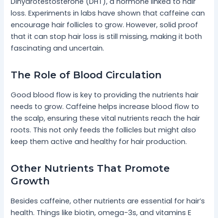
Dihydrotestosterone (DHT), a hormone linked to hair
loss. Experiments in labs have shown that caffeine can
encourage hair follicles to grow. However, solid proof
that it can stop hair loss is still missing, making it both
fascinating and uncertain.
The Role of Blood Circulation
Good blood flow is key to providing the nutrients hair
needs to grow. Caffeine helps increase blood flow to
the scalp, ensuring these vital nutrients reach the hair
roots. This not only feeds the follicles but might also
keep them active and healthy for hair production.
Other Nutrients That Promote
Growth
Besides caffeine, other nutrients are essential for hair’s
health. Things like biotin, omega-3s, and vitamins E