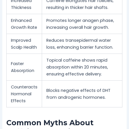
Increased
Caffeine elongates hair follicles,
Thickness
resulting in thicker hair shafts.
Enhanced
Promotes longer anagen phase,
Growth Rate
increasing overall hair growth.
Improved
Reduces transepidermal water
Scalp Health
loss, enhancing barrier function.
Topical caffeine shows rapid
Faster
absorption within 20 minutes,
Absorption
ensuring effective delivery.
Counteracts
Blocks negative effects of DHT
Hormonal
from androgenic hormones.
Effects
Common Myths About