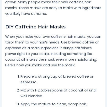
grown. Many people make their own caffeine hair
masks. These masks are easy to make with ingredients
you likely have at home.
DIY Caffeine Hair Masks
When you make your own caffeine hair masks, you can
tailor them to your hair’s needs. Use brewed coffee or
espresso as a main ingredient. It brings caffeine’s
power right to your scalp. Including something like
coconut oil makes the mask even more moisturizing.
Here’s how you make and use the mask:
Prepare a strong cup of brewed coffee or
espresso.
Mix with 1-2 tablespoons of coconut oil until
well blended.
Apply the mixture to clean, damp hair,