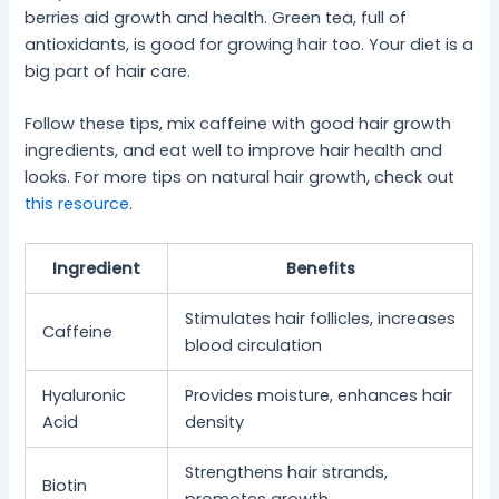
berries aid growth and health. Green tea, full of
antioxidants, is good for growing hair too. Your diet is a
big part of hair care.
Follow these tips, mix caffeine with good hair growth
ingredients, and eat well to improve hair health and
looks. For more tips on natural hair growth, check out
this resource
.
Ingredient
Benefits
Stimulates hair follicles, increases
Caffeine
blood circulation
Hyaluronic
Provides moisture, enhances hair
Acid
density
Strengthens hair strands,
Biotin