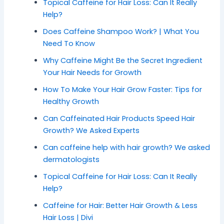
Topical Caffeine for Hair Loss: Can It Really
Help?
Does Caffeine Shampoo Work? | What You
Need To Know
Why Caffeine Might Be the Secret Ingredient
Your Hair Needs for Growth
How To Make Your Hair Grow Faster: Tips for
Healthy Growth
Can Caffeinated Hair Products Speed Hair
Growth? We Asked Experts
Can caffeine help with hair growth? We asked
dermatologists
Topical Caffeine for Hair Loss: Can It Really
Help?
Caffeine for Hair: Better Hair Growth & Less
Hair Loss | Divi