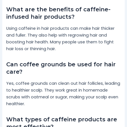
What are the benefits of caffeine-
infused hair products?
Using caffeine in hair products can make hair thicker
and fuller. They also help with regrowing hair and
boosting hair health. Many people use them to fight
hair loss or thinning hair.
Can coffee grounds be used for hair
care?
Yes, coffee grounds can clean out hair follicles, leading
to healthier scalp. They work great in homemade
scrubs with oatmeal or sugar, making your scalp even
healthier.
What types of caffeine products are
most effective?