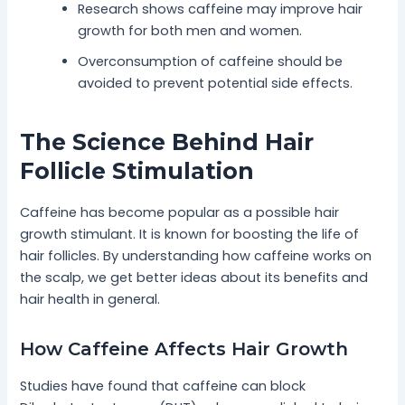
Research shows caffeine may improve hair
growth for both men and women.
Overconsumption of caffeine should be
avoided to prevent potential side effects.
The Science Behind Hair
Follicle Stimulation
Caffeine has become popular as a possible hair
growth stimulant. It is known for boosting the life of
hair follicles. By understanding how caffeine works on
the scalp, we get better ideas about its benefits and
hair health in general.
How Caffeine Affects Hair Growth
Studies have found that caffeine can block