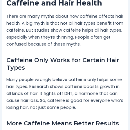
Caffeine and Hair Health
There are many myths about how caffeine affects hair
health. A big myth is that not all hair types benefit from
caffeine. But studies show caffeine helps all hair types,
especially when they’re thinning. People often get
confused because of these myths.
Caffeine Only Works for Certain Hair
Types
Many people wrongly believe caffeine only helps some
hair types. Research shows caffeine boosts growth in
all kinds of hair. It fights off DHT, a hormone that can
cause hair loss. So, caffeine is good for everyone who’s
losing hair, not just some people.
More Caffeine Means Better Results