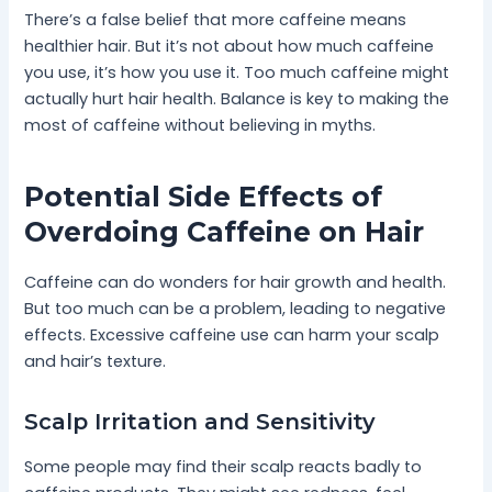
There’s a false belief that more caffeine means
healthier hair. But it’s not about how much caffeine
you use, it’s how you use it. Too much caffeine might
actually hurt hair health. Balance is key to making the
most of caffeine without believing in myths.
Potential Side Effects of
Overdoing Caffeine on Hair
Caffeine can do wonders for hair growth and health.
But too much can be a problem, leading to negative
effects. Excessive caffeine use can harm your scalp
and hair’s texture.
Scalp Irritation and Sensitivity
Some people may find their scalp reacts badly to