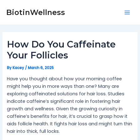
Skip
Post
Mai
to
navigation
BiotinWellness
Men
content
How Do You Caffeinate
Your Follicles
By
Kacey
/
March 6, 2025
Have you thought about how your morning coffee
might help you in more ways than one? Many are
exploring caffeinated solutions for hair loss. Studies
indicate caffeine’s significant role in fostering hair
growth and wellness. Given the growing curiosity in
caffeine’s benefits for hair, it’s crucial to grasp how it
aids follicle health. It fights hair loss and might turn thin
hair into thick, full locks.