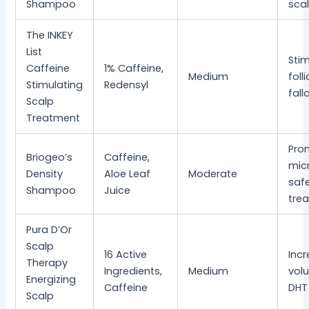
Shampoo
sca
The INKEY
List
Sti
Caffeine
1% Caffeine,
Medium
foll
Stimulating
Redensyl
fall
Scalp
Treatment
Pro
Briogeo’s
Caffeine,
micr
Density
Aloe Leaf
Moderate
safe
Shampoo
Juice
trea
Pura D’Or
Scalp
16 Active
Inc
Therapy
Ingredients,
Medium
vol
Energizing
Caffeine
DHT
Scalp