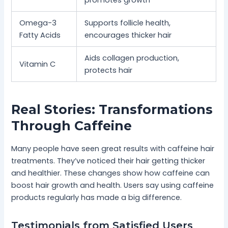
promotes growth
Omega-3
Supports follicle health,
Fatty Acids
encourages thicker hair
Aids collagen production,
Vitamin C
protects hair
Real Stories: Transformations
Through Caffeine
Many people have seen great results with caffeine hair
treatments. They’ve noticed their hair getting thicker
and healthier. These changes show how caffeine can
boost hair growth and health. Users say using caffeine
products regularly has made a big difference.
Testimonials from Satisfied Users