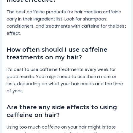
The best caffeine products for hair mention caffeine
early in their ingredient list. Look for shampoos,
conditioners, and treatments with caffeine for the best
effect.
How often should I use caffeine
treatments on my hair?
It’s best to use caffeine treatments every week for
good results. You might need to use them more or
less, depending on what your hair needs and the time
of year.
Are there any side effects to using
caffeine on hair?
Using too much caffeine on your hair might irritate