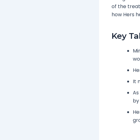
of the trea
how Hers he
Key T
Min
wo
He
It
As
by
He
gr