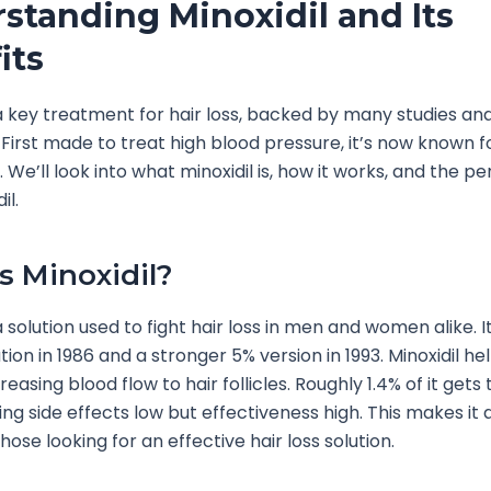
standing Minoxidil and Its
its
s a key treatment for hair loss, backed by many studies and
 First made to treat high blood pressure, it’s now known f
 We’ll look into what minoxidil is, how it works, and the pe
il.
s Minoxidil?
 a solution used to fight hair loss in men and women alike. 
tion in 1986 and a stronger 5% version in 1993. Minoxidil he
easing blood flow to hair follicles. Roughly 1.4% of it gets
ing side effects low but effectiveness high. This makes it 
hose looking for an effective hair loss solution.