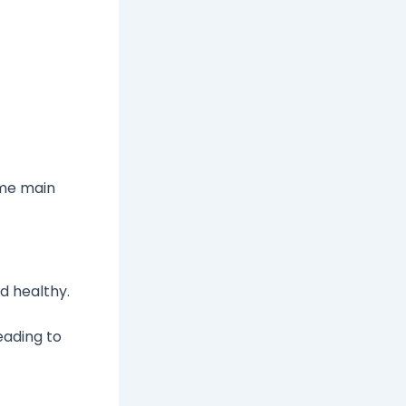
ome main
d healthy.
eading to