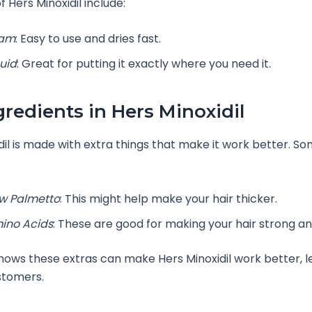
 Hers Minoxidil include:
am
: Easy to use and dries fast.
quid
: Great for putting it exactly where you need it.
gredients in Hers Minoxidil
dil is made with extra things that make it work better. S
w Palmetto
: This might help make your hair thicker.
ino Acids
: These are good for making your hair strong an
ows these extras can make Hers Minoxidil work better, l
stomers.