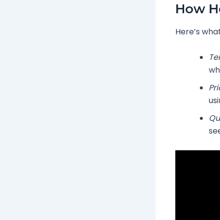
How He
Here’s what
Te
wh
Pr
usi
Qu
se