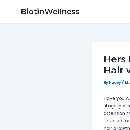
Skip
Post
BiotinWellness
to
navigation
content
Hers 
Hair 
By
Kacey
/
Ma
Have you w
stage, yet 
attention to
created for
hair growth