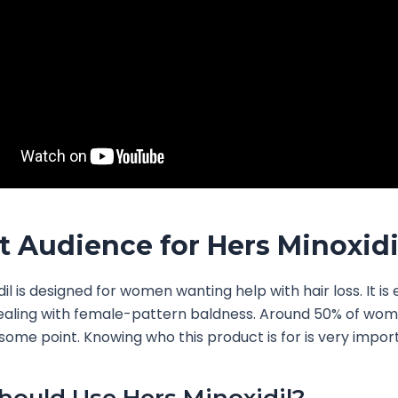
t Audience for Hers Minoxidi
il is designed for women wanting help with hair loss. It is 
ealing with female-pattern baldness. Around 50% of wome
t some point. Knowing who this product is for is very impor
ould Use Hers Minoxidil?