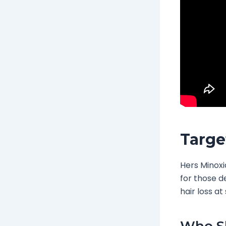
Targe
Hers Minoxid
for those d
hair loss a
Who Sh