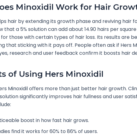
es Minoxidil Work for Hair Grow
lps hair by extending its growth phase and reviving hair fol
w that a 5% solution can add about 14.90 hairs per square
or those with certain types of hair loss. Its results are be
g that sticking with it pays off. People often ask if Hers Mi
yes, research and user feedback confirm it boosts hair de
ts of Using Hers Minoxidil
rs Minoxidil offers more than just better hair growth. Clin
solution significantly improves hair fullness and user satis
lude:
ticeable boost in how fast hair grows.
dies find it works for 60% to 86% of users.