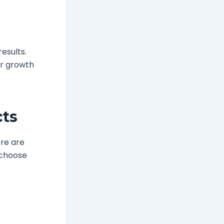
results.
ir growth
cts
ere are
s choose