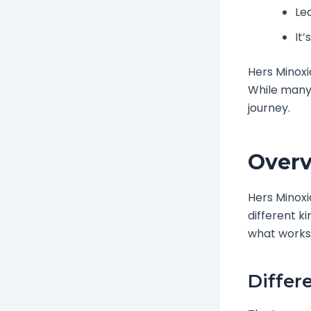
Lea
It’
Hers Minoxid
While many 
journey.
Overv
Hers Minoxi
different ki
what works 
Differ