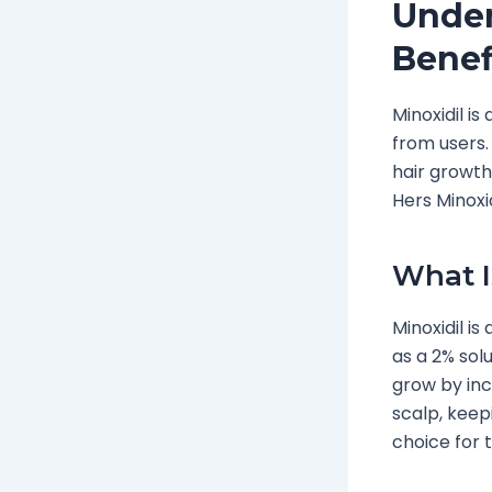
Under
Benef
Minoxidil i
from users.
hair growth.
Hers Minoxid
What I
Minoxidil is
as a 2% solu
grow by incr
scalp, keep
choice for t