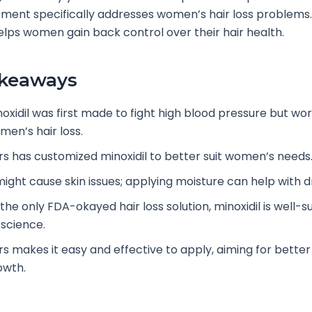
tment specifically addresses women’s hair loss problems.
lps women gain back control over their hair health.
akeaways
oxidil was first made to fight high blood pressure but wor
men’s hair loss.
rs has customized minoxidil to better suit women’s needs
 might cause skin issues; applying moisture can help with d
 the only FDA-okayed hair loss solution, minoxidil is well-
 science.
rs makes it easy and effective to apply, aiming for better
owth.