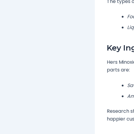
The types of
Fo
Li
Key In
Hers Minoxi
parts are:
Sa
Am
Research sh
happier cu