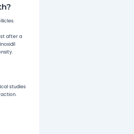
th?
licles.
st after a
noxidil
nsity.
ical studies
faction.