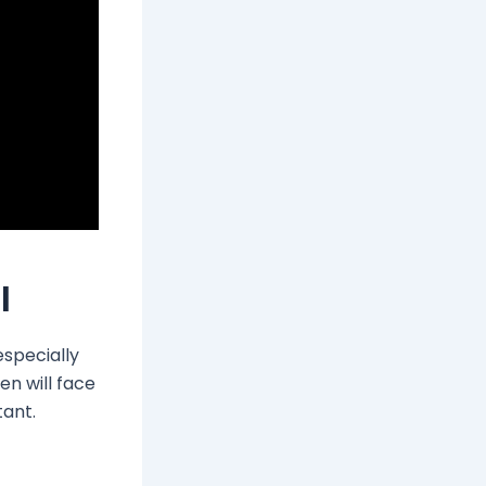
l
especially
n will face
tant.