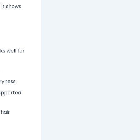
 It shows
ks well for
.
ryness.
supported
 hair