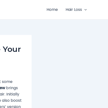
Home
Hair Loss
e Your
at some
iew
brings
. Initially
o also boost
ers’ version