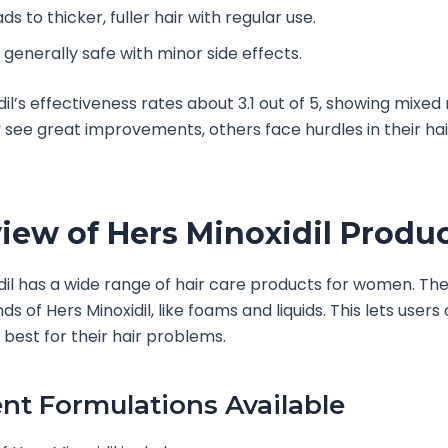
ds to thicker, fuller hair with regular use.
s generally safe with minor side effects.
il’s effectiveness rates about 3.1 out of 5, showing mixed 
see great improvements, others face hurdles in their ha
iew of Hers Minoxidil Produ
dil has a wide range of hair care products for women. Th
nds of Hers Minoxidil, like foams and liquids. This lets user
best for their hair problems.
ent Formulations Available