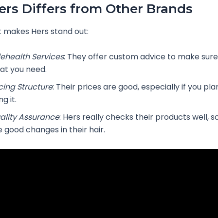
rs Differs from Other Brands
 makes Hers stand out:
lehealth Services
: They offer custom advice to make sure
at you need.
icing Structure
: Their prices are good, especially if you pl
ng it.
ality Assurance
: Hers really checks their products well, 
e good changes in their hair.