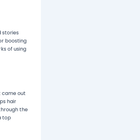
 stories
or boosting
rks of using
It came out
lps hair
 through the
a top