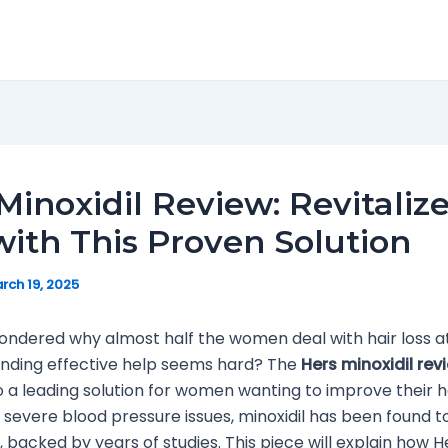
Minoxidil Review: Revitaliz
with This Proven Solution
rch 19, 2025
ondered why almost half the women deal with hair loss 
finding effective help seems hard? The
Hers minoxidil rev
 a leading solution for women wanting to improve their hair
 severe blood pressure issues, minoxidil has been found t
, backed by years of studies. This piece will explain how H