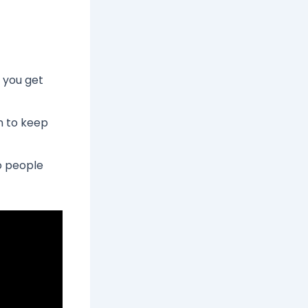
 you get
an to keep
so people