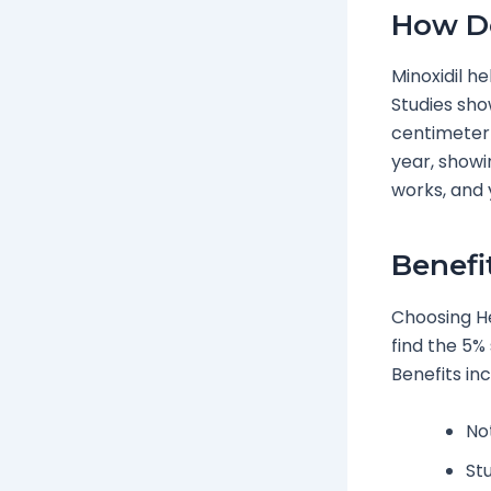
How Do
Minoxidil he
Studies sho
centimeter f
year, showin
works, and 
Benefi
Choosing He
find the 5% 
Benefits inc
No
Stu