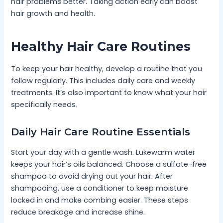
hair problems better. Taking action early can boost
hair growth and health.
Healthy Hair Care Routines
To keep your hair healthy, develop a routine that you
follow regularly. This includes daily care and weekly
treatments. It’s also important to know what your hair
specifically needs.
Daily Hair Care Routine Essentials
Start your day with a gentle wash. Lukewarm water
keeps your hair’s oils balanced. Choose a sulfate-free
shampoo to avoid drying out your hair. After
shampooing, use a conditioner to keep moisture
locked in and make combing easier. These steps
reduce breakage and increase shine.