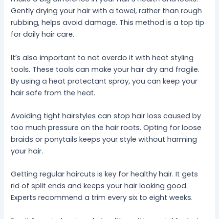
Gently drying your hair with a towel, rather than rough
rubbing, helps avoid damage. This method is a top tip
for daily hair care.
It’s also important to not overdo it with heat styling
tools. These tools can make your hair dry and fragile.
By using a heat protectant spray, you can keep your
hair safe from the heat.
Avoiding tight hairstyles can stop hair loss caused by
too much pressure on the hair roots. Opting for loose
braids or ponytails keeps your style without harming
your hair.
Getting regular haircuts is key for healthy hair. It gets
rid of split ends and keeps your hair looking good.
Experts recommend a trim every six to eight weeks.