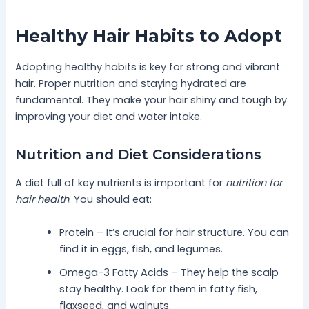
Healthy Hair Habits to Adopt
Adopting healthy habits is key for strong and vibrant
hair. Proper nutrition and staying hydrated are
fundamental. They make your hair shiny and tough by
improving your diet and water intake.
Nutrition and Diet Considerations
A diet full of key nutrients is important for
nutrition for
hair health
. You should eat:
Protein – It’s crucial for hair structure. You can
find it in eggs, fish, and legumes.
Omega-3 Fatty Acids – They help the scalp
stay healthy. Look for them in fatty fish,
flaxseed, and walnuts.