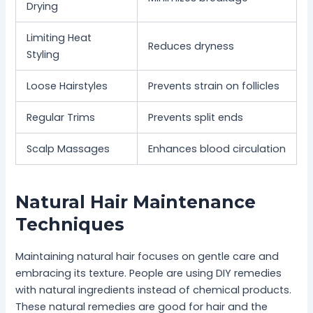
Drying
Limiting Heat
Reduces dryness
Styling
Loose Hairstyles
Prevents strain on follicles
Regular Trims
Prevents split ends
Scalp Massages
Enhances blood circulation
Natural Hair Maintenance
Techniques
Maintaining natural hair focuses on gentle care and
embracing its texture. People are using DIY remedies
with natural ingredients instead of chemical products.
These natural remedies are good for hair and the