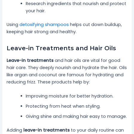
Research ingredients that nourish and protect
your hair.
Using
detoxifying shampoos
helps cut down buildup,
keeping hair strong and healthy.
Leave-in Treatments and Hair Oils
Leave-in treatments
and hair oils are vital for good
hair care. They deeply nourish and hydrate the hair. Oils
like argan and coconut are famous for hydrating and
reducing frizz. These products help by:
Improving moisture for better hydration.
Protecting from heat when styling.
Giving shine and making hair easy to manage.
Adding
leave-in treatments
to your daily routine can