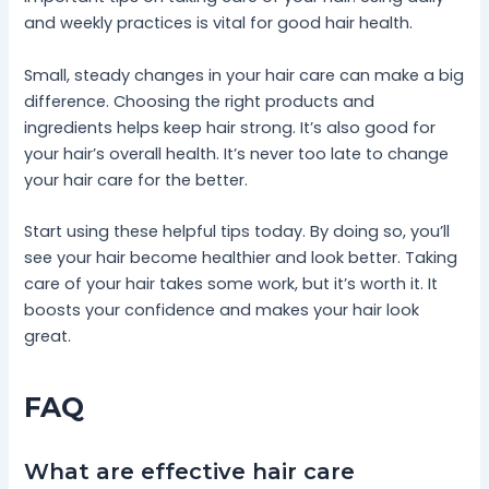
and weekly practices is vital for good hair health.
Small, steady changes in your hair care can make a big
difference. Choosing the right products and
ingredients helps keep hair strong. It’s also good for
your hair’s overall health. It’s never too late to change
your hair care for the better.
Start using these helpful tips today. By doing so, you’ll
see your hair become healthier and look better. Taking
care of your hair takes some work, but it’s worth it. It
boosts your confidence and makes your hair look
great.
FAQ
What are effective hair care