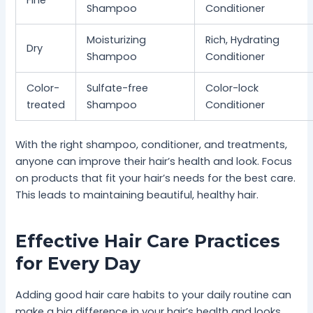
Fine
Shampoo
Conditioner
Moisturizing
Rich, Hydrating
Dry
Shampoo
Conditioner
Color-
Sulfate-free
Color-lock
treated
Shampoo
Conditioner
With the right shampoo, conditioner, and treatments,
anyone can improve their hair’s health and look. Focus
on products that fit your hair’s needs for the best care.
This leads to maintaining beautiful, healthy hair.
Effective Hair Care Practices
for Every Day
Adding good hair care habits to your daily routine can
make a big difference in your hair’s health and looks.