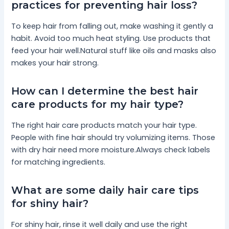
practices for preventing hair loss?
To keep hair from falling out, make washing it gently a
habit. Avoid too much heat styling. Use products that
feed your hair well.Natural stuff like oils and masks also
makes your hair strong.
How can I determine the best hair
care products for my hair type?
The right hair care products match your hair type.
People with fine hair should try volumizing items. Those
with dry hair need more moisture.Always check labels
for matching ingredients.
What are some daily hair care tips
for shiny hair?
For shiny hair, rinse it well daily and use the right