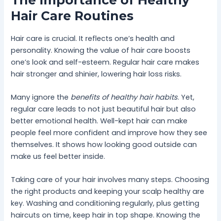
The Importance of Healthy
Hair Care Routines
Hair care is crucial. It reflects one’s health and
personality. Knowing the value of hair care boosts
one’s look and self-esteem. Regular hair care makes
hair stronger and shinier, lowering hair loss risks.
Many ignore the
benefits of healthy hair habits
. Yet,
regular care leads to not just beautiful hair but also
better emotional health. Well-kept hair can make
people feel more confident and improve how they see
themselves. It shows how looking good outside can
make us feel better inside.
Taking care of your hair involves many steps. Choosing
the right products and keeping your scalp healthy are
key. Washing and conditioning regularly, plus getting
haircuts on time, keep hair in top shape. Knowing the