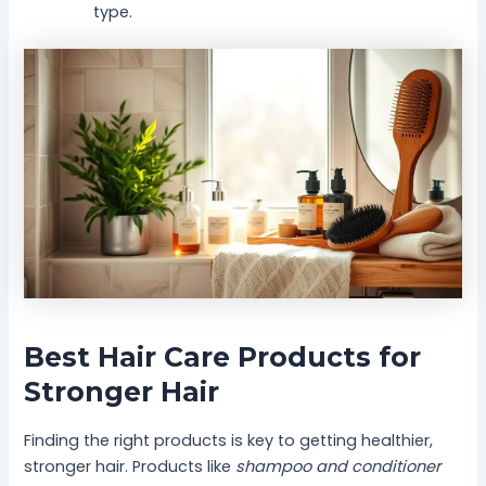
type.
Best Hair Care Products for
Stronger Hair
Finding the right products is key to getting healthier,
stronger hair. Products like
shampoo and conditioner