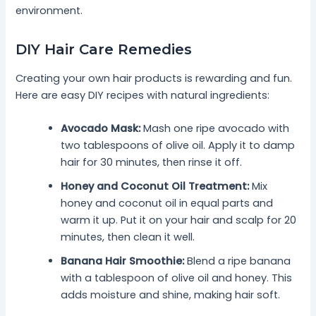
environment.
DIY Hair Care Remedies
Creating your own hair products is rewarding and fun.
Here are easy DIY recipes with natural ingredients:
Avocado Mask:
Mash one ripe avocado with
two tablespoons of olive oil. Apply it to damp
hair for 30 minutes, then rinse it off.
Honey and Coconut Oil Treatment:
Mix
honey and coconut oil in equal parts and
warm it up. Put it on your hair and scalp for 20
minutes, then clean it well.
Banana Hair Smoothie:
Blend a ripe banana
with a tablespoon of olive oil and honey. This
adds moisture and shine, making hair soft.