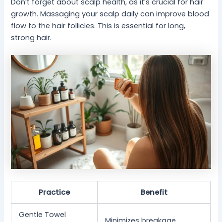
Don’t forget about scalp health, as it’s crucial for hair
growth. Massaging your scalp daily can improve blood
flow to the hair follicles. This is essential for long,
strong hair.
Practice
Benefit
Gentle Towel
Minimizes breakage