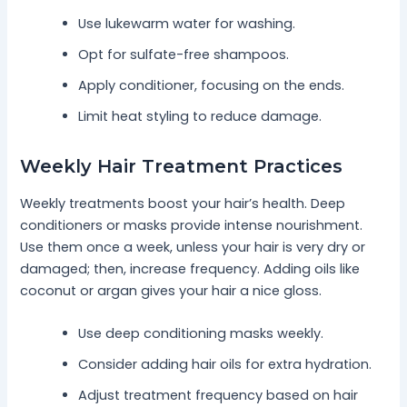
Use lukewarm water for washing.
Opt for sulfate-free shampoos.
Apply conditioner, focusing on the ends.
Limit heat styling to reduce damage.
Weekly Hair Treatment Practices
Weekly treatments boost your hair’s health. Deep
conditioners or masks provide intense nourishment.
Use them once a week, unless your hair is very dry or
damaged; then, increase frequency. Adding oils like
coconut or argan gives your hair a nice gloss.
Use deep conditioning masks weekly.
Consider adding hair oils for extra hydration.
Adjust treatment frequency based on hair