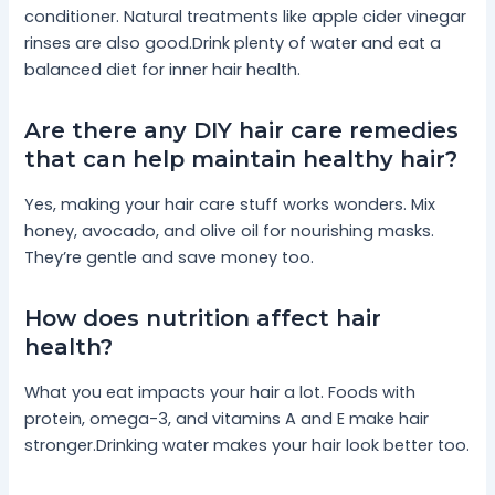
conditioner. Natural treatments like apple cider vinegar
rinses are also good.Drink plenty of water and eat a
balanced diet for inner hair health.
Are there any DIY hair care remedies
that can help maintain healthy hair?
Yes, making your hair care stuff works wonders. Mix
honey, avocado, and olive oil for nourishing masks.
They’re gentle and save money too.
How does nutrition affect hair
health?
What you eat impacts your hair a lot. Foods with
protein, omega-3, and vitamins A and E make hair
stronger.Drinking water makes your hair look better too.