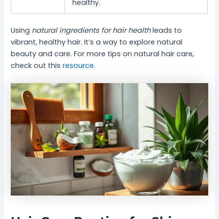
healthy.
Using
natural ingredients for hair health
leads to
vibrant, healthy hair. It’s a way to explore natural
beauty and care. For more tips on natural hair care,
check out this
resource
.