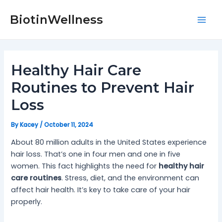
Skip
Post
Mai
to
navigation
BiotinWellness
Men
content
Healthy Hair Care
Routines to Prevent Hair
Loss
By
Kacey
/
October 11, 2024
About 80 million adults in the United States experience
hair loss. That’s one in four men and one in five
women. This fact highlights the need for
healthy hair
care routines
. Stress, diet, and the environment can
affect hair health. It’s key to take care of your hair
properly.