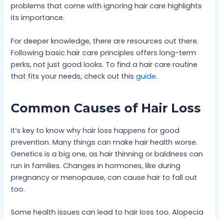
problems that come with ignoring hair care highlights
its importance.
For deeper knowledge, there are resources out there.
Following basic hair care principles offers long-term
perks, not just good looks. To find a hair care routine
that fits your needs, check out this
guide
.
Common Causes of Hair Loss
It’s key to know why hair loss happens for good
prevention. Many things can make hair health worse.
Genetics is a big one, as hair thinning or baldness can
run in families. Changes in hormones, like during
pregnancy or menopause, can cause hair to fall out
too.
Some health issues can lead to hair loss too. Alopecia