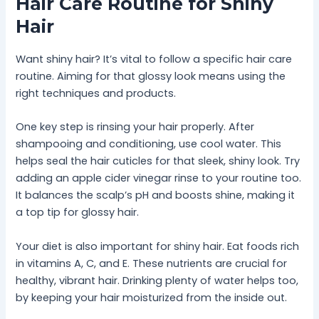
Hair Care Routine for Shiny
Hair
Want shiny hair? It’s vital to follow a specific hair care
routine. Aiming for that glossy look means using the
right techniques and products.
One key step is rinsing your hair properly. After
shampooing and conditioning, use cool water. This
helps seal the hair cuticles for that sleek, shiny look. Try
adding an apple cider vinegar rinse to your routine too.
It balances the scalp’s pH and boosts shine, making it
a top tip for glossy hair.
Your diet is also important for shiny hair. Eat foods rich
in vitamins A, C, and E. These nutrients are crucial for
healthy, vibrant hair. Drinking plenty of water helps too,
by keeping your hair moisturized from the inside out.