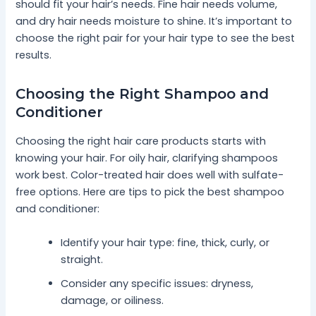
should fit your hair’s needs. Fine hair needs volume,
and dry hair needs moisture to shine. It’s important to
choose the right pair for your hair type to see the best
results.
Choosing the Right Shampoo and
Conditioner
Choosing the right hair care products starts with
knowing your hair. For oily hair, clarifying shampoos
work best. Color-treated hair does well with sulfate-
free options. Here are tips to pick the best shampoo
and conditioner:
Identify your hair type: fine, thick, curly, or
straight.
Consider any specific issues: dryness,
damage, or oiliness.