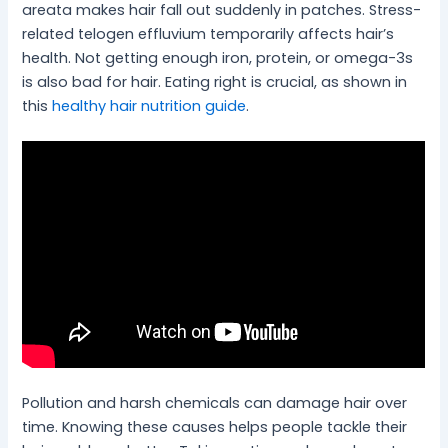
areata makes hair fall out suddenly in patches. Stress-
related telogen effluvium temporarily affects hair’s
health. Not getting enough iron, protein, or omega-3s
is also bad for hair. Eating right is crucial, as shown in
this
healthy hair nutrition guide
.
Pollution and harsh chemicals can damage hair over
time. Knowing these causes helps people tackle their