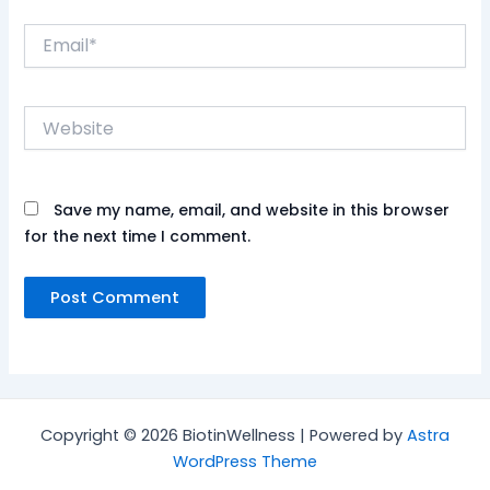
Email*
Website
Save my name, email, and website in this browser
for the next time I comment.
Copyright © 2026 BiotinWellness | Powered by
Astra
WordPress Theme