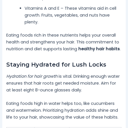
Vitamins A and E – These vitamins aid in cell
growth. Fruits, vegetables, and nuts have
plenty.
Eating foods rich in these nutrients helps your overall
health and strengthens your hair. This commitment to
nutrition and diet supports lasting
healthy hair habits
.
Staying Hydrated for Lush Locks
Hydration for hair growth
is vital. Drinking enough water
ensures that hair roots get needed moisture. Aim for
at least eight 8-ounce glasses daily.
Eating foods high in water helps too, like cucumbers
and watermelon. Prioritizing hydration adds shine and
life to your hair, showcasing the value of these habits.