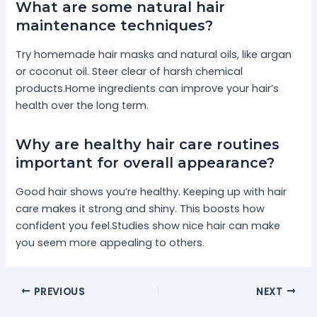
What are some natural hair
maintenance techniques?
Try homemade hair masks and natural oils, like argan
or coconut oil. Steer clear of harsh chemical
products.Home ingredients can improve your hair’s
health over the long term.
Why are healthy hair care routines
important for overall appearance?
Good hair shows you’re healthy. Keeping up with hair
care makes it strong and shiny. This boosts how
confident you feel.Studies show nice hair can make
you seem more appealing to others.
PREVIOUS
NEXT