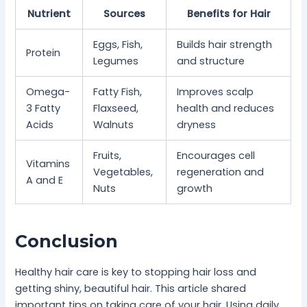
Nutrient
Sources
Benefits for Hair
Eggs, Fish,
Builds hair strength
Protein
Legumes
and structure
Omega-
Fatty Fish,
Improves scalp
3 Fatty
Flaxseed,
health and reduces
Acids
Walnuts
dryness
Fruits,
Encourages cell
Vitamins
Vegetables,
regeneration and
A and E
Nuts
growth
Conclusion
Healthy hair care is key to stopping hair loss and
getting shiny, beautiful hair. This article shared
important tips on taking care of your hair. Using daily