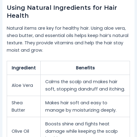
Using Natural Ingredients for Hair
Health
Natural items are key for healthy hair. Using aloe vera,
shea butter, and essential oils helps keep hair’s natural
texture. They provide vitamins and help the hair stay
moist and grow.
Ingredient
Benefits
Calms the scalp and makes hair
Aloe Vera
soft, stopping dandruff and itching.
Shea
Makes hair soft and easy to
Butter
manage by moisturizing deeply.
Boosts shine and fights heat
Olive Oil
damage while keeping the scalp