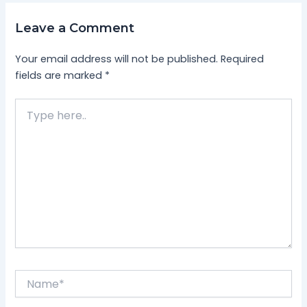
Leave a Comment
Your email address will not be published.
Required
fields are marked
*
Type
here..
Name*