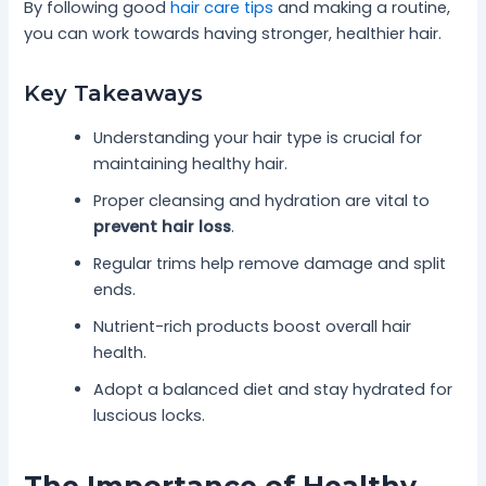
By following good
hair care tips
and making a routine,
you can work towards having stronger, healthier hair.
Key Takeaways
Understanding your hair type is crucial for
maintaining healthy hair.
Proper cleansing and hydration are vital to
prevent hair loss
.
Regular trims help remove damage and split
ends.
Nutrient-rich products boost overall hair
health.
Adopt a balanced diet and stay hydrated for
luscious locks.