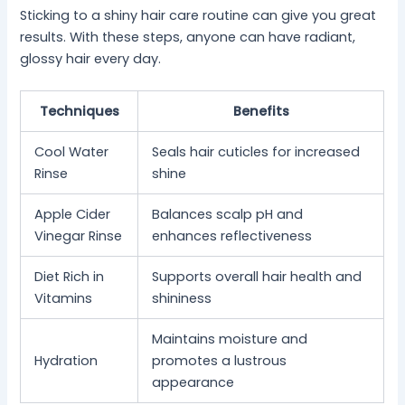
Sticking to a shiny hair care routine can give you great
results. With these steps, anyone can have radiant,
glossy hair every day.
Techniques
Benefits
Cool Water
Seals hair cuticles for increased
Rinse
shine
Apple Cider
Balances scalp pH and
Vinegar Rinse
enhances reflectiveness
Diet Rich in
Supports overall hair health and
Vitamins
shininess
Maintains moisture and
Hydration
promotes a lustrous
appearance