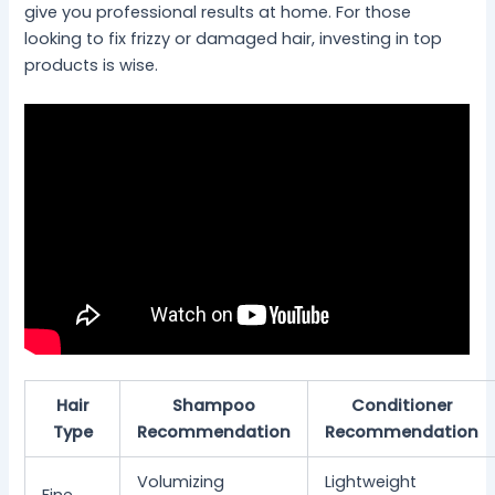
give you professional results at home. For those
looking to fix frizzy or damaged hair, investing in top
products is wise.
Hair
Shampoo
Conditioner
Type
Recommendation
Recommendation
Volumizing
Lightweight