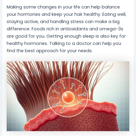
Making some changes in your life can help balance
your hormones and keep your hair healthy. Eating well,
staying active, and handling stress can make a big
difference. Foods rich in antioxidants and omega-3s
are good for you. Getting enough sleep is also key for
healthy hormones. Talking to a doctor can help you
find the best approach for your needs.