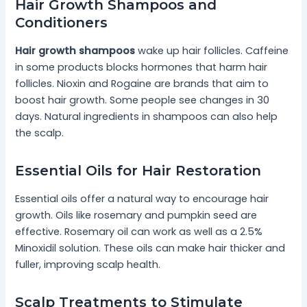
Hair Growth Shampoos and
Conditioners
Hair growth shampoos
wake up hair follicles. Caffeine
in some products blocks hormones that harm hair
follicles. Nioxin and Rogaine are brands that aim to
boost hair growth. Some people see changes in 30
days. Natural ingredients in shampoos can also help
the scalp.
Essential Oils for Hair Restoration
Essential oils offer a natural way to encourage hair
growth. Oils like rosemary and pumpkin seed are
effective. Rosemary oil can work as well as a 2.5%
Minoxidil solution. These oils can make hair thicker and
fuller, improving scalp health.
Scalp Treatments to Stimulate