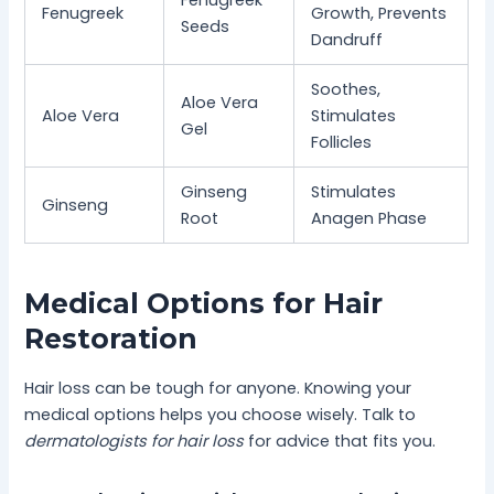
Fenugreek
Fenugreek
Growth, Prevents
Seeds
Dandruff
Soothes,
Aloe Vera
Aloe Vera
Stimulates
Gel
Follicles
Ginseng
Stimulates
Ginseng
Root
Anagen Phase
Medical Options for Hair
Restoration
Hair loss can be tough for anyone. Knowing your
medical options helps you choose wisely. Talk to
dermatologists for hair loss
for advice that fits you.