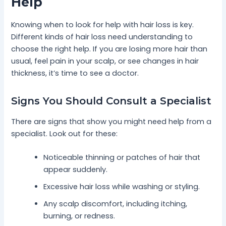
Help
Knowing when to look for help with hair loss is key.
Different kinds of hair loss need understanding to
choose the right help. If you are losing more hair than
usual, feel pain in your scalp, or see changes in hair
thickness, it’s time to see a doctor.
Signs You Should Consult a Specialist
There are signs that show you might need help from a
specialist. Look out for these:
Noticeable thinning or patches of hair that
appear suddenly.
Excessive hair loss while washing or styling.
Any scalp discomfort, including itching,
burning, or redness.