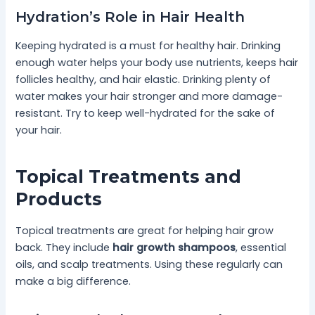
Hydration’s Role in Hair Health
Keeping hydrated is a must for healthy hair. Drinking
enough water helps your body use nutrients, keeps hair
follicles healthy, and hair elastic. Drinking plenty of
water makes your hair stronger and more damage-
resistant. Try to keep well-hydrated for the sake of
your hair.
Topical Treatments and
Products
Topical treatments are great for helping hair grow
back. They include
hair growth shampoos
, essential
oils, and scalp treatments. Using these regularly can
make a big difference.