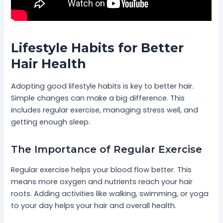
Lifestyle Habits for Better
Hair Health
Adopting good lifestyle habits is key to better hair.
Simple changes can make a big difference. This
includes regular exercise, managing stress well, and
getting enough sleep.
The Importance of Regular Exercise
Regular exercise helps your blood flow better. This
means more oxygen and nutrients reach your hair
roots. Adding activities like walking, swimming, or yoga
to your day helps your hair and overall health.