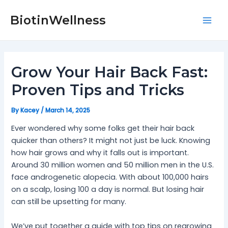
Skip
Post
Mai
to
navigation
BiotinWellness
Men
content
Grow Your Hair Back Fast:
Proven Tips and Tricks
By
Kacey
/
March 14, 2025
Ever wondered why some folks get their hair back
quicker than others? It might not just be luck. Knowing
how hair grows and why it falls out is important.
Around 30 million women and 50 million men in the U.S.
face androgenetic alopecia. With about 100,000 hairs
on a scalp, losing 100 a day is normal. But losing hair
can still be upsetting for many.
We’ve put together a guide with top tips on regrowing