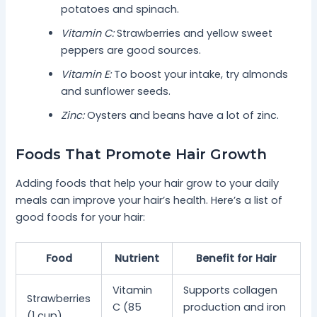
potatoes and spinach.
Vitamin C:
Strawberries and yellow sweet
peppers are good sources.
Vitamin E:
To boost your intake, try almonds
and sunflower seeds.
Zinc:
Oysters and beans have a lot of zinc.
Foods That Promote Hair Growth
Adding foods that help your hair grow to your daily
meals can improve your hair’s health. Here’s a list of
good foods for your hair:
Food
Nutrient
Benefit for Hair
Vitamin
Supports collagen
Strawberries
C (85
production and iron
(1 cup)