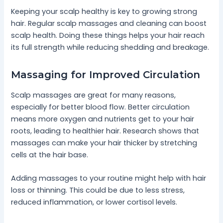
Keeping your scalp healthy is key to growing strong
hair. Regular scalp massages and cleaning can boost
scalp health. Doing these things helps your hair reach
its full strength while reducing shedding and breakage.
Massaging for Improved Circulation
Scalp massages are great for many reasons,
especially for better blood flow. Better circulation
means more oxygen and nutrients get to your hair
roots, leading to healthier hair. Research shows that
massages can make your hair thicker by stretching
cells at the hair base.
Adding massages to your routine might help with hair
loss or thinning. This could be due to less stress,
reduced inflammation, or lower cortisol levels.