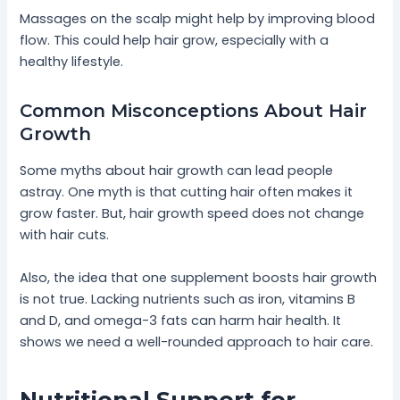
Massages on the scalp might help by improving blood
flow. This could help hair grow, especially with a
healthy lifestyle.
Common Misconceptions About Hair
Growth
Some myths about hair growth can lead people
astray. One myth is that cutting hair often makes it
grow faster. But, hair growth speed does not change
with hair cuts.
Also, the idea that one supplement boosts hair growth
is not true. Lacking nutrients such as iron, vitamins B
and D, and omega-3 fats can harm hair health. It
shows we need a well-rounded approach to hair care.