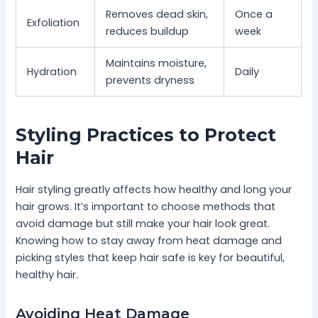
Removes dead skin,
Once a
Exfoliation
reduces buildup
week
Maintains moisture,
Hydration
Daily
prevents dryness
Styling Practices to Protect
Hair
Hair styling greatly affects how healthy and long your
hair grows. It’s important to choose methods that
avoid damage but still make your hair look great.
Knowing how to stay away from heat damage and
picking styles that keep hair safe is key for beautiful,
healthy hair.
Avoiding Heat Damage