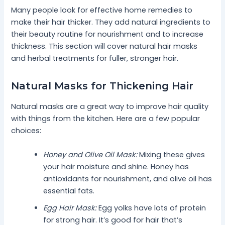
Many people look for effective home remedies to
make their hair thicker. They add natural ingredients to
their beauty routine for nourishment and to increase
thickness. This section will cover natural hair masks
and herbal treatments for fuller, stronger hair.
Natural Masks for Thickening Hair
Natural masks are a great way to improve hair quality
with things from the kitchen. Here are a few popular
choices:
Honey and Olive Oil Mask:
Mixing these gives
your hair moisture and shine. Honey has
antioxidants for nourishment, and olive oil has
essential fats.
Egg Hair Mask:
Egg yolks have lots of protein
for strong hair. It’s good for hair that’s