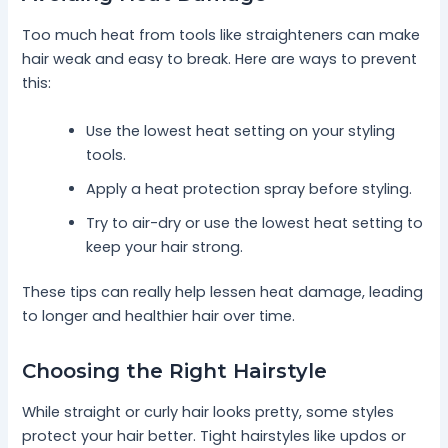
Too much heat from tools like straighteners can make
hair weak and easy to break. Here are ways to prevent
this:
Use the lowest heat setting on your styling
tools.
Apply a heat protection spray before styling.
Try to air-dry or use the lowest heat setting to
keep your hair strong.
These tips can really help lessen heat damage, leading
to longer and healthier hair over time.
Choosing the Right Hairstyle
While straight or curly hair looks pretty, some styles
protect your hair better. Tight hairstyles like updos or