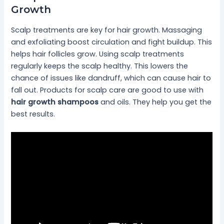
Growth
Scalp treatments are key for hair growth. Massaging
and exfoliating boost circulation and fight buildup. This
helps hair follicles grow. Using scalp treatments
regularly keeps the scalp healthy. This lowers the
chance of issues like dandruff, which can cause hair to
fall out. Products for scalp care are good to use with
hair growth shampoos
and oils. They help you get the
best results.