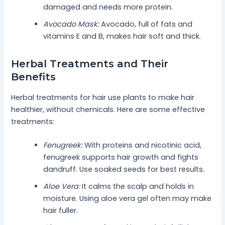
damaged and needs more protein.
Avocado Mask:
Avocado, full of fats and
vitamins E and B, makes hair soft and thick.
Herbal Treatments and Their
Benefits
Herbal treatments for hair use plants to make hair
healthier, without chemicals. Here are some effective
treatments:
Fenugreek:
With proteins and nicotinic acid,
fenugreek supports hair growth and fights
dandruff. Use soaked seeds for best results.
Aloe Vera:
It calms the scalp and holds in
moisture. Using aloe vera gel often may make
hair fuller.