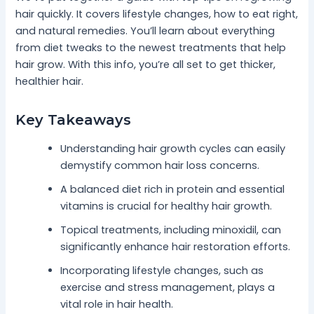
hair quickly. It covers lifestyle changes, how to eat right,
and natural remedies. You’ll learn about everything
from diet tweaks to the newest treatments that help
hair grow. With this info, you’re all set to get thicker,
healthier hair.
Key Takeaways
Understanding hair growth cycles can easily
demystify common hair loss concerns.
A balanced diet rich in protein and essential
vitamins is crucial for healthy hair growth.
Topical treatments, including minoxidil, can
significantly enhance hair restoration efforts.
Incorporating lifestyle changes, such as
exercise and stress management, plays a
vital role in hair health.