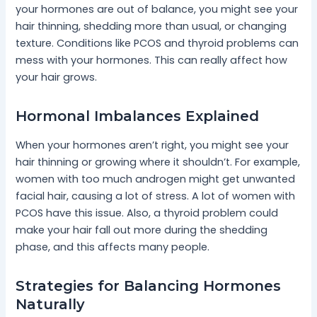
your hormones are out of balance, you might see your
hair thinning, shedding more than usual, or changing
texture. Conditions like PCOS and thyroid problems can
mess with your hormones. This can really affect how
your hair grows.
Hormonal Imbalances Explained
When your hormones aren’t right, you might see your
hair thinning or growing where it shouldn’t. For example,
women with too much androgen might get unwanted
facial hair, causing a lot of stress. A lot of women with
PCOS have this issue. Also, a thyroid problem could
make your hair fall out more during the shedding
phase, and this affects many people.
Strategies for Balancing Hormones
Naturally