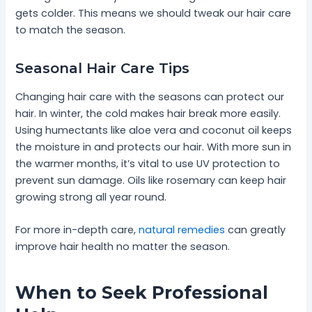
gets colder. This means we should tweak our hair care
to match the season.
Seasonal Hair Care Tips
Changing hair care with the seasons can protect our
hair. In winter, the cold makes hair break more easily.
Using humectants like aloe vera and coconut oil keeps
the moisture in and protects our hair. With more sun in
the warmer months, it’s vital to use UV protection to
prevent sun damage. Oils like rosemary can keep hair
growing strong all year round.
For more in-depth care,
natural remedies
can greatly
improve hair health no matter the season.
When to Seek Professional