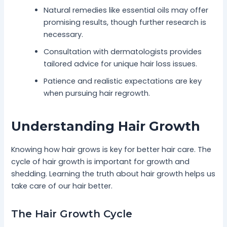
Natural remedies like essential oils may offer
promising results, though further research is
necessary.
Consultation with dermatologists provides
tailored advice for unique hair loss issues.
Patience and realistic expectations are key
when pursuing hair regrowth.
Understanding Hair Growth
Knowing how hair grows is key for better hair care. The
cycle of hair growth is important for growth and
shedding. Learning the truth about hair growth helps us
take care of our hair better.
The Hair Growth Cycle