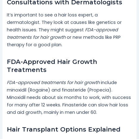
Consultations with Dermatologists
It’s important to see a hair loss expert, a
dermatologist. They look at causes like genetics or
health issues. They might suggest
FDA-approved
treatments for hair growth
or new methods like PRP
therapy for a good plan.
FDA-Approved Hair Growth
Treatments
FDA-approved treatments for hair growth
include
minoxidil (Rogaine) and finasteride (Propecia).
Minoxidil needs about six months to work, with success
for many after 12 weeks. Finasteride can slow hair loss
and aid growth, mainly in men under 60.
Hair Transplant Options Explained