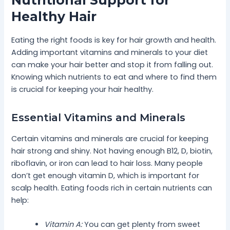
Nutritional Support for
Healthy Hair
Eating the right foods is key for hair growth and health.
Adding important vitamins and minerals to your diet
can make your hair better and stop it from falling out.
Knowing which nutrients to eat and where to find them
is crucial for keeping your hair healthy.
Essential Vitamins and Minerals
Certain vitamins and minerals are crucial for keeping
hair strong and shiny. Not having enough B12, D, biotin,
riboflavin, or iron can lead to hair loss. Many people
don’t get enough vitamin D, which is important for
scalp health. Eating foods rich in certain nutrients can
help:
Vitamin A:
You can get plenty from sweet