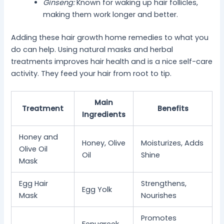
Ginseng:
Known for waking up hair follicles,
making them work longer and better.
Adding these hair growth home remedies to what you
do can help. Using natural masks and herbal
treatments improves hair health and is a nice self-care
activity. They feed your hair from root to tip.
Main
Treatment
Benefits
Ingredients
Honey and
Honey, Olive
Moisturizes, Adds
Olive Oil
Oil
Shine
Mask
Egg Hair
Strengthens,
Egg Yolk
Mask
Nourishes
Promotes