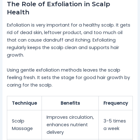
The Role of Exfoliation in Scalp
Health
Exfoliation is very important for a healthy scalp. It gets
rid of dead skin, leftover product, and too much oil
that can cause dandruff and itching. Exfoliating
regularly keeps the scalp clean and supports hair
growth.
Using gentle exfoliation methods leaves the scalp
feeling fresh. It sets the stage for good hair growth by
caring for the scalp.
Technique
Benefits
Frequency
Improves circulation,
Scalp
3-5 times
enhances nutrient
Massage
a week
delivery