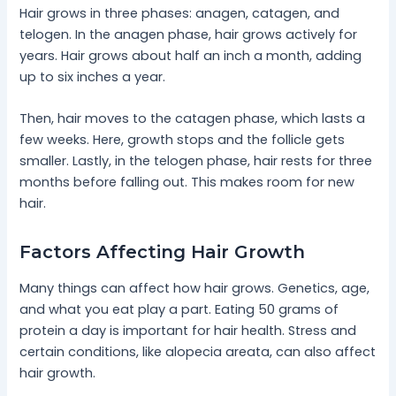
Hair grows in three phases: anagen, catagen, and
telogen. In the anagen phase, hair grows actively for
years. Hair grows about half an inch a month, adding
up to six inches a year.
Then, hair moves to the catagen phase, which lasts a
few weeks. Here, growth stops and the follicle gets
smaller. Lastly, in the telogen phase, hair rests for three
months before falling out. This makes room for new
hair.
Factors Affecting Hair Growth
Many things can affect how hair grows. Genetics, age,
and what you eat play a part. Eating 50 grams of
protein a day is important for hair health. Stress and
certain conditions, like alopecia areata, can also affect
hair growth.