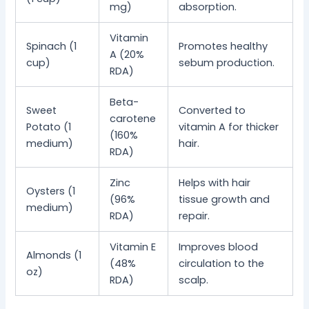
mg)
absorption.
Vitamin
Spinach (1
Promotes healthy
A (20%
cup)
sebum production.
RDA)
Beta-
Sweet
Converted to
carotene
Potato (1
vitamin A for thicker
(160%
medium)
hair.
RDA)
Zinc
Helps with hair
Oysters (1
(96%
tissue growth and
medium)
RDA)
repair.
Vitamin E
Improves blood
Almonds (1
(48%
circulation to the
oz)
RDA)
scalp.