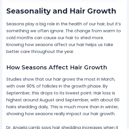
Seasonality and Hair Growth
Seasons play a big role in the health of our hair, but it’s
something we often ignore. The change from warm to
cold months can cause our hair to shed more.
Knowing how seasons affect our hair helps us take
better care throughout the year.
How Seasons Affect Hair Growth
Studies show that our hair grows the most in March,
with over 90% of follicles in the growth phase. By
September, this drops to its lowest point. Hair loss is
highest around August and September, with about 60
hairs shedding daily. This is much more than in winter,
showing how seasons really impact our hair growth.
Dr. Angela Lamb says hair shedding increases when it