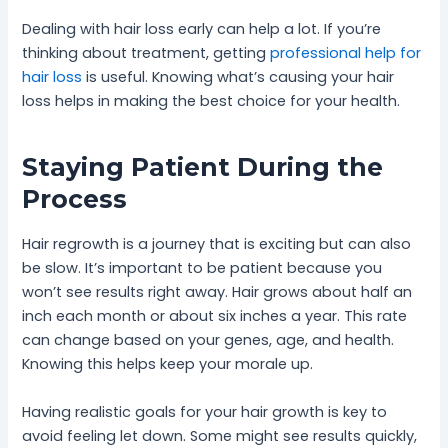
Dealing with hair loss early can help a lot. If you’re
thinking about treatment, getting
professional help for
hair loss
is useful. Knowing what’s causing your hair
loss helps in making the best choice for your health.
Staying Patient During the
Process
Hair regrowth is a journey that is exciting but can also
be slow. It’s important to be patient because you
won’t see results right away. Hair grows about half an
inch each month or about six inches a year. This rate
can change based on your genes, age, and health.
Knowing this helps keep your morale up.
Having realistic goals for your hair growth is key to
avoid feeling let down. Some might see results quickly,