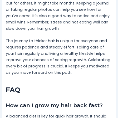
but for others, it might take months. Keeping a journal
or taking regular photos can help you see how far
you’ve come. It’s also a good way to notice and enjoy
small wins. Remember, stress and not eating well can
slow down your hair growth.
The journey to thicker hair is unique for everyone and
requires patience and steady effort. Taking care of
your hair regularly and living a healthy lifestyle helps
improve your chances of seeing regrowth. Celebrating
every bit of progress is crucial. It keeps you motivated
as you move forward on this path.
FAQ
How can I grow my hair back fast?
A balanced diet is key for quick hair growth. It should