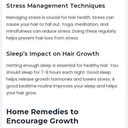
Stress Management Techniques
Managing stress is crucial for hair health. Stress can
cause your hair to fall out. Yoga, meditation, and
mindfulness can reduce stress. Doing these regularly
helps prevent hair loss from stress.
Sleep’s Impact on Hair Growth
Getting enough sleep is essential for healthy hair. You
should sleep for 7-9 hours each night. Good sleep
helps release growth hormones and lowers stress. A
good bedtime routine improves your sleep and helps
your hair grow.
Home Remedies to
Encourage Growth