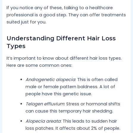
If you notice any of these, talking to a healthcare
professional is a good step. They can offer treatments
suited just for you.
Understanding Different Hair Loss
Types
It’s important to know about different hair loss types.
Here are some common ones:
Androgenetic alopecia
: This is often called
male or female pattern baldness. A lot of
people have this genetic issue.
Telogen effluvium
: Stress or hormonal shifts
can cause this temporary hair shedding.
Alopecia areata
: This leads to sudden hair
loss patches. It affects about 2% of people.