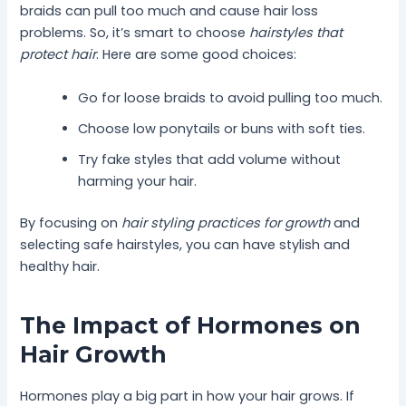
braids can pull too much and cause hair loss
problems. So, it’s smart to choose
hairstyles that
protect hair
. Here are some good choices:
Go for loose braids to avoid pulling too much.
Choose low ponytails or buns with soft ties.
Try fake styles that add volume without
harming your hair.
By focusing on
hair styling practices for growth
and
selecting safe hairstyles, you can have stylish and
healthy hair.
The Impact of Hormones on
Hair Growth
Hormones play a big part in how your hair grows. If