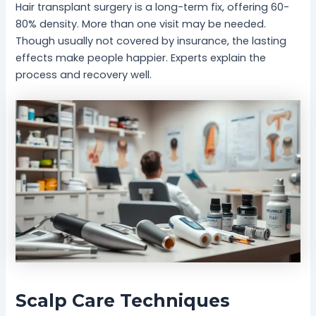
Hair transplant surgery is a long-term fix, offering 60-
80% density. More than one visit may be needed.
Though usually not covered by insurance, the lasting
effects make people happier. Experts explain the
process and recovery well.
Scalp Care Techniques