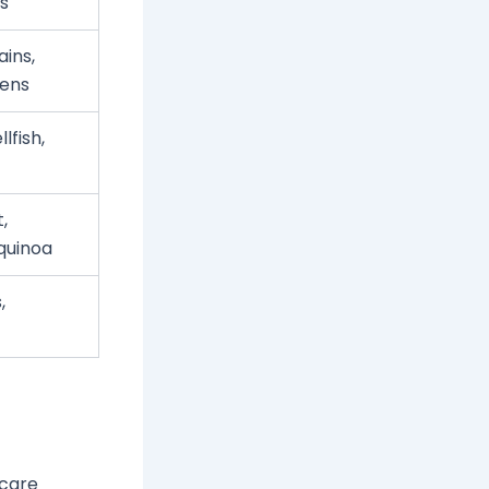
ts
ins,
eens
lfish,
,
quinoa
,
 care