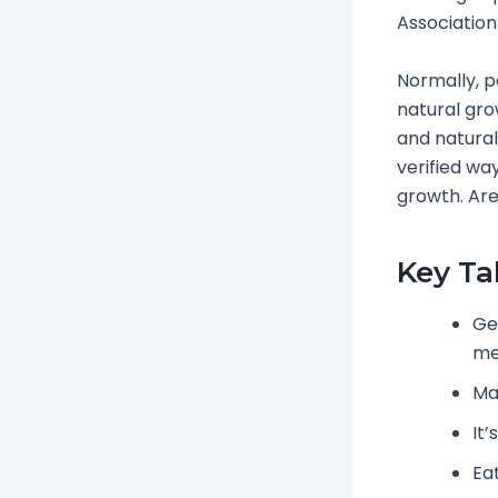
Association
Normally, pe
natural grow
and natural 
verified wa
growth. Are
Key T
Ge
me
Ma
It’
Eat