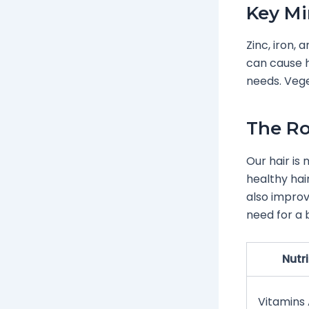
Key Mi
Zinc, iron,
can cause ha
needs. Vege
The Ro
Our hair is 
healthy hai
also improv
need for a 
Nutr
Vitamins A