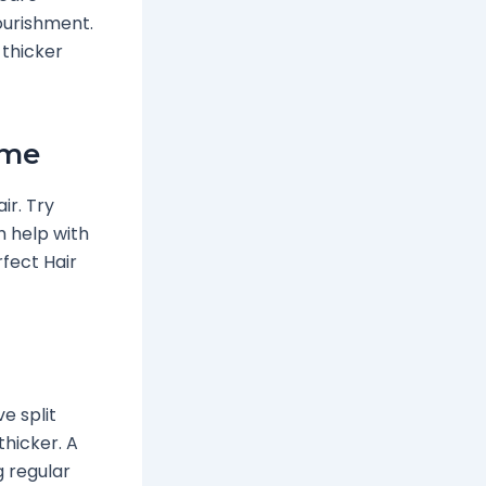
ourishment.
 thicker
ume
ir. Try
ch help with
rfect Hair
e split
thicker. A
g regular