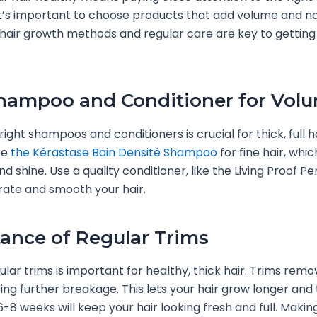
It’s important to choose products that add volume and n
hair growth methods and regular care are key to getting
hampoo and Conditioner for Vol
right shampoos and conditioners is crucial for thick, full ha
ke
the Kérastase Bain Densité Shampoo
for fine hair, whi
d shine. Use a quality conditioner, like the Living Proof Pe
rate and smooth your hair.
ance of Regular Trims
lar trims is important for healthy, thick hair. Trims remov
ing further breakage. This lets your hair grow longer and 
6-8 weeks will keep your hair looking fresh and full. Makin