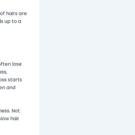
 of hairs are
s up to a
often lose
ess,
oss starts
men and
ness. Not
slow hair