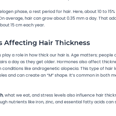
telogen phase, a rest period for hair. Here, about 10 to 15%
g. On average, hair can grow about 0.35 mm a day. That add
bout 15 cm each year.
s Affecting Hair Thickness
 play a role in how thick our hair is. Age matters; people 
airs a day as they get older. Hormones also affect thickn
n conditions like androgenetic alopecia. This type of hair l
ples and can create an “M” shape. It’s common in both 
th
, what we eat, and stress levels also influence hair thick
gh nutrients like iron, zinc, and essential fatty acids can 