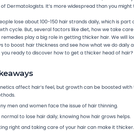
 of Dermatologists. It’s more widespread than you might 
ople lose about 100-150 hair strands daily, which is part o
th cycle. But, several factors like diet, how we take care 
remedies play a big role in getting thicker hair. We will lo
ys to boost hair thickness and see how what we do daily a
 you ready to discover how to get a thicker head of hair?
akeaways
netics affect hair’s feel, but growth can be boosted with 
thods.
ny men and women face the issue of hair thinning.
s normal to lose hair daily; knowing how hair grows helps.
ing right and taking care of your hair can make it thicker.