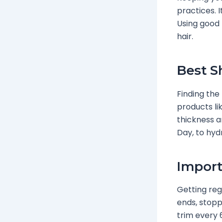
practices. 
Using good 
hair.
Best S
Finding the 
products li
thickness an
Day, to hyd
Import
Getting regu
ends, stopp
trim every 