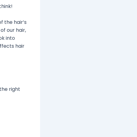
think!
f the hair’s
of our hair,
ok into
ffects hair
the right