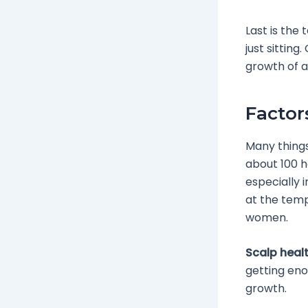
Last is the 
just sittin
growth of a
Factor
Many things
about 100 h
especially i
at the tem
women.
Scalp heal
getting enou
growth.