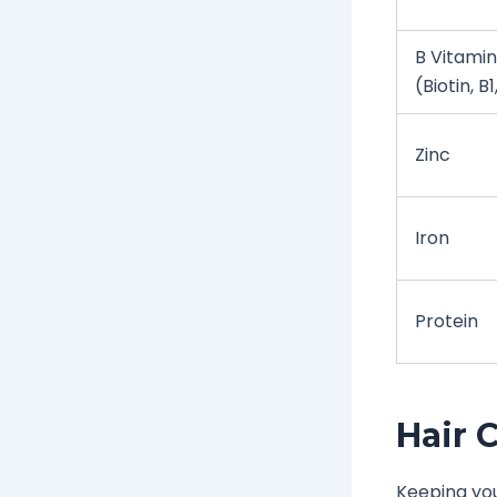
B Vitamin
(Biotin, B1
Zinc
Iron
Protein
Hair 
Keeping you