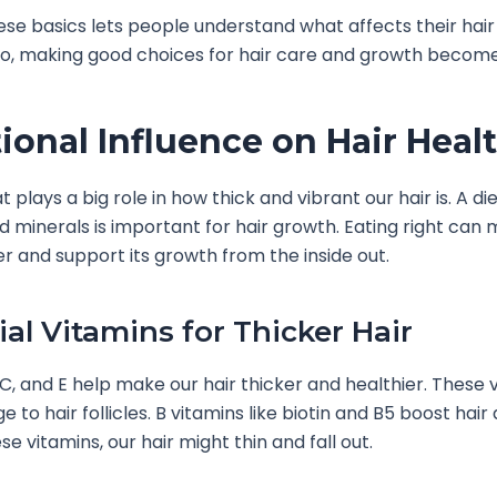
se basics lets people understand what affects their hair
nfo, making good choices for hair care and growth become
tional Influence on Hair Heal
plays a big role in how thick and vibrant our hair is. A diet
d minerals is important for hair growth. Eating right can
er and support its growth from the inside out.
ial Vitamins for Thicker Hair
 C, and E help make our hair thicker and healthier. These 
 to hair follicles. B vitamins like biotin and B5 boost hair 
e vitamins, our hair might thin and fall out.