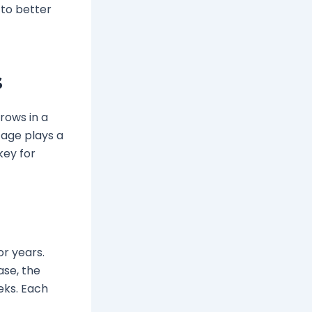
 to better
s
rows in a
tage plays a
key for
or years.
ase, the
eeks. Each