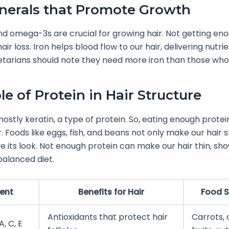
nerals that Promote Growth
 and omega-3s are crucial for growing hair. Not getting en
ir loss. Iron helps blood flow to our hair, delivering nutrie
tarians should note they need more iron than those who
le of Protein in Hair Structure
mostly keratin, a type of protein. So, eating enough protein
r. Foods like eggs, fish, and beans not only make our hair 
e its look. Not enough protein can make our hair thin, sh
balanced diet.
ient
Benefits for Hair
Food 
Antioxidants that protect hair
Carrots, 
, C, E