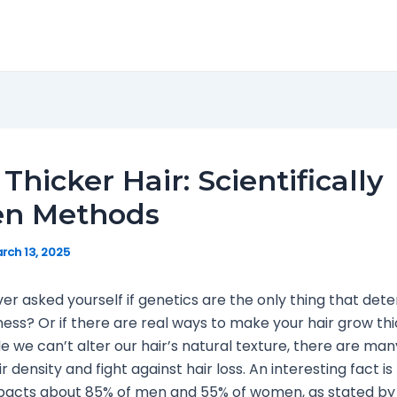
Thicker Hair: Scientifically
en Methods
rch 13, 2025
er asked yourself if genetics are the only thing that det
kness? Or if there are real ways to make your hair grow th
ile we can’t alter our hair’s natural texture, there are ma
 density and fight against hair loss. An interesting fact is
pacts about 85% of men and 55% of women, as stated by t