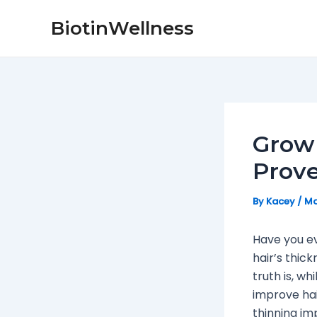
Skip
Post
BiotinWellness
to
navigation
content
Grow 
Prov
By
Kacey
/
Ma
Have you ev
hair’s thic
truth is, wh
improve hair
thinning im