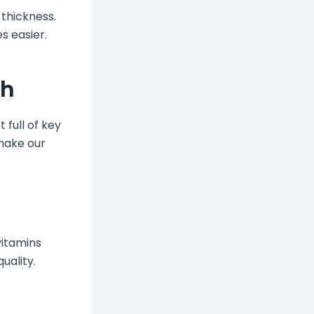
 thickness.
s easier.
th
 full of key
 make our
vitamins
quality.