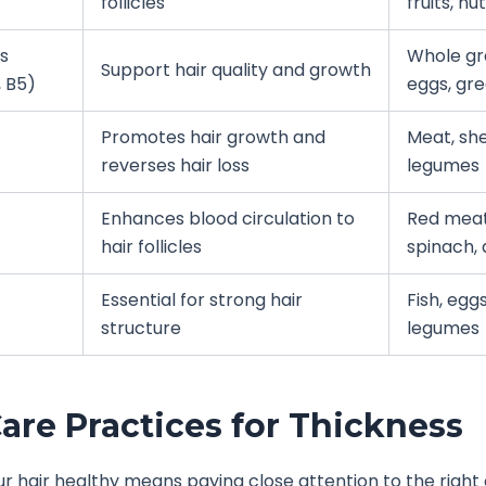
follicles
fruits, nu
s
Whole gra
Support hair quality and growth
, B5)
eggs, gr
Promotes hair growth and
Meat, shel
reverses hair loss
legumes
Enhances blood circulation to
Red meat
hair follicles
spinach, 
Essential for strong hair
Fish, eggs
structure
legumes
Care Practices for Thickness
r hair healthy means paying close attention to the right