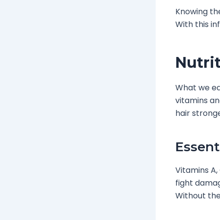
Knowing the
With this i
Nutri
What we eat 
vitamins an
hair strong
Essent
Vitamins A,
fight damage
Without thes