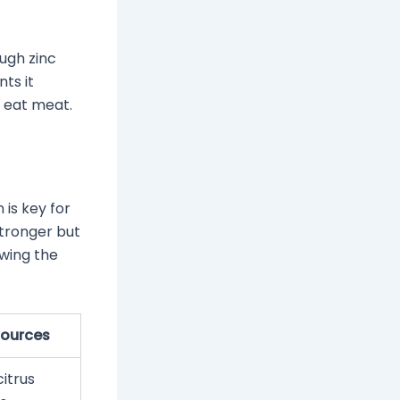
ough zinc
nts it
 eat meat.
 is key for
stronger but
owing the
Sources
citrus