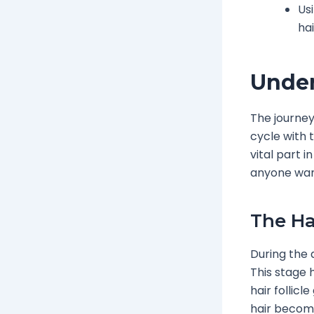
Us
ha
Under
The journey
cycle with 
vital part i
anyone want
The Ha
During the 
This stage 
hair follicl
hair become