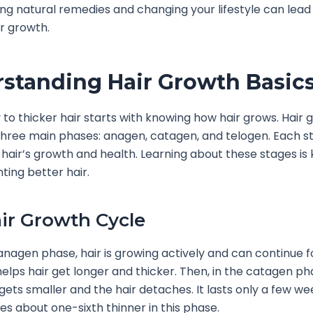
ing natural remedies and changing your lifestyle can lead
ir growth.
standing Hair Growth Basic
 to thicker hair starts with knowing how hair grows. Hair g
three main phases: anagen, catagen, and telogen. Each s
n hair’s growth and health. Learning about these stages is 
ing better hair.
ir Growth Cycle
anagen phase, hair is growing actively and can continue f
helps hair get longer and thicker. Then, in the catagen ph
e gets smaller and the hair detaches. It lasts only a few w
s about one-sixth thinner in this phase.