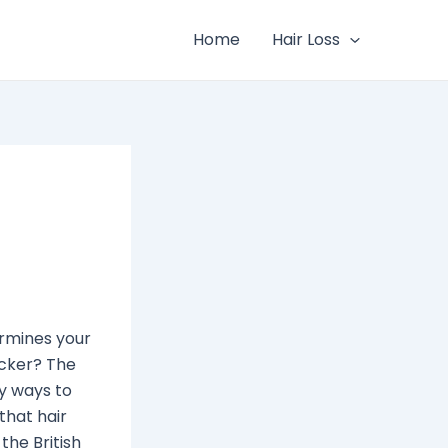
Home
Hair Loss
ermines your
icker? The
ny ways to
 that hair
he British