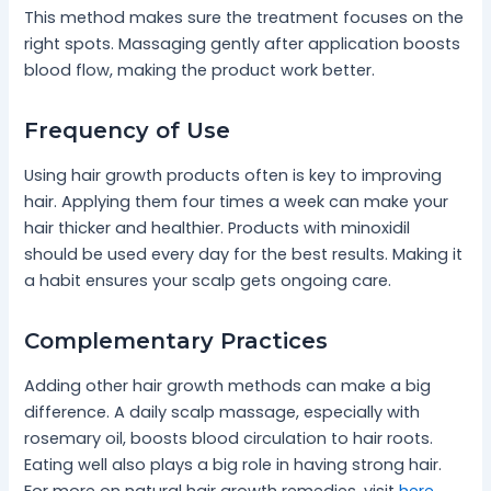
This method makes sure the treatment focuses on the
right spots. Massaging gently after application boosts
blood flow, making the product work better.
Frequency of Use
Using hair growth products often is key to improving
hair. Applying them four times a week can make your
hair thicker and healthier. Products with minoxidil
should be used every day for the best results. Making it
a habit ensures your scalp gets ongoing care.
Complementary Practices
Adding other hair growth methods can make a big
difference. A daily scalp massage, especially with
rosemary oil, boosts blood circulation to hair roots.
Eating well also plays a big role in having strong hair.