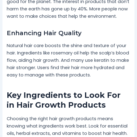
good for the planet. The interest in products that don’t
harm the earth has gone up by 40%. More people now
want to make choices that help the environment.
Enhancing Hair Quality
Natural hair care boosts the shine and texture of your
hair. Ingredients like rosemary oil help the scalp’s blood
flow, aiding hair growth. And many use keratin to make
hair stronger. Users find their hair more hydrated and
easy to manage with these products.
Key Ingredients to Look For
in Hair Growth Products
Choosing the right hair growth products means
knowing what ingredients work best. Look for essential
oils, herbal extracts, and vitamins to boost hair health.