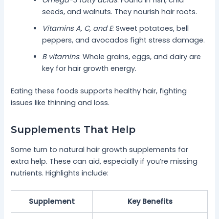
seeds, and walnuts. They nourish hair roots.
Vitamins A, C, and E
: Sweet potatoes, bell
peppers, and avocados fight stress damage.
B vitamins
: Whole grains, eggs, and dairy are
key for hair growth energy.
Eating these foods supports healthy hair, fighting
issues like thinning and loss.
Supplements That Help
Some turn to natural hair growth supplements for
extra help. These can aid, especially if you’re missing
nutrients. Highlights include:
Supplement
Key Benefits