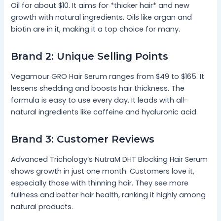
Oil for about $10. It aims for *thicker hair* and new
growth with natural ingredients. Oils like argan and
biotin are in it, making it a top choice for many.
Brand 2: Unique Selling Points
Vegamour GRO Hair Serum ranges from $49 to $165. It
lessens shedding and boosts hair thickness. The
formula is easy to use every day. It leads with all-
natural ingredients like caffeine and hyaluronic acid.
Brand 3: Customer Reviews
Advanced Trichology’s NutraM DHT Blocking Hair Serum
shows growth in just one month. Customers love it,
especially those with thinning hair. They see more
fullness and better hair health, ranking it highly among
natural products.