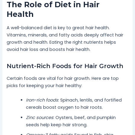
The Role of Diet in Hair
Health
A well-balanced diet is key to great hair health.
Vitamins, minerals, and fatty acids deeply affect hair
growth and health. Eating the right nutrients helps
avoid hair loss and boosts hair health.
Nutrient-Rich Foods for Hair Growth
Certain foods are vital for hair growth. Here are top
picks for keeping your hair healthy:
Iron-rich foods
: Spinach, lentils, and fortified
cereals boost oxygen to hair roots.
Zinc sources
: Oysters, beef, and pumpkin
seeds help keep hair strong.
Omega-3 fatty acids
: Found in fish, chia