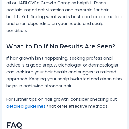
oil or HAIRLOVE’s Growth Complex helpful. These
contain important vitamins and minerals for hair
health. Yet, finding what works best can take some trial
and error, depending on your needs and scalp
condition.
What to Do If No Results Are Seen?
If hair growth isn’t happening, seeking professional
advice is a good step. A trichologist or dermatologist
can look into your hair health and suggest a tailored
approach. Keeping your scalp hydrated and clean also
helps in achieving stronger hair.
For further tips on hair growth, consider checking out
detailed guidelines
that offer effective methods.
FAQ