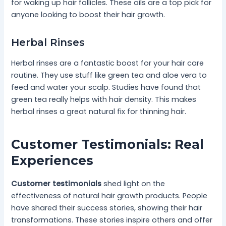
for waking up hair follicles. These oils are a top pick for
anyone looking to boost their hair growth.
Herbal Rinses
Herbal rinses are a fantastic boost for your hair care
routine. They use stuff like green tea and aloe vera to
feed and water your scalp. Studies have found that
green tea really helps with hair density. This makes
herbal rinses a great natural fix for thinning hair.
Customer Testimonials: Real
Experiences
Customer testimonials
shed light on the
effectiveness of natural hair growth products. People
have shared their success stories, showing their hair
transformations. These stories inspire others and offer