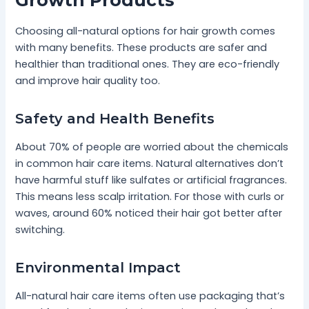
Choosing all-natural options for hair growth comes
with many benefits. These products are safer and
healthier than traditional ones. They are eco-friendly
and improve hair quality too.
Safety and Health Benefits
About 70% of people are worried about the chemicals
in common hair care items. Natural alternatives don’t
have harmful stuff like sulfates or artificial fragrances.
This means less scalp irritation. For those with curls or
waves, around 60% noticed their hair got better after
switching.
Environmental Impact
All-natural hair care items often use packaging that’s