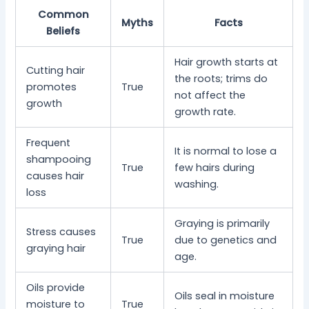
Common
Myths
Facts
Beliefs
Hair growth starts at
Cutting hair
the roots; trims do
promotes
True
not affect the
growth
growth rate.
Frequent
It is normal to lose a
shampooing
True
few hairs during
causes hair
washing.
loss
Graying is primarily
Stress causes
True
due to genetics and
graying hair
age.
Oils provide
Oils seal in moisture
moisture to
True