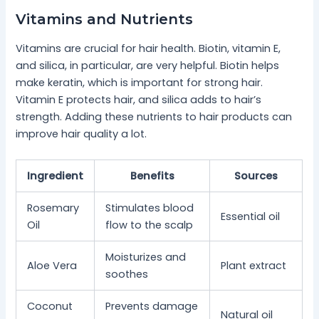
Vitamins and Nutrients
Vitamins are crucial for hair health. Biotin, vitamin E,
and silica, in particular, are very helpful. Biotin helps
make keratin, which is important for strong hair.
Vitamin E protects hair, and silica adds to hair’s
strength. Adding these nutrients to hair products can
improve hair quality a lot.
Ingredient
Benefits
Sources
Rosemary
Stimulates blood
Essential oil
Oil
flow to the scalp
Moisturizes and
Aloe Vera
Plant extract
soothes
Coconut
Prevents damage
Natural oil