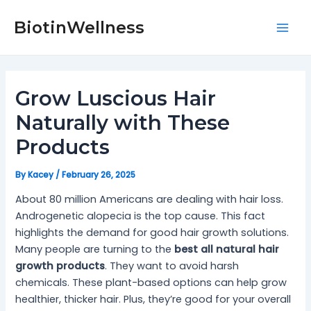
Skip
Post
Mai
to
navigation
BiotinWellness
Men
content
Grow Luscious Hair
Naturally with These
Products
By
Kacey
/
February 26, 2025
About 80 million Americans are dealing with hair loss.
Androgenetic alopecia is the top cause. This fact
highlights the demand for good hair growth solutions.
Many people are turning to the
best all natural hair
growth products
. They want to avoid harsh
chemicals. These plant-based options can help grow
healthier, thicker hair. Plus, they’re good for your overall