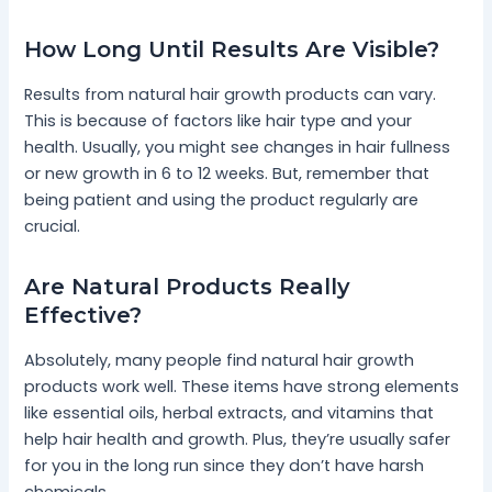
How Long Until Results Are Visible?
Results from natural hair growth products can vary.
This is because of factors like hair type and your
health. Usually, you might see changes in hair fullness
or new growth in 6 to 12 weeks. But, remember that
being patient and using the product regularly are
crucial.
Are Natural Products Really
Effective?
Absolutely, many people find natural hair growth
products work well. These items have strong elements
like essential oils, herbal extracts, and vitamins that
help hair health and growth. Plus, they’re usually safer
for you in the long run since they don’t have harsh