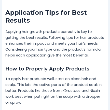
Application Tips for Best
Results
Applying hair growth products correctly is key to
getting the best results. Following tips for hair products
enhances their impact and meets your hair’s needs.
Considering your hair type and the product’s formula
helps each application give the most benefits.
How to Properly Apply Products
To apply hair products well, start on clean hair and
scalp. This lets the active parts of the product soak in
better. Products like those from Kérastase and Nioxin
work best when put right on the scalp with a dropper
or spray.