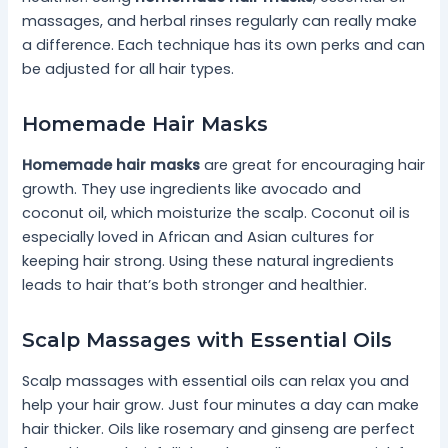
massages, and herbal rinses regularly can really make
a difference. Each technique has its own perks and can
be adjusted for all hair types.
Homemade Hair Masks
Homemade hair masks
are great for encouraging hair
growth. They use ingredients like avocado and
coconut oil, which moisturize the scalp. Coconut oil is
especially loved in African and Asian cultures for
keeping hair strong. Using these natural ingredients
leads to hair that’s both stronger and healthier.
Scalp Massages with Essential Oils
Scalp massages with essential oils can relax you and
help your hair grow. Just four minutes a day can make
hair thicker. Oils like rosemary and ginseng are perfect