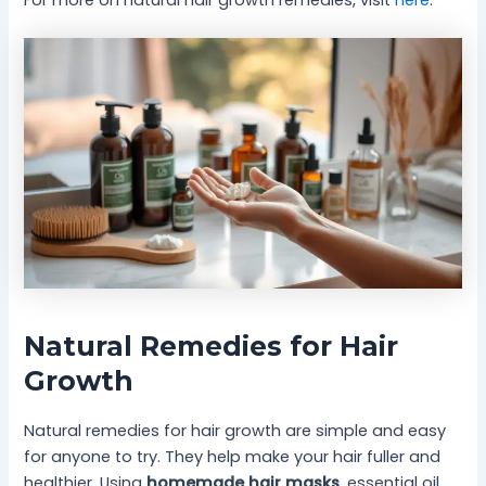
For more on natural hair growth remedies, visit
here
.
Natural Remedies for Hair
Growth
Natural remedies for hair growth are simple and easy
for anyone to try. They help make your hair fuller and
healthier. Using
homemade hair masks
, essential oil