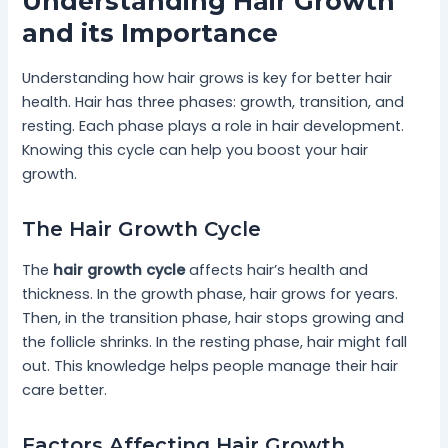
Understanding Hair Growth
and its Importance
Understanding how hair grows is key for better hair
health. Hair has three phases: growth, transition, and
resting. Each phase plays a role in hair development.
Knowing this cycle can help you boost your hair
growth.
The Hair Growth Cycle
The
hair growth cycle
affects hair’s health and
thickness. In the growth phase, hair grows for years.
Then, in the transition phase, hair stops growing and
the follicle shrinks. In the resting phase, hair might fall
out. This knowledge helps people manage their hair
care better.
Factors Affecting Hair Growth