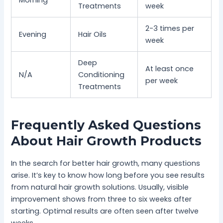
Morning
Treatments
week
2-3 times per
Evening
Hair Oils
week
Deep
At least once
N/A
Conditioning
per week
Treatments
Frequently Asked Questions
About Hair Growth Products
In the search for better hair growth, many questions
arise. It’s key to know how long before you see results
from natural hair growth solutions. Usually, visible
improvement shows from three to six weeks after
starting. Optimal results are often seen after twelve