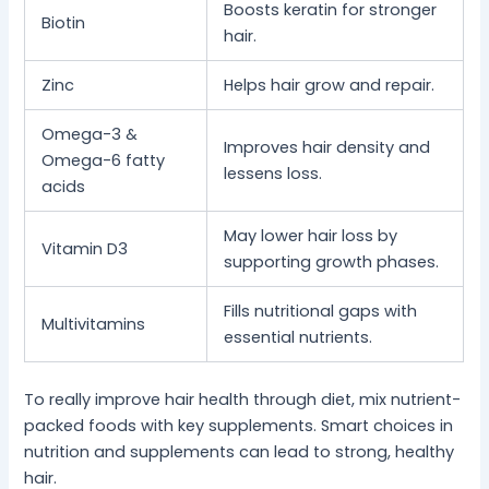
Boosts keratin for stronger
Biotin
hair.
Zinc
Helps hair grow and repair.
Omega-3 &
Improves hair density and
Omega-6 fatty
lessens loss.
acids
May lower hair loss by
Vitamin D3
supporting growth phases.
Fills nutritional gaps with
Multivitamins
essential nutrients.
To really improve hair health through diet, mix nutrient-
packed foods with key supplements. Smart choices in
nutrition and supplements can lead to strong, healthy
hair.