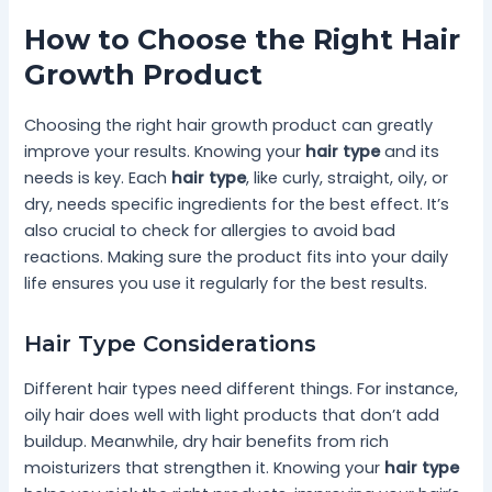
How to Choose the Right Hair
Growth Product
Choosing the right hair growth product can greatly
improve your results. Knowing your
hair type
and its
needs is key. Each
hair type
, like curly, straight, oily, or
dry, needs specific ingredients for the best effect. It’s
also crucial to check for allergies to avoid bad
reactions. Making sure the product fits into your daily
life ensures you use it regularly for the best results.
Hair Type Considerations
Different hair types need different things. For instance,
oily hair does well with light products that don’t add
buildup. Meanwhile, dry hair benefits from rich
moisturizers that strengthen it. Knowing your
hair type