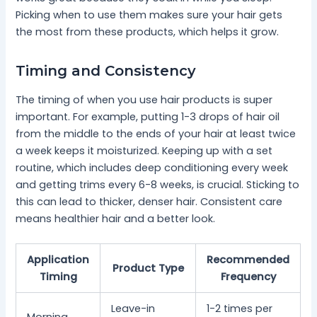
Picking when to use them makes sure your hair gets
the most from these products, which helps it grow.
Timing and Consistency
The timing of when you use hair products is super
important. For example, putting 1-3 drops of hair oil
from the middle to the ends of your hair at least twice
a week keeps it moisturized. Keeping up with a set
routine, which includes deep conditioning every week
and getting trims every 6-8 weeks, is crucial. Sticking to
this can lead to thicker, denser hair. Consistent care
means healthier hair and a better look.
Application
Recommended
Product Type
Timing
Frequency
Leave-in
1-2 times per