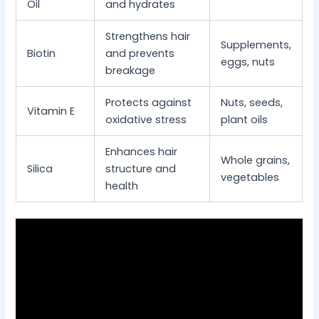
Oil
and hydrates
Strengthens hair
Supplements,
Biotin
and prevents
eggs, nuts
breakage
Protects against
Nuts, seeds,
Vitamin E
oxidative stress
plant oils
Enhances hair
Whole grains,
Silica
structure and
vegetables
health