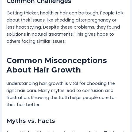
Common Challenges
Getting thicker, healthier hair can be tough. People talk
about their issues, like shedding after pregnancy or
less heat styling. Despite these problems, they found
solutions in natural treatments. This gives hope to
others facing similar issues.
Common Misconceptions
About Hair Growth
Understanding hair growth is vital for choosing the
right hair care. Many myths lead to confusion and
frustration. Knowing the truth helps people care for
their hair better.
Myths vs. Facts