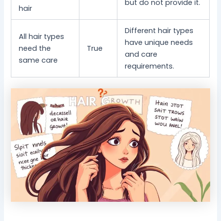
but do not provide it.
hair
Different hair types
All hair types
have unique needs
need the
True
and care
same care
requirements.