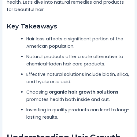
health. Let’s dive into natural remedies and products
for beautiful hair.
Key Takeaways
Hair loss affects a significant portion of the
American population.
Natural products offer a safe alternative to
chemical-laden hair care products.
Effective natural solutions include biotin, silica,
and hyaluronic acid.
Choosing
organic hair growth solutions
promotes health both inside and out.
Investing in quality products can lead to long-
lasting results.