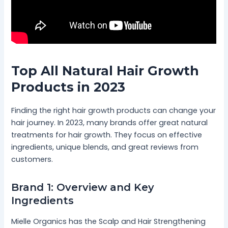
Top All Natural Hair Growth
Products in 2023
Finding the right hair growth products can change your
hair journey. In 2023, many brands offer great natural
treatments for hair growth. They focus on effective
ingredients, unique blends, and great reviews from
customers.
Brand 1: Overview and Key
Ingredients
Mielle Organics has the Scalp and Hair Strengthening