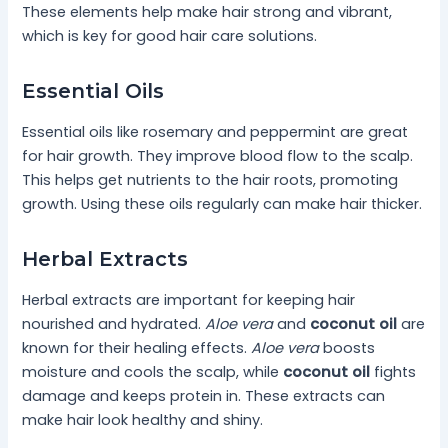
These elements help make hair strong and vibrant,
which is key for good hair care solutions.
Essential Oils
Essential oils like rosemary and peppermint are great
for hair growth. They improve blood flow to the scalp.
This helps get nutrients to the hair roots, promoting
growth. Using these oils regularly can make hair thicker.
Herbal Extracts
Herbal extracts are important for keeping hair
nourished and hydrated.
Aloe vera
and
coconut oil
are
known for their healing effects.
Aloe vera
boosts
moisture and cools the scalp, while
coconut oil
fights
damage and keeps protein in. These extracts can
make hair look healthy and shiny.