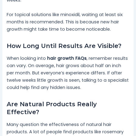
weeks.
For topical solutions like minoxidil, waiting at least six
months is recommended. This is because new hair
growth might take time to become noticeable.
How Long Until Results Are Visible?
When looking into
hair growth FAQs
, remember results
can vary. On average, hair grows about half an inch
per month. But everyone’s experience differs. If after
twelve weeks little growth is seen, talking to a specialist
could help find any hidden issues.
Are Natural Products Really
Effective?
Many question the effectiveness of natural hair
products. A lot of people find products like rosemary