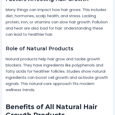
Many things can impact how hair grows. This includes
diet, hormones, scalp health, and stress. Lacking
protein, iron, or vitamins can slow hair growth. Pollution
and heat are also bad for hair. Understanding these
can lead to healthier hair.
Role of Natural Products
Natural products help hair grow and tackle growth
blockers. They have ingredients like polyphenols and
fatty acids for healthier follicles. Studies show natural
ingredients can boost cell growth and activate growth
signals. This natural care approach fits modern
wellness trends.
Benefits of All Natural Hair
Growth Products