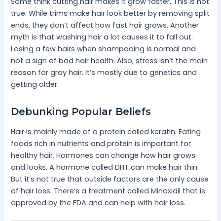
Some think cutting hair makes it grow faster. This is not
true. While trims make hair look better by removing split
ends, they don’t affect how fast hair grows. Another
myth is that washing hair a lot causes it to fall out.
Losing a few hairs when shampooing is normal and
not a sign of bad hair health. Also, stress isn’t the main
reason for gray hair. It’s mostly due to genetics and
getting older.
Debunking Popular Beliefs
Hair is mainly made of a protein called keratin. Eating
foods rich in nutrients and protein is important for
healthy hair. Hormones can change how hair grows
and looks. A hormone called DHT can make hair thin.
But it’s not true that outside factors are the only cause
of hair loss. There’s a treatment called Minoxidil that is
approved by the FDA and can help with hair loss.