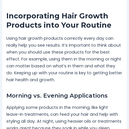
Incorporating Hair Growth
Products into Your Routine
Using hair growth products correctly every day can
really help you see results. It’s important to think about
when you should use these products for the best
effect. For example, using them in the morning or night
can matter based on what’s in them and what they
do. Keeping up with your routine is key to getting better
hair health and growth.
Morning vs. Evening Applications
Applying some products in the morning, like light
leave-in treatments, can feed your hair and help with
styling all day. At night, using heavier oils or treatments
works great because they soak in while you sleep.