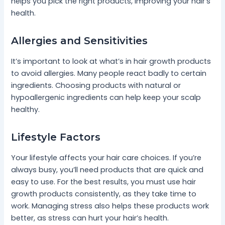
helps you pick the right products, improving your hair’s
health.
Allergies and Sensitivities
It’s important to look at what’s in hair growth products
to avoid allergies. Many people react badly to certain
ingredients. Choosing products with natural or
hypoallergenic ingredients can help keep your scalp
healthy.
Lifestyle Factors
Your lifestyle affects your hair care choices. If you’re
always busy, you’ll need products that are quick and
easy to use. For the best results, you must use hair
growth products consistently, as they take time to
work. Managing stress also helps these products work
better, as stress can hurt your hair’s health.