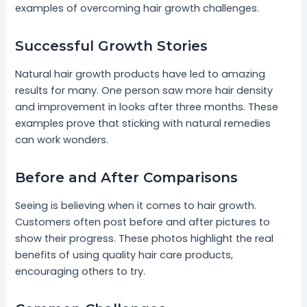
examples of overcoming hair growth challenges.
Successful Growth Stories
Natural hair growth products have led to amazing
results for many. One person saw more hair density
and improvement in looks after three months. These
examples prove that sticking with natural remedies
can work wonders.
Before and After Comparisons
Seeing is believing when it comes to hair growth.
Customers often post before and after pictures to
show their progress. These photos highlight the real
benefits of using quality hair care products,
encouraging others to try.