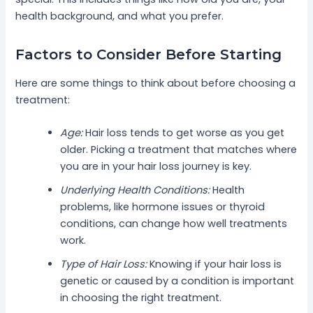
health background, and what you prefer.
Factors to Consider Before Starting
Here are some things to think about before choosing a
treatment:
Age:
Hair loss tends to get worse as you get
older. Picking a treatment that matches where
you are in your hair loss journey is key.
Underlying Health Conditions:
Health
problems, like hormone issues or thyroid
conditions, can change how well treatments
work.
Type of Hair Loss:
Knowing if your hair loss is
genetic or caused by a condition is important
in choosing the right treatment.