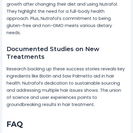
growth after changing their diet and using Nutrafol.
They highlight the need for a full-body health
approach. Plus, Nutrafol’s commitment to being
gluten-free and non-GMO meets various dietary
needs.
Documented Studies on New
Treatments
Research backing up these success stories reveals key
ingredients like Biotin and Saw Palmetto aid in hair
health. Nutrafol’s dedication to sustainable sourcing
and addressing multiple hair issues shows. The union
of science and user experiences points to
groundbreaking results in hair treatment.
FAQ