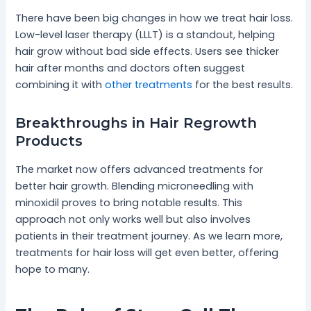
There have been big changes in how we treat hair loss.
Low-level laser therapy (LLLT) is a standout, helping
hair grow without bad side effects. Users see thicker
hair after months and doctors often suggest
combining it with
other treatments
for the best results.
Breakthroughs in Hair Regrowth
Products
The market now offers advanced treatments for
better hair growth. Blending microneedling with
minoxidil proves to bring notable results. This
approach not only works well but also involves
patients in their treatment journey. As we learn more,
treatments for hair loss will get even better, offering
hope to many.