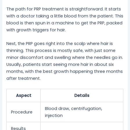
The path for PRP treatment is straightforward. It starts
with a doctor taking a little blood from the patient. This
blood is then spun in a machine to get the PRP, packed
with growth triggers for hair.
Next, the PRP goes right into the scalp where hair is
thinning. This process is mostly safe, with just some
minor discomfort and swelling where the needles go in.
Usually, patients start seeing more hair in about six
months, with the best growth happening three months
after treatment.
Aspect
Details
Blood draw, centrifugation,
Procedure
injection
Results