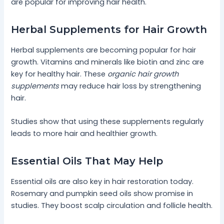
are popular for improving hair health.
Herbal Supplements for Hair Growth
Herbal supplements are becoming popular for hair
growth. Vitamins and minerals like biotin and zinc are
key for healthy hair. These
organic hair growth
supplements
may reduce hair loss by strengthening
hair.
Studies show that using these supplements regularly
leads to more hair and healthier growth.
Essential Oils That May Help
Essential oils are also key in hair restoration today.
Rosemary and pumpkin seed oils show promise in
studies. They boost scalp circulation and follicle health.