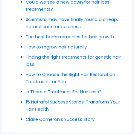
Could we see a new dawn for hair loss
treatments?
Scientists may have finally found a cheap,
natural cure for baldness
The best home remedies for hair growth
How to regrow hair naturally
Finding the right treatments for genetic hair
loss
How to Choose the Right Hair Restoration
Treatment for You
Is There a Treatment For Hair Loss?
15 Nutrafol Success Stories: Transform Your
Hair Health
Claire Cameron’s Success Story