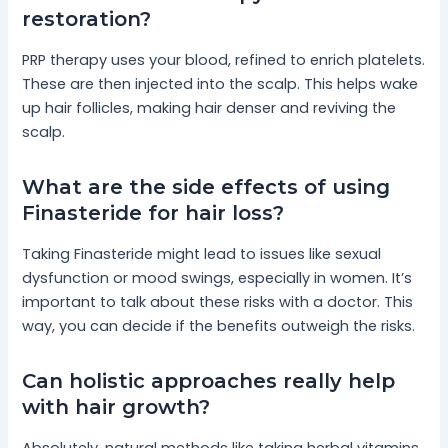
restoration?
PRP therapy uses your blood, refined to enrich platelets.
These are then injected into the scalp. This helps wake
up hair follicles, making hair denser and reviving the
scalp.
What are the side effects of using
Finasteride for hair loss?
Taking Finasteride might lead to issues like sexual
dysfunction or mood swings, especially in women. It’s
important to talk about these risks with a doctor. This
way, you can decide if the benefits outweigh the risks.
Can holistic approaches really help
with hair growth?
Absolutely, natural methods like taking herbal vitamins