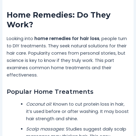
Home Remedies: Do They
Work?
Looking into
home remedies for hair loss
, people turn
to DIY treatments. They seek natural solutions for their
hair care. Popularity comes from personal stories, but
science is key to know if they truly work. This part
examines common home treatments and their
effectiveness.
Popular Home Treatments
Coconut oil
: Known to cut protein loss in hair,
it’s used before or after washing. It may boost
hair strength and shine.
Scalp massages
: Studies suggest daily scalp