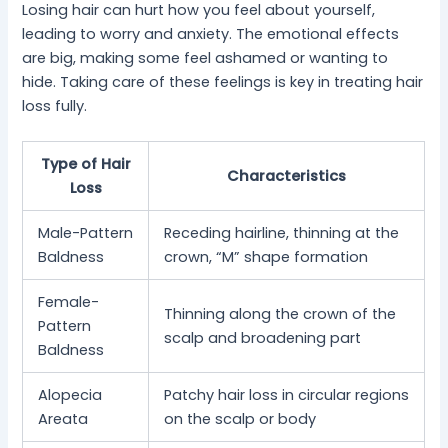
Losing hair can hurt how you feel about yourself,
leading to worry and anxiety. The emotional effects
are big, making some feel ashamed or wanting to
hide. Taking care of these feelings is key in treating hair
loss fully.
Type of Hair
Characteristics
Loss
Male-Pattern
Receding hairline, thinning at the
Baldness
crown, “M” shape formation
Female-
Thinning along the crown of the
Pattern
scalp and broadening part
Baldness
Alopecia
Patchy hair loss in circular regions
Areata
on the scalp or body