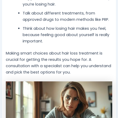
you’re losing hair.
Talk about different treatments, from
approved drugs to modern methods like PRP.
Think about how losing hair makes you feel,
because feeling good about yourself is really
important.
Making smart choices about hair loss treatment is
crucial for getting the results you hope for. A
consultation with a specialist can help you understand
and pick the best options for you.