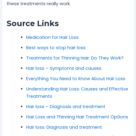
these treatments really work.
Source Links
Medication for Hair Loss
Best ways to stop hair loss
Treatments for Thinning Hair: Do They Work?
Hair loss – Symptoms and causes
Everything You Need to Know About Hair Loss
Understanding Hair Loss: Causes and Effective
Treatments
Hair loss – Diagnosis and treatment
Hair Loss and Thinning Hair Treatment Options
Hair loss: Diagnosis and treatment