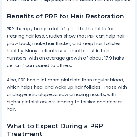
Benefits of PRP for Hair Restoration
PRP therapy brings a lot of good to the table for
treating hair loss. Studies show that PRP can help hair
grow back, make hair thicker, and keep hair follicles
healthy. Many patients see a real boost in hair
numbers, with an average growth of about 17.9 hairs
per cm² compared to others.
Also, PRP has a lot more platelets than regular blood,
which helps heal and wake up hair follicles. Those with
androgenetic alopecia saw amazing results, with
higher platelet counts leading to thicker and denser
hair.
What to Expect During a PRP
Treatment