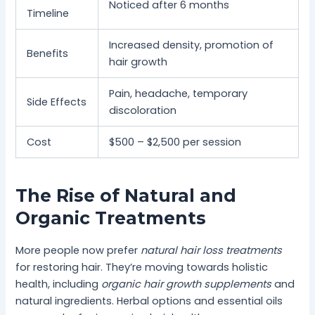
Noticed after 6 months
Timeline
Increased density, promotion of
Benefits
hair growth
Pain, headache, temporary
Side Effects
discoloration
Cost
$500 – $2,500 per session
The Rise of Natural and
Organic Treatments
More people now prefer
natural hair loss treatments
for restoring hair. They’re moving towards holistic
health, including
organic hair growth supplements
and
natural ingredients. Herbal options and essential oils