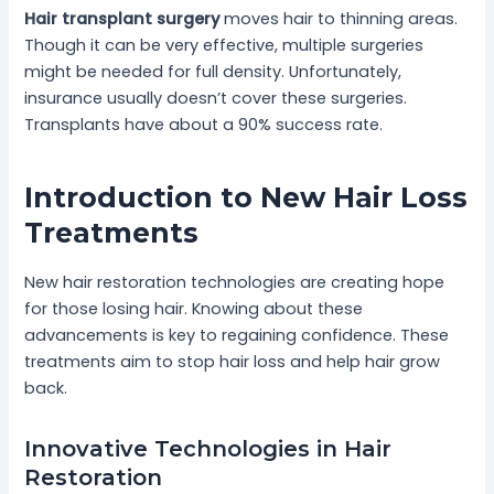
Hair transplant surgery
moves hair to thinning areas.
Though it can be very effective, multiple surgeries
might be needed for full density. Unfortunately,
insurance usually doesn’t cover these surgeries.
Transplants have about a 90% success rate.
Introduction to New Hair Loss
Treatments
New hair restoration technologies are creating hope
for those losing hair. Knowing about these
advancements is key to regaining confidence. These
treatments aim to stop hair loss and help hair grow
back.
Innovative Technologies in Hair
Restoration