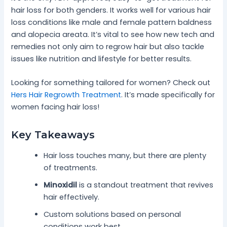
hair loss for both genders. It works well for various hair
loss conditions like male and female pattern baldness
and alopecia areata. It’s vital to see how new tech and
remedies not only aim to regrow hair but also tackle
issues like nutrition and lifestyle for better results.
Looking for something tailored for women? Check out
Hers Hair Regrowth Treatment
. It’s made specifically for
women facing hair loss!
Key Takeaways
Hair loss touches many, but there are plenty
of treatments.
Minoxidil
is a standout treatment that revives
hair effectively.
Custom solutions based on personal
conditions work best.