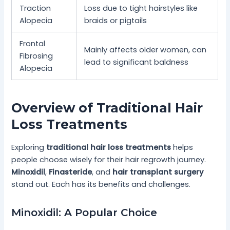
Traction
Loss due to tight hairstyles like
Alopecia
braids or pigtails
Frontal
Mainly affects older women, can
Fibrosing
lead to significant baldness
Alopecia
Overview of Traditional Hair
Loss Treatments
Exploring
traditional hair loss treatments
helps
people choose wisely for their hair regrowth journey.
Minoxidil
,
Finasteride
, and
hair transplant surgery
stand out. Each has its benefits and challenges.
Minoxidil: A Popular Choice