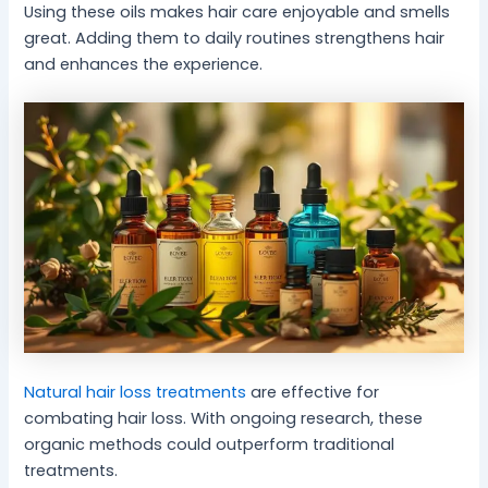
Using these oils makes hair care enjoyable and smells
great. Adding them to daily routines strengthens hair
and enhances the experience.
Natural hair loss treatments
are effective for
combating hair loss. With ongoing research, these
organic methods could outperform traditional
treatments.