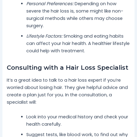
Personal Preferences:
Depending on how
severe the hair loss is, some might like non-
surgical methods while others may choose
surgery.
Lifestyle Factors:
Smoking and eating habits
can affect your hair health. A healthier lifestyle
could help with treatment.
Consulting with a Hair Loss Specialist
It’s a great idea to talk to a hair loss expert if you’re
worried about losing hair. They give helpful advice and
create a plan just for you. In the consultation, a
specialist will:
Look into your medical history and check your
health carefully.
Suggest tests, like blood work, to find out why