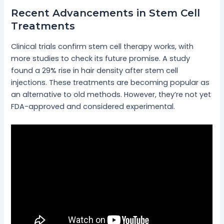
Recent Advancements in Stem Cell
Treatments
Clinical trials confirm stem cell therapy works, with
more studies to check its future promise. A study
found a 29% rise in hair density after stem cell
injections. These treatments are becoming popular as
an alternative to old methods. However, they’re not yet
FDA-approved and considered experimental.