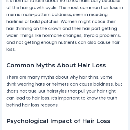
It’s normal to lose about 50 to 100 hairs daily because
of the hair growth cycle. The most common hair loss in
men is male-pattern baldness, seen in receding
hairlines or bald patches. Women might notice their
hair thinning on the crown and their hair part getting
wider. Things like hormone changes, thyroid problems,
and not getting enough nutrients can also cause hair
loss.
Common Myths About Hair Loss
There are many myths about why hair thins. Some
think wearing hats or helmets can cause baldness, but
that’s not true. But hairstyles that pull your hair tight
can lead to hair loss. It’s important to know the truth
behind hair loss reasons.
Psychological Impact of Hair Loss