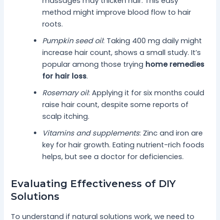
massages may thicken hair. This easy
method might improve blood flow to hair
roots.
Pumpkin seed oil
: Taking 400 mg daily might
increase hair count, shows a small study. It’s
popular among those trying
home remedies
for hair loss
.
Rosemary oil
: Applying it for six months could
raise hair count, despite some reports of
scalp itching.
Vitamins and supplements
: Zinc and iron are
key for hair growth. Eating nutrient-rich foods
helps, but see a doctor for deficiencies.
Evaluating Effectiveness of DIY
Solutions
To understand if natural solutions work, we need to