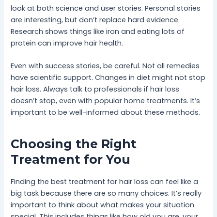
look at both science and user stories. Personal stories
are interesting, but don’t replace hard evidence.
Research shows things like iron and eating lots of
protein can improve hair health.
Even with success stories, be careful. Not all remedies
have scientific support. Changes in diet might not stop
hair loss. Always talk to professionals if hair loss
doesn’t stop, even with popular home treatments. It’s
important to be well-informed about these methods.
Choosing the Right
Treatment for You
Finding the best treatment for hair loss can feel like a
big task because there are so many choices. It’s really
important to think about what makes your situation
special. This includes things like how old you are, your