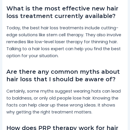
What is the most effective new hair
loss treatment currently available?
Today, the best hair loss treatments include cutting-
edge solutions like stem cell therapy. They also involve
remedies like low-level laser therapy for thinning hair.
Talking to a hair loss expert can help you find the best
option for your situation.
Are there any common myths about
hair loss that I should be aware of?
Certainly, some myths suggest wearing hats can lead
to baldness, or only old people lose hair. Knowing the
facts can help clear up these wrong ideas. It shows
why getting the right treatment matters.
How does PRP therapy work for hair