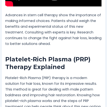
Advances in stem cell therapy show the importance of
making informed choices. Patients should weigh the
benefits and experimental status of this new
treatment. Consulting with experts is key. Research
continues to change the fight against hair loss, leading
to better solutions ahead.
Platelet-Rich Plasma (PRP)
Therapy Explained
Platelet-Rich Plasma (PRP) therapy is a modern
solution for hair loss, known for its impressive results.
This method is great for dealing with male pattern
baldness and improving hair restoration. Knowing how
platelet-rich plasma works and the steps of PRP
treatment can help people think about this new option.