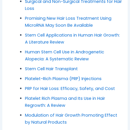
Surgical and Non-Surgical Treatments for Hair
Loss
Promising New Hair Loss Treatment Using
MicroRNA May Soon Be Available
Stem Cell Applications in Human Hair Growth:
A Literature Review
Human Stem Cell Use in Androgenetic
Alopecia: A Systematic Review
Stem Cell Hair Transplant
Platelet-Rich Plasma (PRP) Injections
PRP for Hair Loss: Efficacy, Safety, and Cost
Platelet Rich Plasma and Its Use in Hair
Regrowth: A Review
Modulation of Hair Growth Promoting Effect
by Natural Products