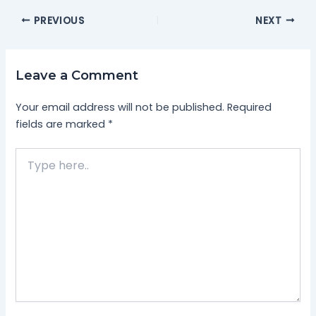
PREVIOUS
NEXT
Leave a Comment
Your email address will not be published.
Required
fields are marked
*
Type
here..