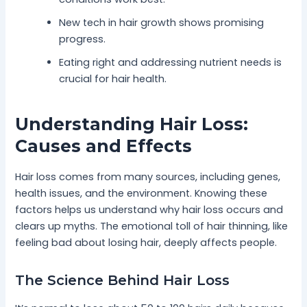
New tech in hair growth shows promising
progress.
Eating right and addressing nutrient needs is
crucial for hair health.
Understanding Hair Loss:
Causes and Effects
Hair loss comes from many sources, including genes,
health issues, and the environment. Knowing these
factors helps us understand why hair loss occurs and
clears up myths. The emotional toll of hair thinning, like
feeling bad about losing hair, deeply affects people.
The Science Behind Hair Loss