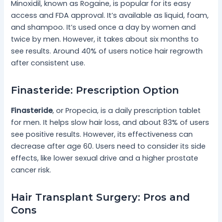
Minoxidil, known as Rogaine, is popular for its easy
access and FDA approval. It’s available as liquid, foam,
and shampoo. It’s used once a day by women and
twice by men. However, it takes about six months to
see results. Around 40% of users notice hair regrowth
after consistent use.
Finasteride: Prescription Option
Finasteride
, or Propecia, is a daily prescription tablet
for men. It helps slow hair loss, and about 83% of users
see positive results. However, its effectiveness can
decrease after age 60. Users need to consider its side
effects, like lower sexual drive and a higher prostate
cancer risk.
Hair Transplant Surgery: Pros and
Cons