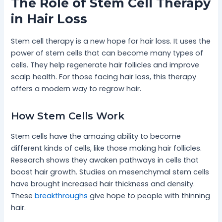
The Role of Stem Cell Therapy
in Hair Loss
Stem cell therapy is a new hope for hair loss. It uses the
power of stem cells that can become many types of
cells. They help regenerate hair follicles and improve
scalp health. For those facing hair loss, this therapy
offers a modern way to regrow hair.
How Stem Cells Work
Stem cells have the amazing ability to become
different kinds of cells, like those making hair follicles.
Research shows they awaken pathways in cells that
boost hair growth. Studies on mesenchymal stem cells
have brought increased hair thickness and density.
These
breakthroughs
give hope to people with thinning
hair.