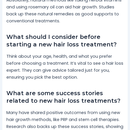
and using rosemary oil can aid hair growth. Studies
back up these natural remedies as good supports to
conventional treatments.
What should I consider before
starting a new hair loss treatment?
Think about your age, health, and what you prefer
before choosing a treatment. It’s vital to see a hair loss
expert. They can give advice tailored just for you,
ensuring you pick the best option.
What are some success stories
related to new hair loss treatments?
Many have shared positive outcomes from using new
hair growth methods, like PRP and stem cell therapies.
Research also backs up these success stories, showing