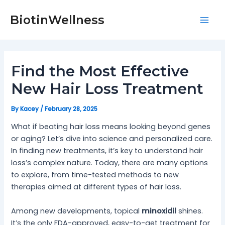
Skip
Post
Mai
to
navigation
BiotinWellness
Men
content
Find the Most Effective
New Hair Loss Treatment
By
Kacey
/
February 28, 2025
What if beating hair loss means looking beyond genes
or aging? Let’s dive into science and personalized care.
In finding new treatments, it’s key to understand hair
loss’s complex nature. Today, there are many options
to explore, from time-tested methods to new
therapies aimed at different types of hair loss.
Among new developments, topical
minoxidil
shines.
It’s the only FDA-approved, easy-to-get treatment for