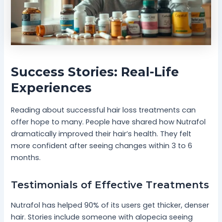
Success Stories: Real-Life
Experiences
Reading about successful hair loss treatments can
offer hope to many. People have shared how Nutrafol
dramatically improved their hair’s health. They felt
more confident after seeing changes within 3 to 6
months.
Testimonials of Effective Treatments
Nutrafol has helped 90% of its users get thicker, denser
hair. Stories include someone with alopecia seeing