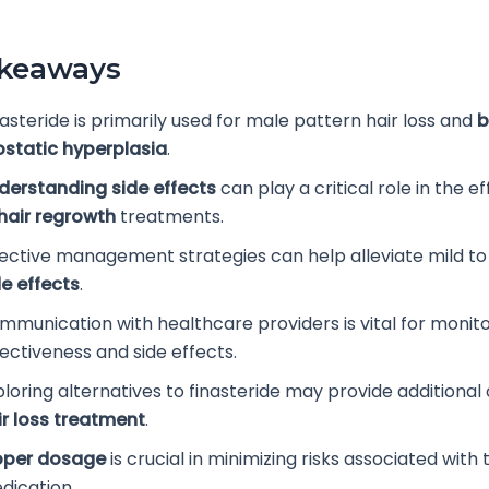
akeaways
asteride is primarily used for male pattern hair loss and
b
ostatic hyperplasia
.
derstanding side effects
can play a critical role in the e
hair regrowth
treatments.
fective management strategies can help alleviate mild t
de effects
.
mmunication with healthcare providers is vital for monit
fectiveness and side effects.
ploring alternatives to finasteride may provide additional 
ir loss treatment
.
oper dosage
is crucial in minimizing risks associated with 
dication.