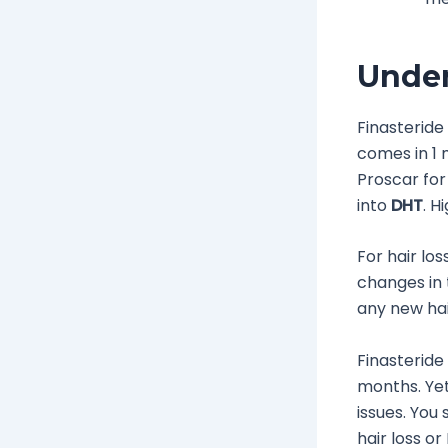
Under
Finasteride
comes in 1 
Proscar for
into
DHT
. H
For hair lo
changes in t
any new hair 
Finasteride
months. Yet,
issues. You 
hair loss or