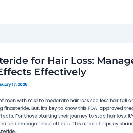
teride for Hair Loss: Manag
Effects Effectively
nuary 17, 2025
f men with mild to moderate hair loss see less hair fall o
g finasteride. But, it’s key to know this FDA-approved t
fects. For those starting their journey to stop hair loss, i
nd and manage these effects. This article helps by sharin
steride.