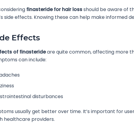
 considering
finasteride for hair loss
should be aware of t
s side effects. Knowing these can help make informed de
ide Effects
fects of finasteride
are quite common, affecting more tha
mptoms can include:
adaches
zziness
strointestinal disturbances
oms usually get better over time. It’s important for use
th healthcare providers.