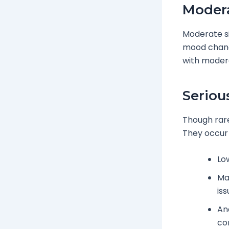
Modera
Moderate si
mood chang
with modera
Seriou
Though rare
They occur 
Lo
Mas
is
Ana
co