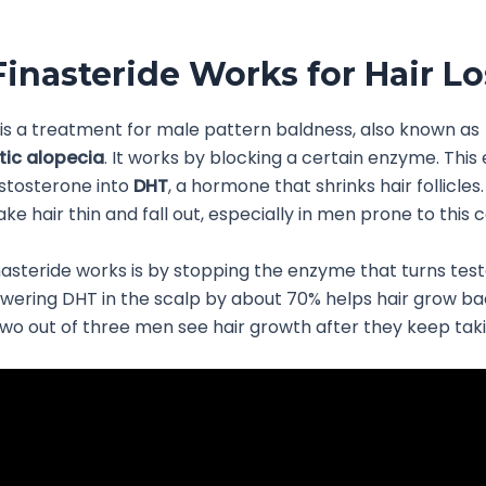
inasteride Works for Hair Lo
 is a treatment for male pattern baldness, also known as
ic alopecia
. It works by blocking a certain enzyme. Thi
stosterone into
DHT
, a hormone that shrinks hair follicle
e hair thin and fall out, especially in men prone to this c
asteride works is by stopping the enzyme that turns tes
owering DHT in the scalp by about 70% helps hair grow ba
wo out of three men see hair growth after they keep takin