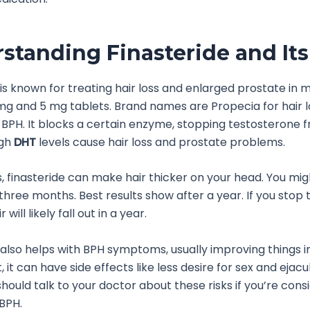
standing Finasteride and Its
 is known for treating hair loss and enlarged prostate in m
mg and 5 mg tablets. Brand names are Propecia for hair 
 BPH. It blocks a certain enzyme, stopping testosterone 
igh
DHT
levels cause hair loss and prostate problems.
ss, finasteride can make hair thicker on your head. You mi
hree months. Best results show after a year. If you stop ta
will likely fall out in a year.
 also helps with BPH symptoms, usually improving things in
 it can have side effects like less desire for sex and ejacu
should talk to your doctor about these risks if you’re consi
 BPH.