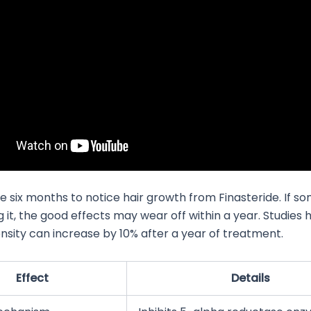
ke six months to notice hair growth from Finasteride. If 
g it, the good effects may wear off within a year. Studies
ensity can increase by 10% after a year of treatment.
Effect
Details