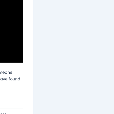
someone
 have found