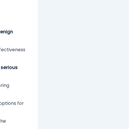
enign
ffectiveness
o
serious
oring
options for
the