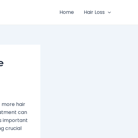
Home
Hair Loss
e
r more hair
reatment can
t’s important
g crucial