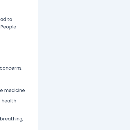
ead to
 People
 concerns.
he medicine
s health
 breathing,