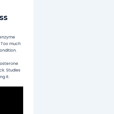
ss
s enzyme
s. Too much
ondition.
tosterone
ck. Studies
g it.