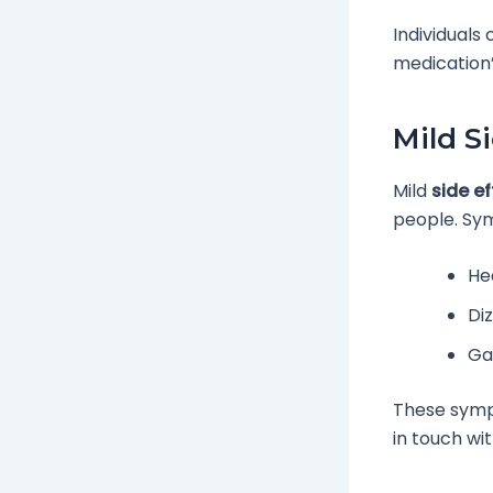
Individuals
medication’
Mild S
Mild
side ef
people. Sy
He
Di
Ga
These sympt
in touch wi