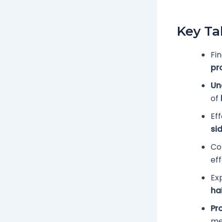
Key T
Fin
pr
Un
of
Ef
si
Co
ef
Ex
ha
Pr
me