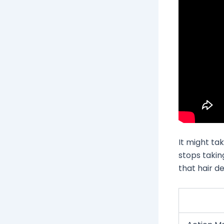
It might ta
stops takin
that hair d