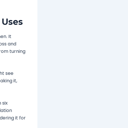
 Uses
en. It
loss and
from turning
ght see
king it,
 six
lation
dering it for