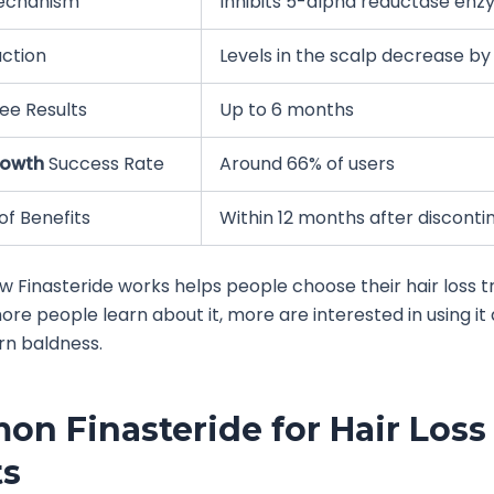
echanism
Inhibits 5-alpha reductase en
ction
Levels in the scalp decrease b
ee Results
Up to 6 months
rowth
Success Rate
Around 66% of users
of Benefits
Within 12 months after disconti
 Finasteride works helps people choose their hair loss 
more people learn about it, more are interested in using it
rn baldness.
n Finasteride for Hair Loss
ts