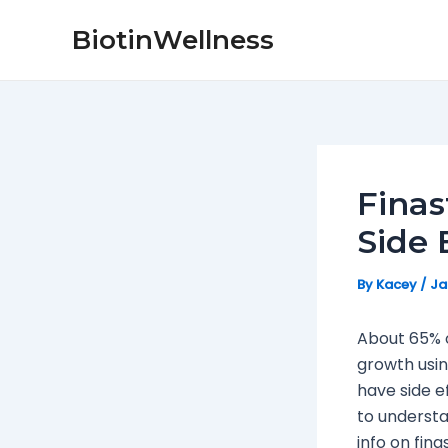
Skip
Post
BiotinWellness
to
navigation
content
Finas
Side 
By
Kacey
/
Ja
About 65% o
growth usin
have side ef
to understa
info on fina