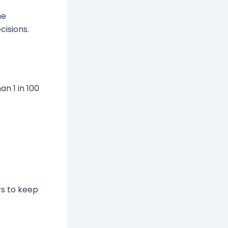
he
cisions.
n 1 in 100
rs to keep