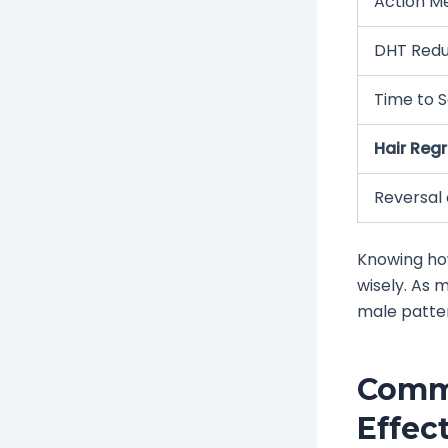
Action M
DHT Redu
Time to S
Hair Reg
Reversal 
Knowing how
wisely. As 
male patte
Commo
Effec