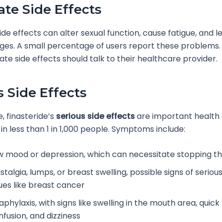
te Side Effects
de effects can alter sexual function, cause fatigue, and l
es. A small percentage of users report these problems.
te side effects should talk to their healthcare provider.
s Side Effects
, finasteride’s
serious side effects
are important health
in less than 1 in 1,000 people. Symptoms include:
w mood or depression, which can necessitate stopping t
talgia, lumps, or breast swelling, possible signs of seriou
sues like breast cancer
phylaxis, with signs like swelling in the mouth area, quick
nfusion, and dizziness