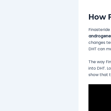
How F
Finasteride
androgenet
changes te
DHT can mak
The way Fin
into DHT. L
show that t