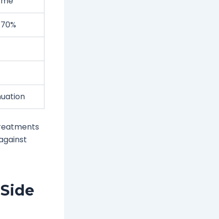
zyme
y 70%
nuation
treatments
 against
 Side