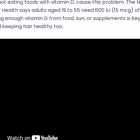
ot eating foods with vitamin D, cause this problem. The N
of Health says adults aged 19 to 55 need 600 IU (15 mcg) of
ing enough vitamin D from food, sun, or supplements is key
 keeping hair healthy too.