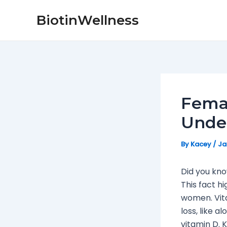
Skip
Post
BiotinWellness
to
navigation
content
Femal
Unde
By
Kacey
/
Ja
Did you kno
This fact h
women. Vita
loss, like 
vitamin D. 