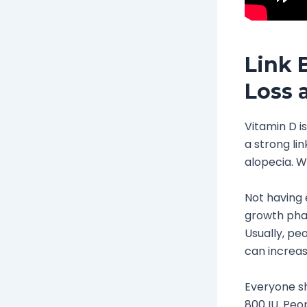
Link 
Loss 
Vitamin D i
a strong li
alopecia. W
Not having e
growth phas
Usually, peo
can increas
Everyone sh
800 IU. Peop