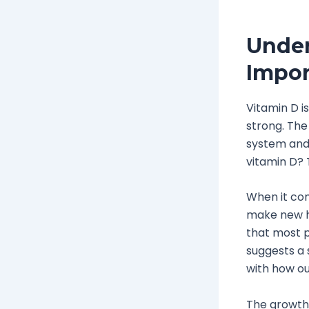
Under
Impor
Vitamin D i
strong. Th
system and 
vitamin D? T
When it com
make new ha
that most p
suggests a 
with how ou
The growth 