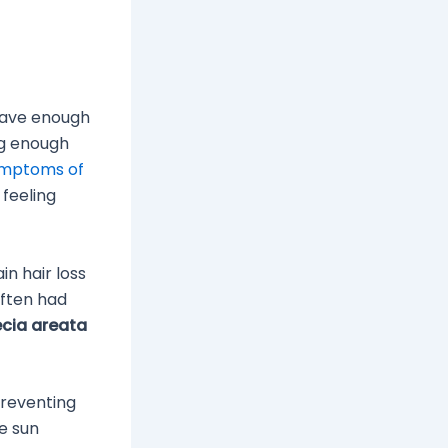
have enough
ng enough
mptoms of
 feeling
n hair loss
ften had
cia areata
reventing
he sun