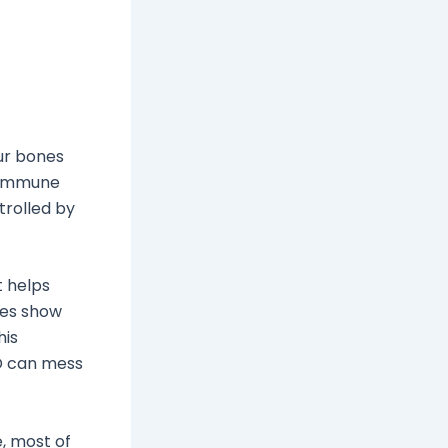
our bones
r immune
trolled by
t helps
ies show
his
 D can mess
e, most of