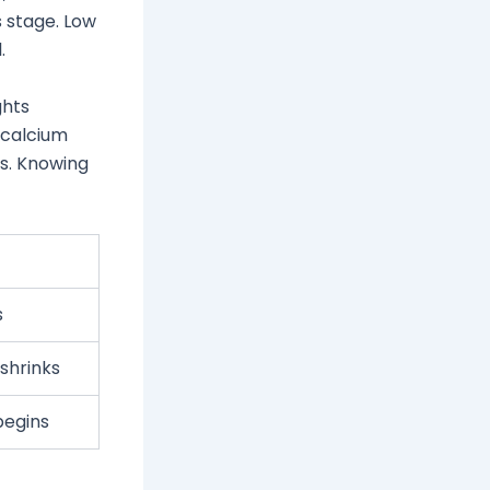
s stage. Low
.
ghts
 calcium
ss. Knowing
s
 shrinks
begins