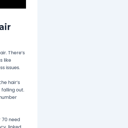
air
air. There’s
 like
ss issues.
the hair’s
alling out.
s number
r 70 need
cy, linked