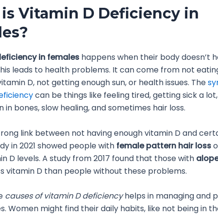
is Vitamin D Deficiency in
les?
eficiency in females
happens when their body doesn’t 
This leads to health problems. It can come from not eati
vitamin D, not getting enough sun, or health issues. The
sy
eficiency
can be things like feeling tired, getting sick a lot,
in in bones, slow healing, and sometimes hair loss.
trong link between not having enough vitamin D and certai
udy in 2021 showed people with
female pattern hair loss
o
in D levels. A study from 2017 found that those with
alope
ss vitamin D than people without these problems.
he
causes of vitamin D deficiency
helps in managing and p
s. Women might find their daily habits, like not being in t