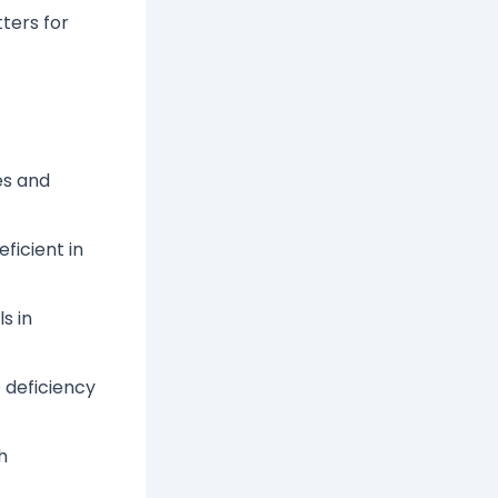
ters for
les and
ficient in
s in
 deficiency
h