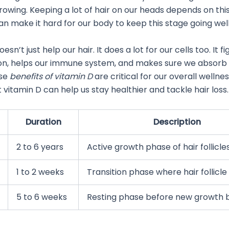
 growing. Keeping a lot of hair on our heads depends on thi
an make it hard for our body to keep this stage going well
esn’t just help our hair. It does a lot for our cells too. It fi
on, helps our immune system, and makes sure we absorb
ese
benefits of vitamin D
are critical for our overall wellne
vitamin D can help us stay healthier and tackle hair loss.
Duration
Description
2 to 6 years
Active growth phase of hair follicle
1 to 2 weeks
Transition phase where hair follicle
5 to 6 weeks
Resting phase before new growth 