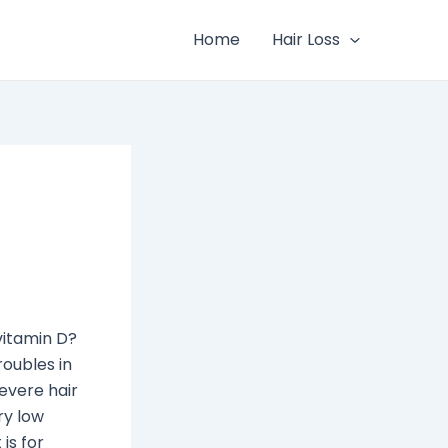
Home
Hair Loss
vitamin D?
roubles in
severe hair
ry low
is for