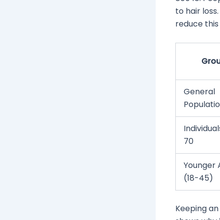
to hair los
reduce this 
Gro
General
Populati
Individua
70
Younger 
(18-45)
Keeping an 