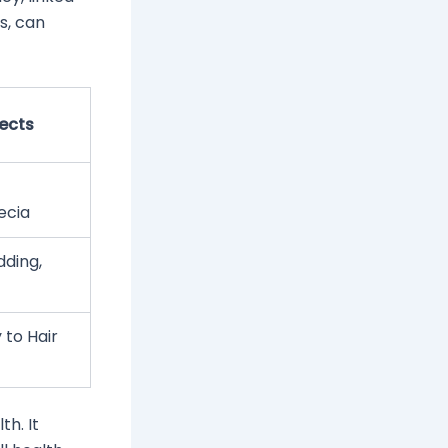
s, can
fects
ecia
dding,
 to Hair
th. It