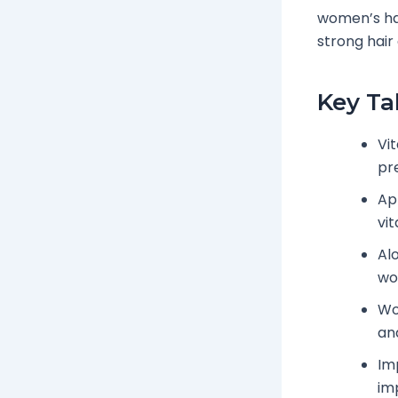
women’s hai
strong hair
Key T
Vit
pre
Ap
vi
Alo
wo
Wo
and
Im
im