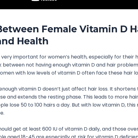
Between Female Vitamin D H
and Health
s very important for women’s health, especially for their h
nk between not having enough vitamin D and hair problems
omen with low levels of vitamin D often face these hair lo
nough vitamin D doesn’t just affect hair loss. It shortens 
e and extends the resting phase. This leads to more hair f
ple lose 50 to 100 hairs a day. But with low vitamin D, thi
e.
ould get at least 600 IU of vitamin D daily, and those ove
le aged 18-45 are especially at risk for vitamin D deficien