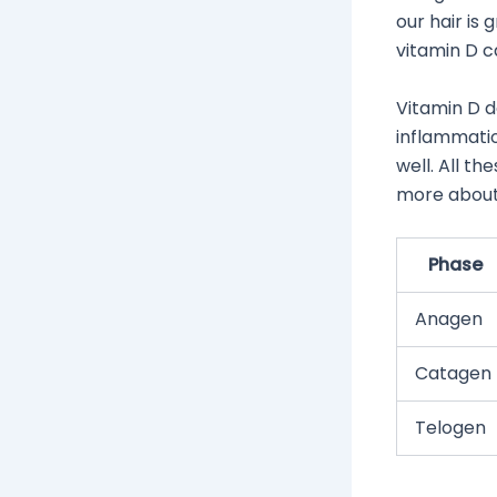
our hair is
vitamin D c
Vitamin D do
inflammati
well. All th
more about 
Phase
Anagen
Catagen
Telogen