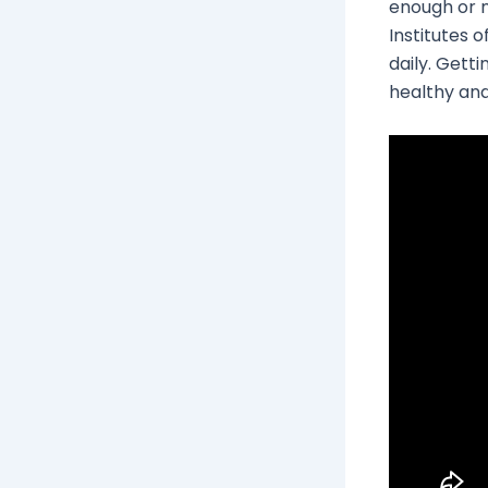
enough or n
Institutes 
daily. Gett
healthy and