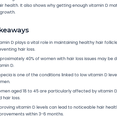
r health. It also shows why getting enough vitamin D mat
 growth.
akeaways
amin D plays a vital role in maintaining healthy hair follic
venting hair loss.
proximately 40% of women with hair loss issues may be de
tamin D.
pecia is one of the conditions linked to low vitamin D level
men.
men aged 18 to 45 are particularly affected by vitamin D
 hair loss.
proving vitamin D levels can lead to noticeable hair healt
provements within 3-6 months.