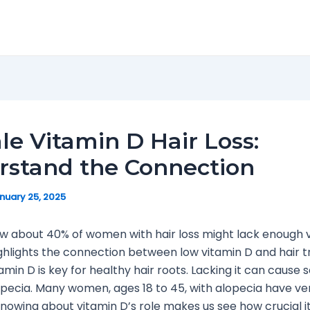
e Vitamin D Hair Loss:
rstand the Connection
nuary 25, 2025
w about 40% of women with hair loss might lack enough 
ighlights the connection between low vitamin D and hair t
min D is key for healthy hair roots. Lacking it can cause 
alopecia. Many women, ages 18 to 45, with alopecia have ve
Knowing about vitamin D’s role makes us see how crucial it 