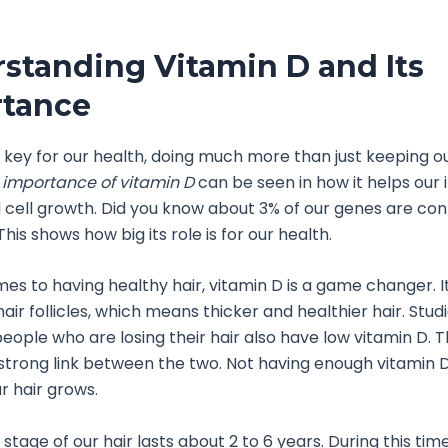
standing Vitamin D and Its
tance
s key for our health, doing much more than just keeping 
e
importance of vitamin D
can be seen in how it helps ou
cell growth. Did you know about 3% of our genes are con
his shows how big its role is for our health.
es to having healthy hair, vitamin D is a game changer. I
ir follicles, which means thicker and healthier hair. Stud
eople who are losing their hair also have low vitamin D. T
strong link between the two. Not having enough vitamin
r hair grows.
stage of our hair lasts about 2 to 6 years. During this tim