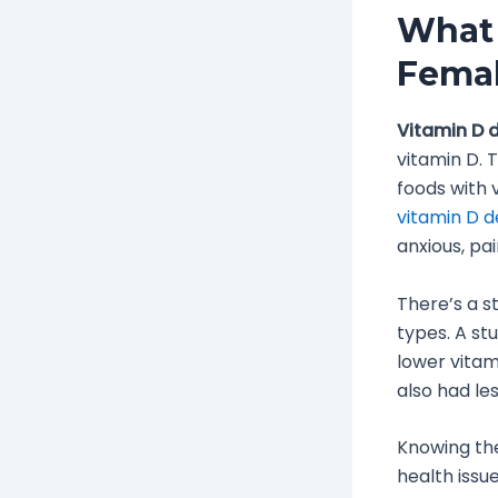
What 
Fema
Vitamin D d
vitamin D. 
foods with 
vitamin D d
anxious, pa
There’s a s
types. A st
lower vitam
also had le
Knowing t
health issue