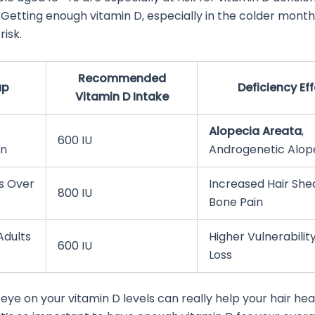
s. Getting enough vitamin D, especially in the colder month
risk.
Recommended
up
Deficiency Ef
Vitamin D Intake
Alopecia Areata
,
600 IU
on
Androgenetic Alop
ls Over
Increased Hair She
800 IU
Bone Pain
Adults
Higher Vulnerability
600 IU
Loss
eye on your vitamin D levels can really help your hair heal