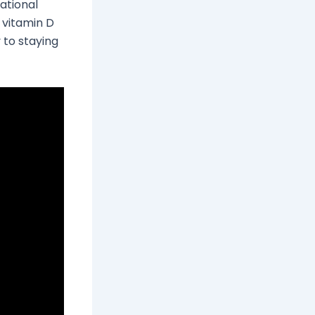
ational
 vitamin D
 to staying