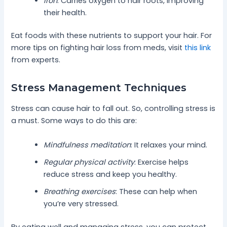
Iron
: Carries oxygen to hair roots, improving
their health.
Eat foods with these nutrients to support your hair. For
more tips on fighting hair loss from meds, visit
this link
from experts.
Stress Management Techniques
Stress can cause hair to fall out. So, controlling stress is
a must. Some ways to do this are:
Mindfulness meditation
: It relaxes your mind.
Regular physical activity
: Exercise helps
reduce stress and keep you healthy.
Breathing exercises
: These can help when
you’re very stressed.
By eating well and managing stress, you can protect