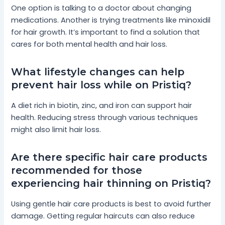
One option is talking to a doctor about changing
medications. Another is trying treatments like minoxidil
for hair growth. It’s important to find a solution that
cares for both mental health and hair loss.
What lifestyle changes can help
prevent hair loss while on Pristiq?
A diet rich in biotin, zinc, and iron can support hair
health. Reducing stress through various techniques
might also limit hair loss.
Are there specific hair care products
recommended for those
experiencing hair thinning on Pristiq?
Using gentle hair care products is best to avoid further
damage. Getting regular haircuts can also reduce