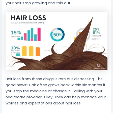
your hair stop growing and thin out.
Hair loss from these drugs is rare but distressing. The
good news? Hair often grows back within six months if
you stop the medicine or change it. Talking with your
healthcare provider is key. They can help manage your
worries and expectations about hair loss.