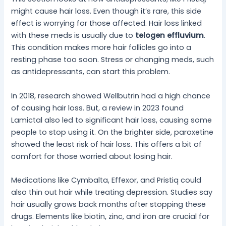
might cause hair loss. Even though it’s rare, this side
effect is worrying for those affected. Hair loss linked
with these meds is usually due to
telogen effluvium
.
This condition makes more hair follicles go into a
resting phase too soon. Stress or changing meds, such
as antidepressants, can start this problem.
In 2018, research showed Wellbutrin had a high chance
of causing hair loss. But, a review in 2023 found
Lamictal also led to significant hair loss, causing some
people to stop using it. On the brighter side, paroxetine
showed the least risk of hair loss. This offers a bit of
comfort for those worried about losing hair.
Medications like Cymbalta, Effexor, and Pristiq could
also thin out hair while treating depression. Studies say
hair usually grows back months after stopping these
drugs. Elements like biotin, zinc, and iron are crucial for