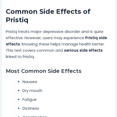
Common Side Effects of
Pristiq
Pristiq treats major depressive disorder and is quite
effective. However, users may experience
Pristiq side
effects
. Knowing these helps manage health better.
This text covers common and
serious side effects
linked to Pristiq.
Most Common Side Effects
Nausea
Dry mouth
Fatigue
Dizziness