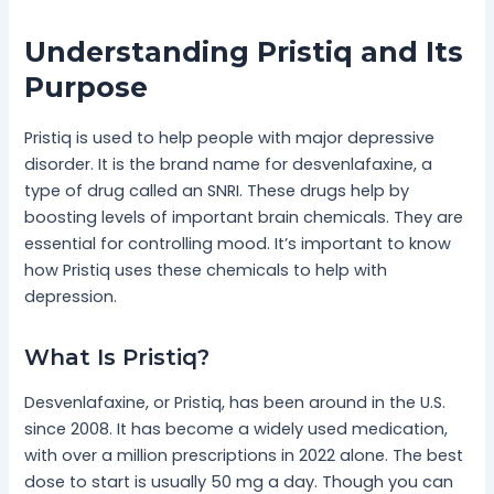
Understanding Pristiq and Its
Purpose
Pristiq is used to help people with major depressive
disorder. It is the brand name for desvenlafaxine, a
type of drug called an SNRI. These drugs help by
boosting levels of important brain chemicals. They are
essential for controlling mood. It’s important to know
how Pristiq uses these chemicals to help with
depression.
What Is Pristiq?
Desvenlafaxine, or Pristiq, has been around in the U.S.
since 2008. It has become a widely used medication,
with over a million prescriptions in 2022 alone. The best
dose to start is usually 50 mg a day. Though you can