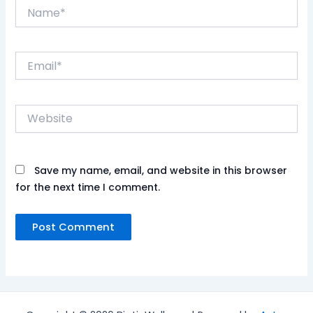
Name*
Email*
Website
Save my name, email, and website in this browser
for the next time I comment.