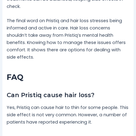
check.
The final word on Pristiq and hair loss stresses being
informed and active in care. Hair loss concerns
shouldn’t take away from Pristiq’s mental health
benefits. Knowing how to manage these issues offers
comfort. It shows there are options for dealing with
side effects.
FAQ
Can Pristiq cause hair loss?
Yes, Pristiq can cause hair to thin for some people. This
side effect is not very common. However, a number of
patients have reported experiencing it.