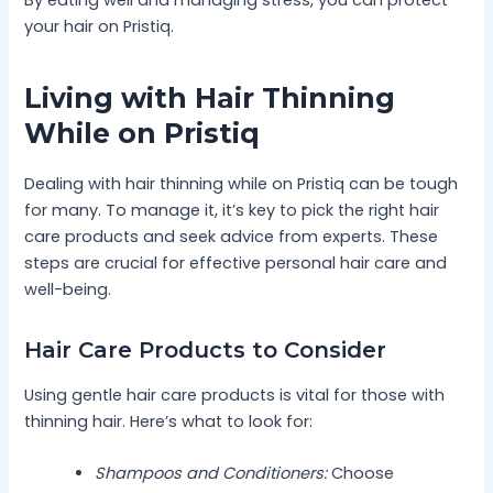
your hair on Pristiq.
Living with Hair Thinning
While on Pristiq
Dealing with hair thinning while on Pristiq can be tough
for many. To manage it, it’s key to pick the right hair
care products and seek advice from experts. These
steps are crucial for effective personal hair care and
well-being.
Hair Care Products to Consider
Using gentle hair care products is vital for those with
thinning hair. Here’s what to look for:
Shampoos and Conditioners:
Choose