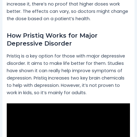
increase it, there’s no proof that higher doses work
better. The effects can vary, so doctors might change
the dose based on a patient’s health.
How Pristiq Works for Major
Depressive Disorder
Pristiq is a key option for those with major depressive
disorder. It aims to make life better for them. Studies
have shown it can really help improve symptoms of
depression. Pristiq increases two key brain chemicals
to help with depression. However, it’s not proven to
work in kids, so it’s mainly for adults.