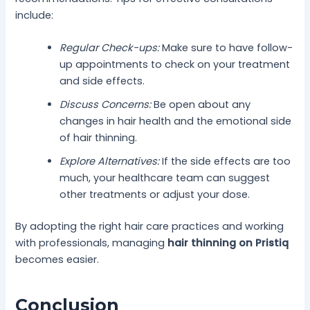
include:
Regular Check-ups:
Make sure to have follow-
up appointments to check on your treatment
and side effects.
Discuss Concerns:
Be open about any
changes in hair health and the emotional side
of hair thinning.
Explore Alternatives:
If the side effects are too
much, your healthcare team can suggest
other treatments or adjust your dose.
By adopting the right hair care practices and working
with professionals, managing
hair thinning on Pristiq
becomes easier.
Conclusion