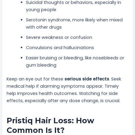
Suicidal thoughts or behaviors, especially in
young people
Serotonin syndrome, more likely when mixed
with other drugs
Severe weakness or confusion
Convulsions and hallucinations
Easier bruising or bleeding, like nosebleeds or
gum bleeding
Keep an eye out for these
serious side effects
. Seek
medical help if alarming symptoms appear. Timely
help improves health outcomes. Watching for side
effects, especially after any dose change, is crucial.
Pristiq Hair Loss: How
Common Is It?