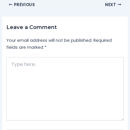
PREVIOUS
NEXT
Leave a Comment
Your email address will not be published.
Required
fields are marked
*
Type
here..