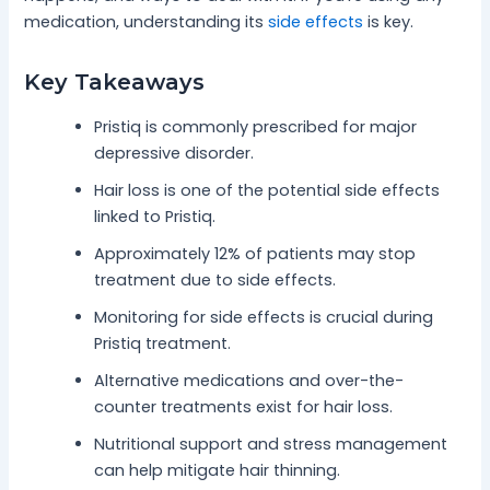
medication, understanding its
side effects
is key.
Key Takeaways
Pristiq is commonly prescribed for major
depressive disorder.
Hair loss is one of the potential side effects
linked to Pristiq.
Approximately 12% of patients may stop
treatment due to side effects.
Monitoring for side effects is crucial during
Pristiq treatment.
Alternative medications and over-the-
counter treatments exist for hair loss.
Nutritional support and stress management
can help mitigate hair thinning.