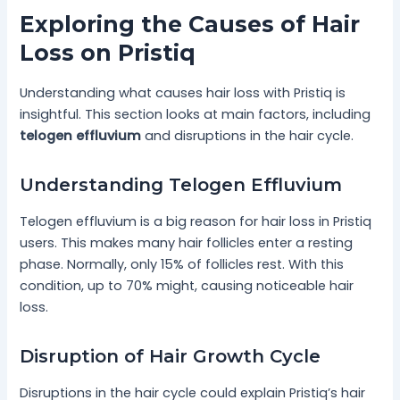
Exploring the Causes of Hair
Loss on Pristiq
Understanding what causes hair loss with Pristiq is
insightful. This section looks at main factors, including
telogen effluvium
and disruptions in the hair cycle.
Understanding Telogen Effluvium
Telogen effluvium is a big reason for hair loss in Pristiq
users. This makes many hair follicles enter a resting
phase. Normally, only 15% of follicles rest. With this
condition, up to 70% might, causing noticeable hair
loss.
Disruption of Hair Growth Cycle
Disruptions in the hair cycle could explain Pristiq’s hair