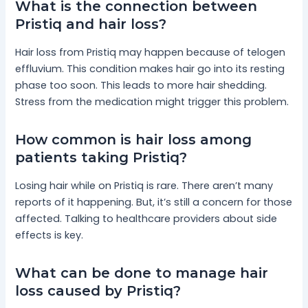
What is the connection between
Pristiq and hair loss?
Hair loss from Pristiq may happen because of telogen
effluvium. This condition makes hair go into its resting
phase too soon. This leads to more hair shedding.
Stress from the medication might trigger this problem.
How common is hair loss among
patients taking Pristiq?
Losing hair while on Pristiq is rare. There aren’t many
reports of it happening. But, it’s still a concern for those
affected. Talking to healthcare providers about side
effects is key.
What can be done to manage hair
loss caused by Pristiq?