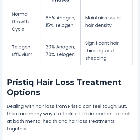
Phases
Normal
85% Anagen,
Maintains usual
Growth
15% Telogen
hair density
Cycle
Significant hair
Telogen
30% Anagen,
thinning and
Effluvium
70% Telogen
shedding
Pristiq Hair Loss Treatment
Options
Dealing with hair loss from Pristiq can feel tough. But,
there are many ways to tackle it. It’s important to look
at both mental health and hair loss treatments
together.