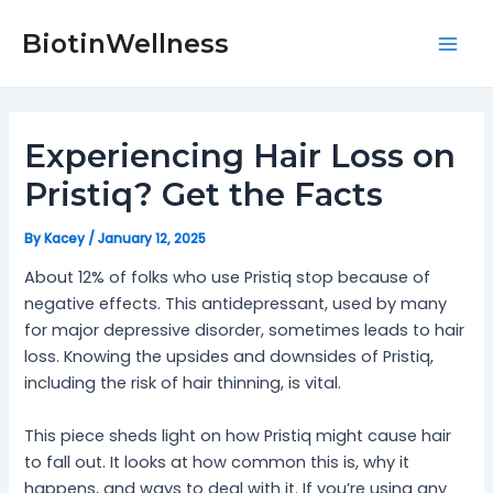
Skip
Post
Mai
to
navigation
BiotinWellness
Men
content
Experiencing Hair Loss on
Pristiq? Get the Facts
By
Kacey
/
January 12, 2025
About 12% of folks who use Pristiq stop because of
negative effects. This antidepressant, used by many
for major depressive disorder, sometimes leads to hair
loss. Knowing the upsides and downsides of Pristiq,
including the risk of hair thinning, is vital.
This piece sheds light on how Pristiq might cause hair
to fall out. It looks at how common this is, why it
happens, and ways to deal with it. If you’re using any