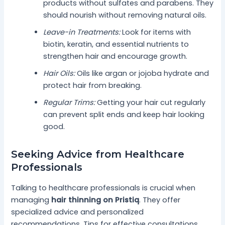
products without sulfates and parabens. They
should nourish without removing natural oils.
Leave-in Treatments:
Look for items with
biotin, keratin, and essential nutrients to
strengthen hair and encourage growth.
Hair Oils:
Oils like argan or jojoba hydrate and
protect hair from breaking.
Regular Trims:
Getting your hair cut regularly
can prevent split ends and keep hair looking
good.
Seeking Advice from Healthcare
Professionals
Talking to healthcare professionals is crucial when
managing
hair thinning on Pristiq
. They offer
specialized advice and personalized
recommendations. Tips for effective consultations