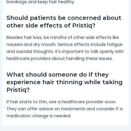
breakage and keep hair healthy.
Should patients be concerned about
other side effects of Pristiq?
Besides hair loss, be mindful of other side effects like
nausea and dry mouth. Serious effects include fatigue
and suicidal thoughts. It’s important to talk openly with
healthcare providers about handling these issues.
What should someone do if they
experience hair thinning while taking
Pristiq?
If hair starts to thin, see a healthcare provider soon.
They can offer advice on treatments and consider if a
medication change is needed.