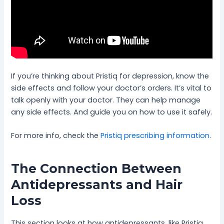
If you’re thinking about Pristiq for depression, know the
side effects and follow your doctor’s orders. It’s vital to
talk openly with your doctor. They can help manage
any side effects. And guide you on how to use it safely.
For more info, check the
Pristiq prescribing information
.
The Connection Between
Antidepressants and Hair
Loss
This section looks at how antidepressants, like Pristiq,