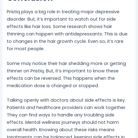
Pristiq plays a big role in treating major depressive
disorder. But, it’s important to watch out for side
effects like hair loss. Some research shows hair
thinning can happen with antidepressants. This is due
to changes in the hair growth cycle. Even so, it’s rare
for most people.
Some may notice their hair shedding more or getting
thinner on Pristiq. But, it’s important to know these
effects can be reversed. This happens when the
medication dose is changed or stopped.
Talking openly with doctors about side effects is key.
Patients and healthcare providers can work together.
They can find ways to handle any troubling side
effects. Mental wellness journeys should not harm
overall health. Knowing about these risks means
treatments can be balanced, keeping side effects in