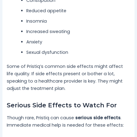
Constipation
Reduced appetite
Insomnia
Increased sweating
Anxiety
Sexual dysfunction
Some of Pristiq’s common side effects might affect
life quality. If side effects present or bother a lot,
speaking to a healthcare provider is key. They might
adjust the treatment plan.
Serious Side Effects to Watch For
Though rare, Pristiq can cause
serious side effects
.
Immediate medical help is needed for these effects: