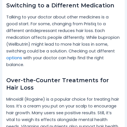
Switching to a Different Medication
Talking to your doctor about other medicines is a
good start. For some, changing from Pristiq to a
different antidepressant reduces hair loss. Each
medication affects people differently. While bupropion
(Wellbutrin) might lead to more hair loss in some,
switching could be a solution. Checking out different
options
with your doctor can help find the right
balance.
Over-the-Counter Treatments for
Hair Loss
Minoxidil (Rogaine) is a popular choice for treating hair
loss. It’s a cream you put on your scalp to encourage
hair growth. Many users see positive results. Still, it’s
vital to weigh its effects alongside mental health
needs. Vitamins and nutrients also support hair health.