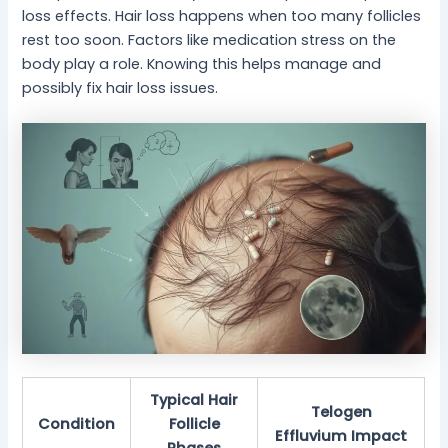
loss effects. Hair loss happens when too many follicles
rest too soon. Factors like medication stress on the
body play a role. Knowing this helps manage and
possibly fix hair loss issues.
Typical Hair
Telogen
Condition
Follicle
Effluvium Impact