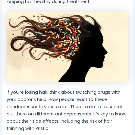
keeping hair healthy during treatment.
If you’re losing hair, think about switching drugs with
your doctor’s help. How people react to these
antidepressants varies a lot. There’s a lot of research
out there on different antidepressants. It’s key to know
about their side effects, including the risk of hair
thinning with Pristiq.