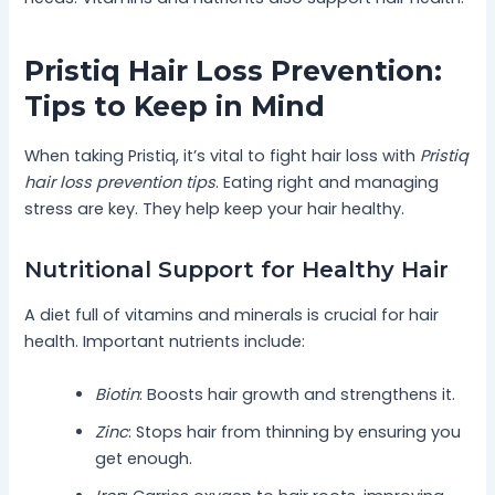
Pristiq Hair Loss Prevention:
Tips to Keep in Mind
When taking Pristiq, it’s vital to fight hair loss with
Pristiq
hair loss prevention tips
. Eating right and managing
stress are key. They help keep your hair healthy.
Nutritional Support for Healthy Hair
A diet full of vitamins and minerals is crucial for hair
health. Important nutrients include:
Biotin
: Boosts hair growth and strengthens it.
Zinc
: Stops hair from thinning by ensuring you
get enough.