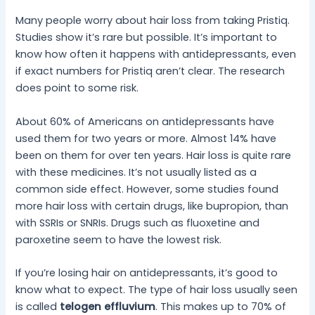
Many people worry about hair loss from taking Pristiq.
Studies show it’s rare but possible. It’s important to
know how often it happens with antidepressants, even
if exact numbers for Pristiq aren’t clear. The research
does point to some risk.
About 60% of Americans on antidepressants have
used them for two years or more. Almost 14% have
been on them for over ten years. Hair loss is quite rare
with these medicines. It’s not usually listed as a
common side effect. However, some studies found
more hair loss with certain drugs, like bupropion, than
with SSRIs or SNRIs. Drugs such as fluoxetine and
paroxetine seem to have the lowest risk.
If you’re losing hair on antidepressants, it’s good to
know what to expect. The type of hair loss usually seen
is called
telogen effluvium
. This makes up to 70% of