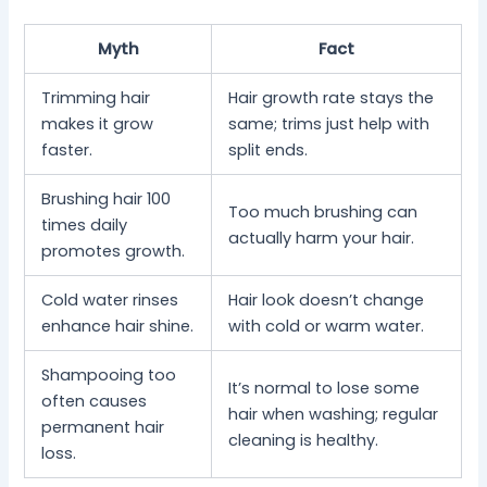
Myth
Fact
Trimming hair
Hair growth rate stays the
makes it grow
same; trims just help with
faster.
split ends.
Brushing hair 100
Too much brushing can
times daily
actually harm your hair.
promotes growth.
Cold water rinses
Hair look doesn’t change
enhance hair shine.
with cold or warm water.
Shampooing too
It’s normal to lose some
often causes
hair when washing; regular
permanent hair
cleaning is healthy.
loss.