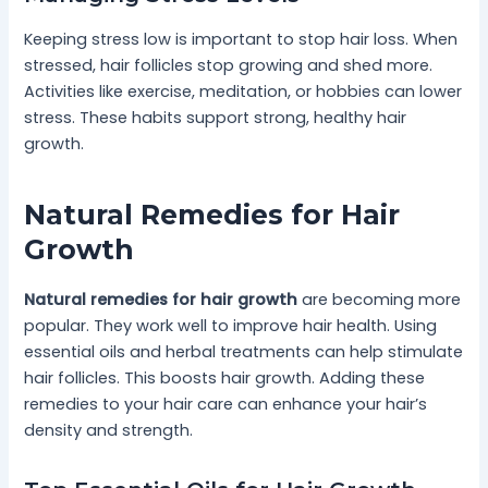
Keeping stress low is important to stop hair loss. When
stressed, hair follicles stop growing and shed more.
Activities like exercise, meditation, or hobbies can lower
stress. These habits support strong, healthy hair
growth.
Natural Remedies for Hair
Growth
Natural remedies for hair growth
are becoming more
popular. They work well to improve hair health. Using
essential oils and herbal treatments can help stimulate
hair follicles. This boosts hair growth. Adding these
remedies to your hair care can enhance your hair’s
density and strength.