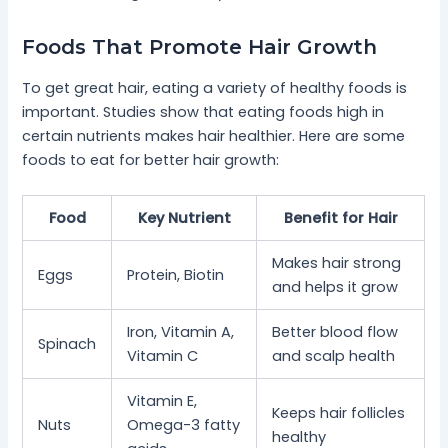
Foods That Promote Hair Growth
To get great hair, eating a variety of healthy foods is
important. Studies show that eating foods high in
certain nutrients makes hair healthier. Here are some
foods to eat for better hair growth:
Food
Key Nutrient
Benefit for Hair
Makes hair strong
Eggs
Protein, Biotin
and helps it grow
Iron, Vitamin A,
Better blood flow
Spinach
Vitamin C
and scalp health
Vitamin E,
Keeps hair follicles
Nuts
Omega-3 fatty
healthy