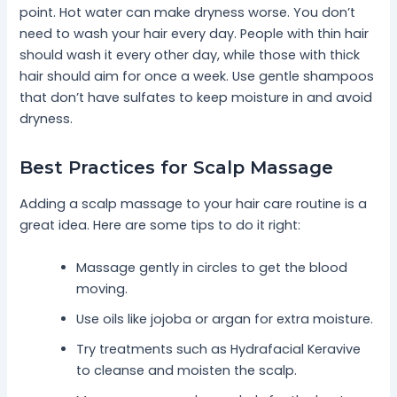
point. Hot water can make dryness worse. You don’t
need to wash your hair every day. People with thin hair
should wash it every other day, while those with thick
hair should aim for once a week. Use gentle shampoos
that don’t have sulfates to keep moisture in and avoid
dryness.
Best Practices for Scalp Massage
Adding a scalp massage to your hair care routine is a
great idea. Here are some tips to do it right:
Massage gently in circles to get the blood
moving.
Use oils like jojoba or argan for extra moisture.
Try treatments such as Hydrafacial Keravive
to cleanse and moisten the scalp.