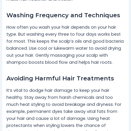
Washing Frequency and Techniques
How often you wash your hair depends on your hair
type. But washing every three to four days works best
for most. This keeps the scalp’s oils and good bacteria
balanced. Use cool or lukewarm water to avoid drying
out your hair. Gently massaging your scalp with
shampoo boosts blood flow and helps hair roots.
Avoiding Harmful Hair Treatments
It’s vital to dodge hair damage to keep your hair
healthy. Stay away from harsh chemicals and too
much heat styling to avoid breakage and dryness. For
example, permanent dyes take away vital fats from
your hair and cause a lot of damage. Using heat
protectants when styling lowers the chance of