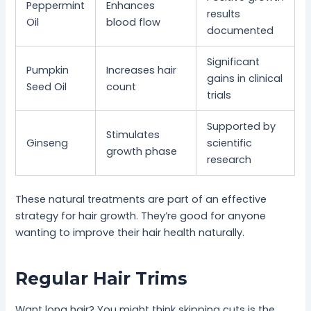
Peppermint
Enhances
results
Oil
blood flow
documented
Significant
Pumpkin
Increases hair
gains in clinical
Seed Oil
count
trials
Supported by
Stimulates
Ginseng
scientific
growth phase
research
These natural treatments are part of an effective
strategy for hair growth. They’re good for anyone
wanting to improve their hair health naturally.
Regular Hair Trims
Want long hair? You might think skipping cuts is the