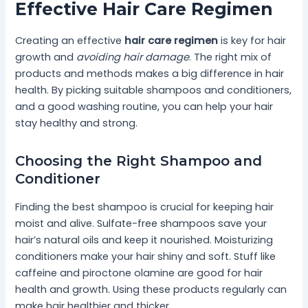
Effective Hair Care Regimen
Creating an effective
hair care regimen
is key for hair
growth and
avoiding hair damage
. The right mix of
products and methods makes a big difference in hair
health. By picking suitable shampoos and conditioners,
and a good washing routine, you can help your hair
stay healthy and strong.
Choosing the Right Shampoo and
Conditioner
Finding the best shampoo is crucial for keeping hair
moist and alive. Sulfate-free shampoos save your
hair’s natural oils and keep it nourished. Moisturizing
conditioners make your hair shiny and soft. Stuff like
caffeine and piroctone olamine are good for hair
health and growth. Using these products regularly can
make hair healthier and thicker.