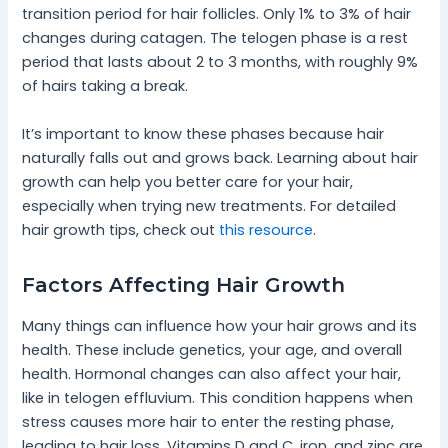
transition period for hair follicles. Only 1% to 3% of hair
changes during catagen. The telogen phase is a rest
period that lasts about 2 to 3 months, with roughly 9%
of hairs taking a break.
It’s important to know these phases because hair
naturally falls out and grows back. Learning about hair
growth can help you better care for your hair,
especially when trying new treatments. For detailed
hair growth tips, check out
this resource
.
Factors Affecting Hair Growth
Many things can influence how your hair grows and its
health. These include genetics, your age, and overall
health. Hormonal changes can also affect your hair,
like in telogen effluvium. This condition happens when
stress causes more hair to enter the resting phase,
leading to hair loss. Vitamins D and C, iron, and zinc are