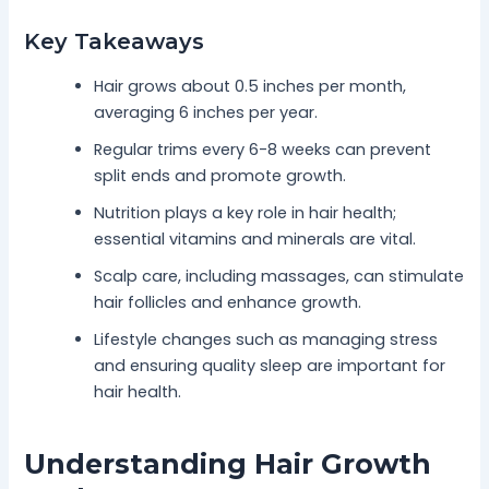
Key Takeaways
Hair grows about 0.5 inches per month,
averaging 6 inches per year.
Regular trims every 6-8 weeks can prevent
split ends and promote growth.
Nutrition plays a key role in hair health;
essential vitamins and minerals are vital.
Scalp care, including massages, can stimulate
hair follicles and enhance growth.
Lifestyle changes such as managing stress
and ensuring quality sleep are important for
hair health.
Understanding Hair Growth