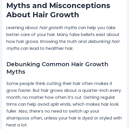
Myths and Misconceptions
About Hair Growth
Learning about
hair growth myths
can help you take
better care of your hair. Many false beliefs exist about
how hair grows. Knowing the truth and
debunking hair
myths
can lead to healthier hair.
Debunking Common Hair Growth
Myths
Some people think cutting their hair often makes it
grow faster. But hair grows about a quarter-inch every
month, no matter how often it’s cut. Getting regular
trims can help avoid split ends, which makes hair look
fuller. Also, there’s no need to switch up your
shampoos often, unless your hair is dyed or styled with
heat a lot.