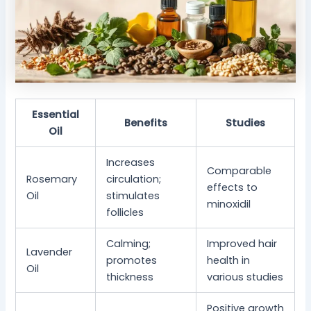
Essential
Benefits
Studies
Oil
Increases
Comparable
Rosemary
circulation;
effects to
Oil
stimulates
minoxidil
follicles
Calming;
Improved hair
Lavender
promotes
health in
Oil
thickness
various studies
Positive growth