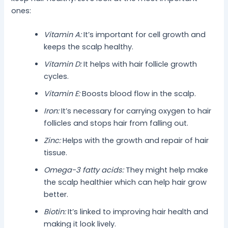
ones:
Vitamin A:
It’s important for cell growth and
keeps the scalp healthy.
Vitamin D:
It helps with hair follicle growth
cycles.
Vitamin E:
Boosts blood flow in the scalp.
Iron:
It’s necessary for carrying oxygen to hair
follicles and stops hair from falling out.
Zinc:
Helps with the growth and repair of hair
tissue.
Omega-3 fatty acids:
They might help make
the scalp healthier which can help hair grow
better.
Biotin:
It’s linked to improving hair health and
making it look lively.