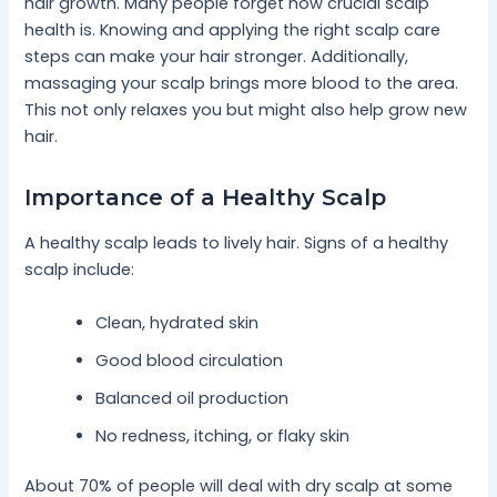
hair growth. Many people forget how crucial scalp
health is. Knowing and applying the right scalp care
steps can make your hair stronger. Additionally,
massaging your scalp brings more blood to the area.
This not only relaxes you but might also help grow new
hair.
Importance of a Healthy Scalp
A healthy scalp leads to lively hair. Signs of a healthy
scalp include:
Clean, hydrated skin
Good blood circulation
Balanced oil production
No redness, itching, or flaky skin
About 70% of people will deal with dry scalp at some