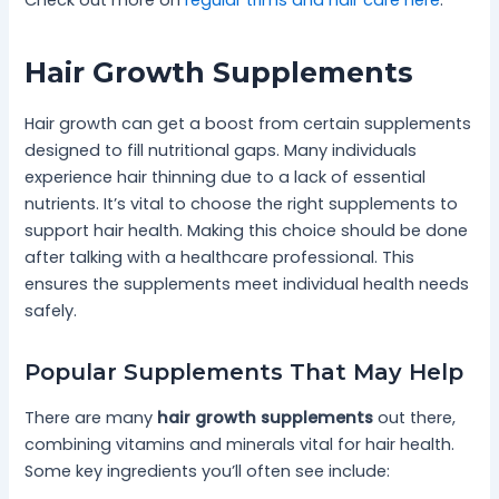
Hair Growth Supplements
Hair growth can get a boost from certain supplements
designed to fill nutritional gaps. Many individuals
experience hair thinning due to a lack of essential
nutrients. It’s vital to choose the right supplements to
support hair health. Making this choice should be done
after talking with a healthcare professional. This
ensures the supplements meet individual health needs
safely.
Popular Supplements That May Help
There are many
hair growth supplements
out there,
combining vitamins and minerals vital for hair health.
Some key ingredients you’ll often see include: