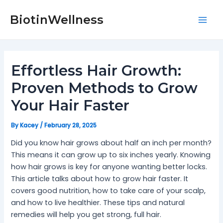
Skip
Post
Mai
to
navigation
BiotinWellness
Men
content
Effortless Hair Growth:
Proven Methods to Grow
Your Hair Faster
By
Kacey
/
February 28, 2025
Did you know hair grows about half an inch per month?
This means it can grow up to six inches yearly. Knowing
how hair grows is key for anyone wanting better locks.
This article talks about how to grow hair faster. It
covers good nutrition, how to take care of your scalp,
and how to live healthier. These tips and natural
remedies will help you get strong, full hair.