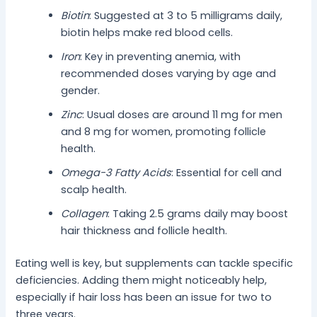
Biotin
: Suggested at 3 to 5 milligrams daily,
biotin helps make red blood cells.
Iron
: Key in preventing anemia, with
recommended doses varying by age and
gender.
Zinc
: Usual doses are around 11 mg for men
and 8 mg for women, promoting follicle
health.
Omega-3 Fatty Acids
: Essential for cell and
scalp health.
Collagen
: Taking 2.5 grams daily may boost
hair thickness and follicle health.
Eating well is key, but supplements can tackle specific
deficiencies. Adding them might noticeably help,
especially if hair loss has been an issue for two to
three years.