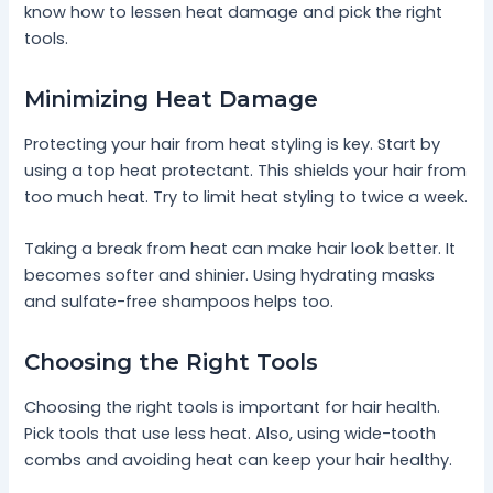
know how to lessen heat damage and pick the right
tools.
Minimizing Heat Damage
Protecting your hair from heat styling is key. Start by
using a top heat protectant. This shields your hair from
too much heat. Try to limit heat styling to twice a week.
Taking a break from heat can make hair look better. It
becomes softer and shinier. Using hydrating masks
and sulfate-free shampoos helps too.
Choosing the Right Tools
Choosing the right tools is important for hair health.
Pick tools that use less heat. Also, using wide-tooth
combs and avoiding heat can keep your hair healthy.