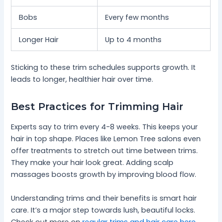
Bobs
Every few months
Longer Hair
Up to 4 months
Sticking to these trim schedules supports growth. It
leads to longer, healthier hair over time.
Best Practices for Trimming Hair
Experts say to trim every 4-8 weeks. This keeps your
hair in top shape. Places like Lemon Tree salons even
offer treatments to stretch out time between trims.
They make your hair look great. Adding scalp
massages boosts growth by improving blood flow.
Understanding trims and their benefits is smart hair
care. It’s a major step towards lush, beautiful locks.
Check out more on
regular trims and hair care here
.