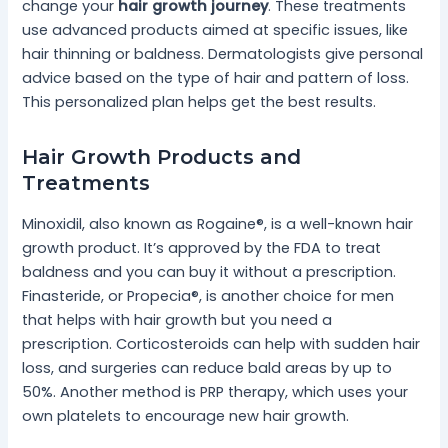
change your
hair growth journey
. These treatments
use advanced products aimed at specific issues, like
hair thinning or baldness. Dermatologists give personal
advice based on the type of hair and pattern of loss.
This personalized plan helps get the best results.
Hair Growth Products and
Treatments
Minoxidil, also known as Rogaine®, is a well-known hair
growth product. It’s approved by the FDA to treat
baldness and you can buy it without a prescription.
Finasteride, or Propecia®, is another choice for men
that helps with hair growth but you need a
prescription. Corticosteroids can help with sudden hair
loss, and surgeries can reduce bald areas by up to
50%. Another method is PRP therapy, which uses your
own platelets to encourage new hair growth.