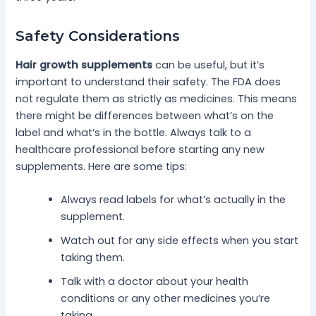
Safety Considerations
Hair growth supplements
can be useful, but it’s
important to understand their safety. The FDA does
not regulate them as strictly as medicines. This means
there might be differences between what’s on the
label and what’s in the bottle. Always talk to a
healthcare professional before starting any new
supplements. Here are some tips:
Always read labels for what’s actually in the
supplement.
Watch out for any side effects when you start
taking them.
Talk with a doctor about your health
conditions or any other medicines you’re
taking.