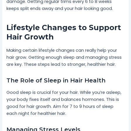
damage. Getting regular trims every 6 to 8 weeks
keeps split ends away and your hair looking good.
Lifestyle Changes to Support
Hair Growth
Making certain lifestyle changes can really help your
hair grow. Getting enough sleep and managing stress
are key. These steps lead to stronger, healthier hair.
The Role of Sleep in Hair Health
Good sleep is crucial for your hair. While you’re asleep,
your body fixes itself and balances hormones. This is
good for hair growth. Aim for 7 to 9 hours of sleep
each night for healthier hair.
Managing Stress Levels