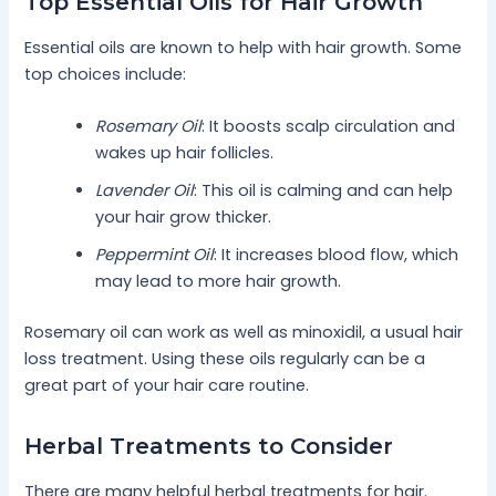
Top Essential Oils for Hair Growth
Essential oils are known to help with hair growth. Some
top choices include:
Rosemary Oil
: It boosts scalp circulation and
wakes up hair follicles.
Lavender Oil
: This oil is calming and can help
your hair grow thicker.
Peppermint Oil
: It increases blood flow, which
may lead to more hair growth.
Rosemary oil can work as well as minoxidil, a usual hair
loss treatment. Using these oils regularly can be a
great part of your hair care routine.
Herbal Treatments to Consider
There are many helpful herbal treatments for hair.