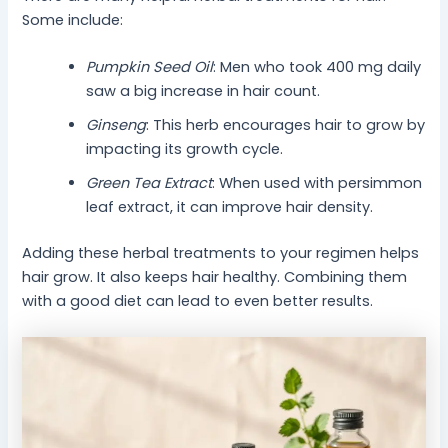
Some include:
Pumpkin Seed Oil
: Men who took 400 mg daily
saw a big increase in hair count.
Ginseng
: This herb encourages hair to grow by
impacting its growth cycle.
Green Tea Extract
: When used with persimmon
leaf extract, it can improve hair density.
Adding these herbal treatments to your regimen helps
hair grow. It also keeps hair healthy. Combining them
with a good diet can lead to even better results.