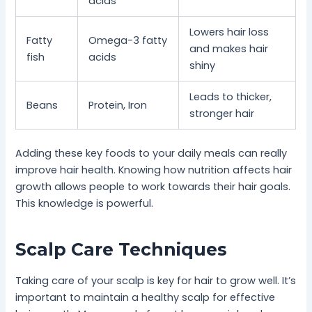
acids
Lowers hair loss
Fatty
Omega-3 fatty
and makes hair
fish
acids
shiny
Leads to thicker,
Beans
Protein, Iron
stronger hair
Adding these key foods to your daily meals can really
improve hair health. Knowing how nutrition affects hair
growth allows people to work towards their hair goals.
This knowledge is powerful.
Scalp Care Techniques
Taking care of your scalp is key for hair to grow well. It’s
important to maintain a healthy scalp for effective