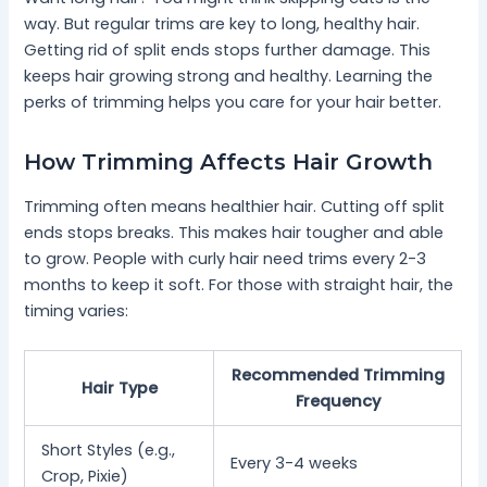
way. But regular trims are key to long, healthy hair.
Getting rid of split ends stops further damage. This
keeps hair growing strong and healthy. Learning the
perks of trimming helps you care for your hair better.
How Trimming Affects Hair Growth
Trimming often means healthier hair. Cutting off split
ends stops breaks. This makes hair tougher and able
to grow. People with curly hair need trims every 2-3
months to keep it soft. For those with straight hair, the
timing varies:
Recommended Trimming
Hair Type
Frequency
Short Styles (e.g.,
Every 3-4 weeks
Crop, Pixie)