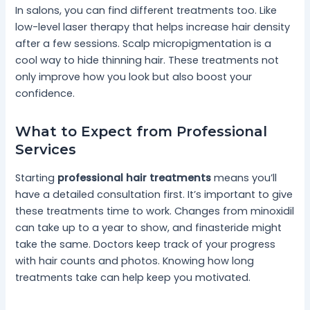
In salons, you can find different treatments too. Like
low-level laser therapy that helps increase hair density
after a few sessions. Scalp micropigmentation is a
cool way to hide thinning hair. These treatments not
only improve how you look but also boost your
confidence.
What to Expect from Professional
Services
Starting
professional hair treatments
means you’ll
have a detailed consultation first. It’s important to give
these treatments time to work. Changes from minoxidil
can take up to a year to show, and finasteride might
take the same. Doctors keep track of your progress
with hair counts and photos. Knowing how long
treatments take can help keep you motivated.