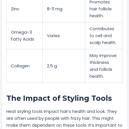
Promotes
Zinc
8-11 mg
hair follicle
health.
Contributes
Omega-3
Varies
to cell and
Fatty Acids
scalp health.
May improve
thickness
Collagen
2.5 g
and follicle
health.
The Impact of Styling Tools
Heat styling tools impact hair’s health and look. They
are often used by people with frizzy hair. This might
make them dependent on these tools. It’s important to