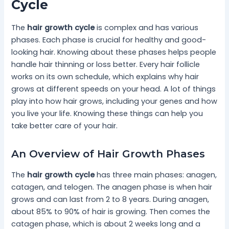
Cycle
The
hair growth cycle
is complex and has various
phases. Each phase is crucial for healthy and good-
looking hair. Knowing about these phases helps people
handle hair thinning or loss better. Every hair follicle
works on its own schedule, which explains why hair
grows at different speeds on your head. A lot of things
play into how hair grows, including your genes and how
you live your life. Knowing these things can help you
take better care of your hair.
An Overview of Hair Growth Phases
The
hair growth cycle
has three main phases: anagen,
catagen, and telogen. The anagen phase is when hair
grows and can last from 2 to 8 years. During anagen,
about 85% to 90% of hair is growing. Then comes the
catagen phase, which is about 2 weeks long and a