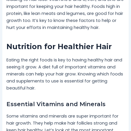
important for keeping your hair healthy. Foods high in
protein, like lean meats and legumes, are good for hair
growth too. It’s key to know these factors to help or
hurt your efforts in maintaining healthy hair.
Nutrition for Healthier Hair
Eating the right foods is key to having healthy hair and
seeing it grow. A diet full of important vitamins and
minerals can help your hair grow. Knowing which foods
and supplements to use is essential for getting
beautiful hair.
Essential Vitamins and Minerals
Some vitamins and minerals are super important for
hair growth. They help make hair follicles strong and
keep hair healthy. Let’s look at the most important