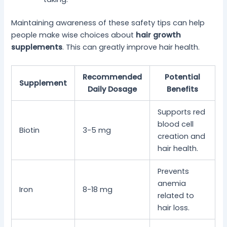
Maintaining awareness of these safety tips can help
people make wise choices about
hair growth
supplements
. This can greatly improve hair health.
Recommended
Potential
Supplement
Daily Dosage
Benefits
Supports red
blood cell
Biotin
3-5 mg
creation and
hair health.
Prevents
anemia
Iron
8-18 mg
related to
hair loss.