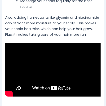
Massage your scalp regularly for the best
results.
Also, adding humectants like glycerin and niacinamide
can attract more moisture to your scalp. This makes
your scalp healthier, which can help your hair grow.
Plus, it makes taking care of your hair more fun.