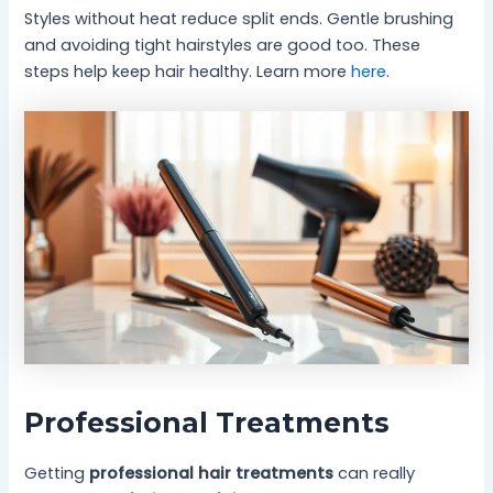
Styles without heat reduce split ends. Gentle brushing
and avoiding tight hairstyles are good too. These
steps help keep hair healthy. Learn more
here
.
Professional Treatments
Getting
professional hair treatments
can really