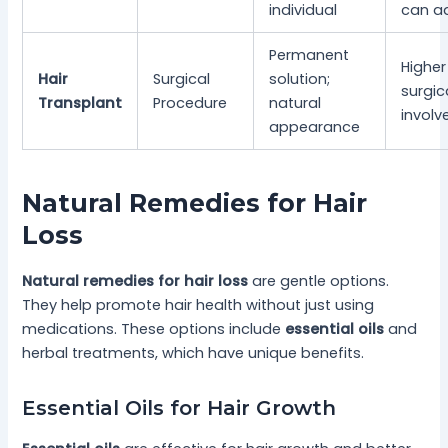
individual
can a
Permanent
Higher
Hair
Surgical
solution;
surgica
Transplant
Procedure
natural
involv
appearance
Natural Remedies for Hair
Loss
Natural remedies for hair loss
are gentle options.
They help promote hair health without just using
medications. These options include
essential oils
and
herbal treatments, which have unique benefits.
Essential Oils for Hair Growth