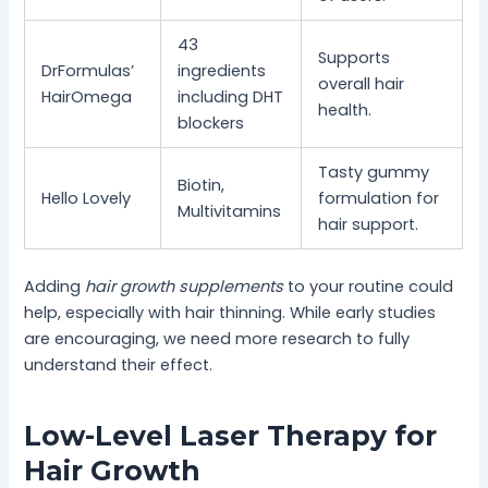
43
Supports
DrFormulas’
ingredients
overall hair
HairOmega
including DHT
health.
blockers
Tasty gummy
Biotin,
Hello Lovely
formulation for
Multivitamins
hair support.
Adding
hair growth supplements
to your routine could
help, especially with hair thinning. While early studies
are encouraging, we need more research to fully
understand their effect.
Low-Level Laser Therapy for
Hair Growth