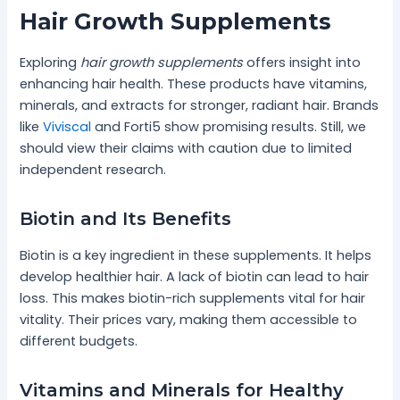
Hair Growth Supplements
Exploring
hair growth supplements
offers insight into
enhancing hair health. These products have vitamins,
minerals, and extracts for stronger, radiant hair. Brands
like
Viviscal
and Forti5 show promising results. Still, we
should view their claims with caution due to limited
independent research.
Biotin and Its Benefits
Biotin is a key ingredient in these supplements. It helps
develop healthier hair. A lack of biotin can lead to hair
loss. This makes biotin-rich supplements vital for hair
vitality. Their prices vary, making them accessible to
different budgets.
Vitamins and Minerals for Healthy