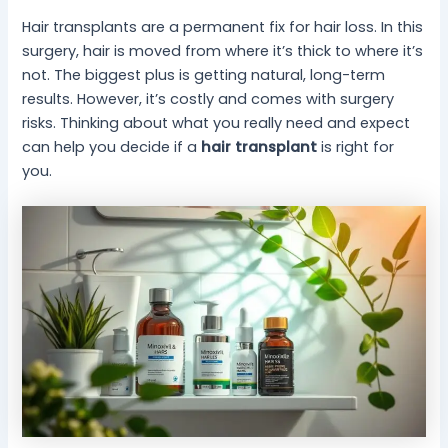
Hair transplants are a permanent fix for hair loss. In this
surgery, hair is moved from where it’s thick to where it’s
not. The biggest plus is getting natural, long-term
results. However, it’s costly and comes with surgery
risks. Thinking about what you really need and expect
can help you decide if a
hair transplant
is right for
you.