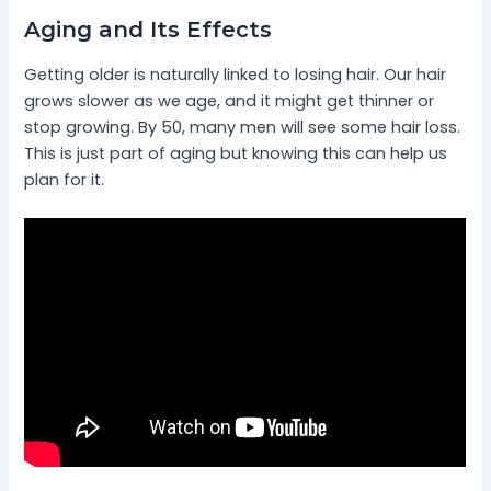
Aging and Its Effects
Getting older is naturally linked to losing hair. Our hair
grows slower as we age, and it might get thinner or
stop growing. By 50, many men will see some hair loss.
This is just part of aging but knowing this can help us
plan for it.