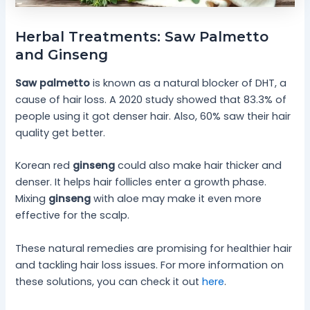
Herbal Treatments: Saw Palmetto
and Ginseng
Saw palmetto
is known as a natural blocker of DHT, a
cause of hair loss. A 2020 study showed that 83.3% of
people using it got denser hair. Also, 60% saw their hair
quality get better.
Korean red
ginseng
could also make hair thicker and
denser. It helps hair follicles enter a growth phase.
Mixing
ginseng
with aloe may make it even more
effective for the scalp.
These natural remedies are promising for healthier hair
and tackling hair loss issues. For more information on
these solutions, you can check it out
here
.