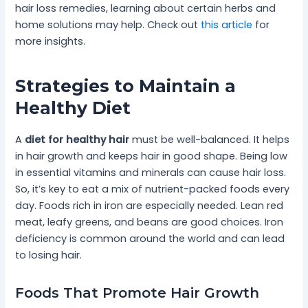
hair loss remedies, learning about certain herbs and
home solutions may help. Check out
this article
for
more insights.
Strategies to Maintain a
Healthy Diet
A
diet for healthy hair
must be well-balanced. It helps
in hair growth and keeps hair in good shape. Being low
in essential vitamins and minerals can cause hair loss.
So, it’s key to eat a mix of nutrient-packed foods every
day. Foods rich in iron are especially needed. Lean red
meat, leafy greens, and beans are good choices. Iron
deficiency is common around the world and can lead
to losing hair.
Foods That Promote Hair Growth