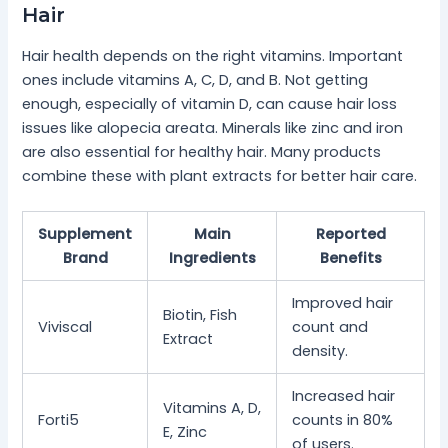
Hair
Hair health depends on the right vitamins. Important
ones include vitamins A, C, D, and B. Not getting
enough, especially of vitamin D, can cause hair loss
issues like alopecia areata. Minerals like zinc and iron
are also essential for healthy hair. Many products
combine these with plant extracts for better hair care.
Supplement
Main
Reported
Brand
Ingredients
Benefits
Improved hair
Biotin, Fish
Viviscal
count and
Extract
density.
Increased hair
Vitamins A, D,
Forti5
counts in 80%
E, Zinc
of users.