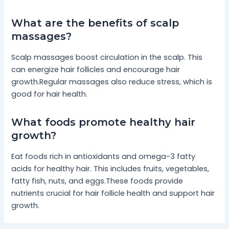
What are the benefits of scalp
massages?
Scalp massages boost circulation in the scalp. This
can energize hair follicles and encourage hair
growth.Regular massages also reduce stress, which is
good for hair health.
What foods promote healthy hair
growth?
Eat foods rich in antioxidants and omega-3 fatty
acids for healthy hair. This includes fruits, vegetables,
fatty fish, nuts, and eggs.These foods provide
nutrients crucial for hair follicle health and support hair
growth.