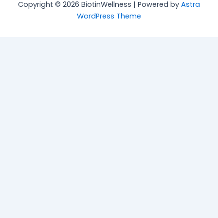
Copyright © 2026 BiotinWellness | Powered by
Astra
WordPress Theme