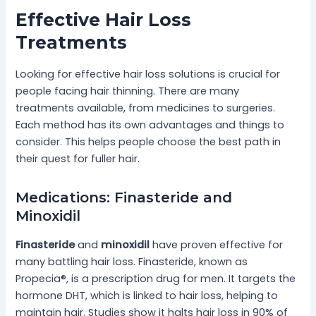
Effective Hair Loss
Treatments
Looking for effective hair loss solutions is crucial for
people facing hair thinning. There are many
treatments available, from medicines to surgeries.
Each method has its own advantages and things to
consider. This helps people choose the best path in
their quest for fuller hair.
Medications: Finasteride and
Minoxidil
Finasteride
and
minoxidil
have proven effective for
many battling hair loss. Finasteride, known as
Propecia®, is a prescription drug for men. It targets the
hormone DHT, which is linked to hair loss, helping to
maintain hair. Studies show it halts hair loss in 90% of