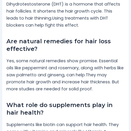
Dihydrotestosterone (DHT) is a hormone that affects
hair follicles. It shortens the hair growth cycle. This
leads to hair thinning.Using treatments with DHT
blockers can help fight this effect.
Are natural remedies for hair loss
effective?
Yes, some natural remedies show promise. Essential
oils like peppermint and rosemary, along with herbs like
saw palmetto and ginseng, can help.They may
promote hair growth and increase hair thickness. But
more studies are needed for solid proof.
What role do supplements play in
hair health?
Supplements like biotin can support hair health. They