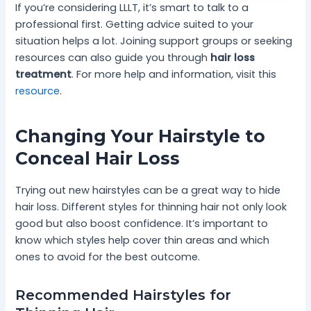
If you’re considering LLLT, it’s smart to talk to a
professional first. Getting advice suited to your
situation helps a lot. Joining support groups or seeking
resources can also guide you through
hair loss
treatment
. For more help and information, visit this
resource
.
Changing Your Hairstyle to
Conceal Hair Loss
Trying out new hairstyles can be a great way to hide
hair loss. Different styles for thinning hair not only look
good but also boost confidence. It’s important to
know which styles help cover thin areas and which
ones to avoid for the best outcome.
Recommended Hairstyles for