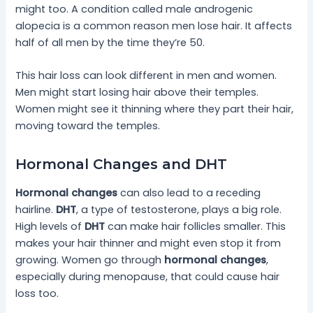
might too. A condition called male androgenic
alopecia is a common reason men lose hair. It affects
half of all men by the time they’re 50.
This hair loss can look different in men and women.
Men might start losing hair above their temples.
Women might see it thinning where they part their hair,
moving toward the temples.
Hormonal Changes and DHT
Hormonal changes
can also lead to a receding
hairline.
DHT
, a type of testosterone, plays a big role.
High levels of
DHT
can make hair follicles smaller. This
makes your hair thinner and might even stop it from
growing. Women go through
hormonal changes
,
especially during menopause, that could cause hair
loss too.