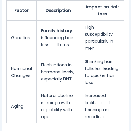
Impact on Hair
Factor
Description
Loss
High
Family history
susceptibility,
Genetics
influencing hair
particularly in
loss patterns
men
Shrinking hair
Fluctuations in
Hormonal
follicles, leading
hormone levels,
Changes
to quicker hair
especially
DHT
loss
Natural decline
Increased
in hair growth
likelihood of
Aging
capability with
thinning and
age
receding