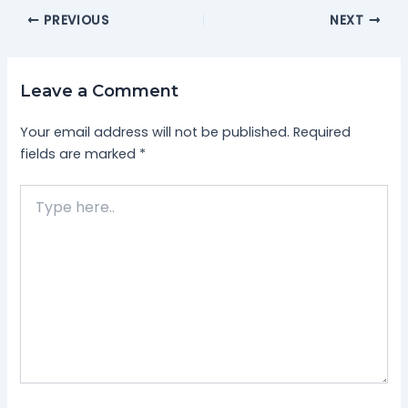
PREVIOUS
NEXT
Leave a Comment
Your email address will not be published.
Required
fields are marked
*
Type
here..