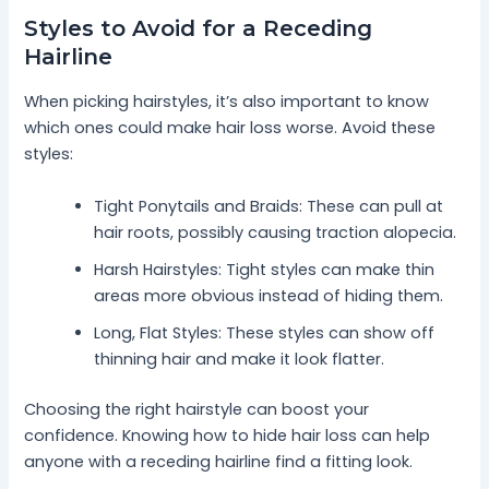
Styles to Avoid for a Receding
Hairline
When picking hairstyles, it’s also important to know
which ones could make hair loss worse. Avoid these
styles:
Tight Ponytails and Braids: These can pull at
hair roots, possibly causing traction alopecia.
Harsh Hairstyles: Tight styles can make thin
areas more obvious instead of hiding them.
Long, Flat Styles: These styles can show off
thinning hair and make it look flatter.
Choosing the right hairstyle can boost your
confidence. Knowing how to hide hair loss can help
anyone with a receding hairline find a fitting look.