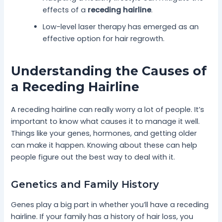
effects of a
receding hairline
.
Low-level laser therapy has emerged as an
effective option for hair regrowth.
Understanding the Causes of
a Receding Hairline
A receding hairline can really worry a lot of people. It’s
important to know what causes it to manage it well.
Things like your genes, hormones, and getting older
can make it happen. Knowing about these can help
people figure out the best way to deal with it.
Genetics and Family History
Genes play a big part in whether you’ll have a receding
hairline. If your family has a history of hair loss, you