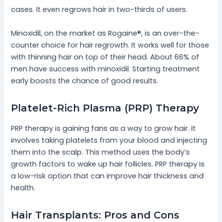
cases. It even regrows hair in two-thirds of users.
Minoxidil, on the market as Rogaine®, is an over-the-
counter choice for hair regrowth. It works well for those
with thinning hair on top of their head. About 66% of
men have success with minoxidil. Starting treatment
early boosts the chance of good results.
Platelet-Rich Plasma (PRP) Therapy
PRP therapy is gaining fans as a way to grow hair. It
involves taking platelets from your blood and injecting
them into the scalp. This method uses the body’s
growth factors to wake up hair follicles. PRP therapy is
a low-risk option that can improve hair thickness and
health.
Hair Transplants: Pros and Cons