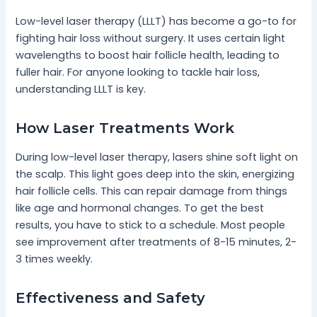
Low-level laser therapy (LLLT) has become a go-to for
fighting hair loss without surgery. It uses certain light
wavelengths to boost hair follicle health, leading to
fuller hair. For anyone looking to tackle hair loss,
understanding LLLT is key.
How Laser Treatments Work
During low-level laser therapy, lasers shine soft light on
the scalp. This light goes deep into the skin, energizing
hair follicle cells. This can repair damage from things
like age and hormonal changes. To get the best
results, you have to stick to a schedule. Most people
see improvement after treatments of 8-15 minutes, 2-
3 times weekly.
Effectiveness and Safety