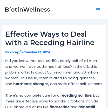
Skip
Post
Mai
to
navigation
BiotinWellness
Men
content
Effective Ways to Deal
with a Receding Hairline
By
Kacey
/
November 22, 2024
Did you know that by their 50s, nearly half of all men
and women face patterned hair loss? In the U.S., this
problem affects about 50 million men and 30 million
women. This issue, often related to aging, genetics,
and
hormonal changes
, can really affect self-esteem.
There’s no complete cure for a
receding hairline
, but
there are effective ways to handle it. Options include
FDA-approved drugs like
finasteride
and
minoxidil
,