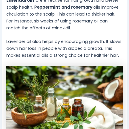
Essential oils
are effective for hair growth and better
scalp health.
Peppermint and rosemary
oils improve
circulation to the scalp. This can lead to thicker hair.
For instance, six weeks of using rosemary oil can
match the effects of minoxidil.
Lavender oil also helps by encouraging growth. It slows
down hair loss in people with alopecia areata. This
makes essential oils a strong choice for healthier hair.