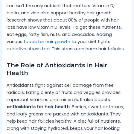
Iron isn’t the only nutrient that matters. Vitamin D,
biotin, and zinc also support healthy hair growth.
Research shows that about 80% of people with hair
loss have low vitamin D levels. To get these nutrients,
eat eggs, fatty fish, nuts, and avocados. Adding
various
foods for hair growth
to your diet fights
oxidative stress too. This stress can harm hair follicles.
The Role of Antioxidants in Hair
Health
Antioxidants fight against cell damage from free
radicals. Eating plenty of fruits and veggies provides
important vitamins and minerals. It also boosts
antioxidants for hair health
. Berries, sweet potatoes,
and leafy greens are packed with antioxidants. They
help keep hair follicles healthy. A diet full of nutrients,
along with staying hydrated, keeps your hair looking