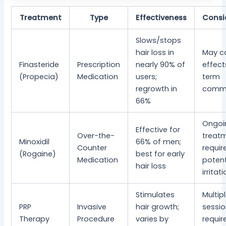
Treatment
Type
Effectiveness
Consi
Slows/stops
hair loss in
May c
Finasteride
Prescription
nearly 90% of
effect
(Propecia)
Medication
users;
term
regrowth in
comm
66%
Ongoi
Effective for
Over-the-
treat
Minoxidil
66% of men;
Counter
requir
(Rogaine)
best for early
Medication
potent
hair loss
irritat
Stimulates
Multip
PRP
Invasive
hair growth;
sessi
Therapy
Procedure
varies by
requir