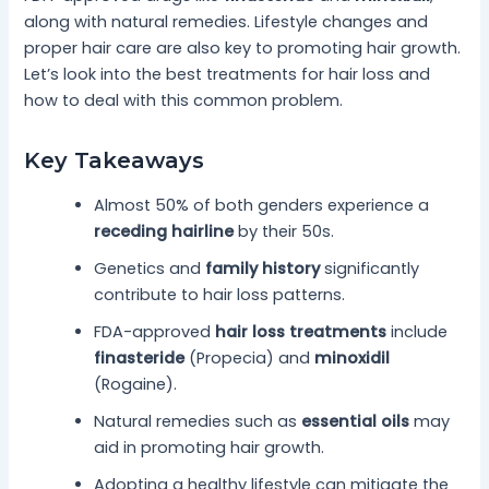
along with natural remedies. Lifestyle changes and
proper hair care are also key to promoting hair growth.
Let’s look into the best treatments for hair loss and
how to deal with this common problem.
Key Takeaways
Almost 50% of both genders experience a
receding hairline
by their 50s.
Genetics and
family history
significantly
contribute to hair loss patterns.
FDA-approved
hair loss treatments
include
finasteride
(Propecia) and
minoxidil
(Rogaine).
Natural remedies such as
essential oils
may
aid in promoting hair growth.
Adopting a healthy lifestyle can mitigate the