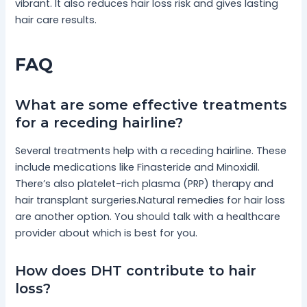
vibrant. It also reduces hair loss risk and gives lasting
hair care results.
FAQ
What are some effective treatments
for a receding hairline?
Several treatments help with a receding hairline. These
include medications like Finasteride and Minoxidil.
There’s also platelet-rich plasma (PRP) therapy and
hair transplant surgeries.Natural remedies for hair loss
are another option. You should talk with a healthcare
provider about which is best for you.
How does DHT contribute to hair
loss?