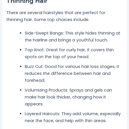
Thinning Hair
There are several hairstyles that are perfect for
thinning hair. Some top choices include:
Side-Swept Bangs: This style hides thinning at
the hairline and brings a youthful touch.
Top Knot: Great for curly hair, it covers thin
spots on the top of your head.
Buzz Cut: Good for various hair loss stages, it
reduces the difference between hair and
forehead.
Volumizing Products: Sprays and gels can
make hair look thicker, changing how it
appears.
Layered Haircuts: They add volume, especially
near the face, and help with thin areas.