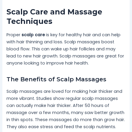
Scalp Care and Massage
Techniques
Proper
scalp care
is key for healthy hair and can help
with hair thinning and loss. Scalp massages boost
blood flow. This can wake up hair follicles and may
lead to new hair growth. Scalp massages are great for
anyone looking to improve hair health.
The Benefits of Scalp Massages
Scalp massages are loved for making hair thicker and
more vibrant. Studies show regular scalp massages
can actually make hair thicker. After 50 hours of
massage over a few months, many saw better growth
in thin spots. These massages do more than grow hair.
They also ease stress and feed the scalp nutrients.