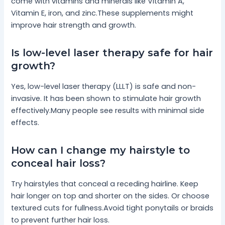
come with vitamins and minerals like Vitamin A,
Vitamin E, iron, and zinc.These supplements might
improve hair strength and growth.
Is low-level laser therapy safe for hair
growth?
Yes, low-level laser therapy (LLLT) is safe and non-
invasive. It has been shown to stimulate hair growth
effectively.Many people see results with minimal side
effects.
How can I change my hairstyle to
conceal hair loss?
Try hairstyles that conceal a receding hairline. Keep
hair longer on top and shorter on the sides. Or choose
textured cuts for fullness.Avoid tight ponytails or braids
to prevent further hair loss.