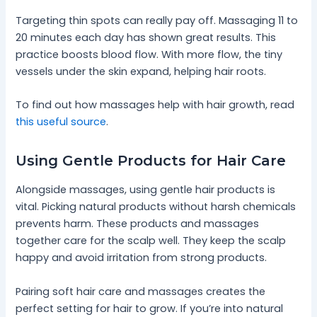
Targeting thin spots can really pay off. Massaging 11 to
20 minutes each day has shown great results. This
practice boosts blood flow. With more flow, the tiny
vessels under the skin expand, helping hair roots.
To find out how massages help with hair growth, read
this useful source
.
Using Gentle Products for Hair Care
Alongside massages, using gentle hair products is
vital. Picking natural products without harsh chemicals
prevents harm. These products and massages
together care for the scalp well. They keep the scalp
happy and avoid irritation from strong products.
Pairing soft hair care and massages creates the
perfect setting for hair to grow. If you’re into natural