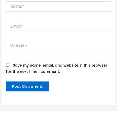
Name*
Email*
Website
Save my name, email, and website in this browser
for the next time I comment.