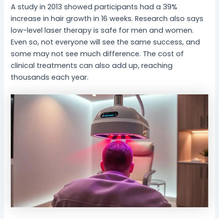
A study in 2013 showed participants had a 39%
increase in hair growth in 16 weeks. Research also says
low-level laser therapy is safe for men and women.
Even so, not everyone will see the same success, and
some may not see much difference. The cost of
clinical treatments can also add up, reaching
thousands each year.