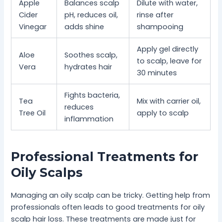
Apple
Balances scalp
Dilute with water,
Cider
pH, reduces oil,
rinse after
Vinegar
adds shine
shampooing
Apply gel directly
Aloe
Soothes scalp,
to scalp, leave for
Vera
hydrates hair
30 minutes
Fights bacteria,
Tea
Mix with carrier oil,
reduces
Tree Oil
apply to scalp
inflammation
Professional Treatments for
Oily Scalps
Managing an oily scalp can be tricky. Getting help from
professionals often leads to good treatments for oily
scalp hair loss. These treatments are made just for