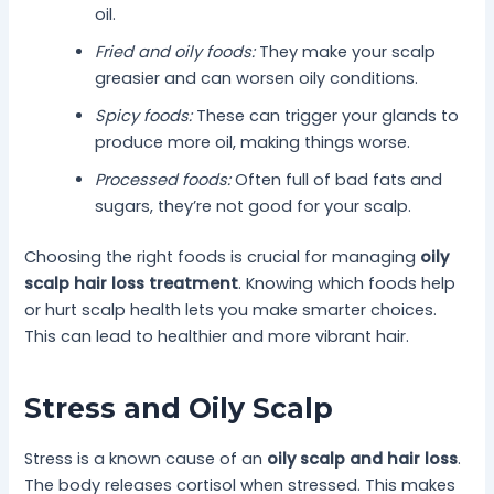
oil.
Fried and oily foods:
They make your scalp
greasier and can worsen oily conditions.
Spicy foods:
These can trigger your glands to
produce more oil, making things worse.
Processed foods:
Often full of bad fats and
sugars, they’re not good for your scalp.
Choosing the right foods is crucial for managing
oily
scalp hair loss treatment
. Knowing which foods help
or hurt scalp health lets you make smarter choices.
This can lead to healthier and more vibrant hair.
Stress and Oily Scalp
Stress is a known cause of an
oily scalp and hair loss
.
The body releases cortisol when stressed. This makes