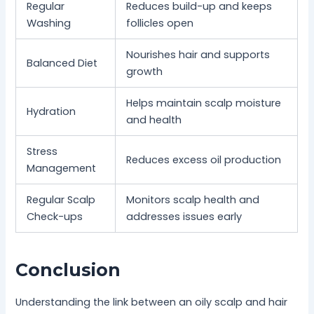
Regular
Reduces build-up and keeps
Washing
follicles open
Nourishes hair and supports
Balanced Diet
growth
Helps maintain scalp moisture
Hydration
and health
Stress
Reduces excess oil production
Management
Regular Scalp
Monitors scalp health and
Check-ups
addresses issues early
Conclusion
Understanding the link between an oily scalp and hair