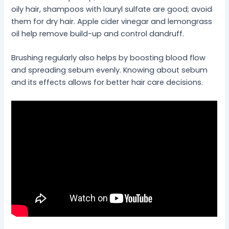
oily hair, shampoos with lauryl sulfate are good; avoid
them for dry hair. Apple cider vinegar and lemongrass
oil help remove build-up and control dandruff.
Brushing regularly also helps by boosting blood flow
and spreading sebum evenly. Knowing about sebum
and its effects allows for better hair care decisions.