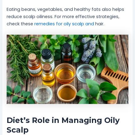
Eating beans, vegetables, and healthy fats also helps
reduce scalp oiliness. For more effective strategies,
check these
remedies for oily scalp and
hair.
Diet’s Role in Managing Oily
Scalp