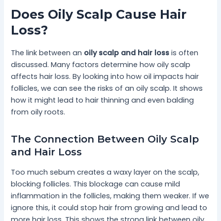
Does Oily Scalp Cause Hair
Loss?
The link between an
oily scalp and hair loss
is often
discussed. Many factors determine how oily scalp
affects hair loss. By looking into how oil impacts hair
follicles, we can see the risks of an oily scalp. It shows
how it might lead to hair thinning and even balding
from oily roots.
The Connection Between Oily Scalp
and Hair Loss
Too much sebum creates a waxy layer on the scalp,
blocking follicles. This blockage can cause mild
inflammation in the follicles, making them weaker. If we
ignore this, it could stop hair from growing and lead to
more hair loss. This shows the strong link between oily