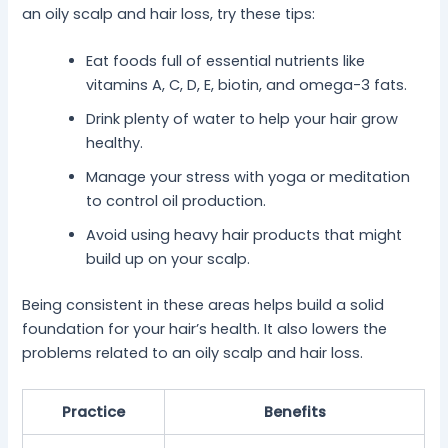
an oily scalp and hair loss, try these tips:
Eat foods full of essential nutrients like
vitamins A, C, D, E, biotin, and omega-3 fats.
Drink plenty of water to help your hair grow
healthy.
Manage your stress with yoga or meditation
to control oil production.
Avoid using heavy hair products that might
build up on your scalp.
Being consistent in these areas helps build a solid
foundation for your hair’s health. It also lowers the
problems related to an oily scalp and hair loss.
Practice
Benefits