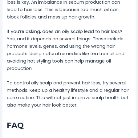
loss is key. An imbalance in sebum production can
lead to hair loss. This is because too much oil can
block follicles and mess up hair growth.
If you’re asking, does an oily scalp lead to hair loss?
Yes, and it depends on several things. These include
hormone levels, genes, and using the wrong hair
products. Using natural remedies like tea tree oil and
avoiding hot styling tools can help manage oil
production.
To control oily scalp and prevent hair loss, try several
methods. Keep up a healthy lifestyle and a regular hair
care routine. This will not just improve scalp health but
also make your hair look better.
FAQ