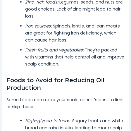
Zinc-rich foods:
Legumes, seeds, and nuts are
good choices. Lack of zinc might lead to hair
loss.
Iron sources:
Spinach, lentils, and lean meats
are great for fighting iron deficiency, which
can cause hair loss.
Fresh fruits and vegetables:
They’re packed
with vitamins that help control oil and improve
scalp condition.
Foods to Avoid for Reducing Oil
Production
Some foods can make your scalp oilier. It’s best to limit
or skip these:
High-glycemic foods:
Sugary treats and white
bread can raise insulin, leading to more scalp