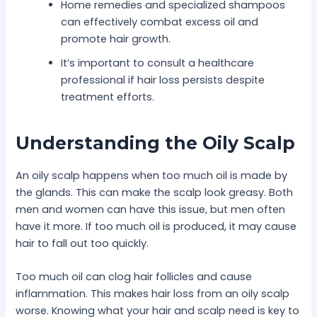
Home remedies and specialized shampoos
can effectively combat excess oil and
promote hair growth.
It’s important to consult a healthcare
professional if hair loss persists despite
treatment efforts.
Understanding the Oily Scalp
An oily scalp happens when too much oil is made by
the glands. This can make the scalp look greasy. Both
men and women can have this issue, but men often
have it more. If too much oil is produced, it may cause
hair to fall out too quickly.
Too much oil can clog hair follicles and cause
inflammation. This makes hair loss from an oily scalp
worse. Knowing what your hair and scalp need is key to