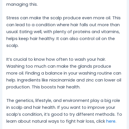
managing this.
Stress can make the scalp produce even more oil. This
can lead to a condition where hair falls out more than
usual. Eating well, with plenty of proteins and vitamins,
helps keep hair healthy. It can also control oil on the
scalp.
It’s crucial to know how often to wash your hair.
Washing too much can make the glands produce
more oil. Finding a balance in your washing routine can
help. Ingredients like niacinamide and zinc can lower oil
production. This boosts hair health.
The genetics, lifestyle, and environment play a big role
in scalp and hair health. If you want to improve your
scalp’s condition, it’s good to try different methods. To
learn about natural ways to fight hair loss, click
here
.