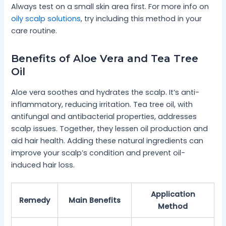
Always test on a small skin area first. For more info on
oily scalp solutions
, try including this method in your
care routine.
Benefits of Aloe Vera and Tea Tree
Oil
Aloe vera soothes and hydrates the scalp. It’s anti-
inflammatory, reducing irritation. Tea tree oil, with
antifungal and antibacterial properties, addresses
scalp issues. Together, they lessen oil production and
aid hair health. Adding these natural ingredients can
improve your scalp’s condition and prevent oil-
induced hair loss.
Application
Remedy
Main Benefits
Method