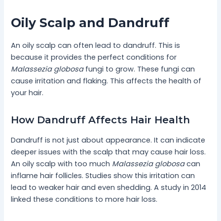
Oily Scalp and Dandruff
An oily scalp can often lead to dandruff. This is
because it provides the perfect conditions for
Malassezia globosa
fungi to grow. These fungi can
cause irritation and flaking. This affects the health of
your hair.
How Dandruff Affects Hair Health
Dandruff is not just about appearance. It can indicate
deeper issues with the scalp that may cause hair loss.
An oily scalp with too much
Malassezia globosa
can
inflame hair follicles. Studies show this irritation can
lead to weaker hair and even shedding. A study in 2014
linked these conditions to more hair loss.