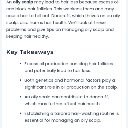
An
oily scalp
may lead to hair loss because excess oil
can block hair follicles. This weakens them and may
cause hair to fall out. Dandruff, which thrives on an oily
scalp, also harms hair health. We’ll look at these
problems and give tips on managing oily scalp and
keeping hair healthy.
Key Takeaways
Excess oil production can clog hair follicles
and potentially lead to hair loss.
Both genetics and hormonal factors play a
significant role in oil production on the scalp.
An oily scalp can contribute to dandruff,
which may further affect hair health.
Establishing a tailored hair-washing routine is
essential for managing an oily scalp.