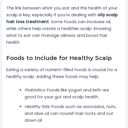
The link between what you eat and the health of your
scalp is key, especially if you’re dealing with
oily scalp
hair loss treatment
. Some foods can increase oil,
while others help create a healthier scalp. Knowing
what to eat can manage oiliness and boost hair
health.
Foods to Include for Healthy Scalp
Eating a variety of nutrient-filled foods is crucial for a
healthy scalp. Adding these foods may help:
Probiotics:
Foods like yogurt and kefir are
good for your gut and scalp health.
Healthy fats:
Foods such as avocados, nuts,
and olive oil can nourish hair roots and cut
down oil.