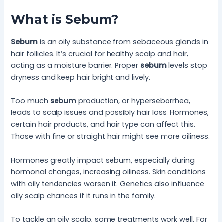
What is Sebum?
Sebum
is an oily substance from sebaceous glands in
hair follicles. It’s crucial for healthy scalp and hair,
acting as a moisture barrier. Proper
sebum
levels stop
dryness and keep hair bright and lively.
Too much
sebum
production, or hyperseborrhea,
leads to scalp issues and possibly hair loss. Hormones,
certain hair products, and hair type can affect this.
Those with fine or straight hair might see more oiliness.
Hormones greatly impact sebum, especially during
hormonal changes, increasing oiliness. Skin conditions
with oily tendencies worsen it. Genetics also influence
oily scalp chances if it runs in the family.
To tackle an oily scalp, some treatments work well. For