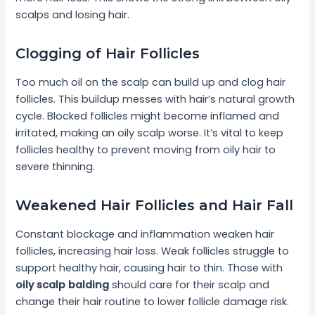
scalps and losing hair.
Clogging of Hair Follicles
Too much oil on the scalp can build up and clog hair
follicles. This buildup messes with hair’s natural growth
cycle. Blocked follicles might become inflamed and
irritated, making an oily scalp worse. It’s vital to keep
follicles healthy to prevent moving from oily hair to
severe thinning.
Weakened Hair Follicles and Hair Fall
Constant blockage and inflammation weaken hair
follicles, increasing hair loss. Weak follicles struggle to
support healthy hair, causing hair to thin. Those with
oily scalp balding
should care for their scalp and
change their hair routine to lower follicle damage risk.