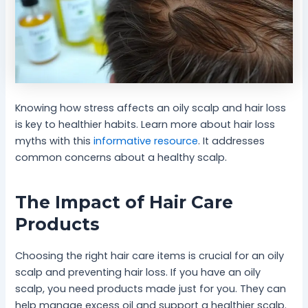
Knowing how stress affects an oily scalp and hair loss
is key to healthier habits. Learn more about hair loss
myths with this
informative resource
. It addresses
common concerns about a healthy scalp.
The Impact of Hair Care
Products
Choosing the right hair care items is crucial for an oily
scalp and preventing hair loss. If you have an oily
scalp, you need products made just for you. They can
help manage excess oil and support a healthier scalp.