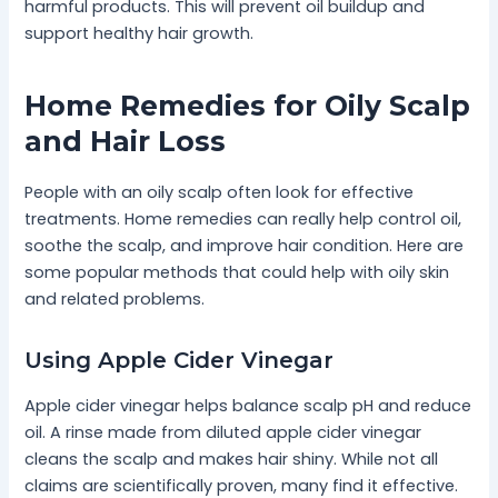
harmful products. This will prevent oil buildup and
support healthy hair growth.
Home Remedies for Oily Scalp
and Hair Loss
People with an oily scalp often look for effective
treatments. Home remedies can really help control oil,
soothe the scalp, and improve hair condition. Here are
some popular methods that could help with oily skin
and related problems.
Using Apple Cider Vinegar
Apple cider vinegar helps balance scalp pH and reduce
oil. A rinse made from diluted apple cider vinegar
cleans the scalp and makes hair shiny. While not all
claims are scientifically proven, many find it effective.