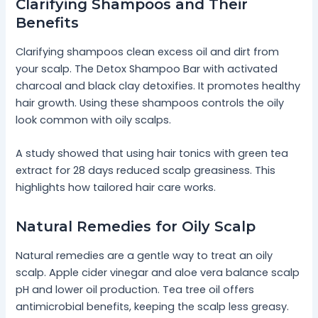
Clarifying Shampoos and Their
Benefits
Clarifying shampoos clean excess oil and dirt from
your scalp. The Detox Shampoo Bar with activated
charcoal and black clay detoxifies. It promotes healthy
hair growth. Using these shampoos controls the oily
look common with oily scalps.
A study showed that using hair tonics with green tea
extract for 28 days reduced scalp greasiness. This
highlights how tailored hair care works.
Natural Remedies for Oily Scalp
Natural remedies are a gentle way to treat an oily
scalp. Apple cider vinegar and aloe vera balance scalp
pH and lower oil production. Tea tree oil offers
antimicrobial benefits, keeping the scalp less greasy.