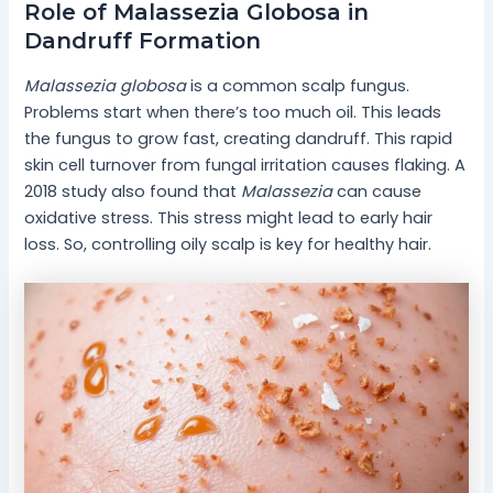
Role of Malassezia Globosa in
Dandruff Formation
Malassezia globosa
is a common scalp fungus.
Problems start when there’s too much oil. This leads
the fungus to grow fast, creating dandruff. This rapid
skin cell turnover from fungal irritation causes flaking. A
2018 study also found that
Malassezia
can cause
oxidative stress. This stress might lead to early hair
loss. So, controlling oily scalp is key for healthy hair.