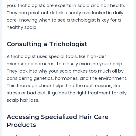
you. Trichologists are experts in scalp and hair health.
They can point out details usually overlooked in daily
care. Knowing when to see a trichologist is key for a
healthy scalp.
Consulting a Trichologist
A trichologist uses special tools, like high-def
microscope cameras, to closely examine your scalp.
They look into why your scalp makes too much oil by
considering genetics, hormones, and the environment.
This thorough check helps find the real reasons, like
stress or bad diet. It guides the right treatment for oily
scalp hair loss.
Accessing Specialized Hair Care
Products