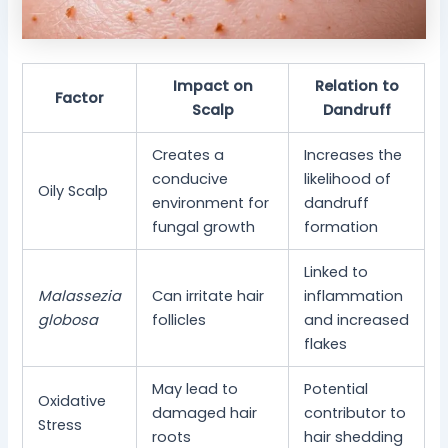
Impact on
Relation to
Factor
Scalp
Dandruff
Creates a
Increases the
conducive
likelihood of
Oily Scalp
environment for
dandruff
fungal growth
formation
Linked to
Malassezia
Can irritate hair
inflammation
globosa
follicles
and increased
flakes
May lead to
Potential
Oxidative
damaged hair
contributor to
Stress
roots
hair shedding