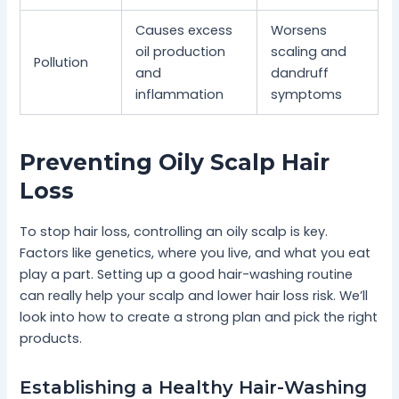
Causes excess
Worsens
oil production
scaling and
Pollution
and
dandruff
inflammation
symptoms
Preventing Oily Scalp Hair
Loss
To stop hair loss, controlling an oily scalp is key.
Factors like genetics, where you live, and what you eat
play a part. Setting up a good hair-washing routine
can really help your scalp and lower hair loss risk. We’ll
look into how to create a strong plan and pick the right
products.
Establishing a Healthy Hair-Washing