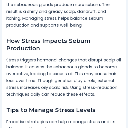
the sebaceous glands produce more sebum. The
result is a shiny and greasy scalp, dandruff, and
itching. Managing stress helps balance sebum
production and supports well-being.
How Stress Impacts Sebum
Production
Stress triggers hormonal changes that disrupt scalp oil
balance. It causes the sebaceous glands to become
overactive, leading to excess oil. This may cause hair
loss over time. Though genetics play a role, external
stress increases oily scalp risk. Using stress-reduction
techniques daily can reduce these effects.
Tips to Manage Stress Levels
Proactive strategies can help manage stress and its