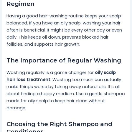
Regimen
Having a good hair-washing routine keeps your scalp
balanced. If you have an oily scalp, washing your hair
often is beneficial. It might be every other day or even
daily. This keeps oil down, prevents blocked hair
follicles, and supports hair growth.
The Importance of Regular Washing
Washing regularly is a game changer for
oily scalp
hair loss treatment
. Washing too much can actually
make things worse by taking away natural oils. It’s all
about finding a happy medium. Use a gentle shampoo
made for oily scalp to keep hair clean without
damage.
Choosing the Right Shampoo and
Conditioner