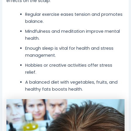
effects on the scalp:
Regular exercise eases tension and promotes
balance.
Mindfulness and meditation improve mental
health.
Enough sleep is vital for health and stress
management.
Hobbies or creative activities offer stress
relief.
A balanced diet with vegetables, fruits, and
healthy fats boosts health.