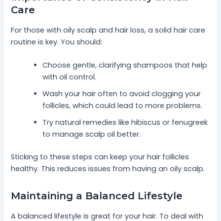
Care
For those with oily scalp and hair loss, a solid hair care
routine is key. You should:
Choose gentle, clarifying shampoos that help
with oil control.
Wash your hair often to avoid clogging your
follicles, which could lead to more problems.
Try natural remedies like hibiscus or fenugreek
to manage scalp oil better.
Sticking to these steps can keep your hair follicles
healthy. This reduces issues from having an oily scalp.
Maintaining a Balanced Lifestyle
A balanced lifestyle is great for your hair. To deal with