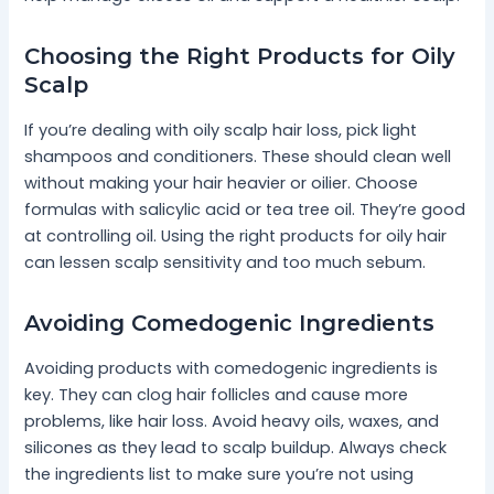
Choosing the Right Products for Oily
Scalp
If you’re dealing with oily scalp hair loss, pick light
shampoos and conditioners. These should clean well
without making your hair heavier or oilier. Choose
formulas with salicylic acid or tea tree oil. They’re good
at controlling oil. Using the right products for oily hair
can lessen scalp sensitivity and too much sebum.
Avoiding Comedogenic Ingredients
Avoiding products with comedogenic ingredients is
key. They can clog hair follicles and cause more
problems, like hair loss. Avoid heavy oils, waxes, and
silicones as they lead to scalp buildup. Always check
the ingredients list to make sure you’re not using