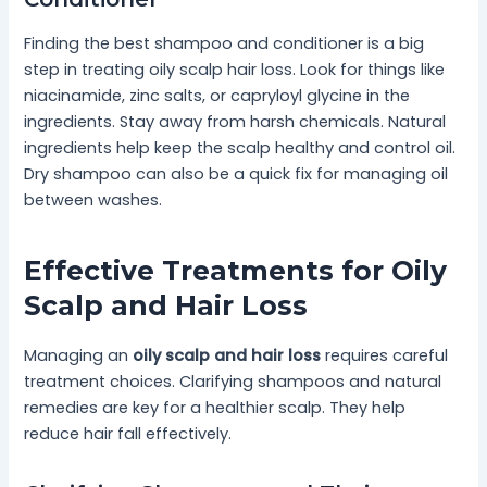
Finding the best shampoo and conditioner is a big
step in treating oily scalp hair loss. Look for things like
niacinamide, zinc salts, or capryloyl glycine in the
ingredients. Stay away from harsh chemicals. Natural
ingredients help keep the scalp healthy and control oil.
Dry shampoo can also be a quick fix for managing oil
between washes.
Effective Treatments for Oily
Scalp and Hair Loss
Managing an
oily scalp and hair loss
requires careful
treatment choices. Clarifying shampoos and natural
remedies are key for a healthier scalp. They help
reduce hair fall effectively.