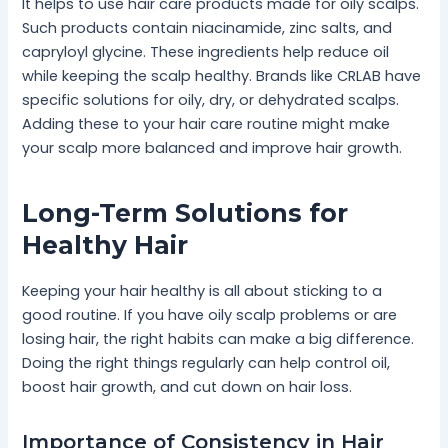
It helps to use hair care products made for oily scalps.
Such products contain niacinamide, zinc salts, and
capryloyl glycine. These ingredients help reduce oil
while keeping the scalp healthy. Brands like CRLAB have
specific solutions for oily, dry, or dehydrated scalps.
Adding these to your hair care routine might make
your scalp more balanced and improve hair growth.
Long-Term Solutions for
Healthy Hair
Keeping your hair healthy is all about sticking to a
good routine. If you have oily scalp problems or are
losing hair, the right habits can make a big difference.
Doing the right things regularly can help control oil,
boost hair growth, and cut down on hair loss.
Importance of Consistency in Hair