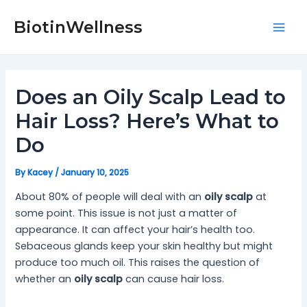
Skip
Post
Mai
to
navigation
BiotinWellness
Men
content
Does an Oily Scalp Lead to
Hair Loss? Here’s What to
Do
By
Kacey
/
January 10, 2025
About 80% of people will deal with an
oily scalp
at
some point. This issue is not just a matter of
appearance. It can affect your hair’s health too.
Sebaceous glands keep your skin healthy but might
produce too much oil. This raises the question of
whether an
oily scalp
can cause hair loss.