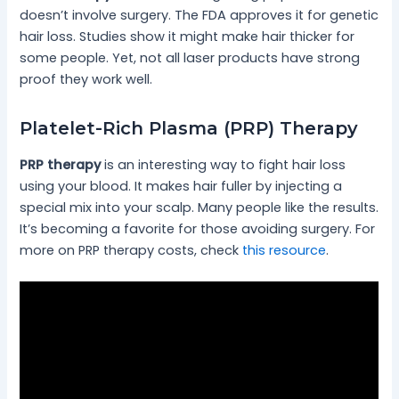
doesn’t involve surgery. The FDA approves it for genetic
hair loss. Studies show it might make hair thicker for
some people. Yet, not all laser products have strong
proof they work well.
Platelet-Rich Plasma (PRP) Therapy
PRP therapy
is an interesting way to fight hair loss
using your blood. It makes hair fuller by injecting a
special mix into your scalp. Many people like the results.
It’s becoming a favorite for those avoiding surgery. For
more on PRP therapy costs, check
this resource
.