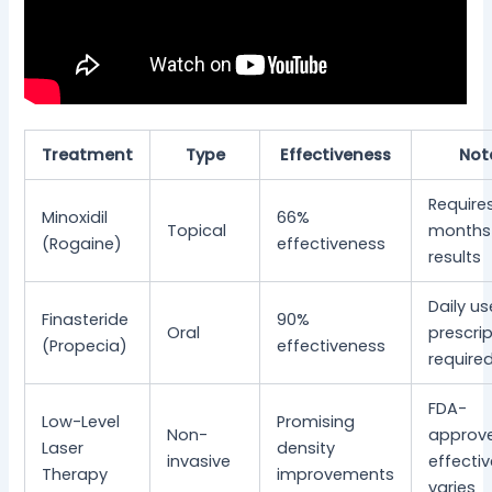
Treatment
Type
Effectiveness
Not
Require
Minoxidil
66%
Topical
months 
(Rogaine)
effectiveness
results
Daily us
Finasteride
90%
Oral
prescri
(Propecia)
effectiveness
require
FDA-
Low-Level
Promising
Non-
approv
Laser
density
invasive
effecti
Therapy
improvements
varies