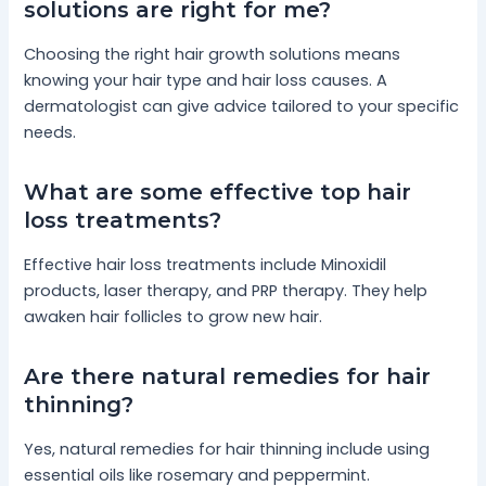
solutions are right for me?
Choosing the right hair growth solutions means
knowing your hair type and hair loss causes. A
dermatologist can give advice tailored to your specific
needs.
What are some effective top hair
loss treatments?
Effective hair loss treatments include Minoxidil
products, laser therapy, and PRP therapy. They help
awaken hair follicles to grow new hair.
Are there natural remedies for hair
thinning?
Yes, natural remedies for hair thinning include using
essential oils like rosemary and peppermint.