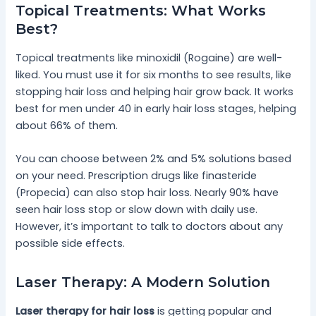
Topical Treatments: What Works
Best?
Topical treatments like minoxidil (Rogaine) are well-
liked. You must use it for six months to see results, like
stopping hair loss and helping hair grow back. It works
best for men under 40 in early hair loss stages, helping
about 66% of them.
You can choose between 2% and 5% solutions based
on your need. Prescription drugs like finasteride
(Propecia) can also stop hair loss. Nearly 90% have
seen hair loss stop or slow down with daily use.
However, it’s important to talk to doctors about any
possible side effects.
Laser Therapy: A Modern Solution
Laser therapy for hair loss
is getting popular and