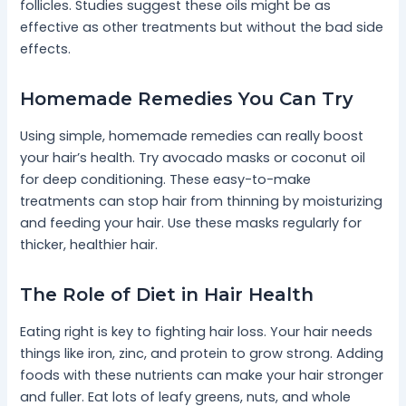
follicles. Studies suggest these oils might be as
effective as other treatments but without the bad side
effects.
Homemade Remedies You Can Try
Using simple, homemade remedies can really boost
your hair’s health. Try avocado masks or coconut oil
for deep conditioning. These easy-to-make
treatments can stop hair from thinning by moisturizing
and feeding your hair. Use these masks regularly for
thicker, healthier hair.
The Role of Diet in Hair Health
Eating right is key to fighting hair loss. Your hair needs
things like iron, zinc, and protein to grow strong. Adding
foods with these nutrients can make your hair stronger
and fuller. Eat lots of leafy greens, nuts, and whole