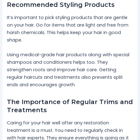
Recommended Styling Products
It’s important to pick styling products that are gentle
on your hair. Go for items that are light and free from
harsh chemicals. This helps keep your hair in good
shape.
Using medical-grade hair products along with special
shampoos and conditioners helps too. They
strengthen roots and improve hair care. Getting
regular haircuts and treatments also prevents split
ends and encourages growth.
The Importance of Regular Trims and
Treatments
Caring for your hair well after any restoration
treatment is a must. You need to regularly check in
with hair experts. They ensure everything is going as it