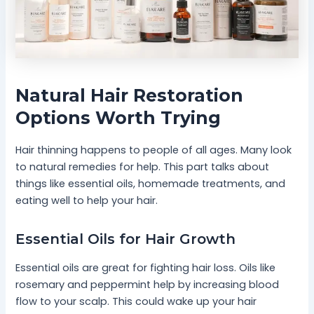
Natural Hair Restoration
Options Worth Trying
Hair thinning happens to people of all ages. Many look
to natural remedies for help. This part talks about
things like essential oils, homemade treatments, and
eating well to help your hair.
Essential Oils for Hair Growth
Essential oils are great for fighting hair loss. Oils like
rosemary and peppermint help by increasing blood
flow to your scalp. This could wake up your hair