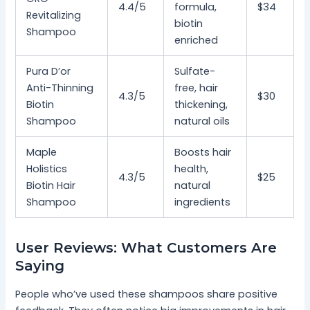
4.4/5
formula,
$34
Revitalizing
biotin
Shampoo
enriched
Pura D’or
Sulfate-
Anti-Thinning
free, hair
4.3/5
$30
Biotin
thickening,
Shampoo
natural oils
Maple
Boosts hair
Holistics
health,
4.3/5
$25
Biotin Hair
natural
Shampoo
ingredients
User Reviews: What Customers Are
Saying
People who’ve used these shampoos share positive