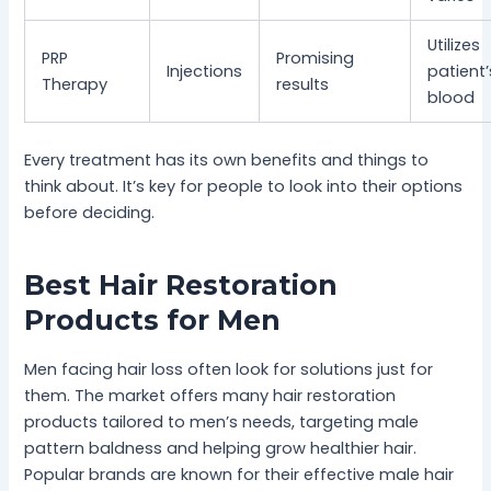
Utilizes
PRP
Promising
Injections
patient
Therapy
results
blood
Every treatment has its own benefits and things to
think about. It’s key for people to look into their options
before deciding.
Best Hair Restoration
Products for Men
Men facing hair loss often look for solutions just for
them. The market offers many hair restoration
products tailored to men’s needs, targeting male
pattern baldness and helping grow healthier hair.
Popular brands are known for their effective male hair