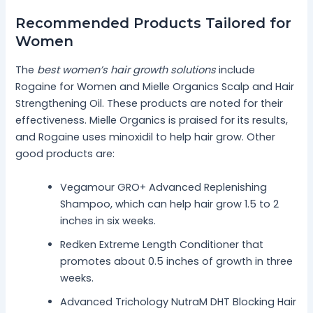
Recommended Products Tailored for
Women
The
best women’s hair growth solutions
include
Rogaine for Women and Mielle Organics Scalp and Hair
Strengthening Oil. These products are noted for their
effectiveness. Mielle Organics is praised for its results,
and Rogaine uses minoxidil to help hair grow. Other
good products are:
Vegamour GRO+ Advanced Replenishing
Shampoo, which can help hair grow 1.5 to 2
inches in six weeks.
Redken Extreme Length Conditioner that
promotes about 0.5 inches of growth in three
weeks.
Advanced Trichology NutraM DHT Blocking Hair