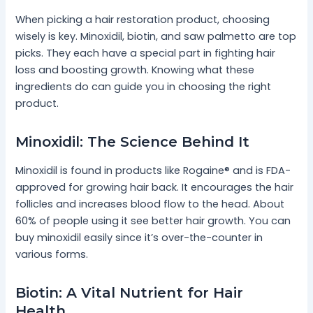
When picking a hair restoration product, choosing
wisely is key. Minoxidil, biotin, and saw palmetto are top
picks. They each have a special part in fighting hair
loss and boosting growth. Knowing what these
ingredients do can guide you in choosing the right
product.
Minoxidil: The Science Behind It
Minoxidil is found in products like Rogaine® and is FDA-
approved for growing hair back. It encourages the hair
follicles and increases blood flow to the head. About
60% of people using it see better hair growth. You can
buy minoxidil easily since it’s over-the-counter in
various forms.
Biotin: A Vital Nutrient for Hair
Health