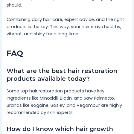
should.
Combining daily hair care, expert advice, and the right
products is the key. This way, your hair stays healthy,
vibrant, and shiny for a long time.
FAQ
What are the best hair restoration
products available today?
Some top hair restoration products have key
ingredients like Minoxidil, Biotin, and Saw Palmetto.
Brands like Rogaine, Bosley, and Vegamour are highly
recommended by skin experts.
How do I know which hair growth