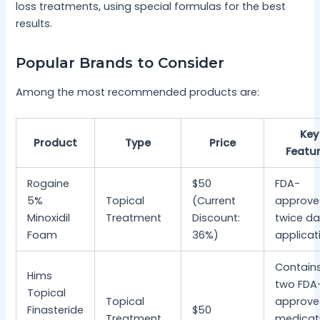
loss treatments, using special formulas for the best
results.
Popular Brands to Consider
Among the most recommended products are:
Key
Product
Type
Price
Featu
Rogaine
$50
FDA-
5%
Topical
(Current
approve
Minoxidil
Treatment
Discount:
twice da
Foam
36%)
applicat
Contain
Hims
two FDA
Topical
Topical
approv
Finasteride
$50
Treatment
medicat