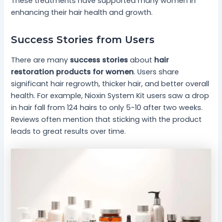
These treatments have supported many women in
enhancing their hair health and growth.
Success Stories from Users
There are many
success stories
about
hair
restoration products for women
. Users share
significant hair regrowth, thicker hair, and better overall
health. For example, Nioxin System Kit users saw a drop
in hair fall from 124 hairs to only 5-10 after two weeks.
Reviews often mention that sticking with the product
leads to great results over time.