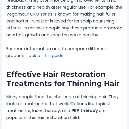
feedback. They often notice big improvements in hair
thickness and health after regular use. For example, the
Vegamour GRO series is known for making hair fuller
and softer. Pura D’or is loved for its scalp nourishing
effects. In reviews, people say these products promote
new hair growth and keep the scalp healthy.
For more information and to compare different
products, look at
this guide
.
Effective Hair Restoration
Treatments for Thinning Hair
Many people face the challenge of thinning hair. They
look for treatments that work. Options like topical
treatments, laser therapy, and
PRP therapy
are
popular in the hair restoration field.