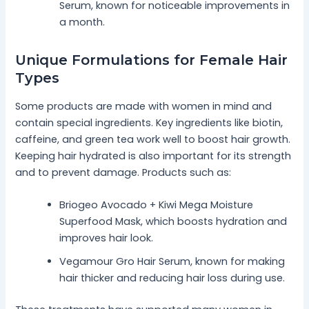
Serum, known for noticeable improvements in
a month.
Unique Formulations for Female Hair
Types
Some products are made with women in mind and
contain special ingredients. Key ingredients like biotin,
caffeine, and green tea work well to boost hair growth.
Keeping hair hydrated is also important for its strength
and to prevent damage. Products such as:
Briogeo Avocado + Kiwi Mega Moisture
Superfood Mask, which boosts hydration and
improves hair look.
Vegamour Gro Hair Serum, known for making
hair thicker and reducing hair loss during use.