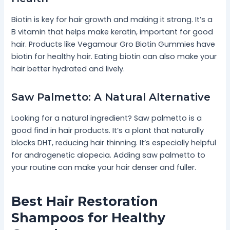
Biotin is key for hair growth and making it strong. It’s a
B vitamin that helps make keratin, important for good
hair. Products like Vegamour Gro Biotin Gummies have
biotin for healthy hair. Eating biotin can also make your
hair better hydrated and lively.
Saw Palmetto: A Natural Alternative
Looking for a natural ingredient? Saw palmetto is a
good find in hair products. It’s a plant that naturally
blocks DHT, reducing hair thinning. It’s especially helpful
for androgenetic alopecia. Adding saw palmetto to
your routine can make your hair denser and fuller.
Best Hair Restoration
Shampoos for Healthy