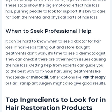
These stats show the big emotional effect hair loss
has, pushing people to look for support. It’s key to care
for both the mental and physical parts of hair loss.
When to Seek Professional Help
It can be hard to know when to see a doctor for hair
loss. If hair keeps falling out and store-bought
treatments don’t work, it’s time to see a dermatologist.
They can check if there are other health issues causing
the hair loss. Getting help from experts can guide you
to the best way to fix your hair, using treatments like
finasteride or
minoxidil
. Other options like
PRP therapy
or Hair Transplant Surgery might also give good results.
Top Ingredients to Look for in
Hair Restoration Products