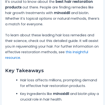
It’s crucial to know about the
best hair restoration
products
out there. People are finding remedies like
hair growth treatments with
minoxidil
and biotin.
Whether it’s topical options or natural methods, there’s
a match for everyone.
To learn about these leading hair loss remedies and
their science, check out this detailed guide. It will assist
you in rejuvenating your hair. For further information on
effective restoration methods, see
this insightful
resource
.
Key Takeaways
Hair loss affects millions, prompting demand
for effective hair restoration products.
Key ingredients like
minoxidil
and biotin play a
crucial role in hair health.