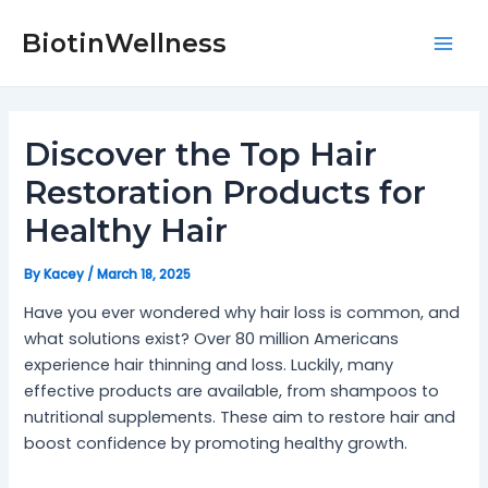
Skip
Post
Mai
to
navigation
BiotinWellness
Men
content
Discover the Top Hair
Restoration Products for
Healthy Hair
By
Kacey
/
March 18, 2025
Have you ever wondered why hair loss is common, and
what solutions exist? Over 80 million Americans
experience hair thinning and loss. Luckily, many
effective products are available, from shampoos to
nutritional supplements. These aim to restore hair and
boost confidence by promoting healthy growth.