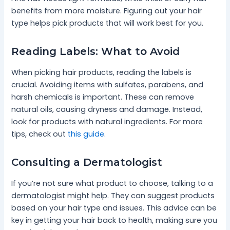
benefits from more moisture. Figuring out your hair
type helps pick products that will work best for you.
Reading Labels: What to Avoid
When picking hair products, reading the labels is
crucial. Avoiding items with sulfates, parabens, and
harsh chemicals is important. These can remove
natural oils, causing dryness and damage. Instead,
look for products with natural ingredients. For more
tips, check out
this guide
.
Consulting a Dermatologist
If you’re not sure what product to choose, talking to a
dermatologist might help. They can suggest products
based on your hair type and issues. This advice can be
key in getting your hair back to health, making sure you