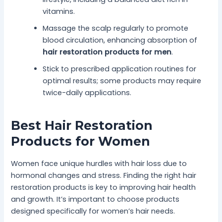
vitamins.
Massage the scalp regularly to promote
blood circulation, enhancing absorption of
hair restoration products for men
.
Stick to prescribed application routines for
optimal results; some products may require
twice-daily applications.
Best Hair Restoration
Products for Women
Women face unique hurdles with hair loss due to
hormonal changes and stress. Finding the right hair
restoration products is key to improving hair health
and growth. It’s important to choose products
designed specifically for women’s hair needs.