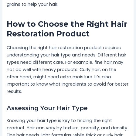
grains to help your hair.
How to Choose the Right Hair
Restoration Product
Choosing the right hair restoration product requires
understanding your hair type and needs. Different hair
types need different care. For example, fine hair may
not do well with heavy products. Curly hair, on the
other hand, might need extra moisture. It’s also
important to know what ingredients to avoid for better
results.
Assessing Your Hair Type
Knowing your hair type is key to finding the right
product. Hair can vary by texture, porosity, and density.
Fine hair needs light formulas, while thick or curly hair