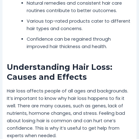
Natural remedies and consistent hair care
routines contribute to better outcomes.
Various top-rated products cater to different
hair types and concerns.
Confidence can be regained through
improved hair thickness and health.
Understanding Hair Loss:
Causes and Effects
Hair loss affects people of all ages and backgrounds.
It’s important to know why hair loss happens to fix it
well. There are many causes, such as genes, lack of
nutrients, hormone changes, and stress. Feeling bad
about losing hair is common and can hurt one’s
confidence. This is why it’s useful to get help from
experts when needed.