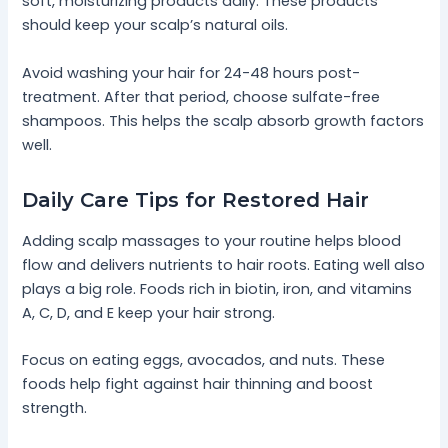
soft, moisturizing products daily. These products
should keep your scalp’s natural oils.
Avoid washing your hair for 24-48 hours post-
treatment. After that period, choose sulfate-free
shampoos. This helps the scalp absorb growth factors
well.
Daily Care Tips for Restored Hair
Adding scalp massages to your routine helps blood
flow and delivers nutrients to hair roots. Eating well also
plays a big role. Foods rich in biotin, iron, and vitamins
A, C, D, and E keep your hair strong.
Focus on eating eggs, avocados, and nuts. These
foods help fight against hair thinning and boost
strength.