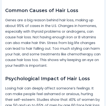
Common Causes of Hair Loss
Genes are a big reason behind hair loss, making up
about 95% of cases in the U.S. Changes in hormones,
especially with thyroid problems or androgens, can
cause hair loss. Not having enough iron or B vitamins
can also make hair thin. Stress from big life changes
can lead to hair falling out. Too much styling can harm
your hair, and some treatments like chemotherapy can
cause hair loss too. This shows why keeping an eye on
your health is important.
Psychological Impact of Hair Loss
Losing hair can deeply affect someone’s feelings. It
can make people feel ashamed or anxious, hurting
their self-esteem. Studies show that 40% of women by
age 50 and up to 65% of men by age 60 face hair loss.