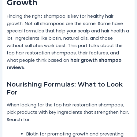
Growth
Finding the right shampoo is key for healthy hair
growth. Not all shampoos are the same. Some have
special formulas that help your scalp and hair health a
lot. Ingredients like biotin, natural oils, and those
without sulfates work best. This part talks about the
top hair restoration shampoos, their features, and
what people think based on
hair growth shampoo
reviews
.
Nourishing Formulas: What to Look
For
When looking for the top hair restoration shampoos,
pick products with key ingredients that strengthen hair.
Search for:
Biotin for promoting growth and preventing