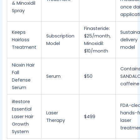
& Minoxidil
once dai
Spray
applicat
Finasteride:
Keeps
Sustaina
Subscription
$25/month,
Hairloss
delivery
Model
Minoxidil:
Treatment
model
$10/month
Nioxin Hair
Contain
Fall
Serum
$50
SANDALO
Defense
caffeine
Serum
iRestore
FDA-clea
Essential
Laser
hands-f
Laser Hair
$499
Therapy
laser
Growth
treatme
System