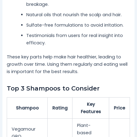
breakage.
Natural oils that nourish the scalp and hair.
Sulfate-free formulations to avoid irritation.
Testimonials from users for real insight into
efficacy.
These key parts help make hair healthier, leading to
growth over time. Using them regularly and eating well
is important for the best results.
Top 3 Shampoos to Consider
Key
Shampoo
Rating
Price
Features
Plant-
Vegamour
based
GRO