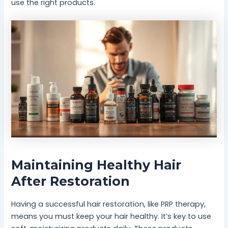
use the right products.
Maintaining Healthy Hair
After Restoration
Having a successful hair restoration, like PRP therapy,
means you must keep your hair healthy. It’s key to use