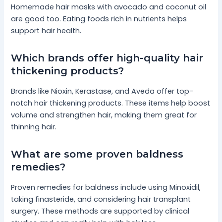
Homemade hair masks with avocado and coconut oil
are good too. Eating foods rich in nutrients helps
support hair health.
Which brands offer high-quality hair
thickening products?
Brands like Nioxin, Kerastase, and Aveda offer top-
notch hair thickening products. These items help boost
volume and strengthen hair, making them great for
thinning hair.
What are some proven baldness
remedies?
Proven remedies for baldness include using Minoxidil,
taking finasteride, and considering hair transplant
surgery. These methods are supported by clinical