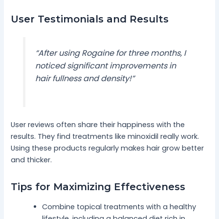
User Testimonials and Results
“After using Rogaine for three months, I
noticed significant improvements in
hair fullness and density!”
User reviews often share their happiness with the
results. They find treatments like minoxidil really work.
Using these products regularly makes hair grow better
and thicker.
Tips for Maximizing Effectiveness
Combine topical treatments with a healthy
lifestyle, including a balanced diet rich in