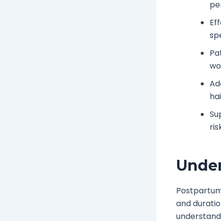
pe
Ef
sp
Pat
wo
Ad
ha
Su
ris
Under
Postpartum
and duratio
understand 