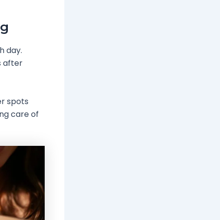
ng
h day.
 after
er spots
ing care of