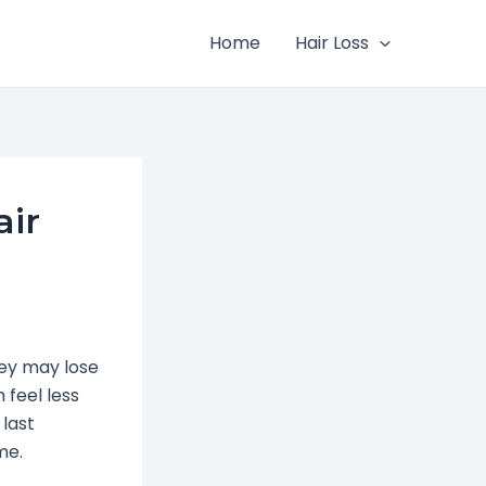
Home
Hair Loss
air
ey may lose
 feel less
 last
me.