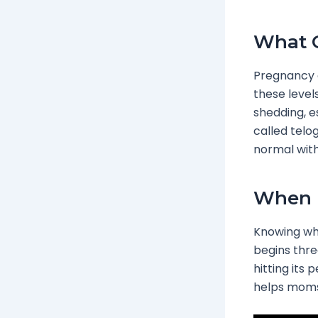
What C
Pregnancy c
these level
shedding, es
called telog
normal with
When D
Knowing whe
begins thre
hitting its
helps moms 