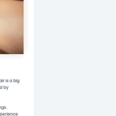
r is a big
ed by
ngs.
xperience