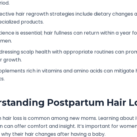
riod.
fective hair regrowth strategies include dietary changes 
ecialized products.
ience is essential; hair fullness can return within a year f
men.
dressing scalp health with appropriate routines can pro
ir growth.
pplements rich in vitamins and amino acids can mitigate h
ks.
standing Postpartum Hair L
 hair loss is common among new moms. Learning about i
n can offer comfort and insight. It’s important for women
why their hair changes after having a baby.