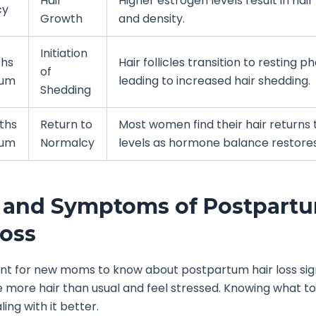
Hair
Higher estrogen levels result in hai
cy
Growth
and density.
Initiation
ths
Hair follicles transition to resting p
of
tum
leading to increased hair shedding.
Shedding
ths
Return to
Most women find their hair returns
tum
Normalcy
levels as hormone balance restores
 and Symptoms of Postpart
Loss
ant for new moms to know about postpartum hair loss si
more hair than usual and feel stressed. Knowing what to 
ling with it better.