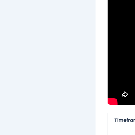
Timefra