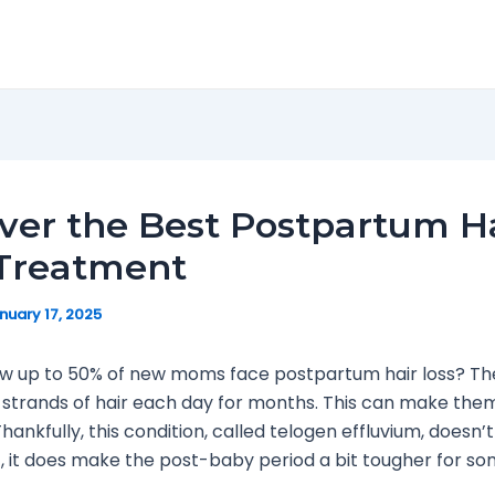
ver the Best Postpartum H
 Treatment
nuary 17, 2025
ow up to 50% of new moms face postpartum hair loss? Th
strands of hair each day for months. This can make them
hankfully, this condition, called telogen effluvium, doesn’t
t, it does make the post-baby period a bit tougher for so