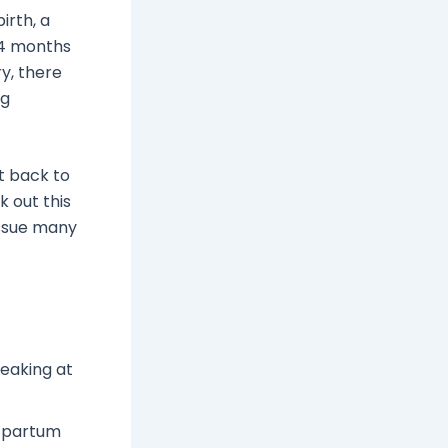
irth, a
o 4 months
y, there
ng
t back to
k out this
issue many
eaking at
stpartum