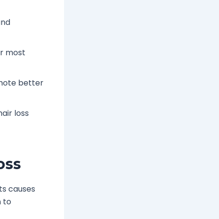
and
or most
mote better
air loss
oss
ts causes
 to