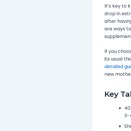
It’s key to 
drop in est
after havin
are ways to
supplements
If you choo
its usual th
detailed gu
new mother
Key T
40
3-
Sh