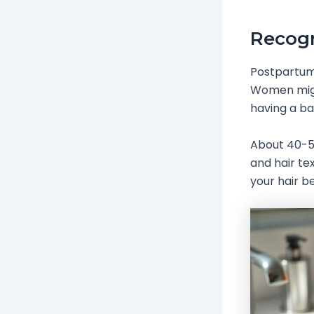
Recogn
Postpartum 
Women might
having a b
About 40-50
and hair te
your hair be