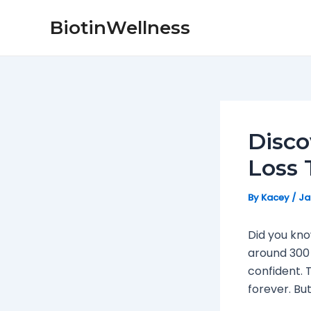
Skip
Post
BiotinWellness
to
navigation
content
Disco
Loss
By
Kacey
/
Ja
Did you kn
around 300 
confident. T
forever. Bu