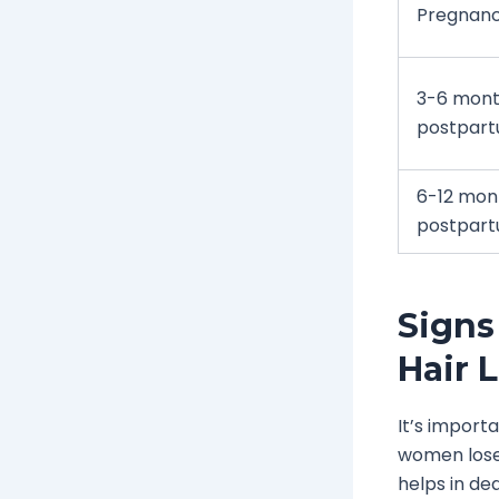
Pregnan
3-6 mon
postpar
6-12 mon
postpar
Signs
Hair 
It’s import
women lose 
helps in dea