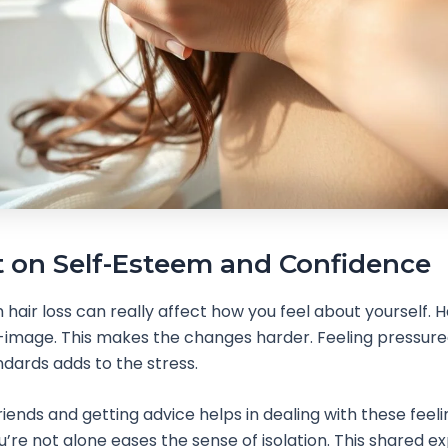
 on Self-Esteem and Confidence
air loss can really affect how you feel about yourself. Hai
f-image. This makes the changes harder. Feeling pressur
dards adds to the stress.
riends and getting advice helps in dealing with these feeli
’re not alone eases the sense of isolation. This shared e