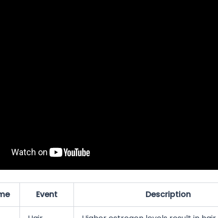
me
Event
Description