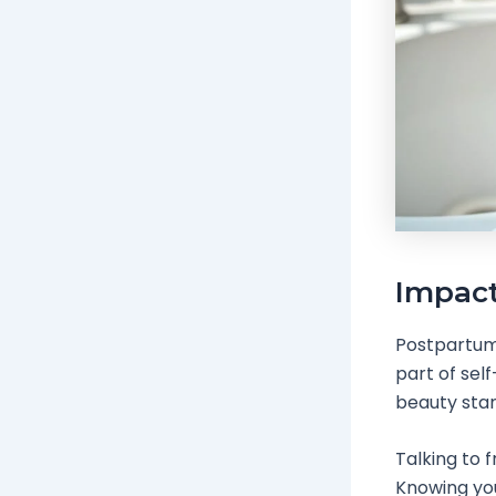
Impact
Postpartum h
part of sel
beauty stan
Talking to f
Knowing you