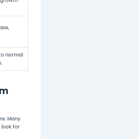
r growth
hase,
 to normal
.
um
gns. Many
look for