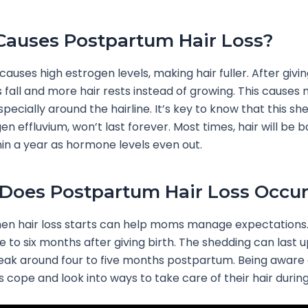
auses Postpartum Hair Loss?
auses high estrogen levels, making hair fuller. After giving
s fall and more hair rests instead of growing. This causes
pecially around the hairline. It’s key to know that this sh
en effluvium, won’t last forever. Most times, hair will be 
in a year as hormone levels even out.
oes Postpartum Hair Loss Occu
n hair loss starts can help moms manage expectations. I
e to six months after giving birth. The shedding can last u
 peak around four to five months postpartum. Being aware 
cope and look into ways to take care of their hair during 