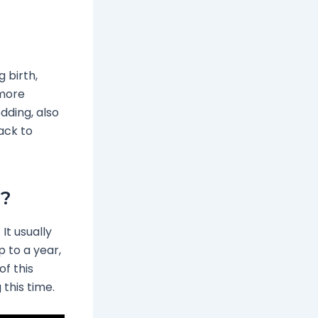
 birth,
 more
edding, also
back to
r?
t usually
p to a year,
of this
this time.