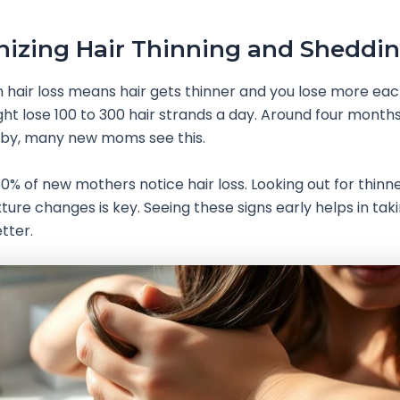
izing Hair Thinning and Sheddi
hair loss means hair gets thinner and you lose more eac
 lose 100 to 300 hair strands a day. Around four months
aby, many new moms see this.
% of new mothers notice hair loss. Looking out for thinn
xture changes is key. Seeing these signs early helps in tak
tter.