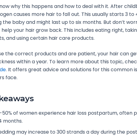
know why this happens and how to deal with it. After childb
rogen causes more hair to fall out. This usually starts 3 t
g the baby and might last up to six months. But don’t worr
 help your hair grow back. This includes eating right, taki
, and using certain hair care products.
se the correct products and are patient, your hair can ge
ickness within a year. To learn more about this topic, chec
ide
. It offers great advice and solutions for this common 
s face.
akeaways
-50% of women experience hair loss postpartum, often p
4 months.
edding may increase to 300 strands a day during the po