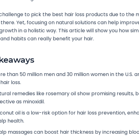
 challenge to pick the best hair loss products due to the
 there. Yet, focusing on natural solutions can help improve
growth in a holistic way. This article will show you how si
and habits can really benefit your hair.
akeaways
re than 50 million men and 30 million women in the U.S. a
hair loss.
tural remedies like rosemary oil show promising results, 
ective as minoxidil.
onut oil is a low-risk option for hair loss prevention, enh
alp health.
alp massages can boost hair thickness by increasing bloo