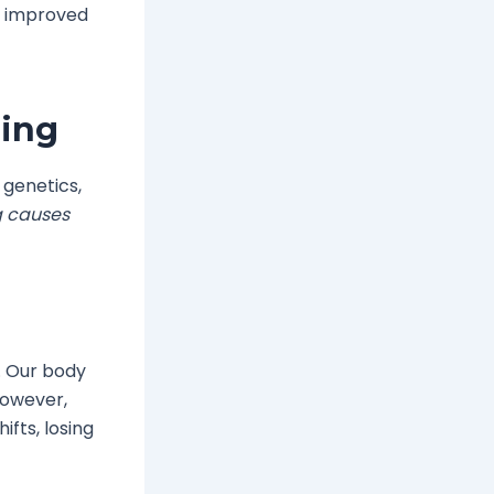
s improved
ding
 genetics,
g causes
. Our body
However,
fts, losing