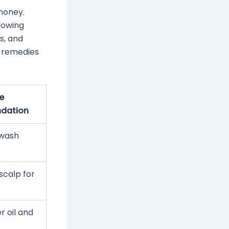
money.
lowing
ts, and
al remedies
e
dation
-wash
scalp for
r oil and