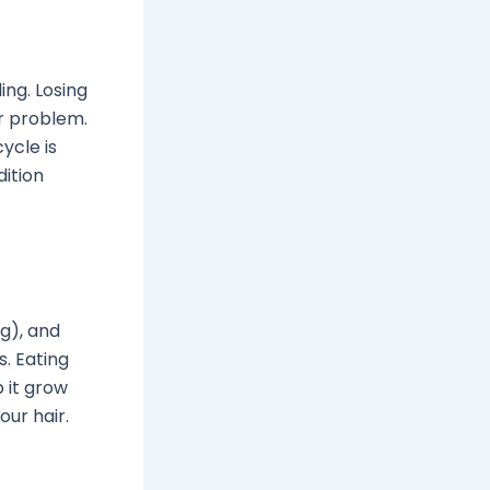
ng. Losing
er problem.
ycle is
ition
g), and
s. Eating
 it grow
our hair.