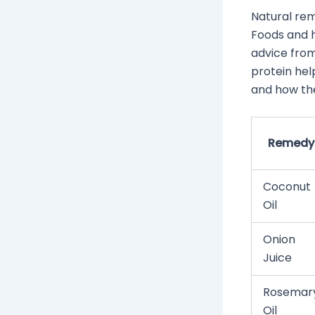
Natural rem
Foods and h
advice from 
protein hel
and how th
Remedy
Coconut
Oil
Onion
Juice
Rosemar
Oil