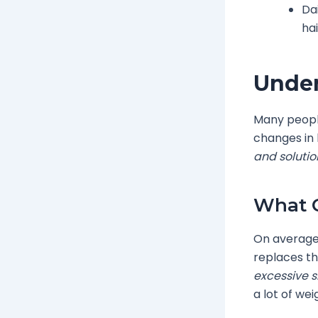
Da
hai
Under
Many people
changes in
and solutio
What C
On average,
replaces th
excessive 
a lot of wei