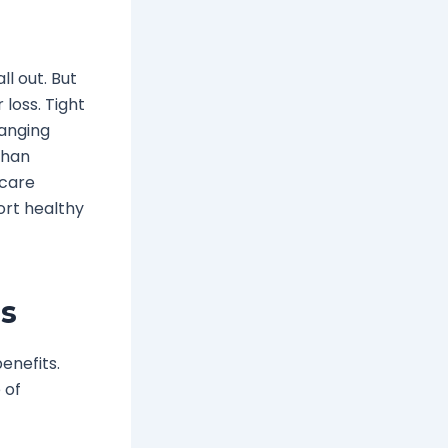
l out. But
 loss. Tight
hanging
than
 care
ort healthy
es
enefits.
 of