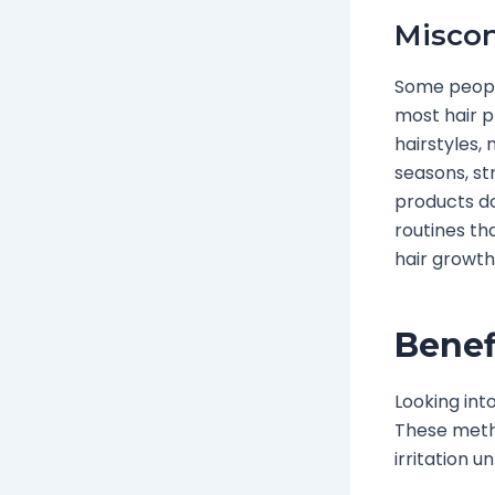
Miscon
Some people
most hair p
hairstyles,
seasons, st
products do
routines th
hair growth
Benef
Looking into
These metho
irritation u