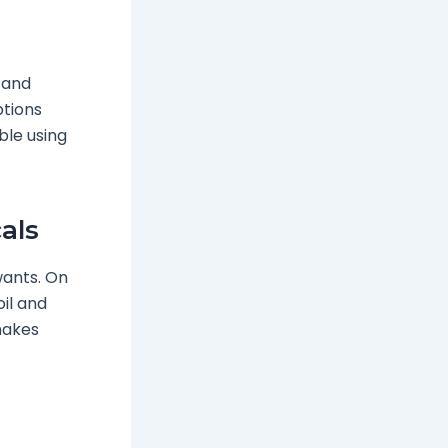
l and
ptions
le using
als
ants. On
oil and
makes