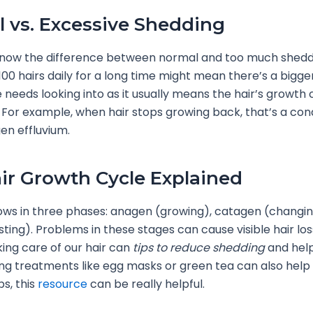
 vs. Excessive Shedding
 know the difference between normal and too much sheddi
00 hairs daily for a long time might mean there’s a bigg
 needs looking into as it usually means the hair’s growth c
For example, when hair stops growing back, that’s a cond
en effluvium.
ir Growth Cycle Explained
ows in three phases: anagen (growing), catagen (changin
sting). Problems in these stages can cause visible hair los
king care of our hair can
tips to reduce shedding
and help
ing treatments like egg masks or green tea can also help 
ps, this
resource
can be really helpful.