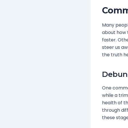
Comm
Many people
about how t
faster. Oth
steer us aw
the truth h
Debunk
One common 
while a trim
health of t
through dif
these stage