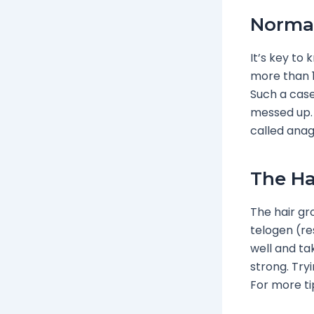
Normal
It’s key to
more than 1
Such a case
messed up. 
called anag
The Ha
The hair gr
telogen (re
well and ta
strong. Try
For more ti