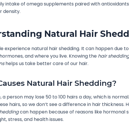
ily intake of omega supplements paired with antioxidant
r density.
standing Natural Hair Shed
 experience natural hair shedding. It can happen due to
 hormones, and where you live. Knowing the
hair sheddin
ns
helps us take better care of our hair.
auses Natural Hair Shedding?
 a person may lose 50 to 100 hairs a day, which is normal
ese hairs, so we don’t see a difference in hair thickness. 
shedding
can happen because of reasons like hormonal shi
ght, stress, and health issues.