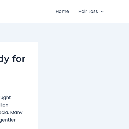
Home
Hair Loss
dy for
ought
lion
ecia. Many
gentler