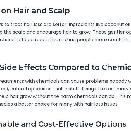
 on Hair and Scalp
 to treat hair loss are softer. Ingredients like coconut oi
p the scalp and encourage hair to grow. These gentler o
 chance of bad reactions, making people more comfortab
.
Side Effects Compared to Chemic
treatments with chemicals can cause problems nobody w
and, natural options use safer stuff. Things like rosemary 
 help hair grow without the harm chemicals can do. This 
edies a better choice for many with hair loss issues.
nable and Cost-Effective Options