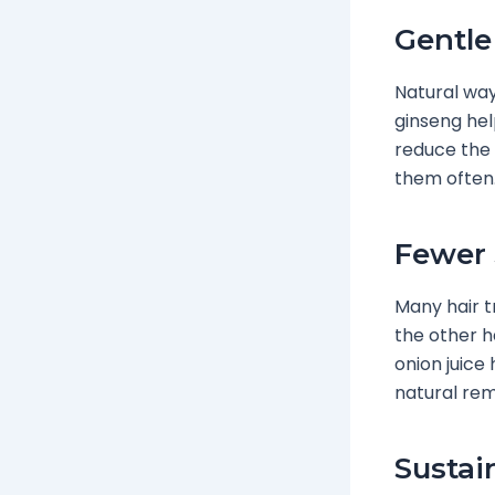
Gentle
Natural ways
ginseng hel
reduce the
them often
Fewer 
Many hair 
the other h
onion juice
natural rem
Sustai