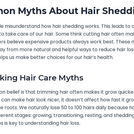
on Myths About Hair Shedd
 misunderstand how hair shedding works. This leads to 
o take care of our hair. Some think cutting hair often ma
ers believe expensive products always work best. These
ay from more natural and helpful ways to reduce hair los
elps us make better choices for our hair’s health.
ing Hair Care Myths
belief is that trimming hair often makes it grow quicker.
 can make hair look nicer, it doesn’t affect how fast it gr
he roots. We naturally lose 50 to 100 hairs daily because h
ferent stages: growing, transitioning, resting, and sheddin
s is key to understanding hair loss.