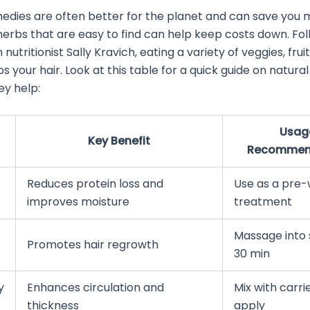
edies are often better for the planet and can save you 
erbs that are easy to find can help keep costs down. Fol
nutritionist Sally Kravich, eating a variety of veggies, frui
ps your hair. Look at this table for a quick guide on natur
ey help:
Usag
Key Benefit
Recommen
Reduces protein loss and
Use as a pre
improves moisture
treatment
Massage into 
Promotes hair regrowth
30 min
y
Enhances circulation and
Mix with carrie
thickness
apply