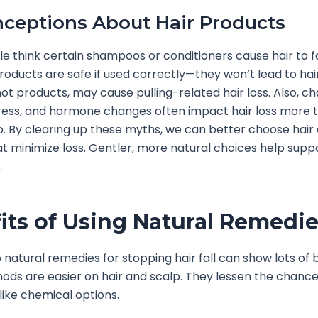
ceptions About Hair Products
 think certain shampoos or conditioners cause hair to fal
roducts are safe if used correctly—they won’t lead to hair
 not products, may cause pulling-related hair loss. Also, c
ress, and hormone changes often impact hair loss more 
. By clearing up these myths, we can better choose hair
at minimize loss. Gentler, more natural choices help supp
.
its of Using Natural Remedi
 natural remedies for stopping hair fall can show lots of b
ds are easier on hair and scalp. They lessen the chance
nlike chemical options.