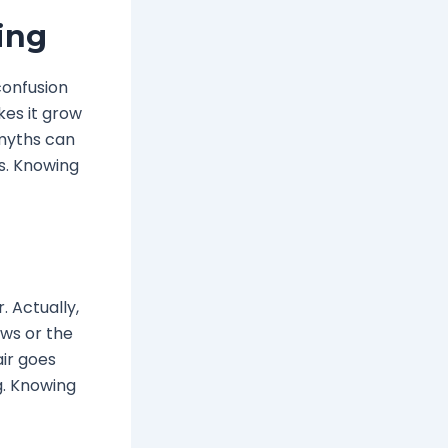
ing
confusion
kes it grow
 myths can
s. Knowing
 Actually,
ows or the
air goes
g. Knowing