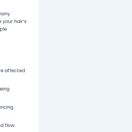
 many
 your hair’s
mple
re affected
being
ancing
d flow.