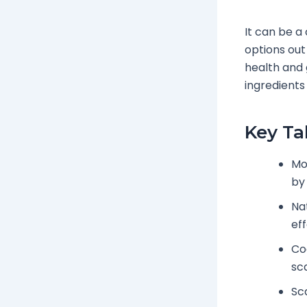
It can be a
options out
health and 
ingredients 
Key T
Mo
by 
Na
eff
Coc
sc
Sc