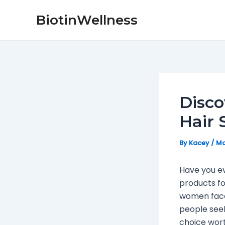
Skip
Post
BiotinWellness
to
navigation
content
Disco
Hair
By
Kacey
/
Ma
Have you ev
products for
women face 
people seek
choice wort