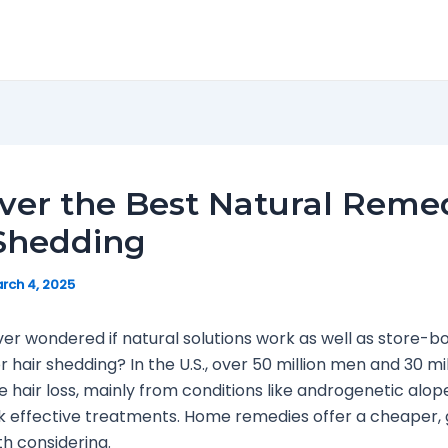
ver the Best Natural Reme
 Shedding
rch 4, 2025
er wondered if natural solutions work as well as store-b
 hair shedding? In the U.S., over 50 million men and 30 mil
hair loss, mainly from conditions like androgenetic alop
 effective treatments. Home remedies offer a cheaper, 
h considering.