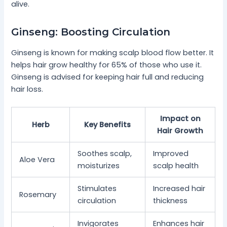
alive.
Ginseng: Boosting Circulation
Ginseng is known for making scalp blood flow better. It
helps hair grow healthy for 65% of those who use it.
Ginseng is advised for keeping hair full and reducing
hair loss.
Impact on
Herb
Key Benefits
Hair Growth
Soothes scalp,
Improved
Aloe Vera
moisturizes
scalp health
Stimulates
Increased hair
Rosemary
circulation
thickness
Invigorates
Enhances hair