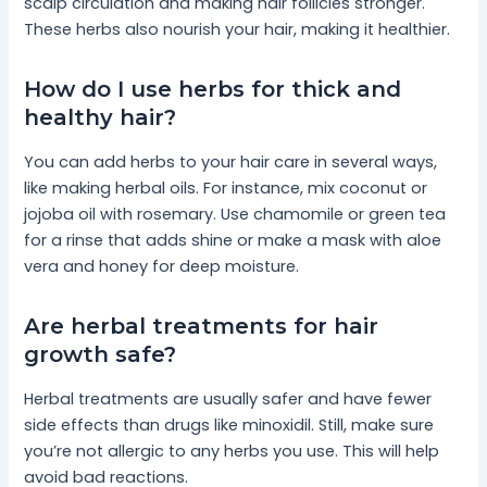
scalp circulation and making hair follicles stronger.
These herbs also nourish your hair, making it healthier.
How do I use herbs for thick and
healthy hair?
You can add herbs to your hair care in several ways,
like making herbal oils. For instance, mix coconut or
jojoba oil with rosemary. Use chamomile or green tea
for a rinse that adds shine or make a mask with aloe
vera and honey for deep moisture.
Are herbal treatments for hair
growth safe?
Herbal treatments are usually safer and have fewer
side effects than drugs like minoxidil. Still, make sure
you’re not allergic to any herbs you use. This will help
avoid bad reactions.