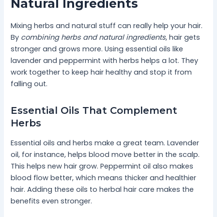
Natural Ingredients
Mixing herbs and natural stuff can really help your hair.
By
combining herbs and natural ingredients
, hair gets
stronger and grows more. Using essential oils like
lavender and peppermint with herbs helps a lot. They
work together to keep hair healthy and stop it from
falling out.
Essential Oils That Complement
Herbs
Essential oils and herbs make a great team. Lavender
oil, for instance, helps blood move better in the scalp.
This helps new hair grow. Peppermint oil also makes
blood flow better, which means thicker and healthier
hair. Adding these oils to herbal hair care makes the
benefits even stronger.