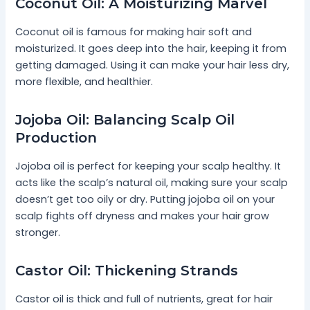
Coconut Oil: A Moisturizing Marvel
Coconut oil is famous for making hair soft and
moisturized. It goes deep into the hair, keeping it from
getting damaged. Using it can make your hair less dry,
more flexible, and healthier.
Jojoba Oil: Balancing Scalp Oil
Production
Jojoba oil is perfect for keeping your scalp healthy. It
acts like the scalp’s natural oil, making sure your scalp
doesn’t get too oily or dry. Putting jojoba oil on your
scalp fights off dryness and makes your hair grow
stronger.
Castor Oil: Thickening Strands
Castor oil is thick and full of nutrients, great for hair