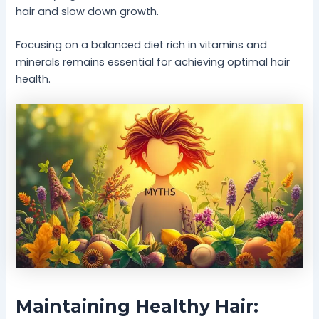
hair and slow down growth.
Focusing on a balanced diet rich in vitamins and
minerals remains essential for achieving optimal hair
health.
Maintaining Healthy Hair: