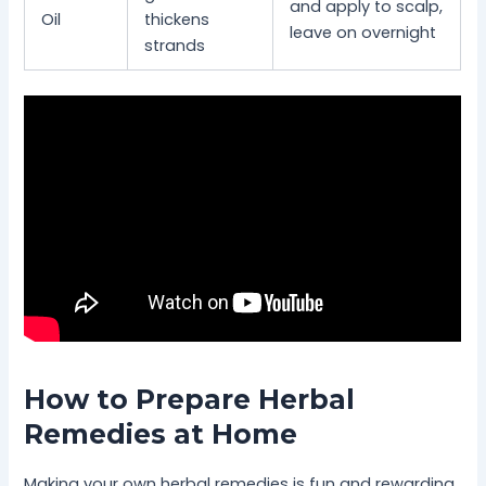
and apply to scalp,
Oil
thickens
leave on overnight
strands
How to Prepare Herbal
Remedies at Home
Making your own herbal remedies is fun and rewarding.