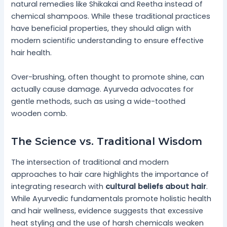
natural remedies like Shikakai and Reetha instead of
chemical shampoos. While these traditional practices
have beneficial properties, they should align with
modern scientific understanding to ensure effective
hair health.
Over-brushing, often thought to promote shine, can
actually cause damage. Ayurveda advocates for
gentle methods, such as using a wide-toothed
wooden comb.
The Science vs. Traditional Wisdom
The intersection of traditional and modern
approaches to hair care highlights the importance of
integrating research with
cultural beliefs about hair
.
While Ayurvedic fundamentals promote holistic health
and hair wellness, evidence suggests that excessive
heat styling and the use of harsh chemicals weaken