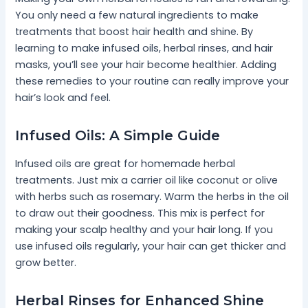
You only need a few natural ingredients to make
treatments that boost hair health and shine. By
learning to make infused oils, herbal rinses, and hair
masks, you’ll see your hair become healthier. Adding
these remedies to your routine can really improve your
hair’s look and feel.
Infused Oils: A Simple Guide
Infused oils are great for homemade herbal
treatments. Just mix a carrier oil like coconut or olive
with herbs such as rosemary. Warm the herbs in the oil
to draw out their goodness. This mix is perfect for
making your scalp healthy and your hair long. If you
use infused oils regularly, your hair can get thicker and
grow better.
Herbal Rinses for Enhanced Shine