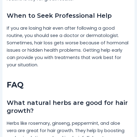
When to Seek Professional Help
If you are losing hair even after following a good
routine, you should see a doctor or dermatologist.
Sometimes, hair loss gets worse because of hormonal
issues or hidden health problems. Getting help early
can provide you with treatments that work best for
your situation.
FAQ
What natural herbs are good for hair
growth?
Herbs like rosemary, ginseng, peppermint, and aloe
vera are great for hair growth. They help by boosting