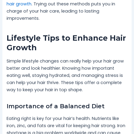
hair growth
. Trying out these methods puts you in
charge of your hair care, leading to lasting
improvements.
Lifestyle Tips to Enhance Hair
Growth
Simple lifestyle changes can really help your hair grow
better and look healthier. Knowing how important
eating well, staying hydrated, and managing stress is
can help your hair thrive. These tips offer a complete
way to keep your hair in top shape.
Importance of a Balanced Diet
Eating right is key for your hair’s health. Nutrients like
iron, zinc, and fats are vital for keeping hair strong. Iron
shortage is a big problem worldwide and can cause