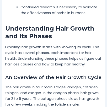
Continued research is necessary to validate
the effectiveness of herbs in humans.
Understanding Hair Growth
and Its Phases
Exploring hair growth starts with knowing its cycle. This
cycle has several phases, each important for hair
health. Understanding these phases helps us figure out
hair loss causes and how to keep hair healthy.
An Overview of the Hair Growth Cycle
The hair grows in four main stages: anagen, catagen,
telogen, and exogen. In the anagen phase, hair grows
for 2 to 6 years. The catagen phase slows hair growth
for a few weeks, making the follicle smaller.