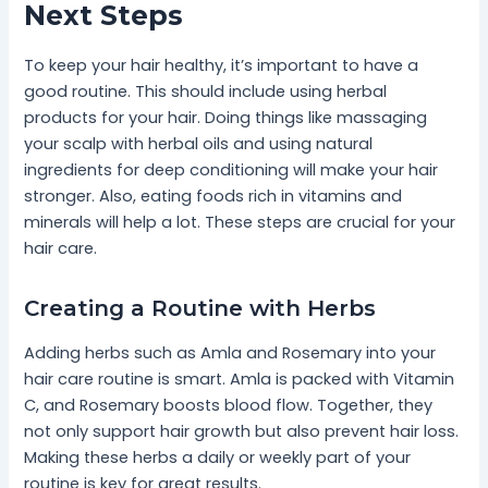
Next Steps
To keep your hair healthy, it’s important to have a
good routine. This should include using herbal
products for your hair. Doing things like massaging
your scalp with herbal oils and using natural
ingredients for deep conditioning will make your hair
stronger. Also, eating foods rich in vitamins and
minerals will help a lot. These steps are crucial for your
hair care.
Creating a Routine with Herbs
Adding herbs such as Amla and Rosemary into your
hair care routine is smart. Amla is packed with Vitamin
C, and Rosemary boosts blood flow. Together, they
not only support hair growth but also prevent hair loss.
Making these herbs a daily or weekly part of your
routine is key for great results.