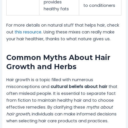
provides
to conditioners
healthy fats
For more details on natural stuff that helps hair, check
out
this resource
. Using these mixes can really make
your hair healthier, thanks to what nature gives us.
Common Myths About Hair
Growth and Herbs
Hair growth is a topic filled with numerous
misconceptions and
cultural beliefs about hair
that
often mislead people. It is essential to separate fact
from fiction to maintain healthy hair and to choose
effective remedies. By clarifying these
myths about
hair growth
, individuals can make informed decisions
when selecting hair care products and practices.