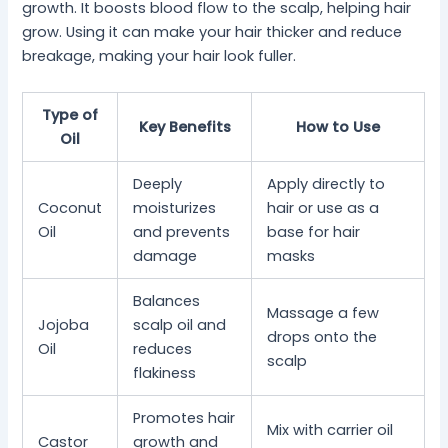
growth. It boosts blood flow to the scalp, helping hair
grow. Using it can make your hair thicker and reduce
breakage, making your hair look fuller.
Type of
Key Benefits
How to Use
Oil
Deeply
Apply directly to
Coconut
moisturizes
hair or use as a
Oil
and prevents
base for hair
damage
masks
Balances
Massage a few
Jojoba
scalp oil and
drops onto the
Oil
reduces
scalp
flakiness
Promotes hair
Mix with carrier oil
Castor
growth and