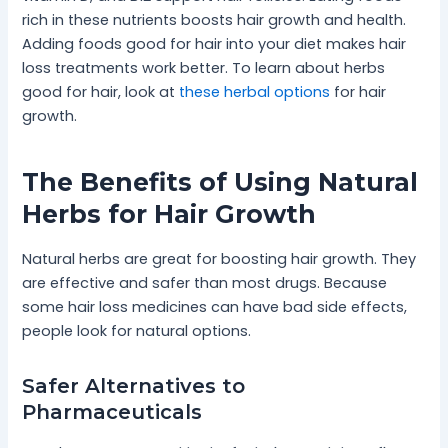
rich in these nutrients boosts hair growth and health.
Adding foods good for hair into your diet makes hair
loss treatments work better. To learn about herbs
good for hair, look at
these herbal options
for hair
growth.
The Benefits of Using Natural
Herbs for Hair Growth
Natural herbs are great for boosting hair growth. They
are effective and safer than most drugs. Because
some hair loss medicines can have bad side effects,
people look for natural options.
Safer Alternatives to
Pharmaceuticals