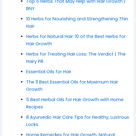
Top 5 Herbs That May Help with Hair Growth |
BNY
10 Herbs for Nourishing and Strengthening Thin
Hair
Herbs for Natural Hair: 10 of the Best Herbs for
Hair Growth
Herbs for Treating Hair Loss: The Verdict | The
Hairy Pill
Essential Oils for Hair
The 11 Best Essential Oils for Maximum Hair
Growth
5 Best Herbal Oils for Hair Growth with Home
Recipes
8 Ayurvedic Hair Care Tips for Healthy, Lustrous
Locks
Home Remedies for Hair Growth: Natural