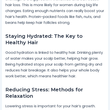
hair loss. This is more likely for women during big life
changes. Eating enough nutrients can really boost your
hair’s health. Protein-packed foods like fish, nuts, and
beans help keep hair follicles strong.
Staying Hydrated: The Key to
Healthy Hair
Good hydration is linked to healthy hair. Drinking plenty
of water makes your scalp better, helping hair grow.
Being hydrated stops your scalp from getting dry and
reduces hair breakage. It also helps your whole body
work better, which means healthier hair.
Reducing Stress: Methods for
Relaxation
Lowering stress is important for your hair’s growth.