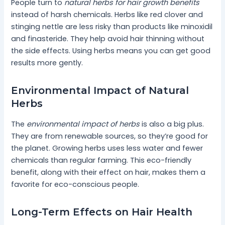
People turn to
natural herbs for hair growth benefits
instead of harsh chemicals. Herbs like red clover and
stinging nettle are less risky than products like minoxidil
and finasteride. They help avoid hair thinning without
the side effects. Using herbs means you can get good
results more gently.
Environmental Impact of Natural
Herbs
The
environmental impact of herbs
is also a big plus.
They are from renewable sources, so they’re good for
the planet. Growing herbs uses less water and fewer
chemicals than regular farming. This eco-friendly
benefit, along with their effect on hair, makes them a
favorite for eco-conscious people.
Long-Term Effects on Hair Health