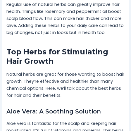
Regular use of natural herbs can greatly improve hair
health. Things like rosemary and peppermint oil boost
scalp blood flow. This can make hair thicker and more
alive. Adding these herbs to your daily care can lead to
big changes, not just in looks but in health too.
Top Herbs for Stimulating
Hair Growth
Natural herbs are great for those wanting to boost hair
growth. They’re effective and healthier than many
chemical options. Here, we’ll talk about the best herbs
for hair and their benefits.
Aloe Vera: A Soothing Solution
Aloe vera is fantastic for the scalp and keeping hair
moisturized. It’s full of vitamins and minerals. This helps