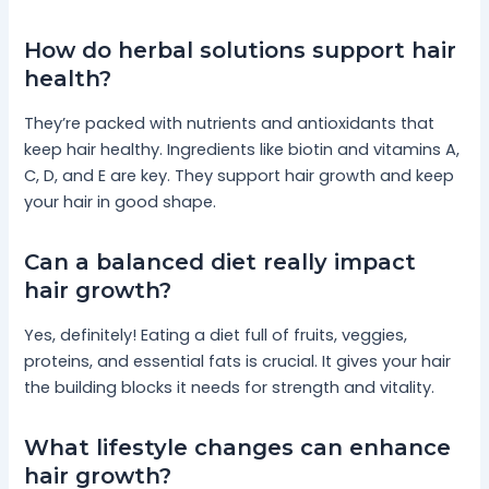
How do herbal solutions support hair
health?
They’re packed with nutrients and antioxidants that
keep hair healthy. Ingredients like biotin and vitamins A,
C, D, and E are key. They support hair growth and keep
your hair in good shape.
Can a balanced diet really impact
hair growth?
Yes, definitely! Eating a diet full of fruits, veggies,
proteins, and essential fats is crucial. It gives your hair
the building blocks it needs for strength and vitality.
What lifestyle changes can enhance
hair growth?