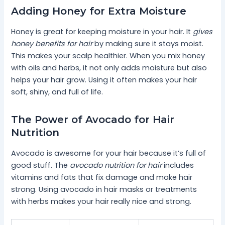
Adding Honey for Extra Moisture
Honey is great for keeping moisture in your hair. It
gives
honey benefits for hair
by making sure it stays moist.
This makes your scalp healthier. When you mix honey
with oils and herbs, it not only adds moisture but also
helps your hair grow. Using it often makes your hair
soft, shiny, and full of life.
The Power of Avocado for Hair
Nutrition
Avocado is awesome for your hair because it’s full of
good stuff. The
avocado nutrition for hair
includes
vitamins and fats that fix damage and make hair
strong. Using avocado in hair masks or treatments
with herbs makes your hair really nice and strong.