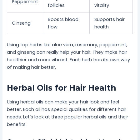
Peppermint
follicles
vitality
Boosts blood
Supports hair
Ginseng
flow
health
Using top herbs like aloe vera, rosemary, peppermint,
and ginseng can really help your hair. They make hair
healthier and more vibrant. Each herb has its own way
of making hair better.
Herbal Oils for Hair Health
Using herbal oils can make your hair look and feel
better. Each oil has special qualities for different hair
needs. Let’s look at three popular herbal oils and their
benefits.