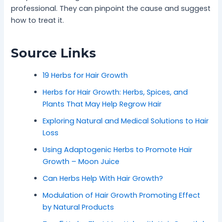
professional. They can pinpoint the cause and suggest
how to treat it.
Source Links
19 Herbs for Hair Growth
Herbs for Hair Growth: Herbs, Spices, and
Plants That May Help Regrow Hair
Exploring Natural and Medical Solutions to Hair
Loss
Using Adaptogenic Herbs to Promote Hair
Growth – Moon Juice
Can Herbs Help With Hair Growth?
Modulation of Hair Growth Promoting Effect
by Natural Products