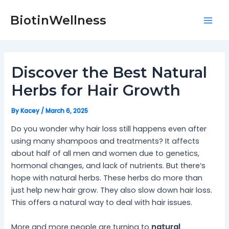
Skip
Post
Mai
to
navigation
BiotinWellness
Men
content
Discover the Best Natural
Herbs for Hair Growth
By
Kacey
/
March 6, 2025
Do you wonder why hair loss still happens even after
using many shampoos and treatments? It affects
about half of all men and women due to genetics,
hormonal changes, and lack of nutrients. But there’s
hope with natural herbs. These herbs do more than
just help new hair grow. They also slow down hair loss.
This offers a natural way to deal with hair issues.
More and more people are turning to
natural