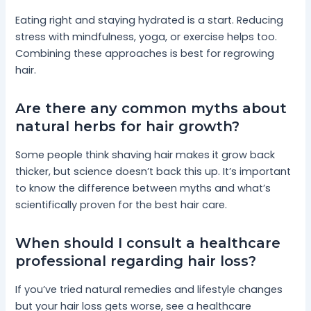
Eating right and staying hydrated is a start. Reducing
stress with mindfulness, yoga, or exercise helps too.
Combining these approaches is best for regrowing
hair.
Are there any common myths about
natural herbs for hair growth?
Some people think shaving hair makes it grow back
thicker, but science doesn’t back this up. It’s important
to know the difference between myths and what’s
scientifically proven for the best hair care.
When should I consult a healthcare
professional regarding hair loss?
If you’ve tried natural remedies and lifestyle changes
but your hair loss gets worse, see a healthcare