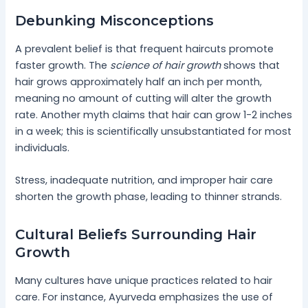
Debunking Misconceptions
A prevalent belief is that frequent haircuts promote
faster growth. The
science of hair growth
shows that
hair grows approximately half an inch per month,
meaning no amount of cutting will alter the growth
rate. Another myth claims that hair can grow 1-2 inches
in a week; this is scientifically unsubstantiated for most
individuals.
Stress, inadequate nutrition, and improper hair care
shorten the growth phase, leading to thinner strands.
Cultural Beliefs Surrounding Hair
Growth
Many cultures have unique practices related to hair
care. For instance, Ayurveda emphasizes the use of