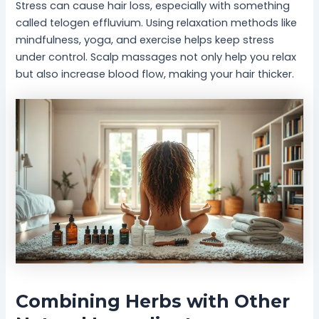
Stress can cause hair loss, especially with something
called telogen effluvium. Using relaxation methods like
mindfulness, yoga, and exercise helps keep stress
under control. Scalp massages not only help you relax
but also increase blood flow, making your hair thicker.
Combining Herbs with Other