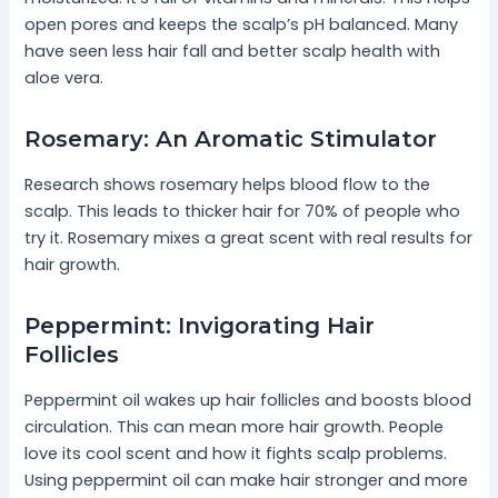
open pores and keeps the scalp’s pH balanced. Many
have seen less hair fall and better scalp health with
aloe vera.
Rosemary: An Aromatic Stimulator
Research shows rosemary helps blood flow to the
scalp. This leads to thicker hair for 70% of people who
try it. Rosemary mixes a great scent with real results for
hair growth.
Peppermint: Invigorating Hair
Follicles
Peppermint oil wakes up hair follicles and boosts blood
circulation. This can mean more hair growth. People
love its cool scent and how it fights scalp problems.
Using peppermint oil can make hair stronger and more