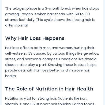
The telogen phase is a 3-month break when hair stops
growing. Exogen is when hair sheds, with 50 to 100
strands lost daily. This cycle shows that losing hair is
often normal.
Why Hair Loss Happens
Hair loss affects both men and women, hurting their
self-esteem. It’s caused by various things like genetics,
stress, and hormonal changes. Conditions like thyroid
disease also play a part. Knowing these factors helps
people deal with hair loss better and improve hair
health.
The Role of Nutrition in Hair Health
Nutrition is vital for strong hair. Nutrients like iron,
vitamin D, and B12 support hair follicles. Eating foods