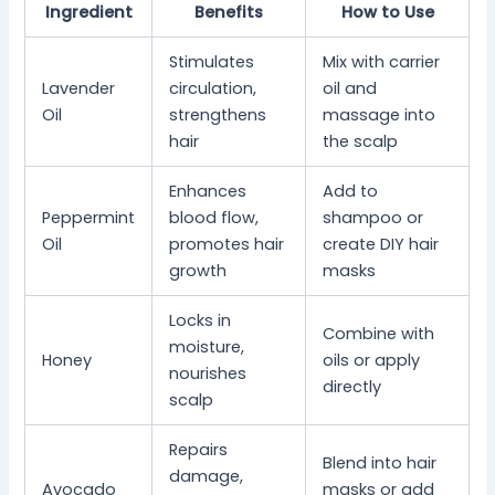
Ingredient
Benefits
How to Use
Stimulates
Mix with carrier
Lavender
circulation,
oil and
Oil
strengthens
massage into
hair
the scalp
Enhances
Add to
Peppermint
blood flow,
shampoo or
Oil
promotes hair
create DIY hair
growth
masks
Locks in
Combine with
moisture,
Honey
oils or apply
nourishes
directly
scalp
Repairs
Blend into hair
damage,
Avocado
masks or add