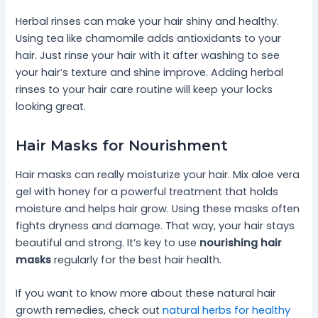
Herbal rinses can make your hair shiny and healthy.
Using tea like chamomile adds antioxidants to your
hair. Just rinse your hair with it after washing to see
your hair’s texture and shine improve. Adding herbal
rinses to your hair care routine will keep your locks
looking great.
Hair Masks for Nourishment
Hair masks can really moisturize your hair. Mix aloe vera
gel with honey for a powerful treatment that holds
moisture and helps hair grow. Using these masks often
fights dryness and damage. That way, your hair stays
beautiful and strong. It’s key to use
nourishing hair
masks
regularly for the best hair health.
If you want to know more about these natural hair
growth remedies, check out
natural herbs for healthy