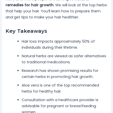
remedies for hair growth
. We will look at the top herbs
that help your hair. You’ll learn how to prepare them
and get tips to make your hair healthier.
Key Takeaways
Hair loss impacts approximately 50% of
individuals during their lifetime.
Natural herbs are viewed as safer alternatives
to traditional medications.
Research has shown promising results for
certain herbs in promoting hair growth.
Aloe vera is one of the top recommended
herbs for healthy hair.
Consultation with a healthcare provider is
advisable for pregnant or breastfeeding
women.