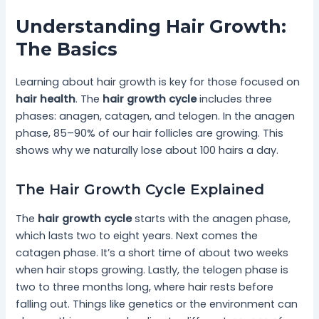
Understanding Hair Growth:
The Basics
Learning about hair growth is key for those focused on
hair health
. The
hair growth cycle
includes three
phases: anagen, catagen, and telogen. In the anagen
phase, 85–90% of our hair follicles are growing. This
shows why we naturally lose about 100 hairs a day.
The Hair Growth Cycle Explained
The
hair growth cycle
starts with the anagen phase,
which lasts two to eight years. Next comes the
catagen phase. It’s a short time of about two weeks
when hair stops growing. Lastly, the telogen phase is
two to three months long, where hair rests before
falling out. Things like genetics or the environment can