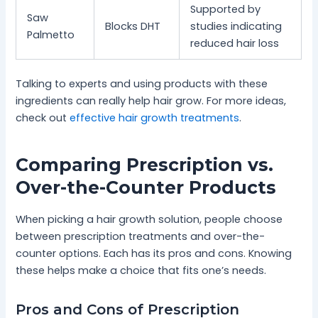
Supported by
Saw
Blocks DHT
studies indicating
Palmetto
reduced hair loss
Talking to experts and using products with these
ingredients can really help hair grow. For more ideas,
check out
effective hair growth treatments
.
Comparing Prescription vs.
Over-the-Counter Products
When picking a hair growth solution, people choose
between prescription treatments and over-the-
counter options. Each has its pros and cons. Knowing
these helps make a choice that fits one’s needs.
Pros and Cons of Prescription