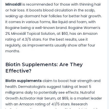
Minoxidil
is recommended for those with thinning hair
or hair loss. It boosts blood circulation in the scalp,
waking up dormant hair follicles for better hair growth.
It comes in various forms, like liquid and foam, with
Rogaine being a well-known brand. Rogaine Women’s
2% Minoxidil Topical Solution, at $60, has an Amazon
rating of 4.3/5 stars. For the best results, use it
regularly, as improvements usually show after four
months.
Biotin Supplements: Are They
Effective?
Biotin supplements
claim to boost hair strength and
health. Dermatologists suggest taking at least 5
milligrams daily to potentially see effects. Nutrafol
Growth Activator Hair Serum, at $69, is a market leader
with an Amazon rating of 4.1/5 stars. Research