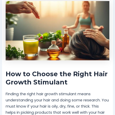
How to Choose the Right Hair
Growth Stimulant
Finding the right hair growth stimulant means
understanding your hair and doing some research. You
must know if your hair is oily, dry, fine, or thick. This
helps in picking products that work well with your hair