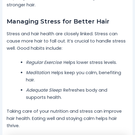
stronger hair.
Managing Stress for Better Hair
Stress and hair health are closely linked. Stress can
cause more hair to fall out. It’s crucial to handle stress
well. Good habits include:
Regular Exercise
: Helps lower stress levels.
Meditation
: Helps keep you calm, benefiting
hair.
Adequate Sleep
: Refreshes body and
supports health.
Taking care of your nutrition and stress can improve
hair health. Eating well and staying calm helps hair
thrive.