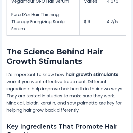
Vegamour GRO Hair Serum
Varies
4.5/5
Pura D’or Hair Thinning
Therapy Energizing Scalp
$19
4.2/5
Serum
The Science Behind Hair
Growth Stimulants
It’s important to know how
hair growth stimulants
work if you want effective treatment. Different
ingredients help improve hair health in their own ways.
They are tested in studies to make sure they work.
Minoxidil, biotin, keratin, and saw palmetto are key for
helping hair grow back differently.
Key Ingredients That Promote Hair