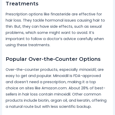
Treatments
Prescription options like finasteride are effective for
hair loss. They tackle hormonal issues causing hair to
thin. But, they can have side effects, such as sexual
problems, which some might want to avoid. It’s
important to follow a doctor’s advice carefully when
using these treatments.
Popular Over-the-Counter Options
Over-the-counter products, especially
minoxidil
, are
easy to get and popular. Minoxidil is FDA-approved
and doesn’t need a prescription, making it a top
choice on sites like Amazon.com. About 28% of best-
sellers in hair loss contain minoxidil. Other common
products include biotin, argan oil, and keratin, offering
a natural route but with less scientific backup.