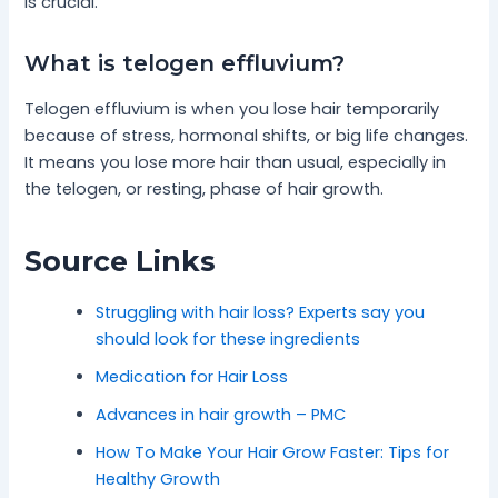
is crucial.
What is telogen effluvium?
Telogen effluvium is when you lose hair temporarily
because of stress, hormonal shifts, or big life changes.
It means you lose more hair than usual, especially in
the telogen, or resting, phase of hair growth.
Source Links
Struggling with hair loss? Experts say you
should look for these ingredients
Medication for Hair Loss
Advances in hair growth – PMC
How To Make Your Hair Grow Faster: Tips for
Healthy Growth