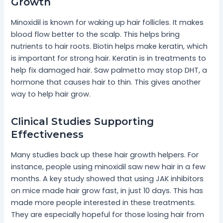
Growth
Minoxidil is known for waking up hair follicles. It makes
blood flow better to the scalp. This helps bring
nutrients to hair roots. Biotin helps make keratin, which
is important for strong hair. Keratin is in treatments to
help fix damaged hair. Saw palmetto may stop DHT, a
hormone that causes hair to thin. This gives another
way to help hair grow.
Clinical Studies Supporting
Effectiveness
Many studies back up these hair growth helpers. For
instance, people using minoxidil saw new hair in a few
months. A key study showed that using JAK inhibitors
on mice made hair grow fast, in just 10 days. This has
made more people interested in these treatments.
They are especially hopeful for those losing hair from