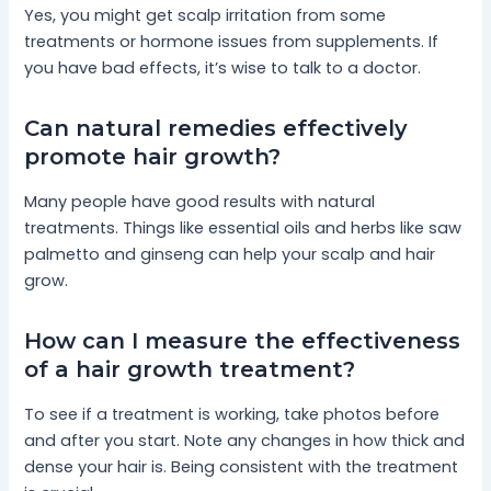
Yes, you might get scalp irritation from some
treatments or hormone issues from supplements. If
you have bad effects, it’s wise to talk to a doctor.
Can natural remedies effectively
promote hair growth?
Many people have good results with natural
treatments. Things like essential oils and herbs like saw
palmetto and ginseng can help your scalp and hair
grow.
How can I measure the effectiveness
of a hair growth treatment?
To see if a treatment is working, take photos before
and after you start. Note any changes in how thick and
dense your hair is. Being consistent with the treatment