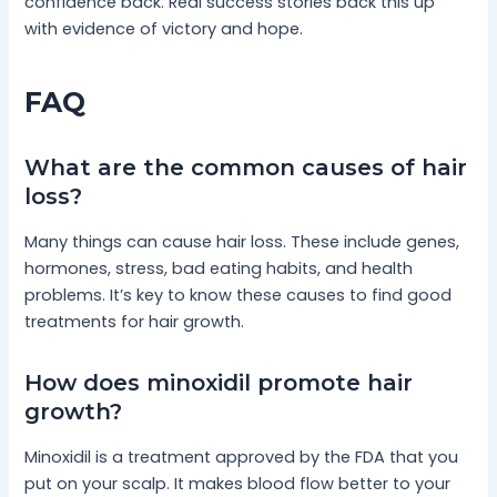
confidence back. Real success stories back this up
with evidence of victory and hope.
FAQ
What are the common causes of hair
loss?
Many things can cause hair loss. These include genes,
hormones, stress, bad eating habits, and health
problems. It’s key to know these causes to find good
treatments for hair growth.
How does minoxidil promote hair
growth?
Minoxidil is a treatment approved by the FDA that you
put on your scalp. It makes blood flow better to your