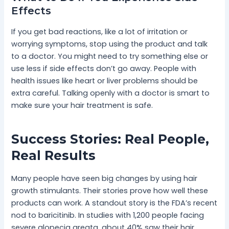
Effects
If you get bad reactions, like a lot of irritation or
worrying symptoms, stop using the product and talk
to a doctor. You might need to try something else or
use less if side effects don’t go away. People with
health issues like heart or liver problems should be
extra careful. Talking openly with a doctor is smart to
make sure your hair treatment is safe.
Success Stories: Real People,
Real Results
Many people have seen big changes by using hair
growth stimulants. Their stories prove how well these
products can work. A standout story is the FDA’s recent
nod to baricitinib. In studies with 1,200 people facing
severe alopecia areata, about 40% saw their hair