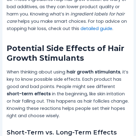
bad additives, as they can lower product quality or
harm you. Knowing what’s in
ingredient labels for hair
care
helps you make smart choices. For top advice on
stopping hair loss, check out this
detailed guide
.
Potential Side Effects of Hair
Growth Stimulants
When thinking about using
hair growth stimulants
, it’s
key to know possible side effects. Each product has
good and bad points. People might see different
short-term effects
in the beginning, like skin irritation
or hair falling out. This happens as hair follicles change.
Knowing these reactions helps people set their hopes
right and choose wisely.
Short-Term vs. Long-Term Effects