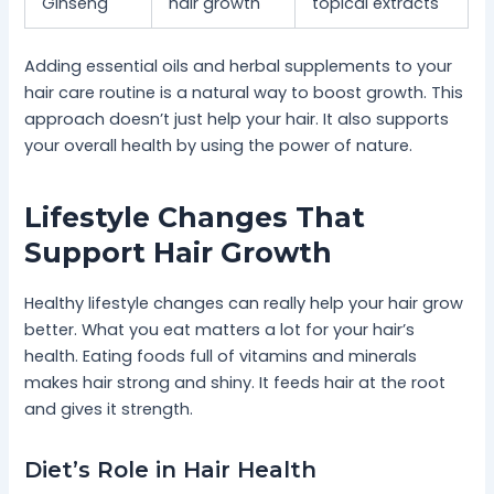
Ginseng
hair growth
topical extracts
Adding essential oils and herbal supplements to your
hair care routine is a natural way to boost growth. This
approach doesn’t just help your hair. It also supports
your overall health by using the power of nature.
Lifestyle Changes That
Support Hair Growth
Healthy lifestyle changes can really help your hair grow
better. What you eat matters a lot for your hair’s
health. Eating foods full of vitamins and minerals
makes hair strong and shiny. It feeds hair at the root
and gives it strength.
Diet’s Role in Hair Health