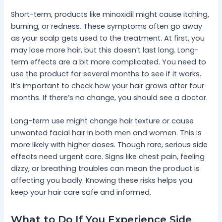
Short-term, products like minoxidil might cause itching,
burning, or redness. These symptoms often go away
as your scalp gets used to the treatment. At first, you
may lose more hair, but this doesn’t last long. Long-
term effects are a bit more complicated. You need to
use the product for several months to see if it works.
It’s important to check how your hair grows after four
months. If there’s no change, you should see a doctor.
Long-term use might change hair texture or cause
unwanted facial hair in both men and women. This is
more likely with higher doses. Though rare, serious side
effects need urgent care. Signs like chest pain, feeling
dizzy, or breathing troubles can mean the product is
affecting you badly. Knowing these risks helps you
keep your hair care safe and informed.
What to Do If You Experience Side