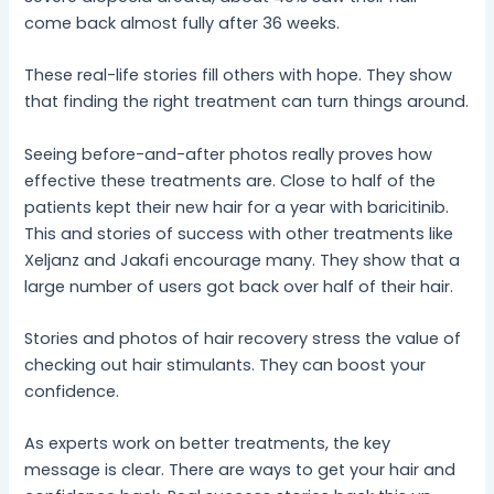
come back almost fully after 36 weeks.
These real-life stories fill others with hope. They show
that finding the right treatment can turn things around.
Seeing before-and-after photos really proves how
effective these treatments are. Close to half of the
patients kept their new hair for a year with baricitinib.
This and stories of success with other treatments like
Xeljanz and Jakafi encourage many. They show that a
large number of users got back over half of their hair.
Stories and photos of hair recovery stress the value of
checking out hair stimulants. They can boost your
confidence.
As experts work on better treatments, the key
message is clear. There are ways to get your hair and