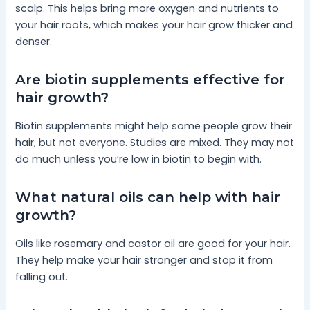
scalp. This helps bring more oxygen and nutrients to
your hair roots, which makes your hair grow thicker and
denser.
Are biotin supplements effective for
hair growth?
Biotin supplements might help some people grow their
hair, but not everyone. Studies are mixed. They may not
do much unless you’re low in biotin to begin with.
What natural oils can help with hair
growth?
Oils like rosemary and castor oil are good for your hair.
They help make your hair stronger and stop it from
falling out.