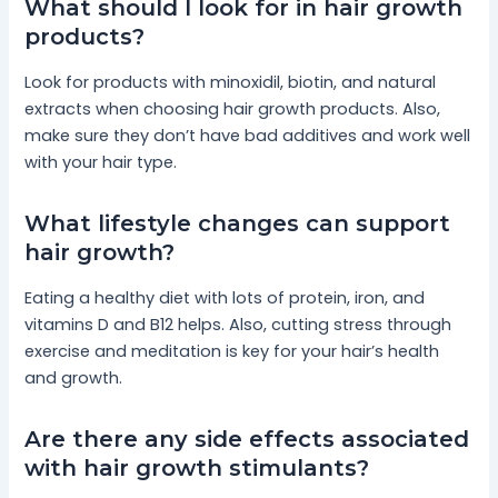
What should I look for in hair growth
products?
Look for products with minoxidil, biotin, and natural
extracts when choosing hair growth products. Also,
make sure they don’t have bad additives and work well
with your hair type.
What lifestyle changes can support
hair growth?
Eating a healthy diet with lots of protein, iron, and
vitamins D and B12 helps. Also, cutting stress through
exercise and meditation is key for your hair’s health
and growth.
Are there any side effects associated
with hair growth stimulants?