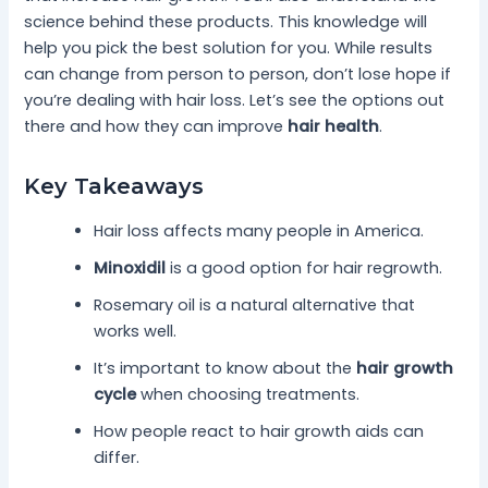
science behind these products. This knowledge will
help you pick the best solution for you. While results
can change from person to person, don’t lose hope if
you’re dealing with hair loss. Let’s see the options out
there and how they can improve
hair health
.
Key Takeaways
Hair loss affects many people in America.
Minoxidil
is a good option for hair regrowth.
Rosemary oil is a natural alternative that
works well.
It’s important to know about the
hair growth
cycle
when choosing treatments.
How people react to hair growth aids can
differ.