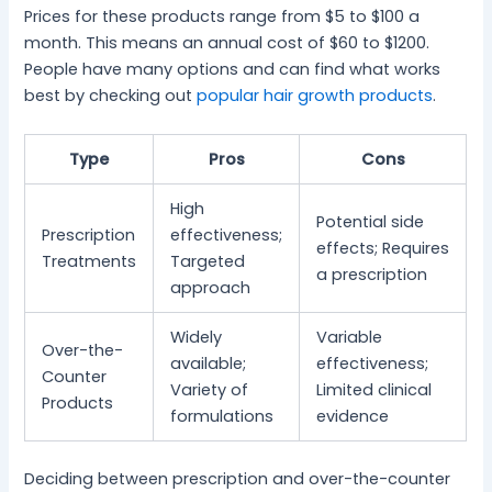
Prices for these products range from $5 to $100 a
month. This means an annual cost of $60 to $1200.
People have many options and can find what works
best by checking out
popular hair growth products
.
Type
Pros
Cons
High
Potential side
Prescription
effectiveness;
effects; Requires
Treatments
Targeted
a prescription
approach
Widely
Variable
Over-the-
available;
effectiveness;
Counter
Variety of
Limited clinical
Products
formulations
evidence
Deciding between prescription and over-the-counter