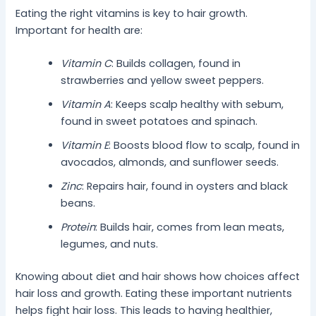
Eating the right vitamins is key to hair growth.
Important for health are:
Vitamin C
: Builds collagen, found in
strawberries and yellow sweet peppers.
Vitamin A
: Keeps scalp healthy with sebum,
found in sweet potatoes and spinach.
Vitamin E
: Boosts blood flow to scalp, found in
avocados, almonds, and sunflower seeds.
Zinc
: Repairs hair, found in oysters and black
beans.
Protein
: Builds hair, comes from lean meats,
legumes, and nuts.
Knowing about diet and hair shows how choices affect
hair loss and growth. Eating these important nutrients
helps fight hair loss. This leads to having healthier,