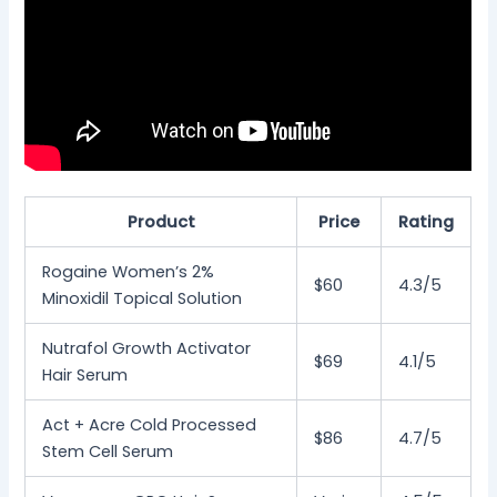
Product
Price
Rating
Rogaine Women’s 2%
$60
4.3/5
Minoxidil Topical Solution
Nutrafol Growth Activator
$69
4.1/5
Hair Serum
Act + Acre Cold Processed
$86
4.7/5
Stem Cell Serum