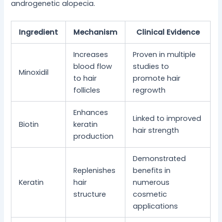
androgenetic alopecia.
Ingredient
Mechanism
Clinical Evidence
Increases
Proven in multiple
blood flow
studies to
Minoxidil
to hair
promote hair
follicles
regrowth
Enhances
Linked to improved
Biotin
keratin
hair strength
production
Demonstrated
Replenishes
benefits in
Keratin
hair
numerous
structure
cosmetic
applications