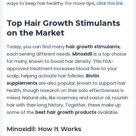
ways to keep hair healthy. For more tips, click
this link
.
Top Hair Growth Stimulants
on the Market
Today, you can find many
hair growth stimulants
,
each serving different needs.
Minoxidil
is a top choice
for many, known to boost hair density. This FDA-
approved treatment increases blood flow to your
scalp, helping activate hair follicles.
Biotin
supplements
are also popular, known to support hair
health, though research on their solo effectiveness is
mixed. Natural oils, like rosemary and castor oil, nourish
hair with their long history. Together, these make up
some of the
best hair growth products
available.
Minoxidil: How It Works