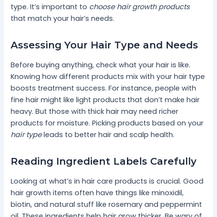
type. It’s important to
choose hair growth products
that match your hair’s needs.
Assessing Your Hair Type and Needs
Before buying anything, check what your hair is like.
Knowing how different products mix with your hair type
boosts treatment success. For instance, people with
fine hair might like light products that don’t make hair
heavy. But those with thick hair may need richer
products for moisture. Picking products based on your
hair type
leads to better hair and scalp health.
Reading Ingredient Labels Carefully
Looking at what’s in hair care products is crucial. Good
hair growth items often have things like minoxidil,
biotin, and natural stuff like rosemary and peppermint
oil. These ingredients help hair grow thicker. Be wary of