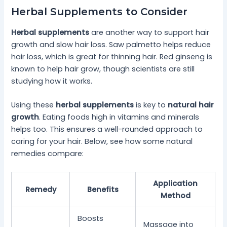
Herbal Supplements to Consider
Herbal supplements
are another way to support hair
growth and slow hair loss. Saw palmetto helps reduce
hair loss, which is great for thinning hair. Red ginseng is
known to help hair grow, though scientists are still
studying how it works.
Using these
herbal supplements
is key to
natural hair
growth
. Eating foods high in vitamins and minerals
helps too. This ensures a well-rounded approach to
caring for your hair. Below, see how some natural
remedies compare:
Application
Remedy
Benefits
Method
Boosts
Massage into