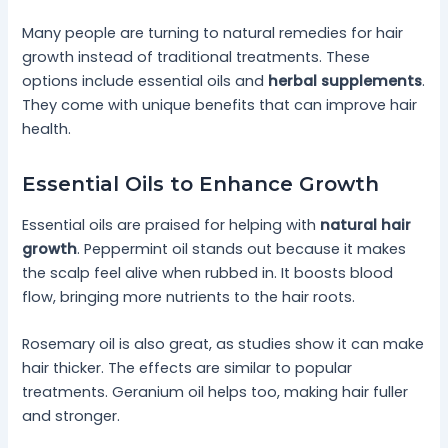
Many people are turning to natural remedies for hair
growth instead of traditional treatments. These
options include essential oils and
herbal supplements
.
They come with unique benefits that can improve hair
health.
Essential Oils to Enhance Growth
Essential oils are praised for helping with
natural hair
growth
. Peppermint oil stands out because it makes
the scalp feel alive when rubbed in. It boosts blood
flow, bringing more nutrients to the hair roots.
Rosemary oil is also great, as studies show it can make
hair thicker. The effects are similar to popular
treatments. Geranium oil helps too, making hair fuller
and stronger.