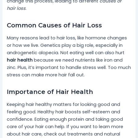
change this process, leading to different
causes of
hair loss
.
Common Causes of Hair Loss
Many reasons lead to hair loss, like hormone changes
or how we live. Genetics play a big role, especially in
androgenetic alopecia. Not eating well can also hurt
hair health
because we need nutrients like iron and
zinc. Plus, it’s important to handle stress well. Too much
stress can make more hair fall out.
Importance of Hair Health
Keeping hair healthy matters for looking good and
feeling good. Healthy hair boosts self-esteem and
confidence. Eating enough protein and taking good
care of your hair can help. If you want to learn more
about hair care, check out treatments and natural