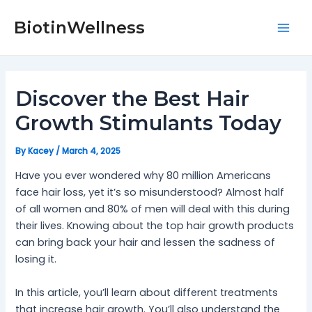
Skip
Post
Mai
to
navigation
BiotinWellness
Men
content
Discover the Best Hair
Growth Stimulants Today
By
Kacey
/
March 4, 2025
Have you ever wondered why 80 million Americans
face hair loss, yet it’s so misunderstood? Almost half
of all women and 80% of men will deal with this during
their lives. Knowing about the top hair growth products
can bring back your hair and lessen the sadness of
losing it.
In this article, you’ll learn about different treatments
that increase hair growth. You’ll also understand the