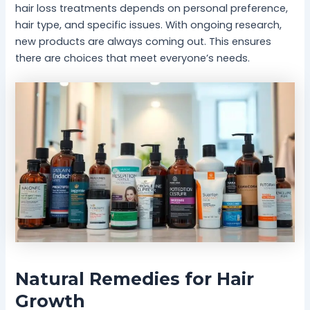
hair loss treatments depends on personal preference,
hair type, and specific issues. With ongoing research,
new products are always coming out. This ensures
there are choices that meet everyone’s needs.
Natural Remedies for Hair
Growth