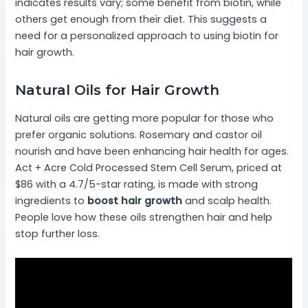
indicates results vary; some benefit from biotin, while
others get enough from their diet. This suggests a
need for a personalized approach to using biotin for
hair growth.
Natural Oils for Hair Growth
Natural oils are getting more popular for those who
prefer organic solutions. Rosemary and castor oil
nourish and have been enhancing hair health for ages.
Act + Acre Cold Processed Stem Cell Serum, priced at
$86 with a 4.7/5-star rating, is made with strong
ingredients to
boost hair growth
and scalp health.
People love how these oils strengthen hair and help
stop further loss.