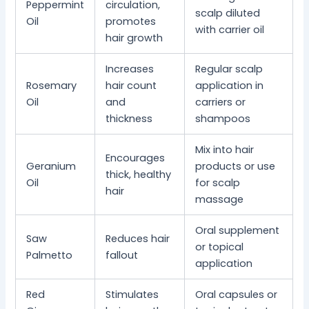
Peppermint
circulation,
scalp diluted
Oil
promotes
with carrier oil
hair growth
Increases
Regular scalp
Rosemary
hair count
application in
Oil
and
carriers or
thickness
shampoos
Mix into hair
Encourages
Geranium
products or use
thick, healthy
Oil
for scalp
hair
massage
Oral supplement
Saw
Reduces hair
or topical
Palmetto
fallout
application
Red
Stimulates
Oral capsules or