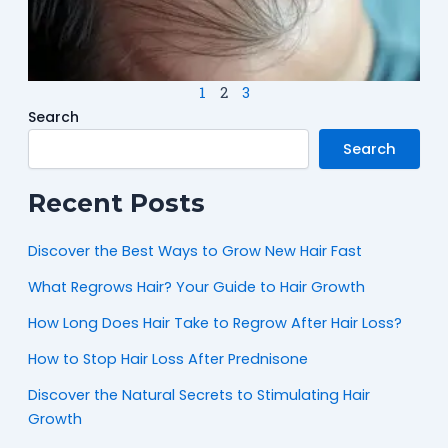
M
N
1
2
3
Search
Search
Recent Posts
Discover the Best Ways to Grow New Hair Fast
What Regrows Hair? Your Guide to Hair Growth
How Long Does Hair Take to Regrow After Hair Loss?
How to Stop Hair Loss After Prednisone
Discover the Natural Secrets to Stimulating Hair
Growth