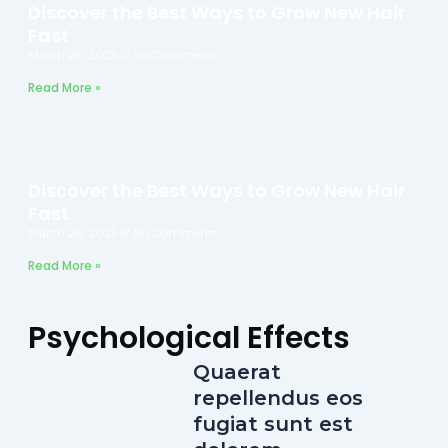
Discover the Best Ways to Grow New Hair
Fast
March 26, 2025
No Comments
Read More »
Discover the Best Ways to Grow New Hair
Fast
March 26, 2025
No Comments
Read More »
Psychological Effects
Quaerat
repellendus eos
fugiat sunt est