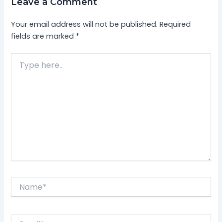
Leave a Comment
Your email address will not be published.
Required
fields are marked
*
Type
here..
Name*
Email*