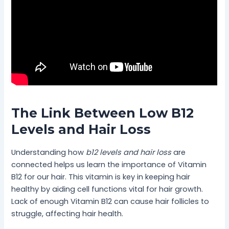
The Link Between Low B12
Levels and Hair Loss
Understanding how
b12 levels and hair loss
are
connected helps us learn the importance of Vitamin
B12 for our hair. This vitamin is key in keeping hair
healthy by aiding cell functions vital for hair growth.
Lack of enough Vitamin B12 can cause hair follicles to
struggle, affecting hair health.