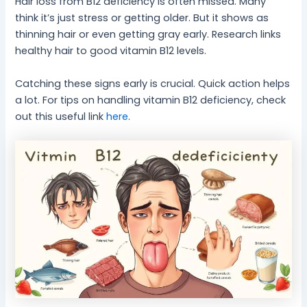
Hair loss from B12 deficiency is often missed. Many
think it’s just stress or getting older. But it shows as
thinning hair or even getting gray early. Research links
healthy hair to good vitamin B12 levels.
Catching these signs early is crucial. Quick action helps
a lot. For tips on handling vitamin B12 deficiency, check
out this useful link
here
.