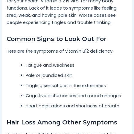
for your health. Vitamin B12 is vital for many body
functions. Lack of it leads to symptoms like feeling
tired, weak, and having pale skin. Worse cases see
people experiencing tingles and trouble thinking.
Common Signs to Look Out For
Here are the symptoms of vitamin B12 deficiency:
Fatigue and weakness
Pale or jaundiced skin
Tingling sensations in the extremities
Cognitive disturbances and mood changes
Heart palpitations and shortness of breath
Hair Loss Among Other Symptoms