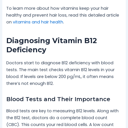
To learn more about how vitamins keep your hair
healthy and prevent hair loss, read this detailed article
on
vitamins and hair health
.
Diagnosing Vitamin B12
Deficiency
Doctors start to diagnose B12 deficiency with blood
tests. The main test checks vitamin B12 levels in your
blood. If levels are below 200 pg/mL, it often means
there’s not enough B12.
Blood Tests and Their Importance
Blood tests are key to measuring B12 levels. Along with
the B12 test, doctors do a complete blood count
(CBC). This counts your red blood cells. A low count