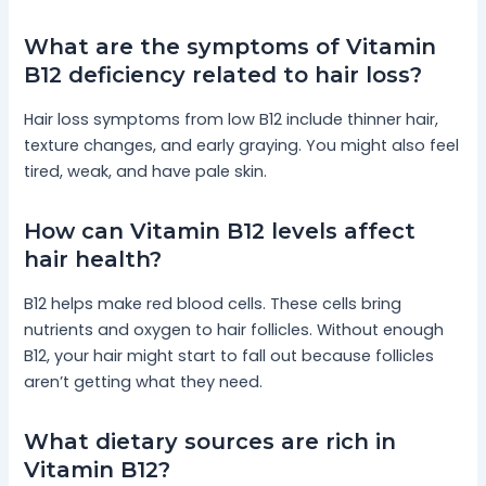
What are the symptoms of Vitamin
B12 deficiency related to hair loss?
Hair loss symptoms from low B12 include thinner hair,
texture changes, and early graying. You might also feel
tired, weak, and have pale skin.
How can Vitamin B12 levels affect
hair health?
B12 helps make red blood cells. These cells bring
nutrients and oxygen to hair follicles. Without enough
B12, your hair might start to fall out because follicles
aren’t getting what they need.
What dietary sources are rich in
Vitamin B12?