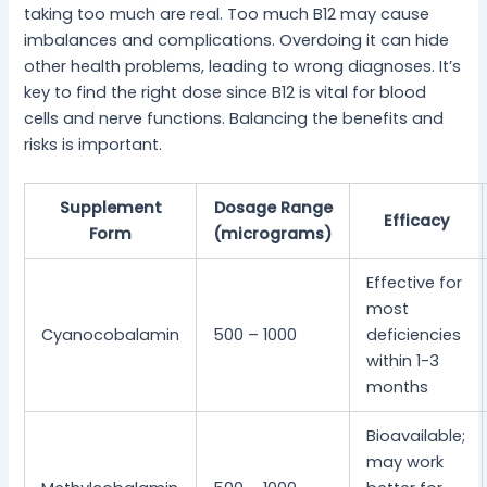
taking too much are real. Too much B12 may cause
imbalances and complications. Overdoing it can hide
other health problems, leading to wrong diagnoses. It’s
key to find the right dose since B12 is vital for blood
cells and nerve functions. Balancing the benefits and
risks is important.
Supplement
Dosage Range
Efficacy
Form
(micrograms)
Effective for
most
Cyanocobalamin
500 – 1000
deficiencies
within 1-3
months
Bioavailable;
may work