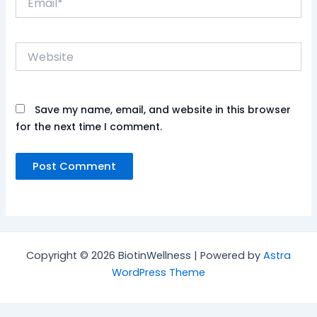
Website
Save my name, email, and website in this browser
for the next time I comment.
Copyright © 2026 BiotinWellness | Powered by
Astra
WordPress Theme