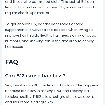
and those who eat limited diets. This lack of B12 can
lead to hair problems. It shows why eating right and
regular check-ups matter.
To get enough B12, eat the right foods or take
supplements. Always talk to doctors when trying to
improve hair health. Healthy hair needs a mix of good
nutrients, and knowing this is the first step to solving
hair issues.
FAQ
Can B12 cause hair loss?
Yes, low Vitamin B12 can lead to hair loss. This happens
because B12 is key in making DNA and keeping hair
follicles healthy. If B12 is low, cell growth slows down,
and this affects hair growth.