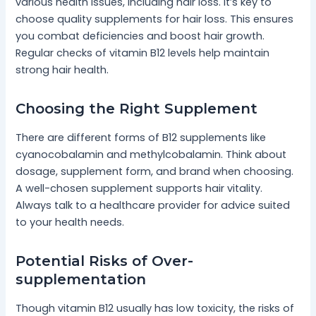
various health issues, including hair loss. It’s key to
choose quality supplements for hair loss. This ensures
you combat deficiencies and boost hair growth.
Regular checks of vitamin B12 levels help maintain
strong hair health.
Choosing the Right Supplement
There are different forms of B12 supplements like
cyanocobalamin and methylcobalamin. Think about
dosage, supplement form, and brand when choosing.
A well-chosen supplement supports hair vitality.
Always talk to a healthcare provider for advice suited
to your health needs.
Potential Risks of Over-
supplementation
Though vitamin B12 usually has low toxicity, the risks of