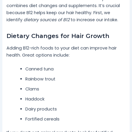
combines diet changes and supplements. It’s crucial
because B12 helps keep our hair healthy. First, we
identify
dietary sources of B12
to increase our intake.
Dietary Changes for Hair Growth
Adding B12-rich foods to your diet can improve hair
health. Great options include:
Canned tuna
Rainbow trout
Clams
Haddock
Dairy products
Fortified cereals