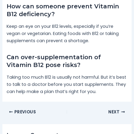
How can someone prevent Vitamin
B12 deficiency?
Keep an eye on your B12 levels, especially if you’re
vegan or vegetarian. Eating foods with B12 or taking
supplements can prevent a shortage.
Can over-supplementation of
Vitamin B12 pose risks?
Taking too much B12 is usually not harmful. But it’s best
to talk to a doctor before you start supplements. They
can help make a plan that’s right for you.
PREVIOUS
NEXT