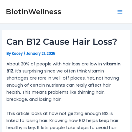
Skip
Post
Mai
to
navigation
BiotinWellness
Men
content
Can B12 Cause Hair Loss?
By
Kacey
/
January 21, 2025
About 20% of people with hair loss are low in
vitamin
B12
. It’s surprising since we often think vitamin
shortages are rare in well-off places. Yet, not having
enough of certain nutrients can really affect hair
health. This means problems like thinning hair,
breakage, and losing hair.
This article looks at how not getting enough B12 is
linked to losing hair. Knowing how B12 helps keep hair
healthy is key. It lets people take steps to avoid hair