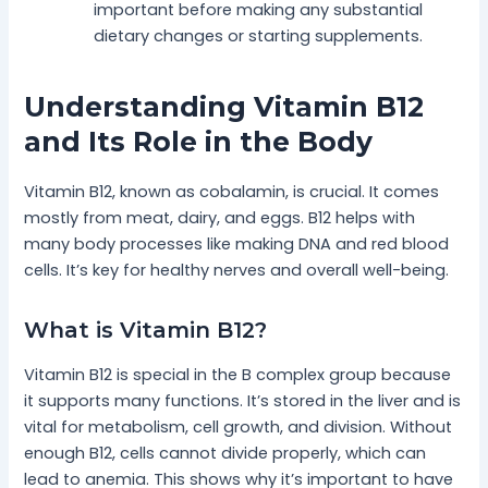
important before making any substantial
dietary changes or starting supplements.
Understanding Vitamin B12
and Its Role in the Body
Vitamin B12, known as cobalamin, is crucial. It comes
mostly from meat, dairy, and eggs. B12 helps with
many body processes like making DNA and red blood
cells. It’s key for healthy nerves and overall well-being.
What is Vitamin B12?
Vitamin B12 is special in the B complex group because
it supports many functions. It’s stored in the liver and is
vital for metabolism, cell growth, and division. Without
enough B12, cells cannot divide properly, which can
lead to anemia. This shows why it’s important to have