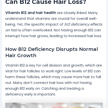
Can B12 Cause Hair Loss?
Vitamin B12 and hair health
are closely linked. Many
understand that vitamins are crucial for overall well-
being. Yet, the specific impact of
b12 deficiency effects
on hair
is often overlooked. Not having enough B12 can
interrupt how hair grows, leading to increased hair loss.
How B12 Deficiency Disrupts Normal
Hair Growth
Vitamin B12 is key for cell division and growth, which are
vital for hair follicles to work right. Low levels of B12 can
harm these follicles, which may cause more hair to fall
out. Many don’t connect hair loss with not having
enough B12 early on. Catching and treating a
deficiency early is important.