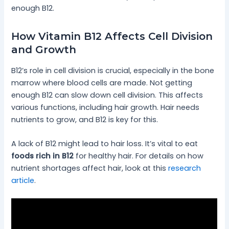
enough B12.
How Vitamin B12 Affects Cell Division
and Growth
B12’s role in cell division is crucial, especially in the bone
marrow where blood cells are made. Not getting
enough B12 can slow down cell division. This affects
various functions, including hair growth. Hair needs
nutrients to grow, and B12 is key for this.
A lack of B12 might lead to hair loss. It’s vital to eat
foods rich in B12
for healthy hair. For details on how
nutrient shortages affect hair, look at this
research
article
.