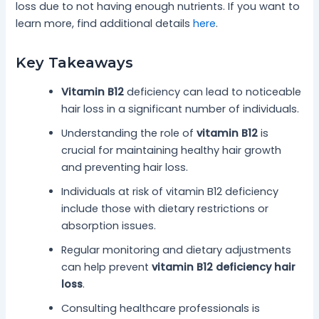
loss due to not having enough nutrients. If you want to
learn more, find additional details
here
.
Key Takeaways
Vitamin B12
deficiency can lead to noticeable
hair loss in a significant number of individuals.
Understanding the role of
vitamin B12
is
crucial for maintaining healthy hair growth
and preventing hair loss.
Individuals at risk of vitamin B12 deficiency
include those with dietary restrictions or
absorption issues.
Regular monitoring and dietary adjustments
can help prevent
vitamin B12 deficiency hair
loss
.
Consulting healthcare professionals is