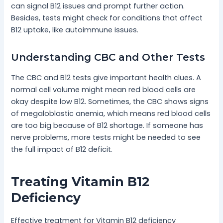
can signal B12 issues and prompt further action.
Besides, tests might check for conditions that affect
B12 uptake, like autoimmune issues.
Understanding CBC and Other Tests
The CBC and B12 tests give important health clues. A
normal cell volume might mean red blood cells are
okay despite low B12. Sometimes, the CBC shows signs
of megaloblastic anemia, which means red blood cells
are too big because of B12 shortage. If someone has
nerve problems, more tests might be needed to see
the full impact of B12 deficit.
Treating Vitamin B12
Deficiency
Effective treatment for Vitamin B12 deficiency