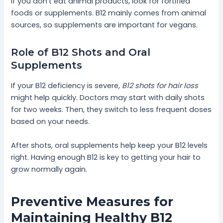
If you don’t eat animal products, look for fortified
foods or supplements. B12 mainly comes from animal
sources, so supplements are important for vegans.
Role of B12 Shots and Oral
Supplements
If your B12 deficiency is severe,
B12 shots for hair loss
might help quickly. Doctors may start with daily shots
for two weeks. Then, they switch to less frequent doses
based on your needs.
After shots, oral supplements help keep your B12 levels
right. Having enough B12 is key to getting your hair to
grow normally again.
Preventive Measures for
Maintaining Healthy B12