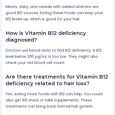
Meats, dairy, and cereals with added vitamins are
good B12 sources. Eating these foods can keep your
B12 levels up, which is good for your hair.
How is Vitamin B12 deficiency
diagnosed?
Doctors use blood tests to find B12 deficiency. A B12
level below 200 pg/mL is too low. They might also
check your red blood cell count.
Are there treatments for Vitamin B12
deficiency related to hair loss?
Yes, eating more foods with B12 can help. You could
also get B12 shots or take supplements. These
treatments can bring back normal hair growth.