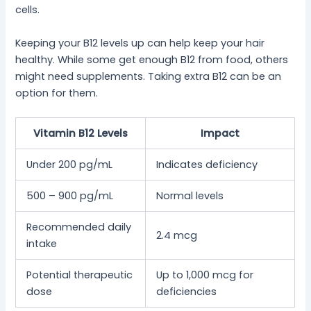
cells.
Keeping your B12 levels up can help keep your hair
healthy. While some get enough B12 from food, others
might need supplements. Taking extra B12 can be an
option for them.
Vitamin B12 Levels
Impact
Under 200 pg/mL
Indicates deficiency
500 – 900 pg/mL
Normal levels
Recommended daily
2.4 mcg
intake
Potential therapeutic
Up to 1,000 mcg for
dose
deficiencies