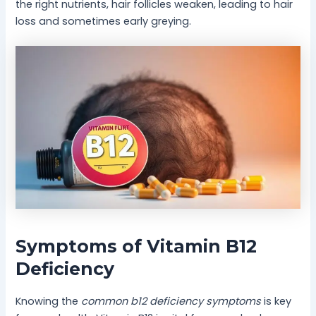
the right nutrients, hair follicles weaken, leading to hair
loss and sometimes early greying.
Symptoms of Vitamin B12
Deficiency
Knowing the
common b12 deficiency symptoms
is key