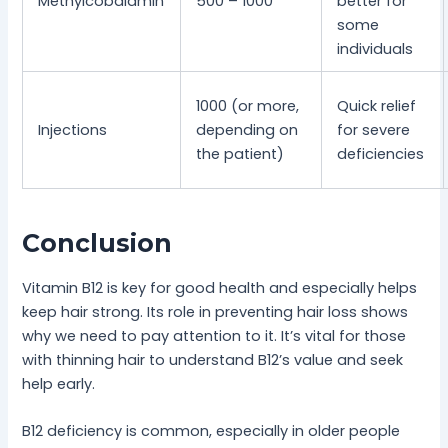
Methylcobalamin
500 – 1000
better for
some
individuals
1000 (or more,
Quick relief
Injections
depending on
for severe
the patient)
deficiencies
Conclusion
Vitamin B12 is key for good health and especially helps
keep hair strong. Its role in preventing hair loss shows
why we need to pay attention to it. It’s vital for those
with thinning hair to understand B12’s value and seek
help early.
B12 deficiency is common, especially in older people