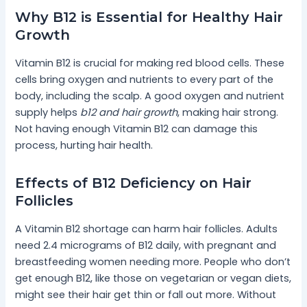
Why B12 is Essential for Healthy Hair
Growth
Vitamin B12 is crucial for making red blood cells. These
cells bring oxygen and nutrients to every part of the
body, including the scalp. A good oxygen and nutrient
supply helps
b12 and hair growth
, making hair strong.
Not having enough Vitamin B12 can damage this
process, hurting hair health.
Effects of B12 Deficiency on Hair
Follicles
A Vitamin B12 shortage can harm hair follicles. Adults
need 2.4 micrograms of B12 daily, with pregnant and
breastfeeding women needing more. People who don’t
get enough B12, like those on vegetarian or vegan diets,
might see their hair get thin or fall out more. Without