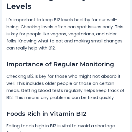
Levels
It’s important to keep B12 levels healthy for our well-
being. Checking levels often can spot issues early. This
is key for people like vegans, vegetarians, and older
folks. Knowing what to eat and making small changes
can really help with B12.
Importance of Regular Monitoring
Checking B12 is key for those who might not absorb it
well. This includes older people or those on certain
meds. Getting blood tests regularly helps keep track of
B12. This means any problems can be fixed quickly.
Foods Rich in Vitamin B12
Eating foods high in B12 is vital to avoid a shortage.