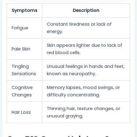
Symptoms
Description
Constant tiredness or lack of
Fatigue
energy.
Skin appears lighter due to lack of
Pale Skin
red blood cells.
Tingling
Unusual feelings in hands and feet,
Sensations
known as neuropathy.
Cognitive
Memory lapses, mood swings, or
Changes
difficulty concentrating.
Thinning hair, texture changes, or
Hair Loss
unusual graying.