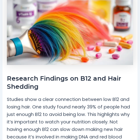
Research Findings on B12 and Hair
Shedding
Studies show a clear connection between low B12 and
losing hair. One study found nearly 39% of people had
just enough B12 to avoid being low. This highlights why
it’s important to watch your nutrition closely. Not
having enough B12 can slow down making new hair
because it’s involved in making DNA and red blood