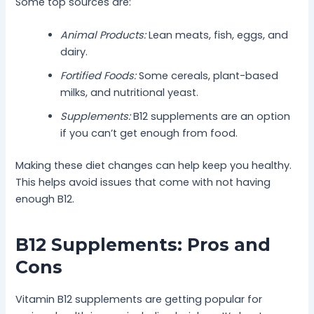
Some top sources are:
Animal Products:
Lean meats, fish, eggs, and
dairy.
Fortified Foods:
Some cereals, plant-based
milks, and nutritional yeast.
Supplements:
B12 supplements are an option
if you can’t get enough from food.
Making these diet changes can help keep you healthy.
This helps avoid issues that come with not having
enough B12.
B12 Supplements: Pros and
Cons
Vitamin B12 supplements are getting popular for