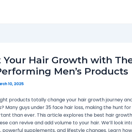
 Your Hair Growth with Th
erforming Men’s Products
rch 10, 2025
ight products totally change your hair growth journey an
ss? Many guys under 35 face hair loss, making the hunt for
ant than ever. This article explores the best hair growt
ese can revive and add volume to your hair. We’ll look int
 powerful supplements, and lifestyle changes. Learn how 