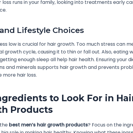
ir loss runs in your family, looking into treatments early 
ce.
 and Lifestyle Choices
ess low is crucial for hair growth. Too much stress can m
l growth cycle, causing it to thin or fall out. Also, eating w
 getting enough sleep all help hair health. Ensuring your d
ins and minerals supports hair growth and prevents prob
 more hair loss.
ngredients to Look For in Hai
h Products
 the
best men’s hair growth products
? Focus on the ingr
 big role in making hair healthy. Knowing what these ingr