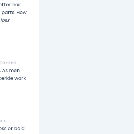
tter hair
g parts. How
loss
sterone
r. As men
steride work
ace
oss or bald