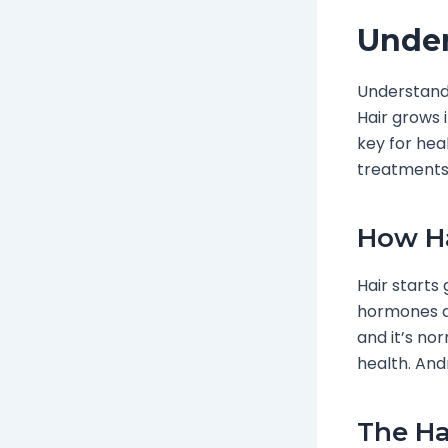
Under
Understan
Hair grows 
key for hea
treatments
How H
Hair starts 
hormones ar
and it’s no
health. Andr
The Ha