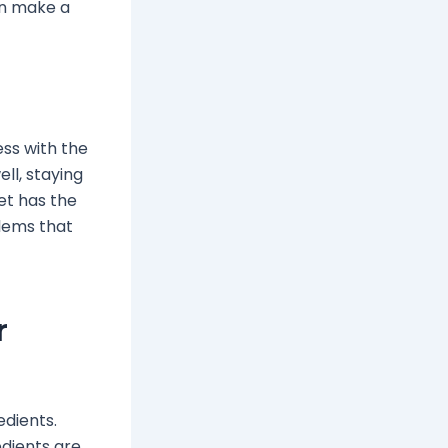
can make a
ess with the
ell, staying
iet has the
lems that
r
edients.
edients are