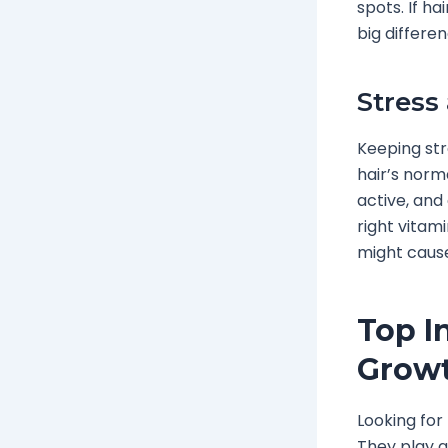
spots. If ha
big differen
Stress
Keeping str
hair’s norma
active, and
right vitam
might cause
Top I
Growt
Looking for
They play a