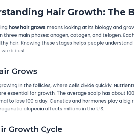
standing Hair Growth: The B
ding
how hair grows
means looking at its biology and gro
in three main phases: anagen, catagen, and telogen. Each
lthy hair. Knowing these stages helps people understan
 work best.
air Grows
growing in the follicles, where cells divide quickly. Nutrien
e essential for growth. The average scalp has about 100,
rmal to lose 100 a day. Genetics and hormones play a big ro
ogenetic alopecia affects millions in the U.S.
ir Growth Cycle