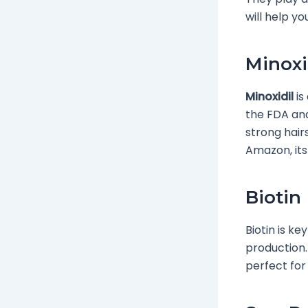
will help yo
Minoxi
Minoxidil
is
the FDA and
strong hairs
Amazon, its
Biotin
Biotin is ke
production. 
perfect for 