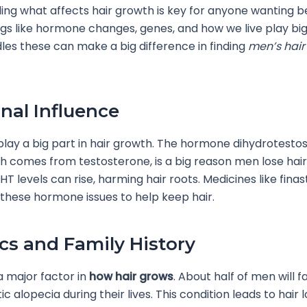
ng what affects hair growth is key for anyone wanting be
ngs like hormone changes, genes, and how we live play bi
es these can make a big difference in finding
men’s hair 
al Influence
ay a big part in hair growth. The hormone dihydrotesto
h comes from testosterone, is a big reason men lose hai
HT levels can rise, harming hair roots. Medicines like fina
 these hormone issues to help keep hair.
cs and Family History
 major factor in
how hair grows
. About half of men will f
 alopecia during their lives. This condition leads to hair l