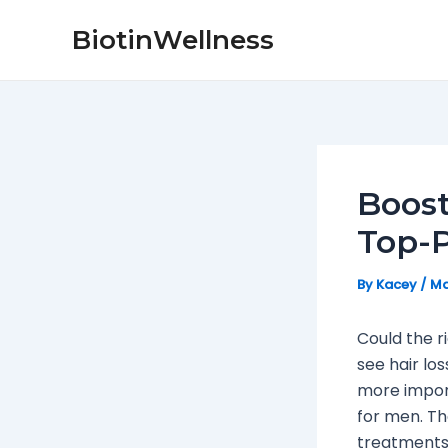
Skip
Post
BiotinWellness
to
navigation
content
Boost
Top-P
By
Kacey
/
Ma
Could the r
see hair lo
more import
for men. Th
treatments,