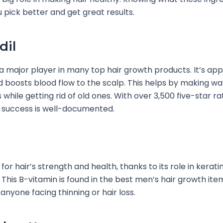
u pick better and get great results.
dil
 a major player in many top hair growth products. It’s ap
 boosts blood flow to the scalp. This helps by making wa
 while getting rid of old ones. With over 3,500 five-star ra
 success is well-documented.
y for hair’s strength and health, thanks to its role in kerati
This B-vitamin is found in the best men’s hair growth items
anyone facing thinning or hair loss.