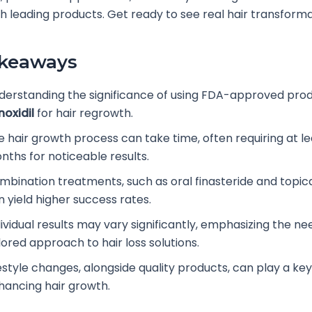
ith leading products. Get ready to see real hair transforma
akeaways
derstanding the significance of using FDA-approved prod
noxidil
for hair regrowth.
e hair growth process can take time, often requiring at le
nths for noticeable results.
mbination treatments, such as oral finasteride and topic
n yield higher success rates.
ividual results may vary significantly, emphasizing the ne
lored approach to hair loss solutions.
estyle changes, alongside quality products, can play a key 
hancing hair growth.