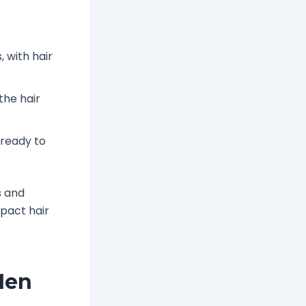
, with hair
the hair
s ready to
s and
mpact hair
Men