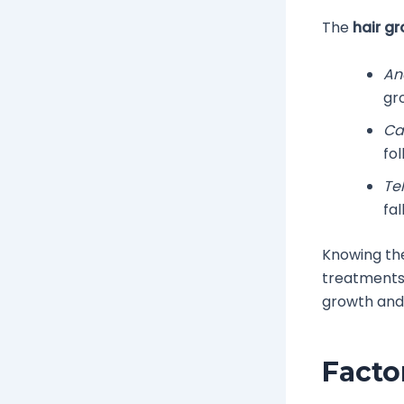
The
hair g
An
gr
Ca
fol
Te
fa
Knowing t
treatments
growth and
Facto