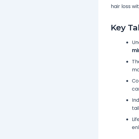
hair loss w
Key T
Un
mi
Th
mo
Co
ca
Ind
tai
Lif
en