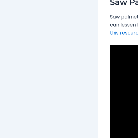
Saw P
Saw palmett
can lessen 
this resour