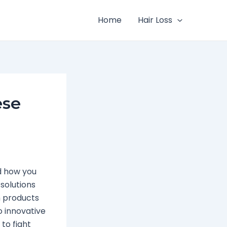
Home
Hair Loss
ese
d how you
 solutions
h products
o innovative
to fight