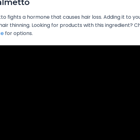
almetto
o fights a hormone that causes hair loss. Adding it to yo
hair thinning. Looking for products with this ingredient? 
ce
for options.