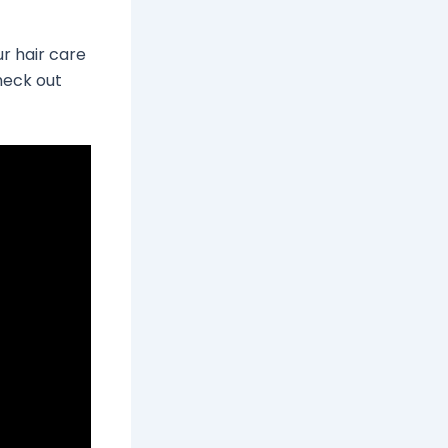
ur hair care
Check out