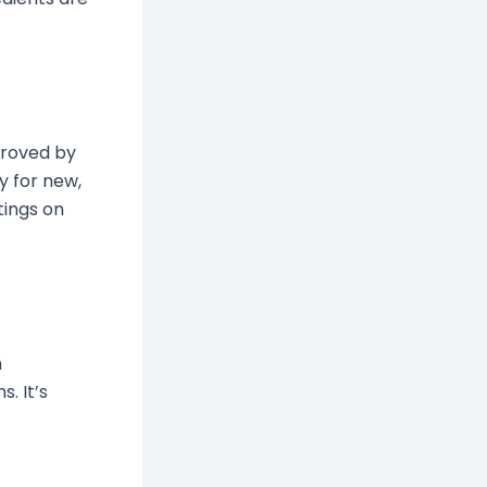
proved by
y for new,
tings on
n
. It’s