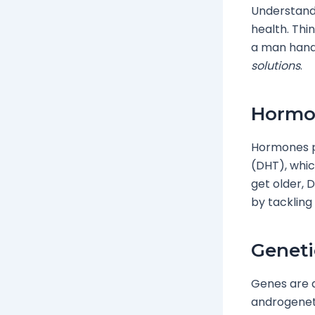
Understandi
health. Thi
a man handl
solutions
.
Hormon
Hormones pl
(DHT), whic
get older, D
by tackling
Geneti
Genes are a
androgenetic