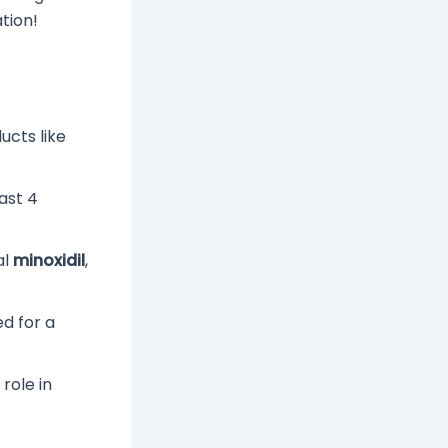
tion!
ucts like
ast 4
al
minoxidil
,
ed for a
role in