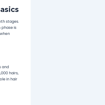
asics
wth stages.
 phase is
d when
ts and
000 hairs,
le in hair