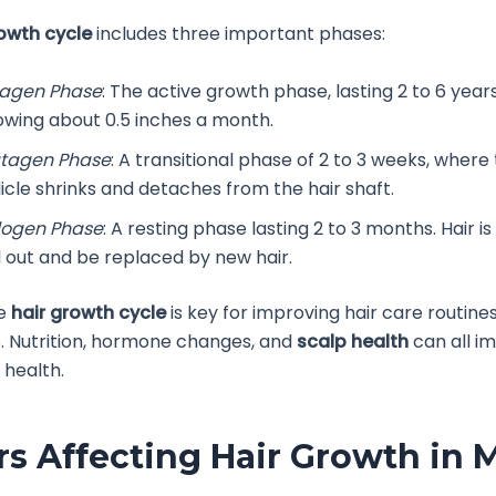
rowth cycle
includes three important phases:
agen Phase
: The active growth phase, lasting 2 to 6 years
owing about 0.5 inches a month.
tagen Phase
: A transitional phase of 2 to 3 weeks, where 
licle shrinks and detaches from the hair shaft.
logen Phase
: A resting phase lasting 2 to 3 months. Hair i
ll out and be replaced by new hair.
he
hair growth cycle
is key for improving hair care routine
. Nutrition, hormone changes, and
scalp health
can all i
 health.
rs Affecting Hair Growth in 