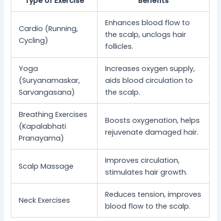
Type of Exercise
Benefits
Enhances blood flow to
Cardio (Running,
the scalp, unclogs hair
Cycling)
follicles.
Yoga
Increases oxygen supply,
(Suryanamaskar,
aids blood circulation to
Sarvangasana)
the scalp.
Breathing Exercises
Boosts oxygenation, helps
(Kapalabhati
rejuvenate damaged hair.
Pranayama)
Improves circulation,
Scalp Massage
stimulates hair growth.
Reduces tension, improves
Neck Exercises
blood flow to the scalp.