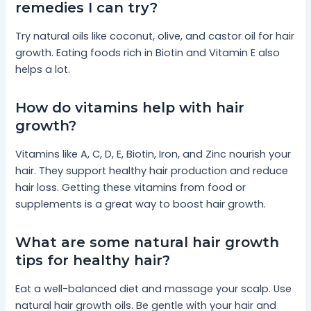
remedies I can try?
Try natural oils like coconut, olive, and castor oil for hair
growth. Eating foods rich in Biotin and Vitamin E also
helps a lot.
How do vitamins help with hair
growth?
Vitamins like A, C, D, E, Biotin, Iron, and Zinc nourish your
hair. They support healthy hair production and reduce
hair loss. Getting these vitamins from food or
supplements is a great way to boost hair growth.
What are some natural hair growth
tips for healthy hair?
Eat a well-balanced diet and massage your scalp. Use
natural hair growth oils. Be gentle with your hair and