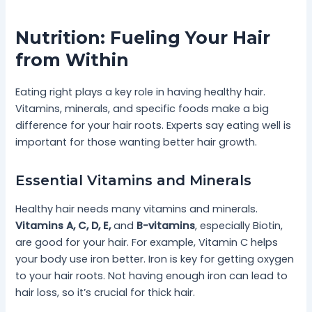
Nutrition: Fueling Your Hair
from Within
Eating right plays a key role in having healthy hair.
Vitamins, minerals, and specific foods make a big
difference for your hair roots. Experts say eating well is
important for those wanting better hair growth.
Essential Vitamins and Minerals
Healthy hair needs many vitamins and minerals.
Vitamins A, C, D, E,
and
B-vitamins
, especially Biotin,
are good for your hair. For example, Vitamin C helps
your body use iron better. Iron is key for getting oxygen
to your hair roots. Not having enough iron can lead to
hair loss, so it’s crucial for thick hair.