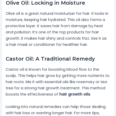
Olive Oil: Locking in Moisture
Olive oil is a great natural moisturizer for hair. It locks in
moisture, keeping hair hydrated. This oil also forms a
protective layer. It saves hair from damage by heat
and pollution. It’s one of the top products for hair
growth. It makes hair shiny and controls frizz. Use it as
a hair mask or conditioner for healthier hair.
Castor Oil: A Traditional Remedy
Castor oil is known for boosting blood flow to the
scalp. This helps hair grow by getting more nutrients to
hair roots. Mix it with essential oils like rosemary or tea
tree for a strong hair growth treatment. This method
boosts the effectiveness of
hair growth oils
.
Looking into natural remedies can help those dealing
with hair loss or wanting longer hair. For more tips,