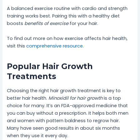
A balanced exercise routine with cardio and strength
training works best. Pairing this with a healthy diet
boosts
benefits of exercise
for your hair.
To find out more on how exercise affects hair health,
visit this
comprehensive resource
.
Popular Hair Growth
Treatments
Choosing the right hair growth treatment is key to
better hair health.
Minoxidil for hair growth
is a top
choice for many. It’s an FDA-approved medicine that
you can buy without a prescription. It helps both men
and women with pattern baldness to regrow hair.
Many have seen good results in about six months
when they use it every day.