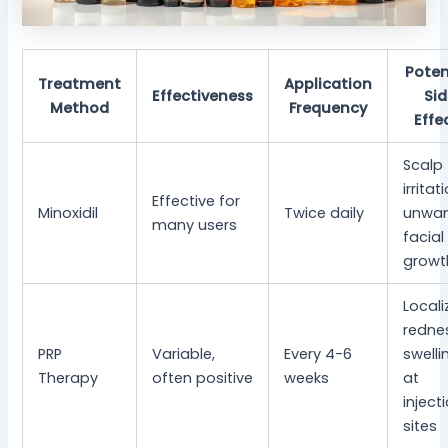
Poten
Treatment
Application
Effectiveness
Si
Method
Frequency
Effe
Scalp
irritat
Effective for
Minoxidil
Twice daily
unwa
many users
facial
growt
Locali
redne
PRP
Variable,
Every 4-6
swelli
Therapy
often positive
weeks
at
inject
sites