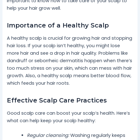
important to know how to take care of your scalp to
help your hair grow well.
Importance of a Healthy Scalp
A healthy scalp is crucial for growing hair and stopping
hair loss. If your scalp isn’t healthy, you might lose
more hair and see a drop in hair quality. Problems like
dandruff or seborrheic dermatitis happen when there’s
too much stress on your skin, which can mess with hair
growth. Also, a healthy scalp means better blood flow,
which feeds your hair roots.
Effective Scalp Care Practices
Good scalp care can boost your scalp’s health. Here’s
what can help keep your scalp healthy:
Regular cleansing:
Washing regularly keeps