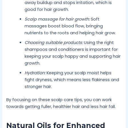
away buildup and stops irritation, which is
good for hair growth.
Scalp massage for hair growth:
Soft
massages boost blood flow, bringing
nutrients to the roots and helping hair grow.
Choosing suitable products:
Using the right
shampoos and conditioners is important for
keeping your scalp happy and supporting hair
growth.
Hydration:
Keeping your scalp moist helps
fight dryness, which means less flakiness and
stronger hair.
By focusing on these scalp care tips, you can work
towards getting fuller, healthier hair and less hair fall.
Natural Oils for Enhanced