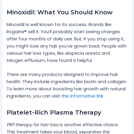
Minoxidil: What You Should Know
Minoxidil is well known for its success. Brands like
Rogaine® sell it. You’ll probably start seeing changes
after four months of daily use. But, if you stop using it,
you might lose any hair you’ve grown back. People with
various hair loss types, like alopecia areata and
telogen effluvium, have found it helpful.
There are many products designed to improve hair
health. They include ingredients like biotin and collagen.
To learn more about boosting hair growth with natural
ingredients, you can visit
this informative link
.
Platelet-Rich Plasma Therapy
PRP therapy for hair loss
is another effective choice.
This treatment takes your blood, separates the