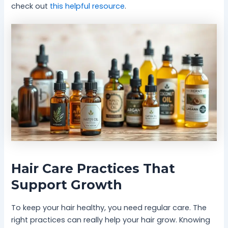
check out
this helpful resource
.
Hair Care Practices That
Support Growth
To keep your hair healthy, you need regular care. The
right practices can really help your hair grow. Knowing