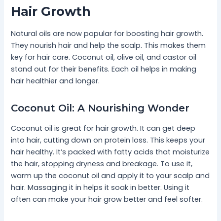
Hair Growth
Natural oils are now popular for boosting hair growth.
They nourish hair and help the scalp. This makes them
key for hair care. Coconut oil, olive oil, and castor oil
stand out for their benefits. Each oil helps in making
hair healthier and longer.
Coconut Oil: A Nourishing Wonder
Coconut oil is great for hair growth. It can get deep
into hair, cutting down on protein loss. This keeps your
hair healthy. It’s packed with fatty acids that moisturize
the hair, stopping dryness and breakage. To use it,
warm up the coconut oil and apply it to your scalp and
hair. Massaging it in helps it soak in better. Using it
often can make your hair grow better and feel softer.