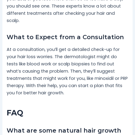
you should see one. These experts know a lot about
different treatments after checking your hair and
scalp.
What to Expect from a Consultation
At a consultation, you’ll get a detailed check-up for
your hair loss worries. The dermatologist might do
tests like blood work or scalp biopsies to find out
what’s causing the problem. Then, they’ll suggest
treatments that might work for you, like minoxidil or PRP
therapy. With their help, you can start a plan that fits
you for better hair growth.
FAQ
What are some natural hair growth