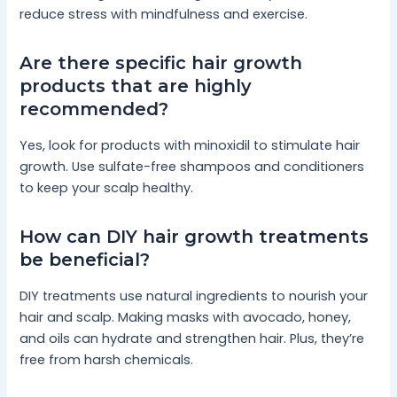
reduce stress with mindfulness and exercise.
Are there specific hair growth
products that are highly
recommended?
Yes, look for products with minoxidil to stimulate hair
growth. Use sulfate-free shampoos and conditioners
to keep your scalp healthy.
How can DIY hair growth treatments
be beneficial?
DIY treatments use natural ingredients to nourish your
hair and scalp. Making masks with avocado, honey,
and oils can hydrate and strengthen hair. Plus, they’re
free from harsh chemicals.