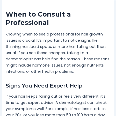
When to Consult a
Professional
Knowing when to see a professional for hair growth
issues is crucial. It’s important to notice signs like
thinning hair, bald spots, or more hair falling out than
usual. If you see these changes, talking to a
dermatologist can help find the reason. These reasons
might include hormone issues, not enough nutrients,
infections, or other health problems.
Signs You Need Expert Help
If your hair keeps falling out or feels very different, it’s
time to get expert advice. A dermatologist can check
your symptoms well. For example, if hair loss starts in
your 20s, or you lose more than 50 to 100 hairs a day,