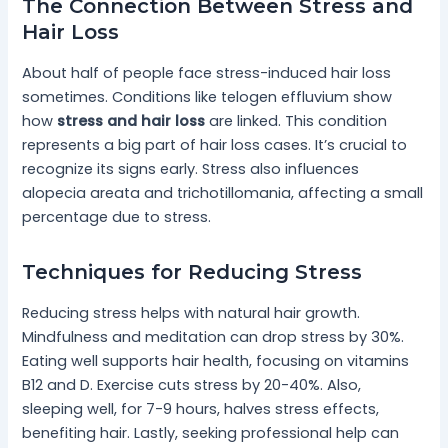
The Connection Between Stress and
Hair Loss
About half of people face stress-induced hair loss
sometimes. Conditions like telogen effluvium show
how
stress and hair loss
are linked. This condition
represents a big part of hair loss cases. It’s crucial to
recognize its signs early. Stress also influences
alopecia areata and trichotillomania, affecting a small
percentage due to stress.
Techniques for Reducing Stress
Reducing stress helps with natural hair growth.
Mindfulness and meditation can drop stress by 30%.
Eating well supports hair health, focusing on vitamins
B12 and D. Exercise cuts stress by 20-40%. Also,
sleeping well, for 7-9 hours, halves stress effects,
benefiting hair. Lastly, seeking professional help can