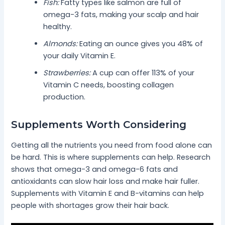
Fish:
Fatty types like salmon are full of
omega-3 fats, making your scalp and hair
healthy.
Almonds:
Eating an ounce gives you 48% of
your daily Vitamin E.
Strawberries:
A cup can offer 113% of your
Vitamin C needs, boosting collagen
production.
Supplements Worth Considering
Getting all the nutrients you need from food alone can
be hard. This is where supplements can help. Research
shows that omega-3 and omega-6 fats and
antioxidants can slow hair loss and make hair fuller.
Supplements with Vitamin E and B-vitamins can help
people with shortages grow their hair back.