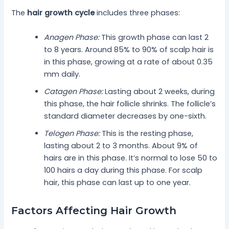
The
hair growth cycle
includes three phases:
Anagen Phase:
This growth phase can last 2
to 8 years. Around 85% to 90% of scalp hair is
in this phase, growing at a rate of about 0.35
mm daily.
Catagen Phase:
Lasting about 2 weeks, during
this phase, the hair follicle shrinks. The follicle’s
standard diameter decreases by one-sixth.
Telogen Phase:
This is the resting phase,
lasting about 2 to 3 months. About 9% of
hairs are in this phase. It’s normal to lose 50 to
100 hairs a day during this phase. For scalp
hair, this phase can last up to one year.
Factors Affecting Hair Growth