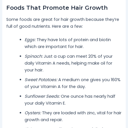
Foods That Promote Hair Growth
Some foods are great for hair growth because they’re
full of good nutrients. Here are a few:
Eggs:
They have lots of protein and biotin
which are important for hair.
Spinach:
Just a cup can meet 20% of your
daily Vitamin A needs, helping make oil for
your hair.
Sweet Potatoes:
A medium one gives you 160%
of your Vitamin A for the day.
Sunflower Seeds:
One ounce has nearly half
your daily Vitamin E.
Oysters:
They are loaded with zinc, vital for hair
growth and repair.