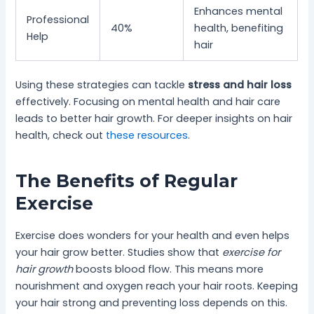
Enhances mental
Professional
40%
health, benefiting
Help
hair
Using these strategies can tackle
stress and hair loss
effectively. Focusing on mental health and hair care
leads to better hair growth. For deeper insights on hair
health, check out
these resources
.
The Benefits of Regular
Exercise
Exercise does wonders for your health and even helps
your hair grow better. Studies show that
exercise for
hair growth
boosts blood flow. This means more
nourishment and oxygen reach your hair roots. Keeping
your hair strong and preventing loss depends on this.