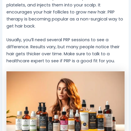
platelets, and injects them into your scalp. It
encourages your hair follicles to grow new hair. PRP
therapy is becoming popular as a non-surgical way to
get hair back.
Usually, you’ll need several PRP sessions to see a
difference. Results vary, but many people notice their
hair gets thicker over time. Make sure to talk to a
healthcare expert to see if PRP is a good fit for you.