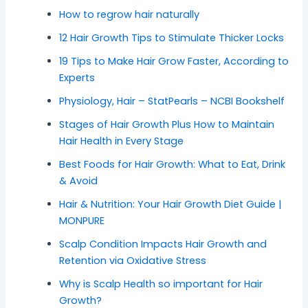
How to regrow hair naturally
12 Hair Growth Tips to Stimulate Thicker Locks
19 Tips to Make Hair Grow Faster, According to
Experts
Physiology, Hair – StatPearls – NCBI Bookshelf
Stages of Hair Growth Plus How to Maintain
Hair Health in Every Stage
Best Foods for Hair Growth: What to Eat, Drink
& Avoid
Hair & Nutrition: Your Hair Growth Diet Guide |
MONPURE
Scalp Condition Impacts Hair Growth and
Retention via Oxidative Stress
Why is Scalp Health so important for Hair
Growth?