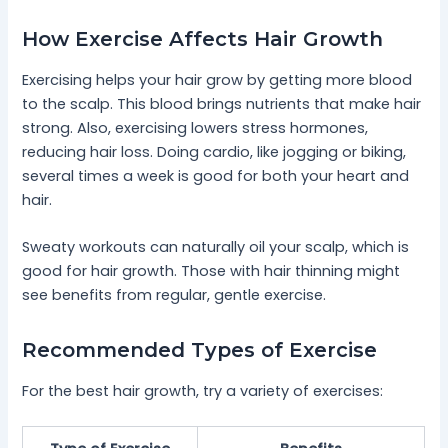
How Exercise Affects Hair Growth
Exercising helps your hair grow by getting more blood
to the scalp. This blood brings nutrients that make hair
strong. Also, exercising lowers stress hormones,
reducing hair loss. Doing cardio, like jogging or biking,
several times a week is good for both your heart and
hair.
Sweaty workouts can naturally oil your scalp, which is
good for hair growth. Those with hair thinning might
see benefits from regular, gentle exercise.
Recommended Types of Exercise
For the best hair growth, try a variety of exercises: