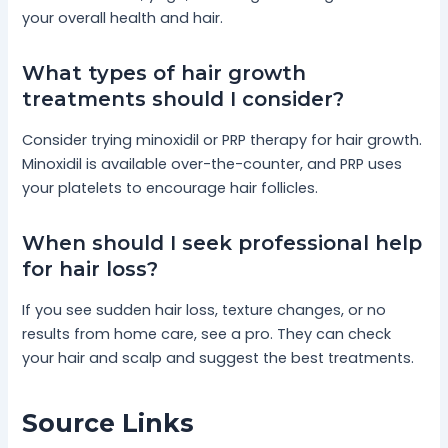
your overall health and hair.
What types of hair growth
treatments should I consider?
Consider trying minoxidil or PRP therapy for hair growth.
Minoxidil is available over-the-counter, and PRP uses
your platelets to encourage hair follicles.
When should I seek professional help
for hair loss?
If you see sudden hair loss, texture changes, or no
results from home care, see a pro. They can check
your hair and scalp and suggest the best treatments.
Source Links