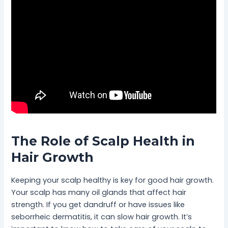
The Role of Scalp Health in
Hair Growth
Keeping your scalp healthy is key for good hair growth.
Your scalp has many oil glands that affect hair
strength. If you get dandruff or have issues like
seborrheic dermatitis, it can slow hair growth. It’s