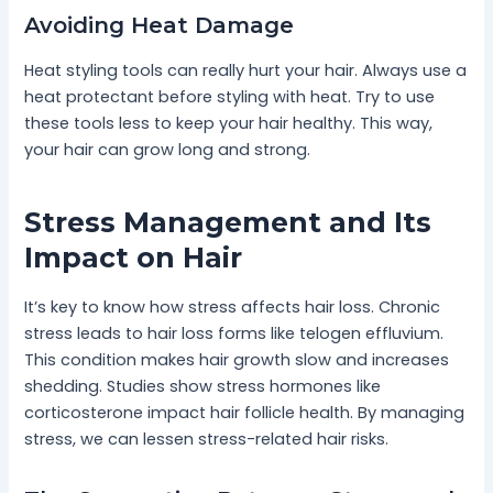
Avoiding Heat Damage
Heat styling tools can really hurt your hair. Always use a
heat protectant before styling with heat. Try to use
these tools less to keep your hair healthy. This way,
your hair can grow long and strong.
Stress Management and Its
Impact on Hair
It’s key to know how stress affects hair loss. Chronic
stress leads to hair loss forms like telogen effluvium.
This condition makes hair growth slow and increases
shedding. Studies show stress hormones like
corticosterone impact hair follicle health. By managing
stress, we can lessen stress-related hair risks.