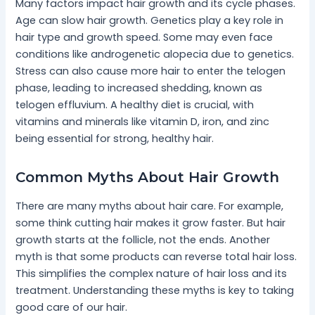
Many factors impact hair growth and its cycle phases.
Age can slow hair growth. Genetics play a key role in
hair type and growth speed. Some may even face
conditions like androgenetic alopecia due to genetics.
Stress can also cause more hair to enter the telogen
phase, leading to increased shedding, known as
telogen effluvium. A healthy diet is crucial, with
vitamins and minerals like vitamin D, iron, and zinc
being essential for strong, healthy hair.
Common Myths About Hair Growth
There are many myths about hair care. For example,
some think cutting hair makes it grow faster. But hair
growth starts at the follicle, not the ends. Another
myth is that some products can reverse total hair loss.
This simplifies the complex nature of hair loss and its
treatment. Understanding these myths is key to taking
good care of our hair.