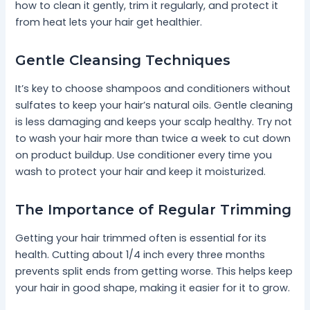
how to clean it gently, trim it regularly, and protect it
from heat lets your hair get healthier.
Gentle Cleansing Techniques
It’s key to choose shampoos and conditioners without
sulfates to keep your hair’s natural oils. Gentle cleaning
is less damaging and keeps your scalp healthy. Try not
to wash your hair more than twice a week to cut down
on product buildup. Use conditioner every time you
wash to protect your hair and keep it moisturized.
The Importance of Regular Trimming
Getting your hair trimmed often is essential for its
health. Cutting about 1/4 inch every three months
prevents split ends from getting worse. This helps keep
your hair in good shape, making it easier for it to grow.