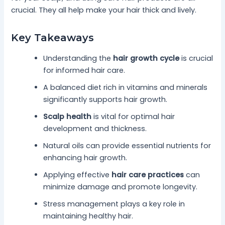
crucial. They all help make your hair thick and lively.
Key Takeaways
Understanding the
hair growth cycle
is crucial
for informed hair care.
A balanced diet rich in vitamins and minerals
significantly supports hair growth.
Scalp health
is vital for optimal hair
development and thickness.
Natural oils can provide essential nutrients for
enhancing hair growth.
Applying effective
hair care practices
can
minimize damage and promote longevity.
Stress management plays a key role in
maintaining healthy hair.