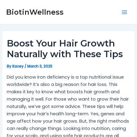
Skip
Post
Mai
to
navigation
BiotinWellness
Men
content
Boost Your Hair Growth
Naturally with These Tips
By
Kacey
/
March 3, 2025
Did you know iron deficiency is a top nutritional issue
worldwide? It’s also a big reason for hair loss. This
makes it key to know what boosts hair growth and
managing it well. For those who want to grow their hair
naturally, we’ve got some advice. These tips will help
improve your hair’s health long-term. Yes, genes and
age affect how your hair grows. But, the right methods
can really change things. Looking into nutrition, caring
for your scalp, and using safe hair products are all