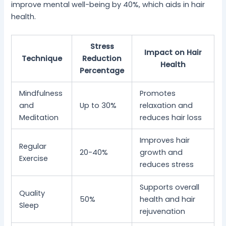
improve mental well-being by 40%, which aids in hair
health.
Stress
Impact on Hair
Technique
Reduction
Health
Percentage
Mindfulness
Promotes
and
Up to 30%
relaxation and
Meditation
reduces hair loss
Improves hair
Regular
20-40%
growth and
Exercise
reduces stress
Supports overall
Quality
50%
health and hair
Sleep
rejuvenation