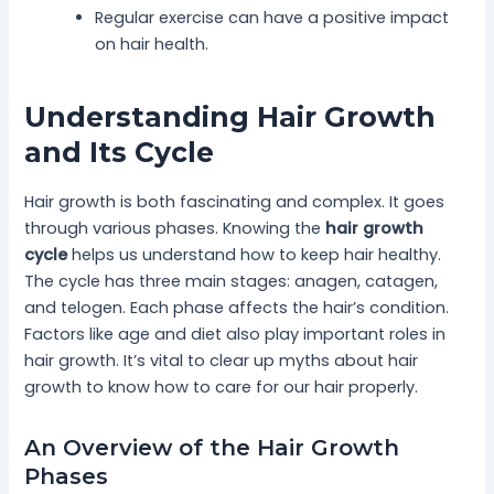
Regular exercise can have a positive impact
on hair health.
Understanding Hair Growth
and Its Cycle
Hair growth is both fascinating and complex. It goes
through various phases. Knowing the
hair growth
cycle
helps us understand how to keep hair healthy.
The cycle has three main stages: anagen, catagen,
and telogen. Each phase affects the hair’s condition.
Factors like age and diet also play important roles in
hair growth. It’s vital to clear up myths about hair
growth to know how to care for our hair properly.
An Overview of the Hair Growth
Phases