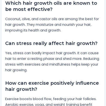
Which hair growth oils are known to
be most effective?
Coconut, olive, and castor oils are among the best for
hair growth. They moisturize and nourish your hair,
improving its health and growth.
Can stress really affect hair growth?
Yes, stress can badly impact hair growth. It can cause
hair to enter a resting phase and shed more. Reducing
stress with exercises and mindfulness helps keep your
hair growing.
How can exercise positively influence
hair growth?
Exercise boosts blood flow, feeding your hair follicles.
Aerobic exercise, yoga, and weight training benefit