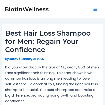
Skip
Post
Mai
to
navigation
BiotinWellness
Men
content
Best Hair Loss Shampoo
for Men: Regain Your
Confidence
By
Kacey
/
January 31, 2025
Did you know that by the age of 50, nearly 85% of men
face significant hair thinning? This fact shows how
common hair loss is among men, leading to lower
self-esteem. To combat this, finding the right hair loss
shampoo is crucial. The best shampoos can make a
big difference, promoting hair growth and boosting
confidence.