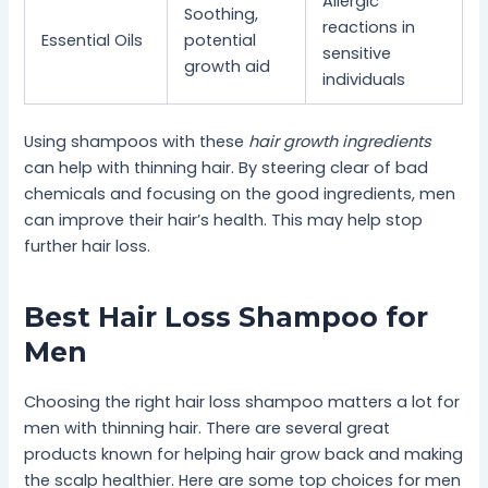
Allergic
Soothing,
reactions in
Essential Oils
potential
sensitive
growth aid
individuals
Using shampoos with these
hair growth ingredients
can help with thinning hair. By steering clear of bad
chemicals and focusing on the good ingredients, men
can improve their hair’s health. This may help stop
further hair loss.
Best Hair Loss Shampoo for
Men
Choosing the right hair loss shampoo matters a lot for
men with thinning hair. There are several great
products known for helping hair grow back and making
the scalp healthier. Here are some top choices for men