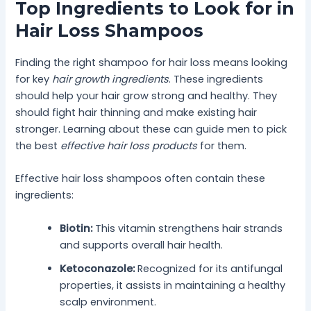
Top Ingredients to Look for in
Hair Loss Shampoos
Finding the right shampoo for hair loss means looking
for key
hair growth ingredients
. These ingredients
should help your hair grow strong and healthy. They
should fight hair thinning and make existing hair
stronger. Learning about these can guide men to pick
the best
effective hair loss products
for them.
Effective hair loss shampoos often contain these
ingredients:
Biotin:
This vitamin strengthens hair strands
and supports overall hair health.
Ketoconazole:
Recognized for its antifungal
properties, it assists in maintaining a healthy
scalp environment.