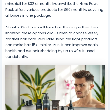
minoxidil for $32 a month. Meanwhile, the Hims Power
Pack offers various products for $60 monthly, covering
all bases in one package.
About 70% of men will face hair thinning in their lives.
Knowing these options allows men to choose wisely
for their hair care. Regularly using the right products
can make hair 15% thicker. Plus, it can improve scalp
health and cut hair shedding by up to 40% if used
consistently.