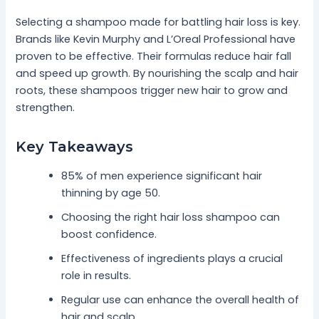
Selecting a shampoo made for battling hair loss is key.
Brands like Kevin Murphy and L’Oreal Professional have
proven to be effective. Their formulas reduce hair fall
and speed up growth. By nourishing the scalp and hair
roots, these shampoos trigger new hair to grow and
strengthen.
Key Takeaways
85% of men experience significant hair
thinning by age 50.
Choosing the right hair loss shampoo can
boost confidence.
Effectiveness of ingredients plays a crucial
role in results.
Regular use can enhance the overall health of
hair and scalp.