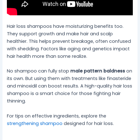
Hair loss shampoos have moisturizing benefits too.
They support growth and make hair and scalp
healthier. This helps prevent breakage, often confused
with shedding. Factors like aging and genetics impact
hair health more than some realize.
No shampoo can fully stop
male pattern baldness
on
its own. But using them with treatments like finasteride
and minoxidil can boost results. A high-quality hair loss
shampoo is a smart choice for those fighting hair
thinning.
For tips on effective ingredients, explore the
strengthening shampoo
designed for hair loss.