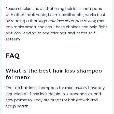
Research also shows that using hair loss shampoos
with other treatments, like minoxidil or pills, works best.
By reading a thorough
hair loss shampoo review
, men
can make smart choices. These choices can help fight
hair loss, leading to healthier hair and better self-
esteem.
FAQ
What is the best hair loss shampoo
for men?
The top hair loss shampoos for men usually have key
ingredients. These include biotin, ketoconazole, and
saw palmetto. They are great for hair growth and
scalp health.