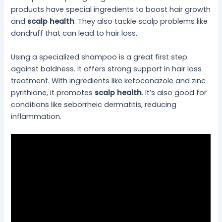
products have special ingredients to boost hair growth
and
scalp health
. They also tackle scalp problems like
dandruff that can lead to hair loss.
Using a specialized shampoo is a great first step
against baldness. It offers strong support in hair loss
treatment. With ingredients like ketoconazole and zinc
pyrithione, it promotes
scalp health
. It’s also good for
conditions like seborrheic dermatitis, reducing
inflammation.