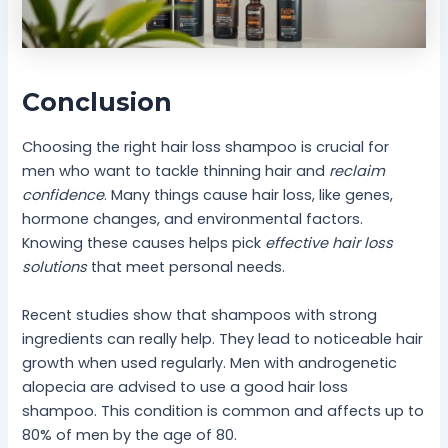
Conclusion
Choosing the right hair loss shampoo is crucial for
men who want to tackle thinning hair and
reclaim
confidence
. Many things cause hair loss, like genes,
hormone changes, and environmental factors.
Knowing these causes helps pick
effective hair loss
solutions
that meet personal needs.
Recent studies show that shampoos with strong
ingredients can really help. They lead to noticeable hair
growth when used regularly. Men with androgenetic
alopecia are advised to use a good hair loss
shampoo. This condition is common and affects up to
80% of men by the age of 80.