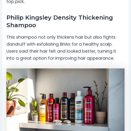
top pick.
Philip Kingsley Density Thickening
Shampoo
This shampoo not only thickens hair but also fights
dandruff with exfoliating BHAs for a healthy scalp.
Users said their hair felt and looked better, turning it
into a great option for improving hair appearance.