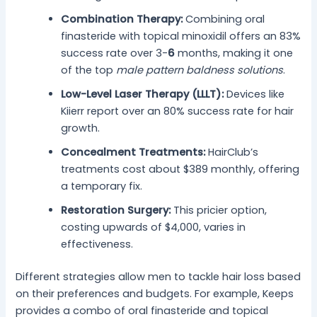
Combination Therapy:
Combining oral
finasteride with topical minoxidil offers an 83%
success rate over 3-
6
months, making it one
of the top
male pattern baldness solutions
.
Low-Level Laser Therapy (LLLT):
Devices like
Kiierr report over an 80% success rate for hair
growth.
Concealment Treatments:
HairClub’s
treatments cost about $389 monthly, offering
a temporary fix.
Restoration Surgery:
This pricier option,
costing upwards of $4,000, varies in
effectiveness.
Different strategies allow men to tackle hair loss based
on their preferences and budgets. For example, Keeps
provides a combo of oral finasteride and topical