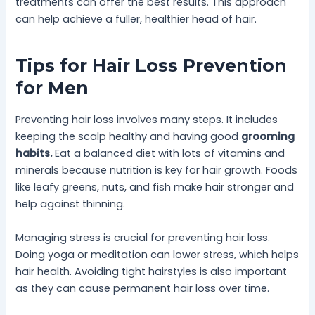
treatments can offer the best results. This approach
can help achieve a fuller, healthier head of hair.
Tips for Hair Loss Prevention
for Men
Preventing hair loss involves many steps. It includes
keeping the scalp healthy and having good
grooming
habits.
Eat a balanced diet with lots of vitamins and
minerals because nutrition is key for hair growth. Foods
like leafy greens, nuts, and fish make hair stronger and
help against thinning.
Managing stress is crucial for preventing hair loss.
Doing yoga or meditation can lower stress, which helps
hair health. Avoiding tight hairstyles is also important
as they can cause permanent hair loss over time.