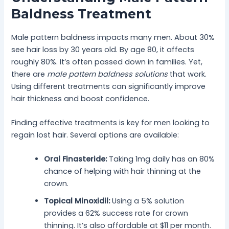
Baldness Treatment
Male pattern baldness impacts many men. About 30%
see hair loss by 30 years old. By age 80, it affects
roughly 80%. It’s often passed down in families. Yet,
there are
male pattern baldness solutions
that work.
Using different treatments can significantly improve
hair thickness and boost confidence.
Finding effective treatments is key for men looking to
regain lost hair. Several options are available:
Oral Finasteride:
Taking 1mg daily has an 80%
chance of helping with hair thinning at the
crown.
Topical Minoxidil:
Using a 5% solution
provides a 62% success rate for crown
thinning. It’s also affordable at $11 per month.