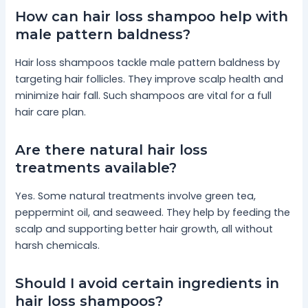
How can hair loss shampoo help with
male pattern baldness?
Hair loss shampoos tackle male pattern baldness by
targeting hair follicles. They improve scalp health and
minimize hair fall. Such shampoos are vital for a full
hair care plan.
Are there natural hair loss
treatments available?
Yes. Some natural treatments involve green tea,
peppermint oil, and seaweed. They help by feeding the
scalp and supporting better hair growth, all without
harsh chemicals.
Should I avoid certain ingredients in
hair loss shampoos?