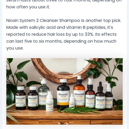
how often you use it.
Nioxin System 2 Cleanser Shampoo is another top pick.
Made with salicylic acid and vitamin B peptides, it’s
reported to reduce hair loss by up to 33%. Its effects
can last five to six months, depending on how much
you use.