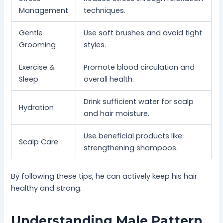
Management
techniques.
Gentle
Use soft brushes and avoid tight
Grooming
styles.
Exercise &
Promote blood circulation and
Sleep
overall health.
Drink sufficient water for scalp
Hydration
and hair moisture.
Use beneficial products like
Scalp Care
strengthening shampoos.
By following these tips, he can actively keep his hair
healthy and strong.
Understanding Male Pattern