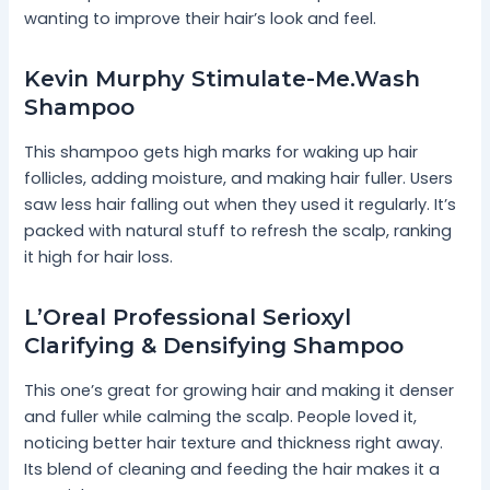
wanting to improve their hair’s look and feel.
Kevin Murphy Stimulate-Me.Wash
Shampoo
This shampoo gets high marks for waking up hair
follicles, adding moisture, and making hair fuller. Users
saw less hair falling out when they used it regularly. It’s
packed with natural stuff to refresh the scalp, ranking
it high for hair loss.
L’Oreal Professional Serioxyl
Clarifying & Densifying Shampoo
This one’s great for growing hair and making it denser
and fuller while calming the scalp. People loved it,
noticing better hair texture and thickness right away.
Its blend of cleaning and feeding the hair makes it a