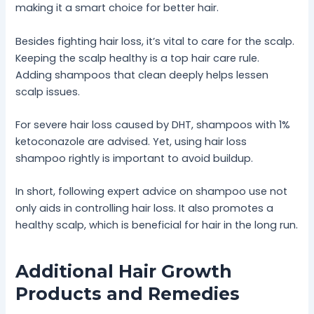
making it a smart choice for better hair.
Besides fighting hair loss, it’s vital to care for the scalp.
Keeping the scalp healthy is a top hair care rule.
Adding shampoos that clean deeply helps lessen
scalp issues.
For severe hair loss caused by DHT, shampoos with 1%
ketoconazole are advised. Yet, using hair loss
shampoo rightly is important to avoid buildup.
In short, following expert advice on shampoo use not
only aids in controlling hair loss. It also promotes a
healthy scalp, which is beneficial for hair in the long run.
Additional Hair Growth
Products and Remedies