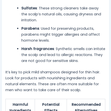
Sulfates
: These strong cleaners take away
the scalp’s natural oils, causing dryness and
irritation.
Parabens
: Used for preserving products,
parabens might trigger allergies and affect
hormone levels.
Harsh fragrances
: Synthetic smells can irritate
the scalp and lead to allergic reactions. They
are not good for sensitive skins.
It’s key to pick mild shampoos designed for thin hair.
Look for products with nourishing ingredients and
natural elements. These are often more suitable for
men who want to take care of their scalp.
Harmful
Potential
Recommended
Ingredients
Effects
Alternatives