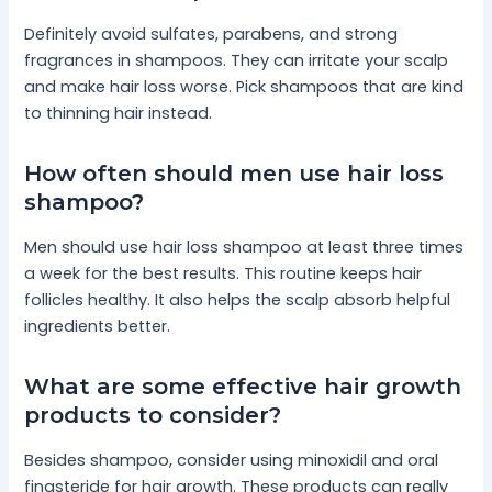
Definitely avoid sulfates, parabens, and strong
fragrances in shampoos. They can irritate your scalp
and make hair loss worse. Pick shampoos that are kind
to thinning hair instead.
How often should men use hair loss
shampoo?
Men should use hair loss shampoo at least three times
a week for the best results. This routine keeps hair
follicles healthy. It also helps the scalp absorb helpful
ingredients better.
What are some effective hair growth
products to consider?
Besides shampoo, consider using minoxidil and oral
finasteride for hair growth. These products can really