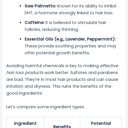
Saw Palmetto:
Known for its ability to inhibit
DHT, a hormone strongly linked to hair loss.
Caffeine:
It is believed to stimulate hair
follicles, reducing thinning.
Essential Oils (e.g., Lavender, Peppermint):
These provide soothing properties and may
offer potential growth benefits.
Avoiding harmful chemicals is key to making
effective
hair loss products
work better. Sulfates and parabens
are bad. They’re in most hair products and can cause
irritation and dryness. This ruins the benefits of the
good ingredients.
Let’s compare some ingredient types:
Ingredient
Potential
Benefits