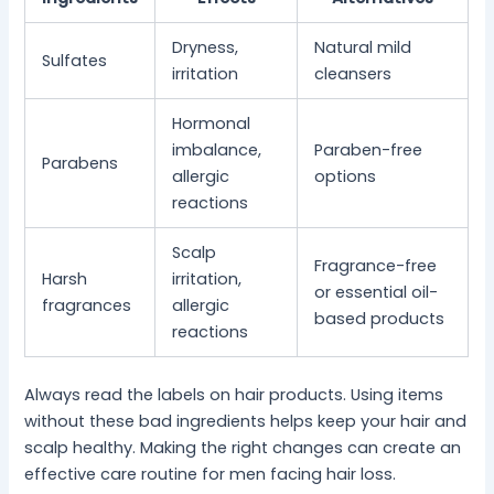
Dryness,
Natural mild
Sulfates
irritation
cleansers
Hormonal
imbalance,
Paraben-free
Parabens
allergic
options
reactions
Scalp
Fragrance-free
Harsh
irritation,
or essential oil-
fragrances
allergic
based products
reactions
Always read the labels on hair products. Using items
without these bad ingredients helps keep your hair and
scalp healthy. Making the right changes can create an
effective care routine for men facing hair loss.