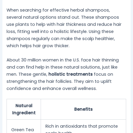
When searching for effective herbal shampoos,
several natural options stand out. These shampoos
use plants to help with hair thickness and reduce hair
loss, fitting well into a holistic lifestyle. Using these
shampoos regularly can make the scalp healthier,
which helps hair grow thicker.
About 30 million women in the U.S. face hair thinning
and can find help in these natural solutions, just like
men. These gentle,
holistic treatments
focus on
strengthening the hair follicles. They aim to uplift
confidence and enhance overall wellness.
Natural
Benefits
Ingredient
Rich in antioxidants that promote
Green Tea