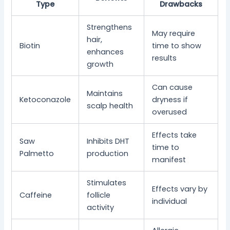
Type
Drawbacks
Strengthens
May require
hair,
Biotin
time to show
enhances
results
growth
Can cause
Maintains
Ketoconazole
dryness if
scalp health
overused
Effects take
Saw
Inhibits DHT
time to
Palmetto
production
manifest
Stimulates
Effects vary by
Caffeine
follicle
individual
activity