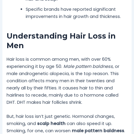
Specific brands have reported significant
improvements in hair growth and thickness.
Understanding Hair Loss in
Men
Hair loss is common among men, with over 60%
experiencing it by age 50.
Male pattern baldness
, or
male androgenetic alopecia, is the top reason. This
condition affects many men in their twenties and
nearly all by their fifties. It causes hair to thin and
hairlines to recede, mainly due to a hormone called
DHT. DHT makes hair follicles shrink.
But, hair loss isn’t just genetic. Hormonal changes,
smoking, and
scalp health
can also speed it up.
Smoking, for one, can worsen
male pattern baldness
.