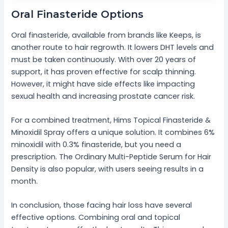
Oral Finasteride Options
Oral finasteride, available from brands like Keeps, is
another route to hair regrowth. It lowers DHT levels and
must be taken continuously. With over 20 years of
support, it has proven effective for scalp thinning.
However, it might have side effects like impacting
sexual health and increasing prostate cancer risk.
For a combined treatment, Hims Topical Finasteride &
Minoxidil Spray offers a unique solution. It combines 6%
minoxidil with 0.3% finasteride, but you need a
prescription. The Ordinary Multi-Peptide Serum for Hair
Density is also popular, with users seeing results in a
month.
In conclusion, those facing hair loss have several
effective options. Combining oral and topical