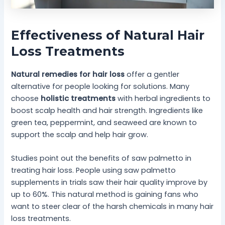
Effectiveness of Natural Hair
Loss Treatments
Natural remedies for hair loss
offer a gentler
alternative for people looking for solutions. Many
choose
holistic treatments
with herbal ingredients to
boost scalp health and hair strength. Ingredients like
green tea, peppermint, and seaweed are known to
support the scalp and help hair grow.
Studies point out the benefits of saw palmetto in
treating hair loss. People using saw palmetto
supplements in trials saw their hair quality improve by
up to 60%. This natural method is gaining fans who
want to steer clear of the harsh chemicals in many hair
loss treatments.