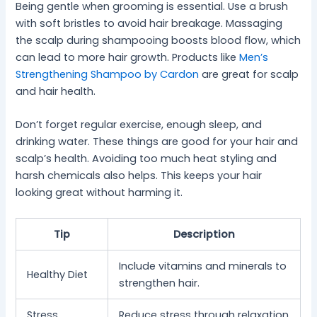
Being gentle when grooming is essential. Use a brush
with soft bristles to avoid hair breakage. Massaging
the scalp during shampooing boosts blood flow, which
can lead to more hair growth. Products like
Men’s
Strengthening Shampoo by Cardon
are great for scalp
and hair health.
Don’t forget regular exercise, enough sleep, and
drinking water. These things are good for your hair and
scalp’s health. Avoiding too much heat styling and
harsh chemicals also helps. This keeps your hair
looking great without harming it.
Tip
Description
Include vitamins and minerals to
Healthy Diet
strengthen hair.
Stress
Reduce stress through relaxation