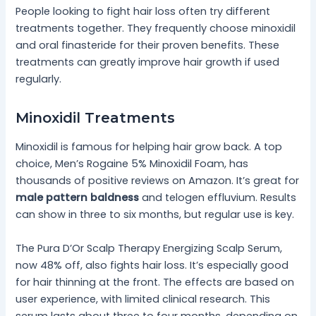
People looking to fight hair loss often try different
treatments together. They frequently choose minoxidil
and oral finasteride for their proven benefits. These
treatments can greatly improve hair growth if used
regularly.
Minoxidil Treatments
Minoxidil is famous for helping hair grow back. A top
choice, Men’s Rogaine 5% Minoxidil Foam, has
thousands of positive reviews on Amazon. It’s great for
male pattern baldness
and telogen effluvium. Results
can show in three to six months, but regular use is key.
The Pura D’Or Scalp Therapy Energizing Scalp Serum,
now 48% off, also fights hair loss. It’s especially good
for hair thinning at the front. The effects are based on
user experience, with limited clinical research. This
serum lasts about three to four months, depending on