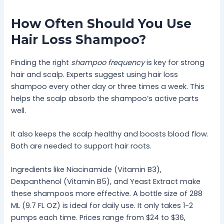
How Often Should You Use
Hair Loss Shampoo?
Finding the right
shampoo frequency
is key for strong
hair and scalp. Experts suggest using hair loss
shampoo every other day or three times a week. This
helps the scalp absorb the shampoo’s active parts
well.
It also keeps the scalp healthy and boosts blood flow.
Both are needed to support hair roots.
Ingredients like Niacinamide (Vitamin B3),
Dexpanthenol (Vitamin B5), and Yeast Extract make
these shampoos more effective. A bottle size of 288
ML (9.7 FL OZ) is ideal for daily use. It only takes 1-2
pumps each time. Prices range from $24 to $36,