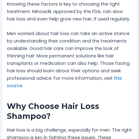
Knowing these factors is key to choosing the right
treatment. Minoxidil, approved by the FDA, can slow
hair loss and even help grow new hair, if used regularly.
Men worried about hair loss can take an active stance
by understanding their condition and the treatments
available. Good hair care can improve the look of
thinning hair. More permanent solutions like hair
transplants or medication can also help. Those facing
hair loss should learn about their options and seek
professional advice. For more information, visit
this
source
.
Why Choose Hair Loss
Shampoo?
Hair loss is a big challenge, especially for men. The right
shampoo is key in fighting these issues. These