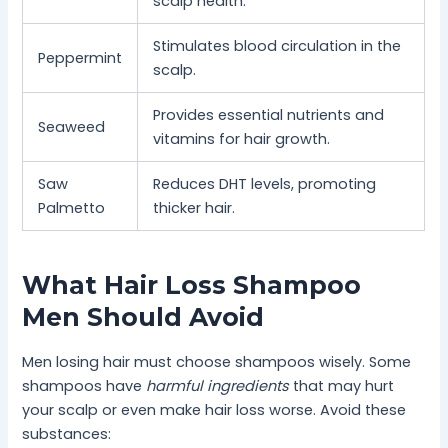
scalp health.
Stimulates blood circulation in the
Peppermint
scalp.
Provides essential nutrients and
Seaweed
vitamins for hair growth.
Saw
Reduces DHT levels, promoting
Palmetto
thicker hair.
What Hair Loss Shampoo
Men Should Avoid
Men losing hair must choose shampoos wisely. Some
shampoos have
harmful ingredients
that may hurt
your scalp or even make hair loss worse. Avoid these
substances: