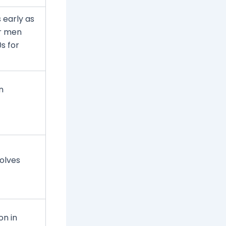
 early as
or men
s for
n
solves
n in