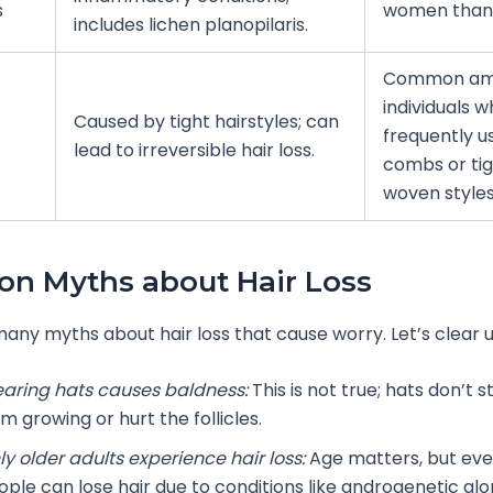
s
women than
includes lichen planopilaris.
Common a
individuals 
Caused by tight hairstyles; can
frequently u
lead to irreversible hair loss.
combs or tig
woven styles
n Myths about Hair Loss
any myths about hair loss that cause worry. Let’s clear u
aring hats causes baldness:
This is not true; hats don’t s
m growing or hurt the follicles.
ly older adults experience hair loss:
Age matters, but ev
ople can lose hair due to conditions like androgenetic alo