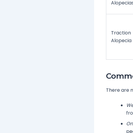
Alopecia
Traction
Alopecia
Commo
There are m
We
fro
On
pe