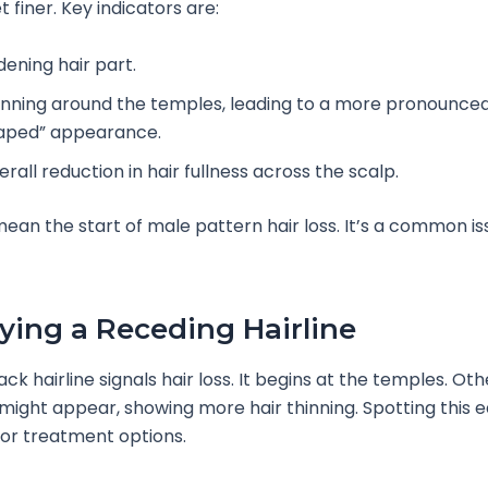
 finer. Key indicators are:
dening hair part.
inning around the temples, leading to a more pronounce
aped” appearance.
rall reduction in hair fullness across the scalp.
mean the start of male pattern hair loss. It’s a common is
fying a Receding Hairline
k hairline signals hair loss. It begins at the temples. Oth
ght appear, showing more hair thinning. Spotting this ea
or treatment options.