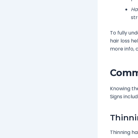
Hai
str
To fully un
hair loss h
more info,
Commo
Knowing t
Signs includ
Thinni
Thinning ha