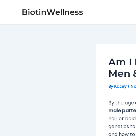
Skip
Post
BiotinWellness
to
navigation
content
Am I 
Men &
By
Kacey
/
No
By the age 
male patte
hair or bal
genetics to
and how to fi