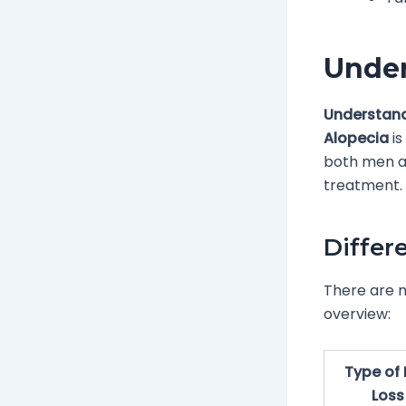
Under
Understand
Alopecia
is
both men an
treatment.
Differ
There are m
overview:
Type of 
Loss