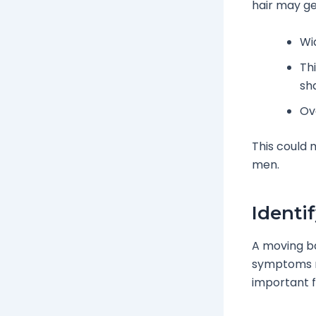
hair may get
Wi
Th
sh
Ove
This could 
men.
Identi
A moving bac
symptoms mi
important f