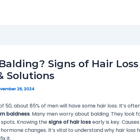
Balding? Signs of Hair Loss
 Solutions
vember 26, 2024
of 50, about 85% of men will have some hair loss. It’s ofte
rn baldness
. Many men worry about balding. They look fo
d spots. Knowing the
signs of hair loss
early is key. Cause
 hormone changes. It’s vital to understand why hair loss
x it.