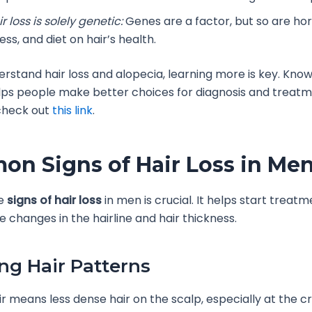
r loss is solely genetic:
Genes are a factor, but so are ho
ess, and diet on hair’s health.
derstand hair loss and alopecia, learning more is key. Kno
elps people make better choices for diagnosis and treatm
 check out
this link
.
n Signs of Hair Loss in Me
he
signs of hair loss
in men is crucial. It helps start treatm
e changes in the hairline and hair thickness.
ng Hair Patterns
ir means less dense hair on the scalp, especially at the 