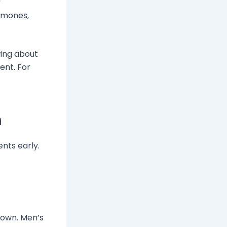
rmones,
wing about
ent. For
n
ents early.
crown. Men’s