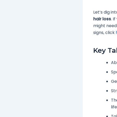
Let’s dig i
hair loss
. I
might need 
signs, click
Key T
Ab
Sp
Gen
St
Th
lif
Ta