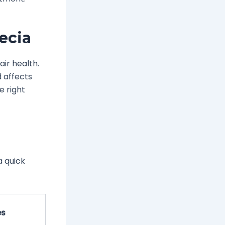
ecia
air health.
d affects
e right
a quick
es