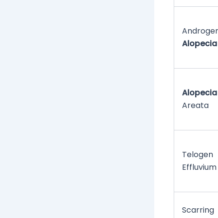
Androgen
Alopecia
Alopecia
Areata
Telogen
Effluvium
Scarring