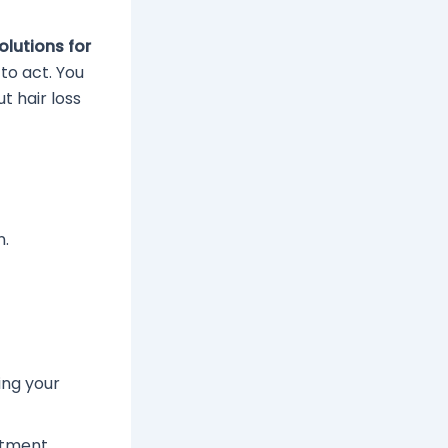
olutions for
 to act. You
t hair loss
n.
ing your
atment.