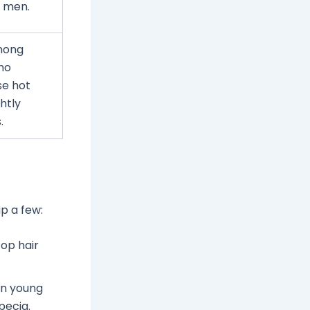
 men.
mong
who
se hot
htly
.
p a few:
top hair
en young
pecia.