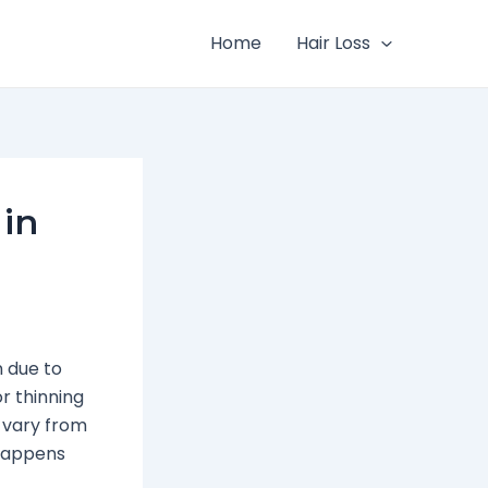
Home
Hair Loss
 in
n due to
r thinning
s vary from
 happens