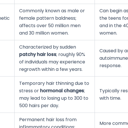
Commonly known as male or
Can begin as
etic
female pattern baldness;
the teens f
affects over 50 million men
and in the 40
and 30 million women.
women.
Characterized by sudden
Caused by a
patchy hair loss
; roughly 90%
autoimmune
of individuals may experience
response.
regrowth within a few years.
Temporary hair thinning due to
stress or
hormonal changes
;
Typically re
may lead to losing up to 300 to
with time.
500 hairs per day.
Permanent hair loss from
More commo
inflammatory conditions;