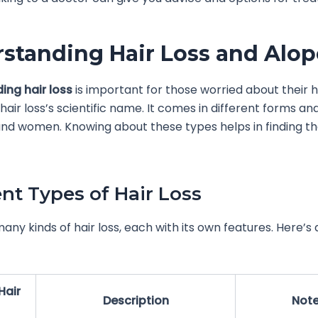
standing Hair Loss and Alop
ing hair loss
is important for those worried about their h
 hair loss’s scientific name. It comes in different forms an
d women. Knowing about these types helps in finding th
ent Types of Hair Loss
any kinds of hair loss, each with its own features. Here’s 
Hair
Description
Not