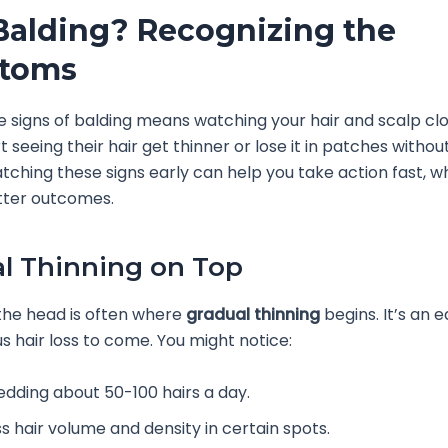
Balding? Recognizing the
toms
e signs of balding means watching your hair and scalp cl
t seeing their hair get thinner or lose it in patches witho
tching these signs early can help you take action fast, w
etter outcomes.
l Thinning on Top
the head is often where
gradual thinning
begins. It’s an e
s hair loss to come. You might notice:
edding about 50-100 hairs a day.
ss hair volume and density in certain spots.