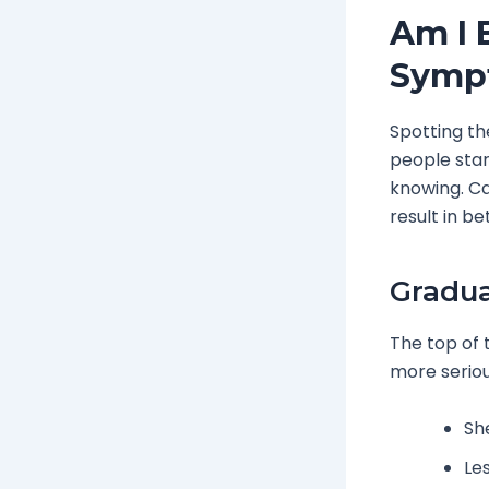
Am I 
Symp
Spotting th
people star
knowing. Ca
result in b
Gradua
The top of 
more seriou
Sh
Le