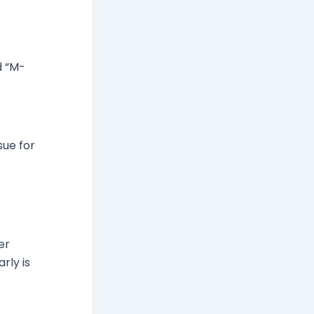
d “M-
sue for
er
rly is