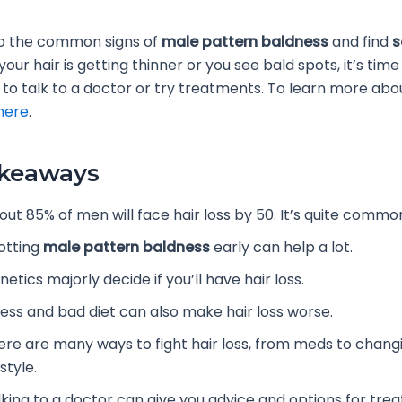
nto the common signs of
male pattern baldness
and find
s
f your hair is getting thinner or you see bald spots, it’s time
to talk to a doctor or try treatments. To learn more abou
here
.
akeaways
out 85% of men will face hair loss by 50. It’s quite commo
otting
male pattern baldness
early can help a lot.
etics majorly decide if you’ll have hair loss.
ress and bad diet can also make hair loss worse.
ere are many ways to fight hair loss, from meds to chang
estyle.
lking to a doctor can give you advice and options for tre