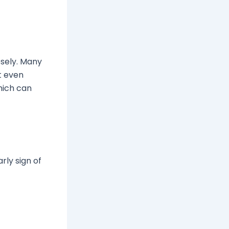
osely. Many
ut even
hich can
arly sign of