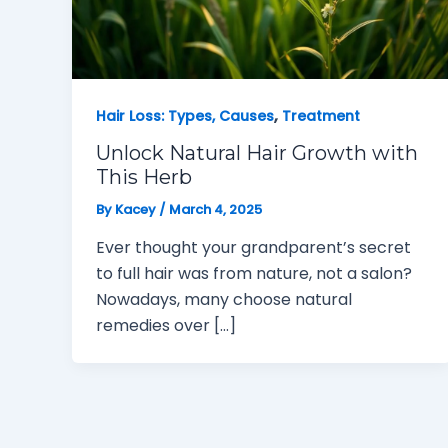
,
Hair Loss: Types, Causes
Treatment
Unlock Natural Hair Growth with
This Herb
By
Kacey
/
March 4, 2025
Ever thought your grandparent’s secret
to full hair was from nature, not a salon?
Nowadays, many choose natural
remedies over […]