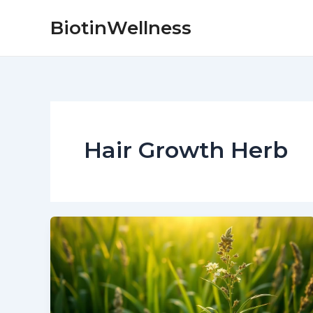
Skip
BiotinWellness
to
content
Hair Growth Herb