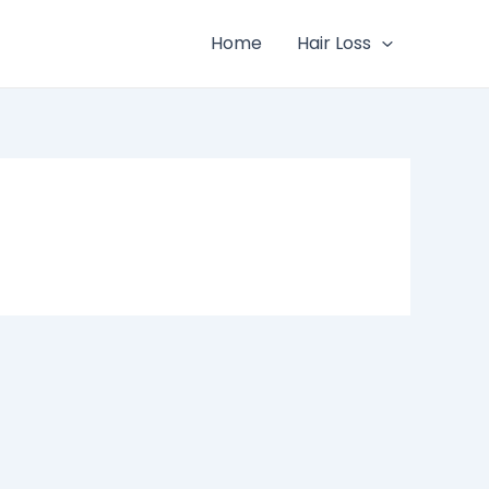
Home
Hair Loss